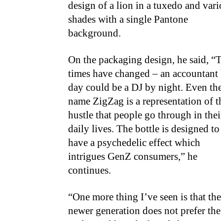
design of a lion in a tuxedo and var
shades with a single Pantone
background.
On the packaging design, he said, “
times have changed – an accountant
day could be a DJ by night. Even th
name ZigZag is a representation of t
hustle that people go through in thei
daily lives. The bottle is designed to
have a psychedelic effect which
intrigues GenZ consumers,” he
continues.
“One more thing I’ve seen is that the
newer generation does not prefer the