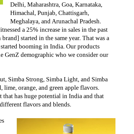
Delhi, Maharashtra, Goa, Karnataka,
Himachal, Punjab, Chattisgarh,
Meghalaya, and Arunachal Pradesh.
nessed a 25% increase in sales in the past
 brand] started in the same year. That was a
 started booming in India. Our products
 the GenZ demographic who we consider our
out, Simba Strong, Simba Light, and Simba
 lime, orange, and green apple flavors.
t that has huge potential in India and that
ifferent flavors and blends.
es