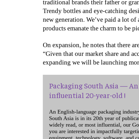
traditional brands their father or g
Trendy bottles and eye-catching des
new generation. We’ve paid a lot of a
products emanate the charm to be pic
On expansion, he notes that there a
“Given that our market share and ac
expanding we will be launching more
Packaging South Asia — An 
influential 20-year-old !
An English-language packaging industr
South Asia is in its 20th year of public
widely read, or most influential, our Go
you are interested in impactfully target
equipment, technology, software, and c