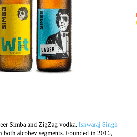
 beer Simba and ZigZag vodka,
Ishwaraj Singh
in both alcobev segments. Founded in 2016,