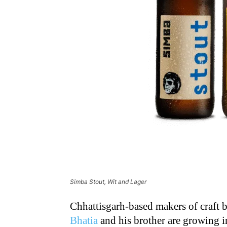
Simba Stout, Wit and Lager
Chhattisgarh-based makers of craft
Bhatia
and his brother are growing 