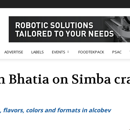
ADVERTISE
LABELS
EVENTS
FOODTEKPACK
PSAC
h Bhatia on Simba cra
 flavors, colors and formats in alcobev