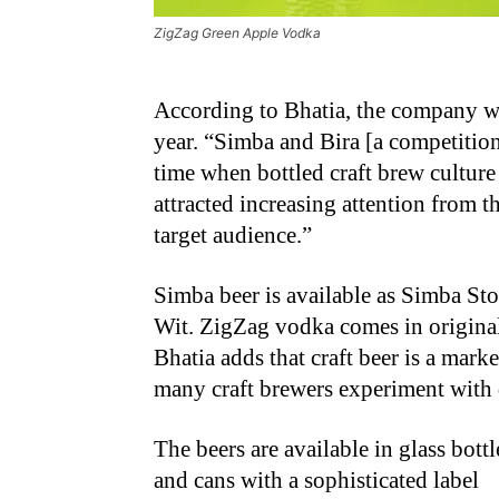
ZigZag Green Apple Vodka
According to Bhatia, the company wit
year. “Simba and Bira [a competition
time when bottled craft brew culture
attracted increasing attention from
target audience.”
Simba beer is available as Simba St
Wit. ZigZag vodka comes in original,
Bhatia adds that craft beer is a marke
many craft brewers experiment with d
The beers are available in glass bottl
and cans with a sophisticated label