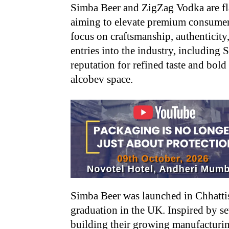
Simba Beer and ZigZag Vodka are fla
aiming to elevate premium consumer
focus on craftsmanship, authenticity,
entries into the industry, including
reputation for refined taste and bol
alcobev space.
Simba Beer was launched in Chhattis
graduation in the UK. Inspired by se
building their growing manufacturin