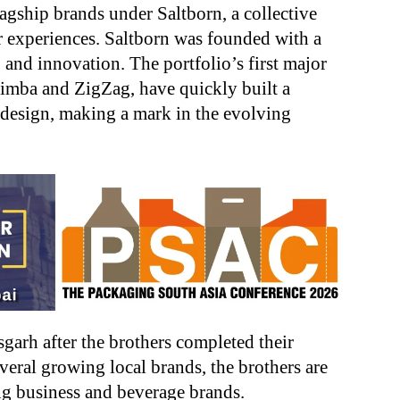
gship brands under Saltborn, a collective
 experiences. Saltborn was founded with a
 and innovation. The portfolio’s first major
 Simba and ZigZag, have quickly built a
d design, making a mark in the evolving
garh after the brothers completed their
veral growing local brands, the brothers are
g business and beverage brands.