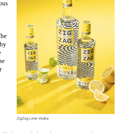
ious
The
 by
e
he
r
ZigZag Lime Vodka