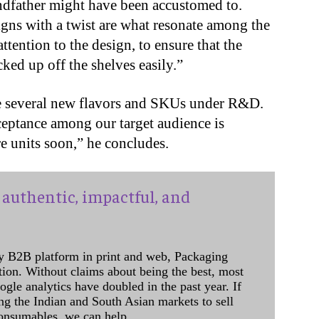
randfather might have been accustomed to.
igns with a twist are what resonate among the
ttention to the design, to ensure that the
ked up off the shelves easily.”
re several new flavors and SKUs under R&D.
ceptance among our target audience is
 units soon,” he concludes.
authentic, impactful, and
y B2B platform in print and web, Packaging
ation. Without claims about being the best, most
ogle analytics have doubled in the past year. If
ing the Indian and South Asian markets to sell
onsumables, we can help.