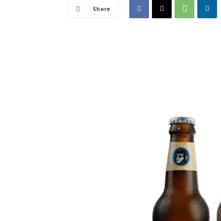
Share