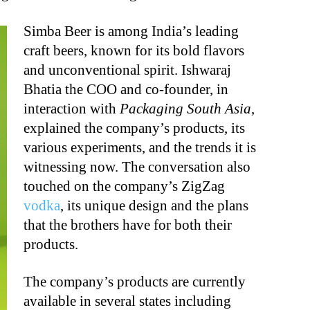
Simba Beer is among India’s leading
craft beers, known for its bold flavors
and unconventional spirit. Ishwaraj
Bhatia the COO and co-founder, in
interaction with
Packaging South Asia
,
explained the company’s products, its
various experiments, and the trends it is
witnessing now. The conversation also
touched on the company’s ZigZag
vodka
, its unique design and the plans
that the brothers have for both their
products.
The company’s products are currently
available in several states including