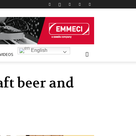
English
VIDEOS
ft beer and