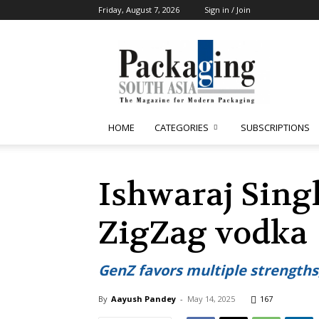
Friday, August 7, 2026
Sign in / Join
Packaging
South
Asia
HOME
CATEGORIES
SUBSCRIPTIONS
Ishwaraj Sing
ZigZag vodka
GenZ favors multiple strengths,
By
Aayush Pandey
-
May 14, 2025
167