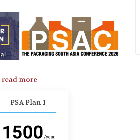
o read more
PSA Plan 1
1500
/year