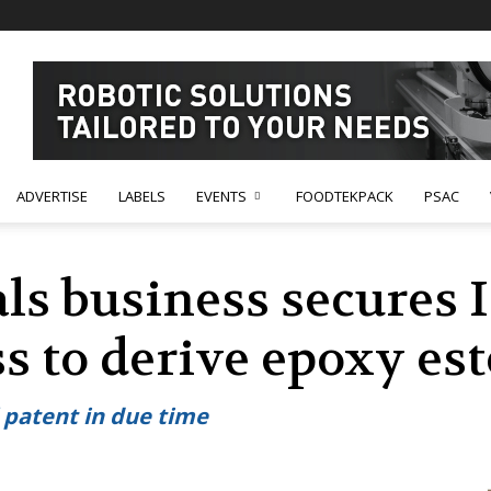
ADVERTISE
LABELS
EVENTS
FOODTEKPACK
PSAC
ls business secures 
s to derive epoxy est
l patent in due time