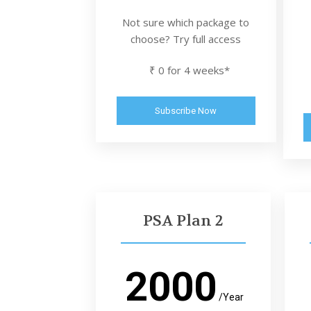
Not sure which package to
choose? Try full access
₹ 0 for 4 weeks*
Subscribe Now
PSA Plan 2
2000
/Year