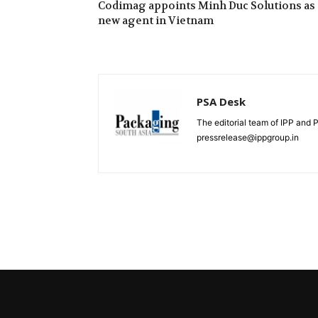
Codimag appoints Minh Duc Solutions as
new agent in Vietnam
PSA Desk
The editorial team of IPP and 
pressrelease@ippgroup.in