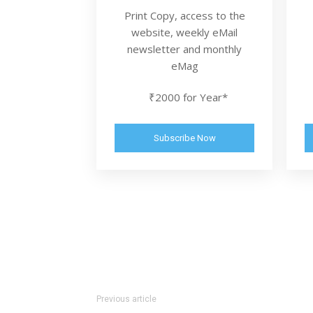
Print Copy, access to the
website, weekly eMail
newsletter and monthly
eMag
₹2000 for Year*
Subscribe Now
Previous article