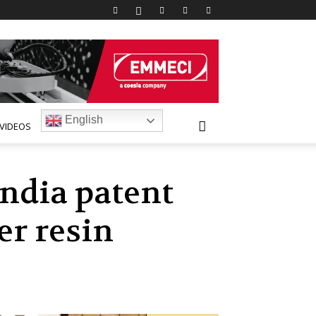
English
VIDEOS
India patent
er resin