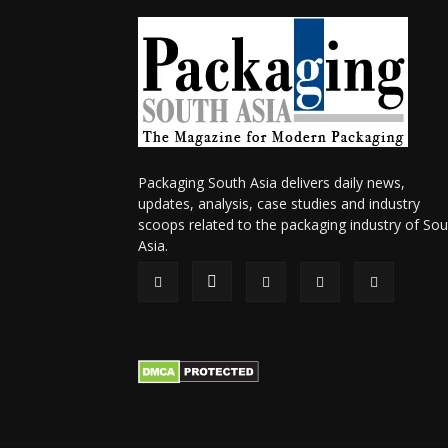
Packaging South Asia delivers daily news,
updates, analysis, case studies and industry
scoops related to the packaging industry of Sou
Asia.