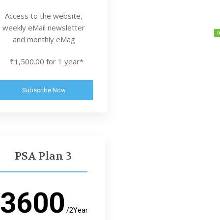
Access to the website,
weekly eMail newsletter
and monthly eMag
₹1,500.00 for 1 year*
Subscribe Now
PSA Plan 3
3600
/2Year