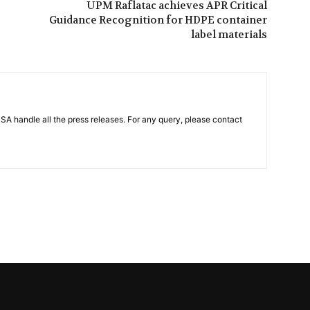
UPM Raflatac achieves APR Critical
Guidance Recognition for HDPE container
label materials
PSA handle all the press releases. For any query, please contact