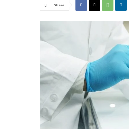
Share