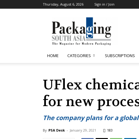
Thursday, August 6, 2026
Sign in / Join
Packaging
South
Asia
HOME
CATEGORIES
SUBSCRIPTIONS
UFlex chemica
for new proces
The company plans for a globa
By
PSA Desk
-
January 29, 2021
183