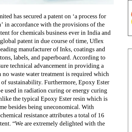
ted has secured a patent on ‘a process for
’ in accordance with the provisions of the
patent for chemicals business ever in India and
 global patent in due course of time, Uflex
 leading manufacturer of Inks, coatings and
rtons, labels, and paperboard. According to
sure technical advancement in providing a
n no waste water treatment is required which
n of sustainability. Furthermore, Epoxy Ester
be used in radiation curing or energy curing
unlike the typical Epoxy Ester resin which is
time besides being uneconomical. With
chemical resistance attributes a total of 16
tent. “We are extremely delighted with the