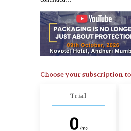
Choose your subscription t
Trial
0
/mo