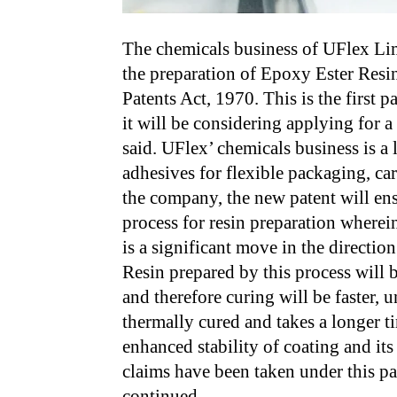
The chemicals business of UFlex Limi
the preparation of Epoxy Ester Resin
Patents Act, 1970. This is the first 
it will be considering applying for a
said. UFlex’ chemicals business is a
adhesives for flexible packaging, ca
the company, the new patent will en
process for resin preparation wherei
is a significant move in the directio
Resin prepared by this process will 
and therefore curing will be faster, 
thermally cured and takes a longer 
enhanced stability of coating and its 
claims have been taken under this pa
continued…