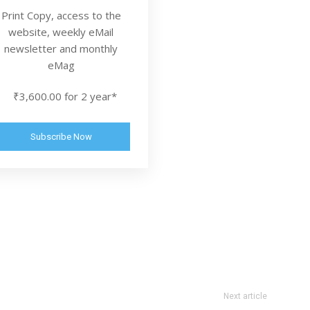
Print Copy, access to the
website, weekly eMail
newsletter and monthly
eMag
₹3,600.00 for 2 year*
Subscribe Now
Next article