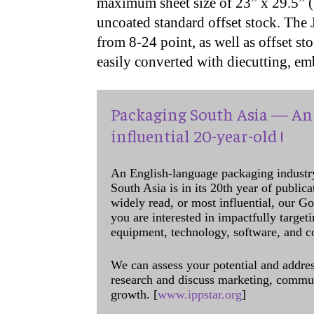
maximum sheet size of 23” x 29.5”
uncoated standard offset stock. The 
from 8-24 point, as well as offset sto
easily converted with diecutting, em
Packaging South Asia — An 
influential 20-year-old !
An English-language packaging industr
South Asia is in its 20th year of public
widely read, or most influential, our Go
you are interested in impactfully target
equipment, technology, software, and c
We can assess your potential and addres
research and discuss marketing, communi
growth. [
www.ippstar.org
]