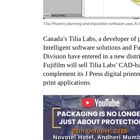
Tilia Phoenix planning and imposition software uses AI
Canada’s Tilia Labs, a developer of p
Intelligent software solutions and 
Division have entered in a new distr
Fujifilm will sell Tilia Labs’ CAD-
complement its J Press digital print
print applications.