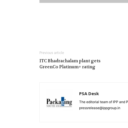
Previous article
ITC Bhadrachalam plant gets
GreenCo Platinum+ rating
PSA Desk
The editorial team of IPP and 
pressrelease@ippgroup.in