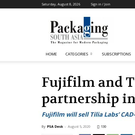
Saturday, August 8, 2026
Sign in / Join
Packaging
South
Asia
HOME
CATEGORIES
SUBSCRIPTIONS
Fujifilm and T
partnership i
Fujifilm will sell Tilia Labs’ 
By
PSA Desk
-
August 5, 2020
130