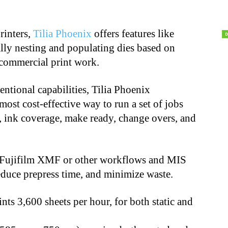
rinters,
Tilia Phoenix
offers features like
lly nesting and populating dies based on
 commercial print work.
entional capabilities, Tilia Phoenix
ost cost-effective way to run a set of jobs
s, ink coverage, make ready, change overs, and
to Fujifilm XMF or other workflows and MIS
reduce prepress time, and minimize waste.
ints 3,600 sheets per hour, for both static and