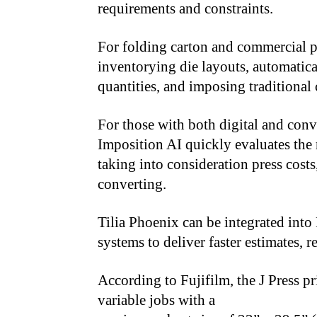
requirements and constraints.
For folding carton and commercial p
inventorying die layouts, automatica
quantities, and imposing traditional
For those with both digital and conv
Imposition AI quickly evaluates the m
taking into consideration press cost
converting.
Tilia Phoenix can be integrated in
systems to deliver faster estimates, 
According to Fujifilm, the J Press pr
variable jobs with a