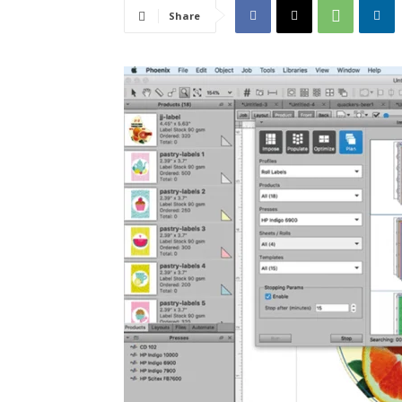
Share