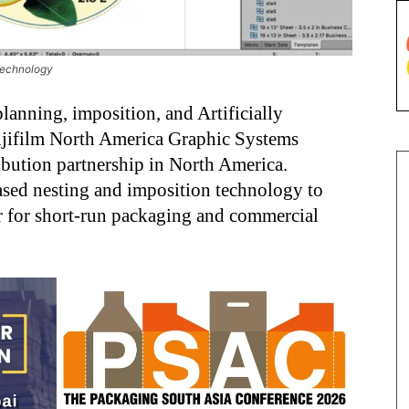
 technology
lanning, imposition, and Artificially
Fujifilm North America Graphic Systems
ibution partnership in North America.
based nesting and imposition technology to
er for short-run packaging and commercial