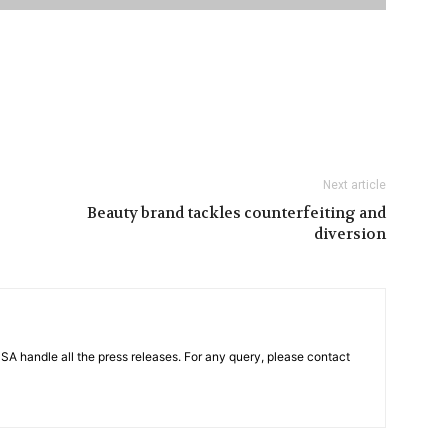
Next article
Beauty brand tackles counterfeiting and
diversion
PSA handle all the press releases. For any query, please contact