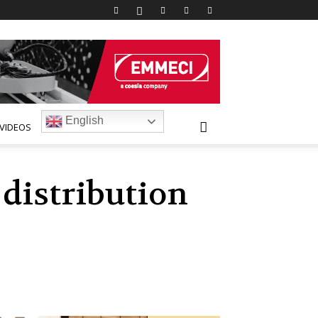
English
VIDEOS
 distribution