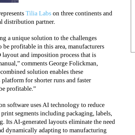
represents
Tilia Labs
on three continents and
l distribution partner.
ing a unique solution to the challenges
 be profitable in this area, manufacturers
layout and imposition process that is
 manual,” comments George Folickman,
r combined solution enables these
 platform for shorter runs and faster
e profitable.”
on software uses AI technology to reduce
 print segments including packaging, labels,
. Its AI-generated layouts eliminate the need
ead dynamically adapting to manufacturing