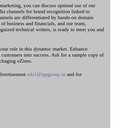
 marketing, you can discuss optimal use of our
dia channels for brand recognition linked to
annels are differentiated by hands-on domain
of business and financials, and our team,
ognized technical writers, is ready to meet you and
 your role in this dynamic market. Enhance
al customers into success. Ask for a sample copy of
ckaging eZines.
dvertisement
ads1@ippgroup.in
and for