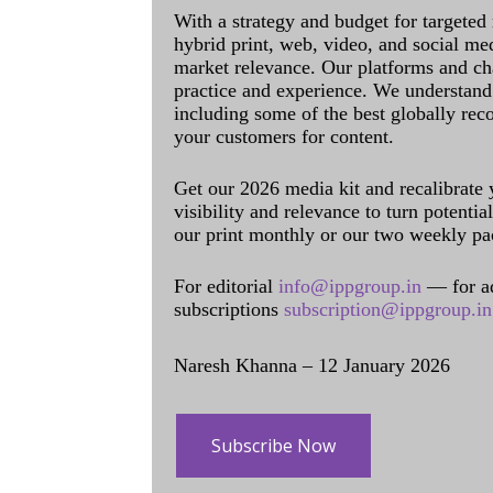
With a strategy and budget for targeted
hybrid print, web, video, and social me
market relevance. Our platforms and ch
practice and experience. We understand 
including some of the best globally rec
your customers for content.
Get our 2026 media kit and recalibrate
visibility and relevance to turn potenti
our print monthly or our two weekly pa
For editorial
info@ippgroup.in
— for a
subscriptions
subscription@ippgroup.in
Naresh Khanna – 12 January 2026
Subscribe Now