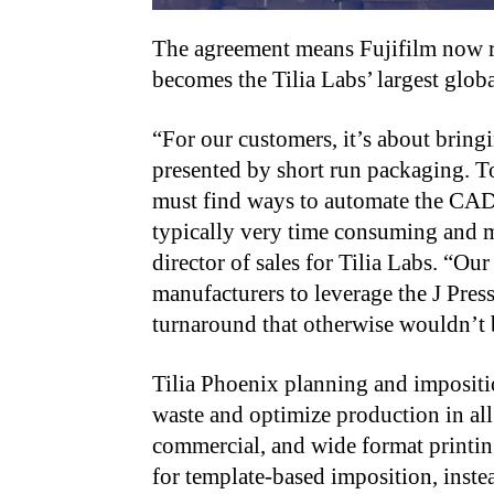
The agreement means Fujifilm now 
becomes the Tilia Labs’ largest globa
“For our customers, it’s about bring
presented by short run packaging. To
must find ways to automate the CAD 
typically very time consuming and
director of sales for Tilia Labs. “Ou
manufacturers to leverage the J Press
turnaround that otherwise wouldn’t b
Tilia Phoenix planning and impositi
waste and optimize production in all
commercial, and wide format printing
for template-based imposition, inst