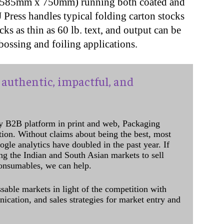
 (585mm x 750mm) running both coated and
J Press handles typical folding carton stocks
cks as thin as 60 lb. text, and output can be
bossing and foiling applications.
authentic, impactful, and
y B2B platform in print and web, Packaging
ation. Without claims about being the best, most
ogle analytics have doubled in the past year. If
ing the Indian and South Asian markets to sell
onsumables, we can help.
sable markets in light of the competition with
cation, and sales strategies for market entry and