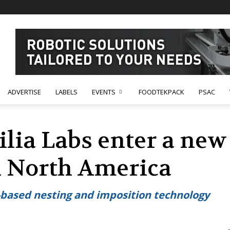
ADVERTISE
LABELS
EVENTS
FOODTEKPACK
PSAC
ilia Labs enter a new
n North America
CAD-based nesting and imposition technology