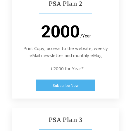
PSA Plan 2
2000
/Year
Print Copy, access to the website, weekly
eMail newsletter and monthly eMag
₹2000 for Year*
Subscribe Now
PSA Plan 3