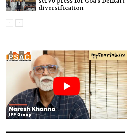
servo press for Goa’s Delkart
diversification