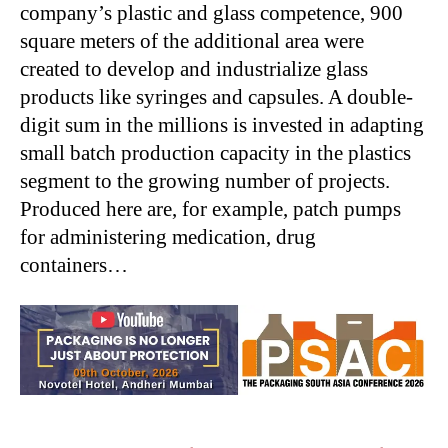
company’s plastic and glass competence, 900
square meters of the additional area were
created to develop and industrialize glass
products like syringes and capsules. A double-
digit sum in the millions is invested in adapting
small batch production capacity in the plastics
segment to the growing number of projects.
Produced here are, for example, patch pumps
for administering medication, drug
containers…