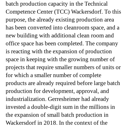
batch production capacity in the Technical
Competence Center (TCC) Wackersdorf. To this
purpose, the already existing production area
has been converted into cleanroom space, and a
new building with additional clean room and
office space has been completed. The company
is reacting with the expansion of production
space in keeping with the growing number of
projects that require smaller numbers of units or
for which a smaller number of complete
products are already required before large batch
production for development, approval, and
industrialization. Gerresheimer had already
invested a double-digit sum in the millions in
the expansion of small batch production in
Wackersdorf in 2018. In the context of the