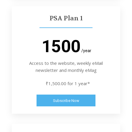
PSA Plan 1
1500
/year
Access to the website, weekly eMail
newsletter and monthly eMag
₹1,500.00 for 1 year*
Subscribe Now