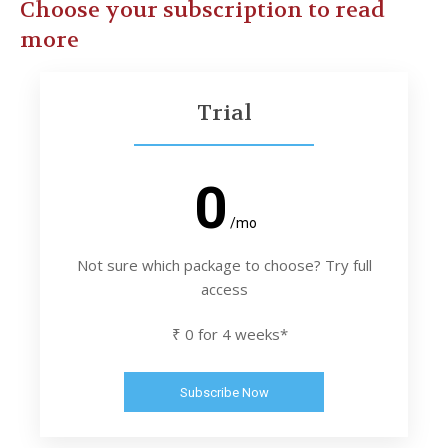
Choose your subscription to read
more
Trial
0
/mo
Not sure which package to choose? Try full
access
₹ 0 for 4 weeks*
Subscribe Now