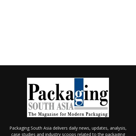
Packaging South Asia delivers daily news, updates, analysis,
case studies and industry scoops related to the packaging