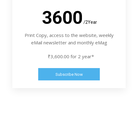
3600
/2Year
Print Copy, access to the website, weekly
eMail newsletter and monthly eMag
₹3,600.00 for 2 year*
Subscribe Now