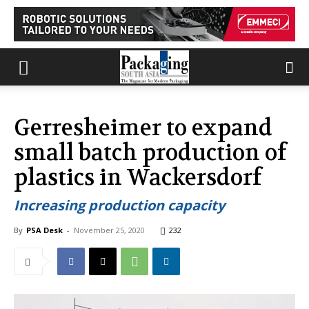
Gerresheimer to expand
small batch production of
plastics in Wackersdorf
Increasing production capacity
By
PSA Desk
-
November 25, 2020
232