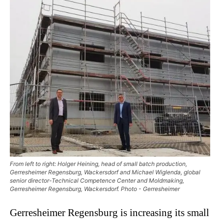
From left to right: Holger Heining, head of small batch production,
Gerresheimer Regensburg, Wackersdorf and Michael Wiglenda, global
senior director-Technical Competence Center and Moldmaking,
Gerresheimer Regensburg, Wackersdorf. Photo - Gerresheimer
Gerresheimer Regensburg is increasing its small