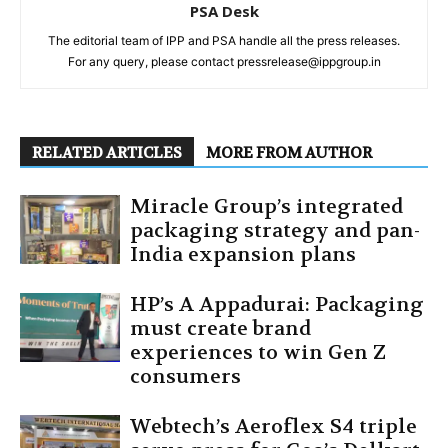
PSA Desk
The editorial team of IPP and PSA handle all the press releases.
For any query, please contact pressrelease@ippgroup.in
RELATED ARTICLES
MORE FROM AUTHOR
Miracle Group’s integrated
packaging strategy and pan-
India expansion plans
HP’s A Appadurai: Packaging
must create brand
experiences to win Gen Z
consumers
Webtech’s Aeroflex S4 triple