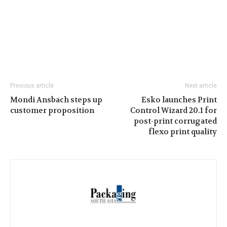
Previous article
Next article
Mondi Ansbach steps up
Esko launches Print
customer proposition
Control Wizard 20.1 for
post-print corrugated
flexo print quality