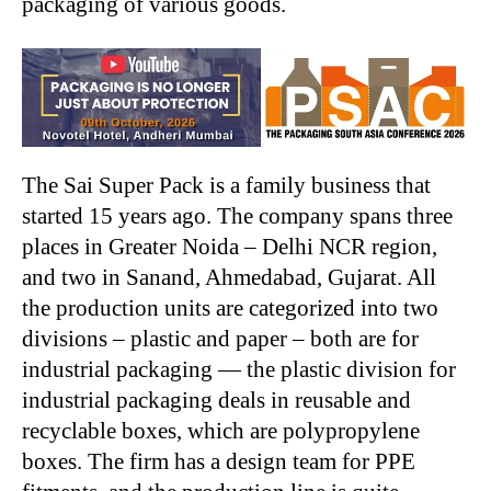
packaging of various goods.
The Sai Super Pack is a family business that
started 15 years ago. The company spans three
places in Greater Noida – Delhi NCR region,
and two in Sanand, Ahmedabad, Gujarat. All
the production units are categorized into two
divisions – plastic and paper – both are for
industrial packaging — the plastic division for
industrial packaging deals in reusable and
recyclable boxes, which are polypropylene
boxes. The firm has a design team for PPE