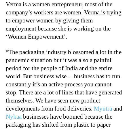
Verma is a women entrepreneur, most of the
company’s workers are women. Verma is trying
to empower women by giving them
employment because she is working on the
‘Women Empowerment’.
“The packaging industry blossomed a lot in the
pandemic situation but it was also a painful
period for the people of India and the entire
world. But business wise… business has to run
constantly it’s an active process you cannot
stop. There are a lot of lines that have generated
themselves. We have seen new product
developments from food deliveries.
Myntra
and
Nykaa
businesses have boomed because the
packaging has shifted from plastic to paper