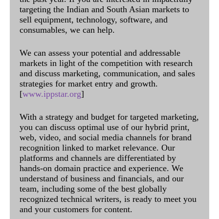
targeting the Indian and South Asian markets to
sell equipment, technology, software, and
consumables, we can help.
We can assess your potential and addressable
markets in light of the competition with research
and discuss marketing, communication, and sales
strategies for market entry and growth.
[
www.ippstar.org
]
With a strategy and budget for targeted marketing,
you can discuss optimal use of our hybrid print,
web, video, and social media channels for brand
recognition linked to market relevance. Our
platforms and channels are differentiated by
hands-on domain practice and experience. We
understand of business and financials, and our
team, including some of the best globally
recognized technical writers, is ready to meet you
and your customers for content.