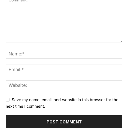
Save my name, email, and website in this browser for the
next time I comment.