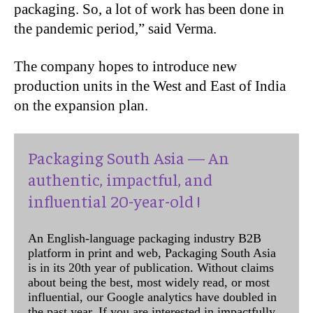
packaging. So, a lot of work has been done in
the pandemic period,” said Verma.
The company hopes to introduce new
production units in the West and East of India
on the expansion plan.
Packaging South Asia — An
authentic, impactful, and
influential 20-year-old !
An English-language packaging industry B2B
platform in print and web, Packaging South Asia
is in its 20th year of publication. Without claims
about being the best, most widely read, or most
influential, our Google analytics have doubled in
the past year. If you are interested in impactfully