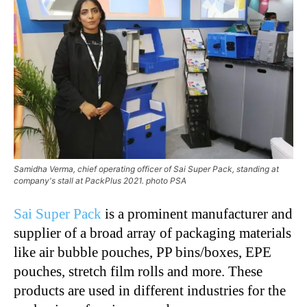
Samidha Verma, chief operating officer of Sai Super Pack, standing at
company's stall at PackPlus 2021. photo PSA
Sai Super Pack
is a prominent manufacturer and
supplier of a broad array of packaging materials
like air bubble pouches, PP bins/boxes, EPE
pouches, stretch film rolls and more. These
products are used in different industries for the