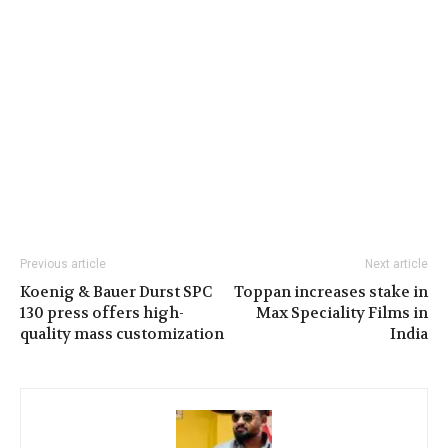
Previous article
Next article
Koenig & Bauer Durst SPC
Toppan increases stake in
130 press offers high-
Max Speciality Films in
quality mass customization
India