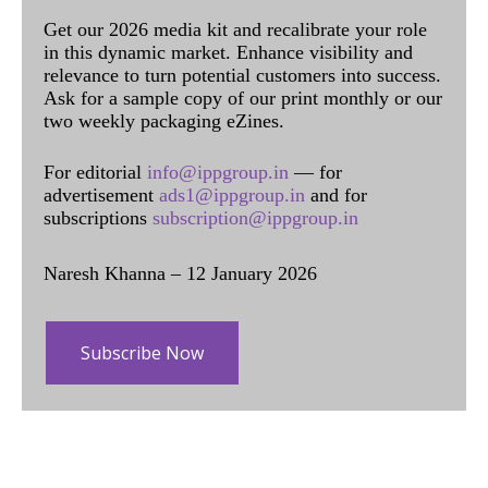
Get our 2026 media kit and recalibrate your role
in this dynamic market. Enhance visibility and
relevance to turn potential customers into success.
Ask for a sample copy of our print monthly or our
two weekly packaging eZines.
For editorial
info@ippgroup.in
— for
advertisement
ads1@ippgroup.in
and for
subscriptions
subscription@ippgroup.in
Naresh Khanna – 12 January 2026
Subscribe Now