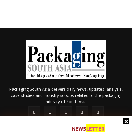
Packaging South Asia delivers daily news, updates, analysis,
case studies and industry scoops related to the packaging
industry of South Asia.
NEWS
LETTER