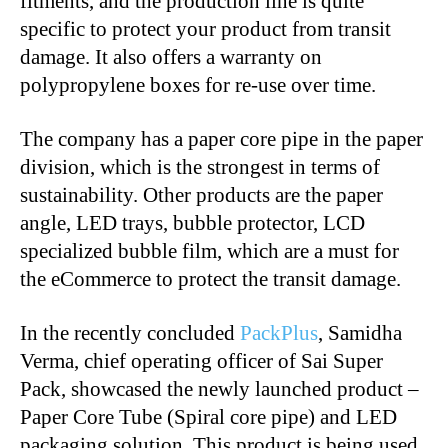
fitments, and the production line is quite
specific to protect your product from transit
damage. It also offers a warranty on
polypropylene boxes for re-use over time.
The company has a paper core pipe in the paper
division, which is the strongest in terms of
sustainability. Other products are the paper
angle, LED trays, bubble protector, LCD
specialized bubble film, which are a must for
the eCommerce to protect the transit damage.
In the recently concluded
PackPlus
, Samidha
Verma, chief operating officer of Sai Super
Pack, showcased the newly launched product –
Paper Core Tube (Spiral core pipe) and LED
packaging solution. This product is being used