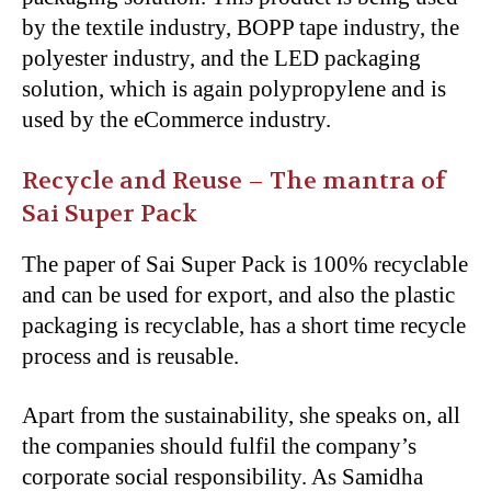
by the textile industry, BOPP tape industry, the
polyester industry, and the LED packaging
solution, which is again polypropylene and is
used by the eCommerce industry.
Recycle and Reuse – The mantra of
Sai Super Pack
The paper of Sai Super Pack is 100% recyclable
and can be used for export, and also the plastic
packaging is recyclable, has a short time recycle
process and is reusable.
Apart from the sustainability, she speaks on, all
the companies should fulfil the company’s
corporate social responsibility. As Samidha