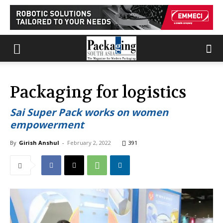
Packaging for logistics
Sai Super Pack works on women
empowerment
By
Girish Anshul
-
February 2, 2022
391