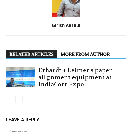
Girish Anshul
RELATED ARTICLES
MORE FROM AUTHOR
Erhardt + Leimer’s paper
alignment equipment at
IndiaCorr Expo
LEAVE A REPLY