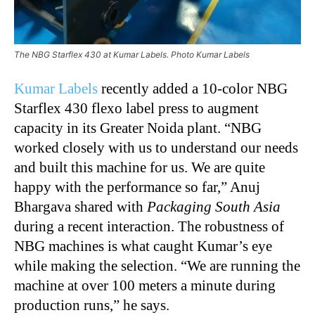
The NBG Starflex 430 at Kumar Labels. Photo Kumar Labels
Kumar Labels
recently added a 10-color NBG
Starflex 430 flexo label press to augment
capacity in its Greater Noida plant. “NBG
worked closely with us to understand our needs
and built this machine for us. We are quite
happy with the performance so far,” Anuj
Bhargava shared with
Packaging South Asia
during a recent interaction. The robustness of
NBG machines is what caught Kumar’s eye
while making the selection. “We are running the
machine at over 100 meters a minute during
production runs,” he says.