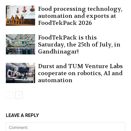
Food processing technology,
automation and exports at
FoodTekPack 2026
FoodTekPack is this
Saturday, the 25th of July, in
Gandhinagar!
Durst and TUM Venture Labs
cooperate on robotics, AI and
automation
LEAVE A REPLY