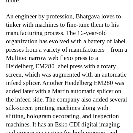
more.
An engineer by profession, Bhargava loves to
tinker with machines to fine-tune them to his
manufacturing process. The 16-year-old
organization has evolved with a battery of label
presses from a variety of manufacturers – from a
Multitec narrow web flexo press to a
Heidelberg EM280 label press with a rotary
screen, which was augmented with an automatic
infeed splicer. Another Heidelberg EM280 was
added later with a Martin automatic splicer on
the infeed side. The company also added several
silk-screen printing machines along with
slitting, hologram decorating, and inspection
machines. It has an Esko CDI digital imaging
and processing system for both prepress and