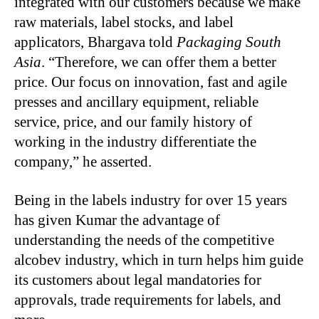
integrated with our customers because we make
raw materials, label stocks, and label
applicators, Bhargava told
Packaging South
Asia
. “Therefore, we can offer them a better
price. Our focus on innovation, fast and agile
presses and ancillary equipment, reliable
service, price, and our family history of
working in the industry differentiate the
company,” he asserted.
Being in the labels industry for over 15 years
has given Kumar the advantage of
understanding the needs of the competitive
alcobev industry, which in turn helps him guide
its customers about legal mandatories for
approvals, trade requirements for labels, and