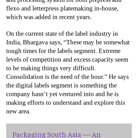
flexo and letterpress platemaking in-house,
which was added in recent years.
On the current state of the label industry in
India, Bhargava says, “These may be somewhat
tough times for the labels segment. Extreme
levels of competition and excess capacity seem
to be making things very difficult.
Consolidation is the need of the hour.” He says
the digital labels segment is something the
company hasn’t yet ventured into and he is
making efforts to understand and explore this
new area.
Packaging South Asia — An