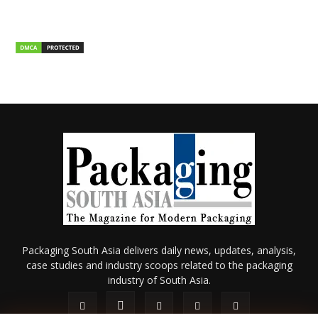
Packaging South Asia delivers daily news, updates, analysis,
case studies and industry scoops related to the packaging
industry of South Asia.