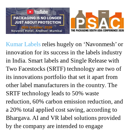
Kumar Labels
relies hugely on ‘Navonmesh’ or
innovation for its success in the labels industry
in India. Smart labels and Single Release with
Two Facestocks (SRTF) technology are two of
its innovations portfolio that set it apart from
other label manufacturers in the country. The
SRTF technology leads to 50% waste
reduction, 60% carbon emission reduction, and
a 20% total applied cost saving, according to
Bhargava. AI and VR label solutions provided
by the company are intended to engage