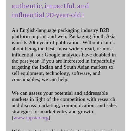
authentic, impactful, and
influential 20-year-old !
An English-language packaging industry B2B
platform in print and web, Packaging South Asia
is in its 20th year of publication. Without claims
about being the best, most widely read, or most
influential, our Google analytics have doubled in
the past year. If you are interested in impactfully
targeting the Indian and South Asian markets to
sell equipment, technology, software, and
consumables, we can help.
We can assess your potential and addressable
markets in light of the competition with research
and discuss marketing, communication, and sales
strategies for market entry and growth.
[
www.ippstar.org
]