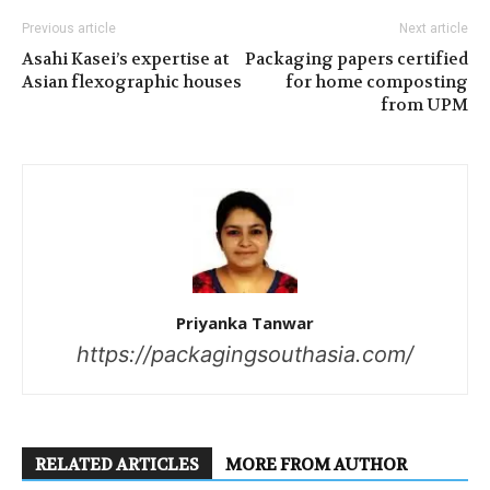
Previous article
Next article
Asahi Kasei’s expertise at
Packaging papers certified
Asian flexographic houses
for home composting
from UPM
Priyanka Tanwar
https://packagingsouthasia.com/
RELATED ARTICLES
MORE FROM AUTHOR