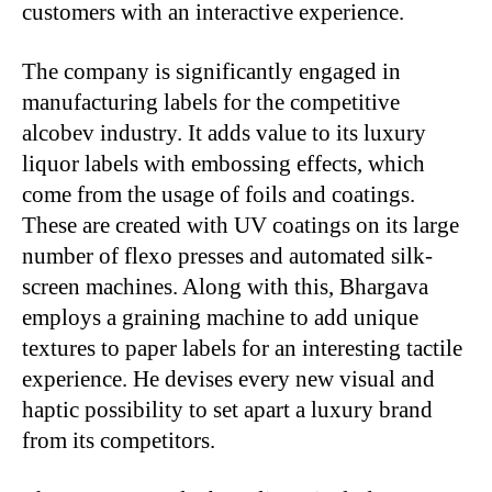
customers with an interactive experience.
The company is significantly engaged in
manufacturing labels for the competitive
alcobev industry. It adds value to its luxury
liquor labels with embossing effects, which
come from the usage of foils and coatings.
These are created with UV coatings on its large
number of flexo presses and automated silk-
screen machines. Along with this, Bhargava
employs a graining machine to add unique
textures to paper labels for an interesting tactile
experience. He devises every new visual and
haptic possibility to set apart a luxury brand
from its competitors.