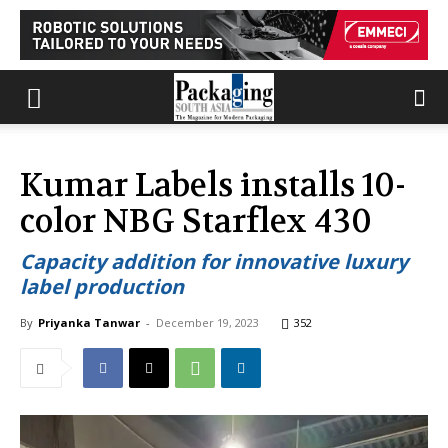
Kumar Labels installs 10-
color NBG Starflex 430
Capacity addition for innovative luxury
label production
By
Priyanka Tanwar
-
December 19, 2023
352