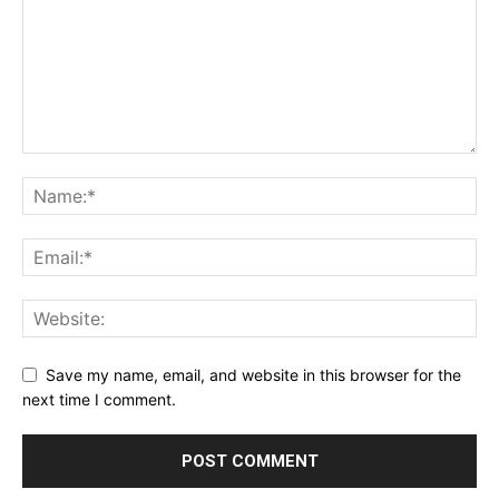
Save my name, email, and website in this browser for the
next time I comment.