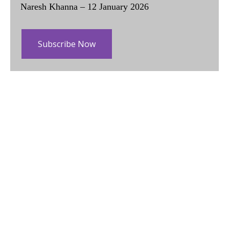
Naresh Khanna – 12 January 2026
Subscribe Now