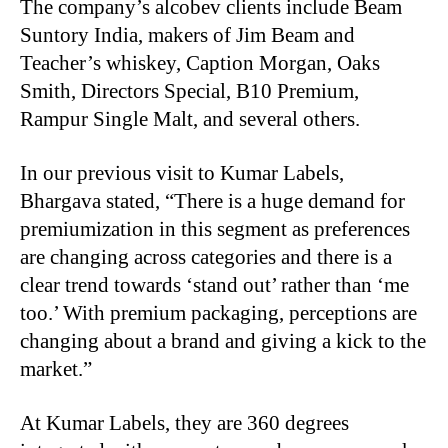
The company’s alcobev clients include Beam
Suntory India, makers of Jim Beam and
Teacher’s whiskey, Caption Morgan, Oaks
Smith, Directors Special, B10 Premium,
Rampur Single Malt, and several others.
In our previous visit to Kumar Labels,
Bhargava stated, “There is a huge demand for
premiumization in this segment as preferences
are changing across categories and there is a
clear trend towards ‘stand out’ rather than ‘me
too.’ With premium packaging, perceptions are
changing about a brand and giving a kick to the
market.”
At Kumar Labels, they are 360 degrees