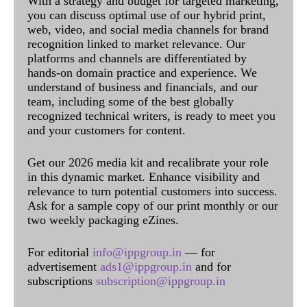
With a strategy and budget for targeted marketing,
you can discuss optimal use of our hybrid print,
web, video, and social media channels for brand
recognition linked to market relevance. Our
platforms and channels are differentiated by
hands-on domain practice and experience. We
understand of business and financials, and our
team, including some of the best globally
recognized technical writers, is ready to meet you
and your customers for content.
Get our 2026 media kit and recalibrate your role
in this dynamic market. Enhance visibility and
relevance to turn potential customers into success.
Ask for a sample copy of our print monthly or our
two weekly packaging eZines.
For editorial
info@ippgroup.in
— for
advertisement
ads1@ippgroup.in
and for
subscriptions
subscription@ippgroup.in