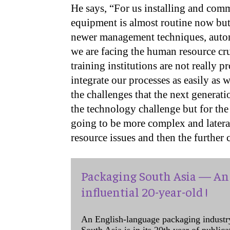
He says, “For us installing and com
equipment is almost routine now but
newer management techniques, autom
we are facing the human resource cru
training institutions are not really p
integrate our processes as easily as 
the challenges that the next generati
the technology challenge but for the
going to be more complex and later
resource issues and then the further 
Packaging South Asia — An 
influential 20-year-old !
An English-language packaging industr