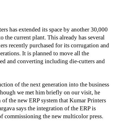
s
ters has extended its space by another 30,000
to the current plant. This already has several
ers recently purchased for its corrugation and
rations. It is planned to move all the
ted and converting including die-cutters and
tion of the next generation into the business
hough we met him briefly on our visit, he
on of the new ERP system that Kumar Printers
rgava says the integration of the ERP is
of commissioning the new multicolor press.