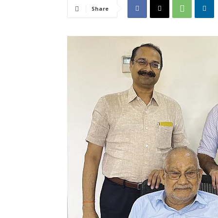
Share