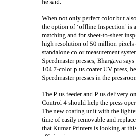
he said.
When not only perfect color but also 
the option of ‘offline Inspection’ is
matching and for sheet-to-sheet ins
high resolution of 50 million pixel
standalone color measurement system
Speedmaster presses, Bhargava says 
104 7-color plus coater UV press, he
Speedmaster presses in the pressroom
The Plus feeder and Plus delivery o
Control 4 should help the press ope
The new coating unit with the lighte
time of easily removable and replacea
that Kumar Printers is looking at thi