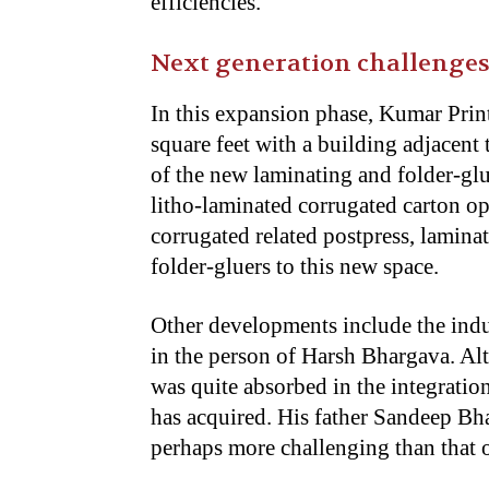
efficiencies.
Next generation challenge
In this expansion phase, Kumar Prin
square feet with a building adjacent 
of the new laminating and folder-glu
litho-laminated corrugated carton ope
corrugated related postpress, lamina
folder-gluers to this new space.
Other developments include the induc
in the person of Harsh Bhargava. Alt
was quite absorbed in the integrati
has acquired. His father Sandeep Bha
perhaps more challenging than that 