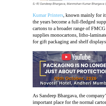
(L-R) Sandeep Bhargava, Manmohan Kumar Bhargava (sit
Kumar Printers
, known mainly for i
the years become a full-fledged sup
cartons to a broader range of FMCG
supplies monocartons, litho-laminate
for gift packaging and shelf display
As Sandeep Bhargava, the company’s
important place for the normal carton