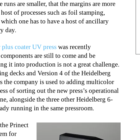
 runs are smaller, that the margins are more
 host of processes such as foil stamping,
which one has to have a host of ancillary
y day.
 plus coater UV press
was recently
components are still to come and be
ng it into production is not a great challenge.
ng decks and Version 4 of the Heidelberg
s the company is used to adding multicolor
ess of sorting out the new press’s operational
tine, alongside the three other Heidelberg 6-
ready running in the same pressroom.
the Prinect
tem for