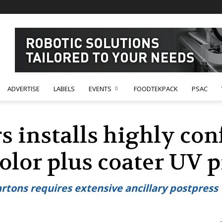
ADVERTISE
LABELS
EVENTS
FOODTEKPACK
PSAC
s installs highly con
olor plus coater UV p
rtons requires extensive ancillary postpress