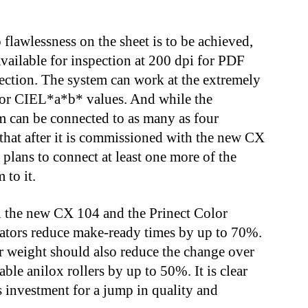
flawlessness on the sheet is to be achieved,
 available for inspection at 200 dpi for PDF
pection. The system can work at the extremely
s or CIEL*a*b* values. And while the
 can be connected to as many as four
that after it is commissioned with the new CX
 plans to connect at least one more of the
 to it.
n the new CX 104 and the Prinect Color
rators reduce make-ready times by up to 70%.
r weight should also reduce the change over
ble anilox rollers by up to 50%. It is clear
s investment for a jump in quality and