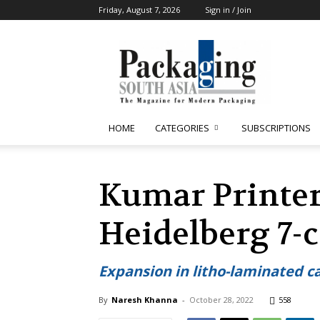
Friday, August 7, 2026
Sign in / Join
Packaging
South
Asia
HOME
CATEGORIES
SUBSCRIPTIONS
Kumar Printer
Heidelberg 7-c
Expansion in litho-laminated ca
By
Naresh Khanna
-
October 28, 2022
558