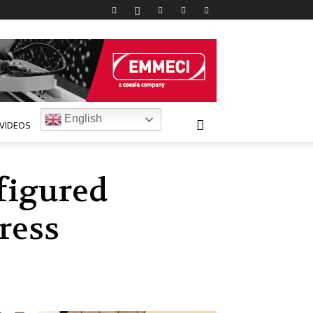
English
VIDEOS
figured
ress