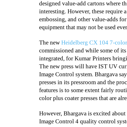
designed value-add cartons where the
interesting. However, these require a
embossing, and other value-adds for 
equipment that may not be used ever
The new
Heidelberg CX 104 7-color
commissioned and while some of its 
integrated, for Kumar Printers bringi
The new press will have IST UV curi
Image Control system. Bhargava say
presses in its pressroom and the proc
features is to some extent fairly rou
color plus coater presses that are al
However, Bhargava is excited about 
Image Control 4 quality control sys