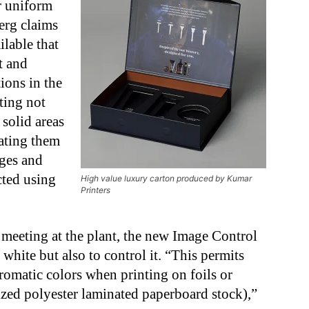
r uniform
berg claims
ilable that
t and
ions in the
ting not
 solid areas
rating them
ges and
cted using
High value luxury carton produced by Kumar
Printers
 meeting at the plant, the new Image Control
white but also to control it. “This permits
romatic colors when printing on foils or
ized polyester laminated paperboard stock),”