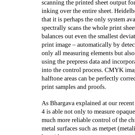
scanning the printed sheet output fo
inking over the entire sheet. Heidel
that it is perhaps the only system ava
spectrally scans the whole print shee
balances out even the smallest deviat
print image – automatically by detec
only all measuring elements but also
using the prepress data and incorpo
into the control process. CMYK ima
halftone areas can be perfectly corre
print samples and proofs.
As Bhargava explained at our recent
4 is able not only to measure opaque 
much more reliable control of the ch
metal surfaces such as metpet (metal