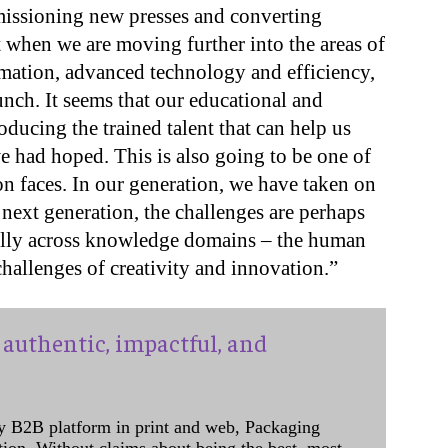
missioning new presses and converting
 when we are moving further into the areas of
ation, advanced technology and efficiency,
nch. It seems that our educational and
roducing the trained talent that can help us
we had hoped. This is also going to be one of
on faces. In our generation, we have taken on
 next generation, the challenges are perhaps
ally across knowledge domains – the human
challenges of creativity and innovation.”
authentic, impactful, and
y B2B platform in print and web, Packaging