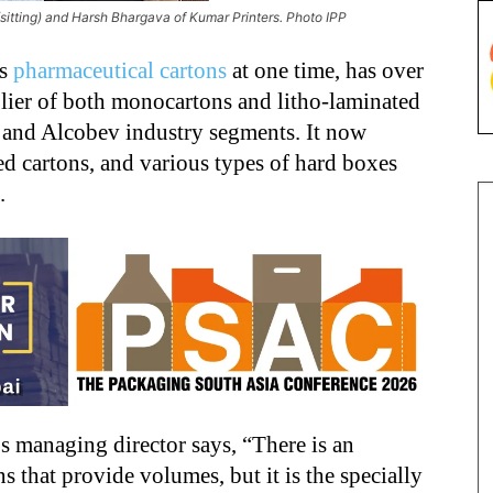
ting) and Harsh Bhargava of Kumar Printers. Photo IPP
ts
pharmaceutical cartons
at one time, has over
plier of both monocartons and litho-laminated
 and Alcobev industry segments. It now
d cartons, and various types of hard boxes
s.
 managing director says, “There is an
s that provide volumes, but it is the specially