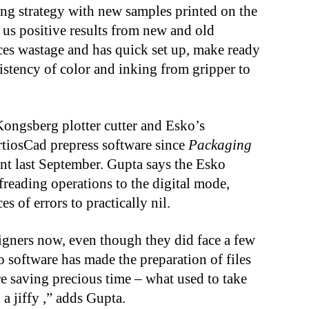
ing strategy with new samples printed on the
 us positive results from new and old
ces wastage and has quick set up, make ready
istency of color and inking from gripper to
Kongsberg plotter cutter and Esko’s
tiosCad prepress software since
Packaging
ant last September. Gupta says the Esko
reading operations to the digital mode,
s of errors to practically nil.
igners now, even though they did face a few
o software has made the preparation of files
re saving precious time – what used to take
a jiffy ,” adds Gupta.