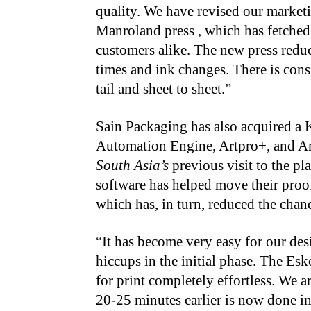
quality. We have revised our market
Manroland press , which has fetched
customers alike. The new press redu
times and ink changes. There is cons
tail and sheet to sheet.”
Sain Packaging has also acquired a 
Automation Engine, Artpro+, and Ar
South Asia’s
previous visit to the pl
software has helped move their proof
which has, in turn, reduced the chance
“It has become very easy for our des
hiccups in the initial phase. The Esk
for print completely effortless. We a
20-25 minutes earlier is now done in 