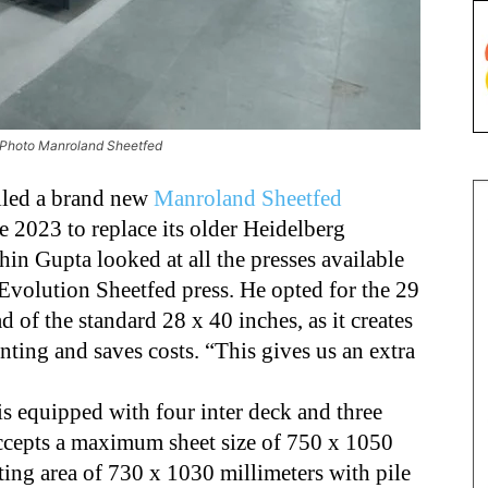
. Photo Manroland Sheetfed
lled a brand new
Manroland Sheetfed
e 2023 to replace its older Heidelberg
in Gupta looked at all the presses available
Evolution Sheetfed press. He opted for the 29
d of the standard 28 x 40 inches, as it creates
nting and saves costs. “This gives us an extra
 equipped with four inter deck and three
ccepts a maximum sheet size of 750 x 1050
ing area of 730 x 1030 millimeters with pile