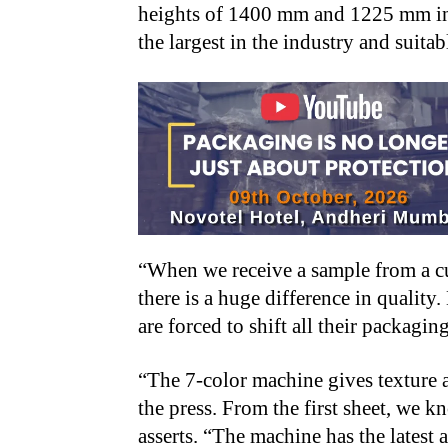
heights of 1400 mm and 1225 mm in 
the largest in the industry and suitab
“When we receive a sample from a cu
there is a huge difference in qualit
are forced to shift all their packagin
“The 7-color machine gives texture 
the press. From the first sheet, we k
asserts. “The machine has the latest