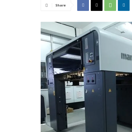
Share