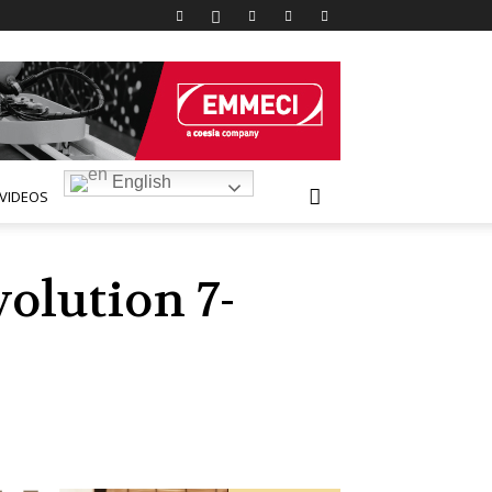
English
VIDEOS
olution 7-