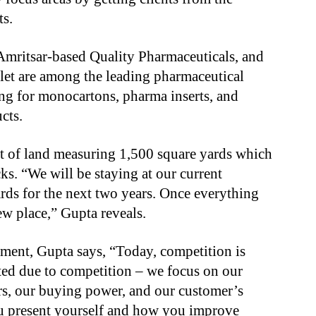
ts.
Amritsar-based Quality Pharmaceuticals, and
et are among the leading pharmaceutical
ng for monocartons, pharma inserts, and
cts.
t of land measuring 1,500 square yards which
ks. “We will be staying at our current
rds for the next two years. Once everything
new place,” Gupta reveals.
ment, Gupta says, “Today, competition is
ected due to competition – we focus on our
s, our buying power, and our customer’s
you present yourself and how you improve