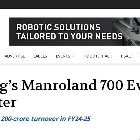
ADVERTISE
LABELS
EVENTS
FOODTEKPACK
PSAC
g’s Manroland 700 Ev
ter
200-crore turnover in FY24-25