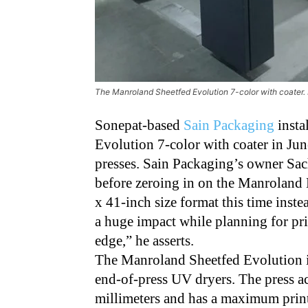
The Manroland Sheetfed Evolution 7-color with coater
Sonepat-based
Sain Packaging
insta
Evolution 7-color with coater in Jun
presses. Sain Packaging’s owner Sach
before zeroing in on the Manroland 
x 41-inch size format this time instea
a huge impact while planning for pri
edge,” he asserts.
The Manroland Sheetfed Evolution is
end-of-press UV dryers. The press a
millimeters and has a maximum print