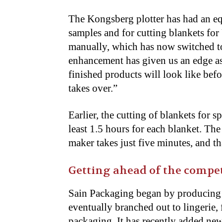
The Kongsberg plotter has had an equ
samples and for cutting blankets for
manually, which has now switched to
enhancement has given us an edge a
finished products will look like befo
takes over.”
Earlier, the cutting of blankets for
least 1.5 hours for each blanket. T
maker takes just five minutes, and th
Getting ahead of the compe
Sain Packaging began by producing 
eventually branched out to lingerie,
packaging. It has recently added new