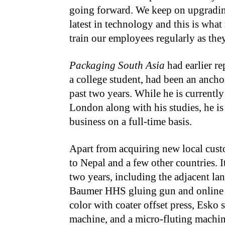
going forward. We keep on upgradin
latest in technology and this is what
train our employees regularly as the
Packaging South Asia
had earlier re
a college student, had been an ancho
past two years. While he is currentl
London along with his studies, he is
business on a full-time basis.
Apart from acquiring new local cus
to Nepal and a few other countries. I
two years, including the adjacent la
Baumer HHS gluing gun and online 
color with coater offset press, Esko 
machine, and a micro-fluting machine