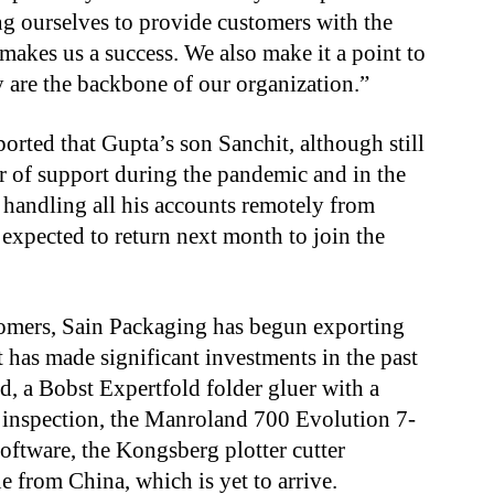
g ourselves to provide customers with the
 makes us a success. We also make it a point to
y are the backbone of our organization.”
ported that Gupta’s son Sanchit, although still
r of support during the pandemic and in the
y handling all his accounts remotely from
 expected to return next month to join the
tomers, Sain Packaging has begun exporting
t has made significant investments in the past
nd, a Bobst Expertfold folder gluer with a
inspection, the Manroland 700 Evolution 7-
software, the Kongsberg plotter cutter
 from China, which is yet to arrive.