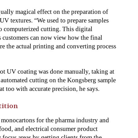
ally magical effect on the preparation of
 UV textures. “We used to prepare samples
 computerized cutting. This digital
s customers can now view how the final
re the actual printing and converting process
 spot UV coating was done manually, taking at
he automated cutting on the Kongsberg sample
at too with accurate precision, he says.
tition
monocartons for the pharma industry and
 food, and electrical consumer product
 focus areas by getting clients from the