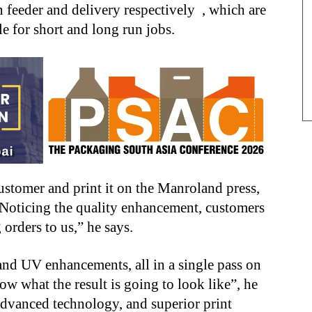
feeder and delivery respectively , which are
le for short and long run jobs.
stomer and print it on the Manroland press,
y. Noticing the quality enhancement, customers
g orders to us,” he says.
and UV enhancements, all in a single pass on
now what the result is going to look like”, he
 advanced technology, and superior print