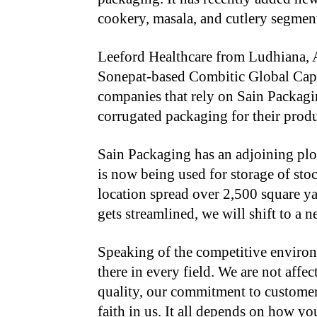
cookery, masala, and cutlery segmen
Leeford Healthcare from Ludhiana, 
Sonepat-based Combitic Global Capl
companies that rely on Sain Packagi
corrugated packaging for their produ
Sain Packaging has an adjoining plo
is now being used for storage of stoc
location spread over 2,500 square ya
gets streamlined, we will shift to a 
Speaking of the competitive environ
there in every field. We are not aff
quality, our commitment to customer
faith in us. It all depends on how 