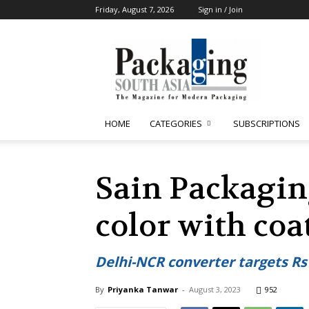
Friday, August 7, 2026
Sign in / Join
Packaging
South
Asia
HOME
CATEGORIES
SUBSCRIPTIONS
Sain Packagin
color with coa
Delhi-NCR converter targets Rs 
By
Priyanka Tanwar
-
August 3, 2023
952