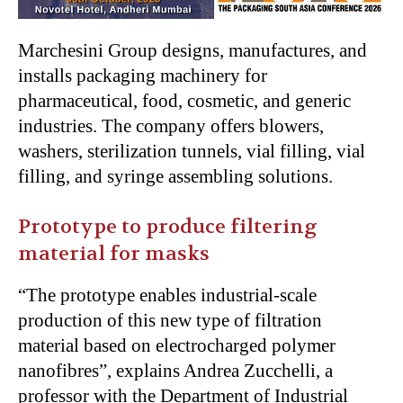
Marchesini Group designs, manufactures, and
installs packaging machinery for
pharmaceutical, food, cosmetic, and generic
industries. The company offers blowers,
washers, sterilization tunnels, vial filling, vial
filling, and syringe assembling solutions.
Prototype to produce filtering
material for masks
“The prototype enables industrial-scale
production of this new type of filtration
material based on electrocharged polymer
nanofibres”, explains Andrea Zucchelli, a
professor with the Department of Industrial