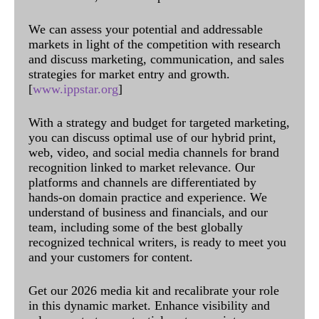
We can assess your potential and addressable
markets in light of the competition with research
and discuss marketing, communication, and sales
strategies for market entry and growth.
[
www.ippstar.org
]
With a strategy and budget for targeted marketing,
you can discuss optimal use of our hybrid print,
web, video, and social media channels for brand
recognition linked to market relevance. Our
platforms and channels are differentiated by
hands-on domain practice and experience. We
understand of business and financials, and our
team, including some of the best globally
recognized technical writers, is ready to meet you
and your customers for content.
Get our 2026 media kit and recalibrate your role
in this dynamic market. Enhance visibility and