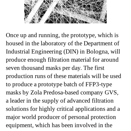
Once up and running, the prototype, which is
housed in the laboratory of the Department of
Industrial Engineering (DIN) in Bologna, will
produce enough filtration material for around
seven thousand masks per day. The first
production runs of these materials will be used
to produce a prototype batch of FFP3-type
masks by Zola Predosa-based company GVS,
a leader in the supply of advanced filtration
solutions for highly critical applications and a
major world producer of personal protection
equipment, which has been involved in the