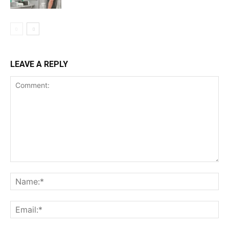
LEAVE A REPLY