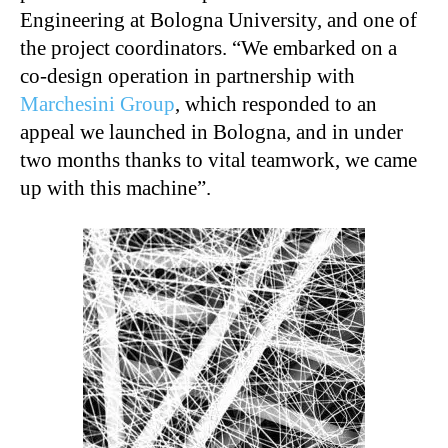
Engineering at Bologna University, and one of
the project coordinators. “We embarked on a
co-design operation in partnership with
Marchesini Group
, which responded to an
appeal we launched in Bologna, and in under
two months thanks to vital teamwork, we came
up with this machine”.