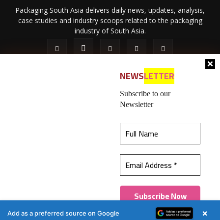
Packaging South Asia delivers daily news, updates, analysis,
case studies and industry scoops related to the packaging
industry of South Asia.
NEWS
LETTER
Subscribe to our
Newsletter
About Us
Privacy Policy
Terms of Use
Membership policy
This website uses cookies to ensure you get the
Refund & Cancellation
Contact Us
best experience on our website.
Learn more
© 2026 All content (text and media) is intellectual property of IPP
Catalog Publications Pvt. Ltd.
Got it!
×
Add as a preferred source on Google