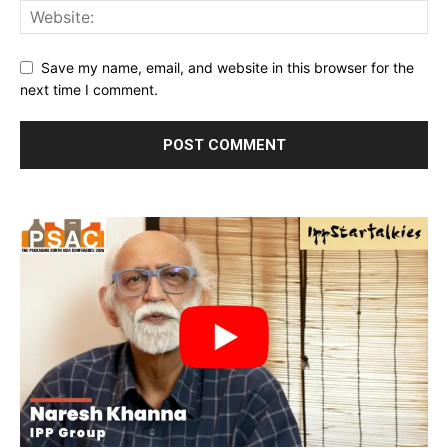
Save my name, email, and website in this browser for the
next time I comment.