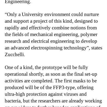
Engineering.
“Only a University environment could nurture
and support a project of this kind, designed to
rapidly and effectively combine notions from
the fields of mechanical engineering, polymer
research and electrical engineering to develop
an advanced electrospinning technology”, states
Zucchelli.
One of a kind, the prototype will be fully
operational shortly, as soon as the final set-up
activities are completed. The first masks to be
produced will be of the FFP3-type, offering
ultra-high protection against viruses and
bacteria, but the researchers are already working