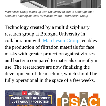
Marchesini Group teams up with University to create prototype that
produces filtering material for masks. Photo - Marchesini Group
Technology created by a multidisciplinary
research group at Bologna University in
collaboration with
Marchesini Group
, enables
the production of filtration materials for face
masks with greater protection against viruses
and bacteria compared to materials currently in
use. The researchers are now finalizing the
development of the machine, which should be
fully operational in the space of a few weeks.