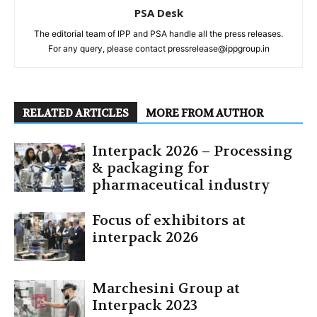
PSA Desk
The editorial team of IPP and PSA handle all the press releases.
For any query, please contact pressrelease@ippgroup.in
RELATED ARTICLES
MORE FROM AUTHOR
Interpack 2026 – Processing
& packaging for
pharmaceutical industry
Focus of exhibitors at
interpack 2026
Marchesini Group at
Interpack 2023