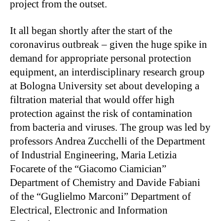
project from the outset.
It all began shortly after the start of the
coronavirus outbreak – given the huge spike in
demand for appropriate personal protection
equipment, an interdisciplinary research group
at Bologna University set about developing a
filtration material that would offer high
protection against the risk of contamination
from bacteria and viruses. The group was led by
professors Andrea Zucchelli of the Department
of Industrial Engineering, Maria Letizia
Focarete of the “Giacomo Ciamician”
Department of Chemistry and Davide Fabiani
of the “Guglielmo Marconi” Department of
Electrical, Electronic and Information