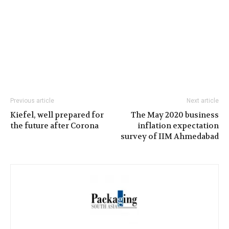
Previous article
Next article
Kiefel, well prepared for
The May 2020 business
the future after Corona
inflation expectation
survey of IIM Ahmedabad