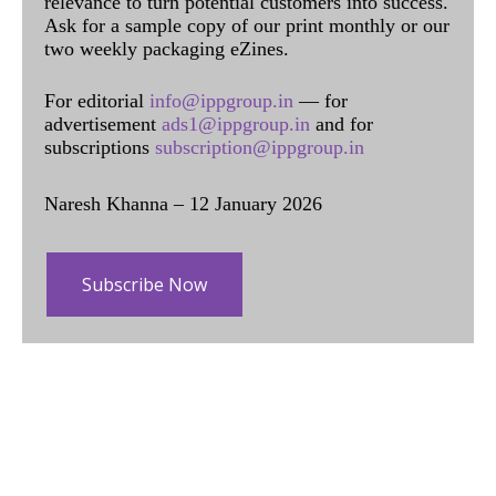
relevance to turn potential customers into success.
Ask for a sample copy of our print monthly or our
two weekly packaging eZines.
For editorial
info@ippgroup.in
— for
advertisement
ads1@ippgroup.in
and for
subscriptions
subscription@ippgroup.in
Naresh Khanna – 12 January 2026
Subscribe Now