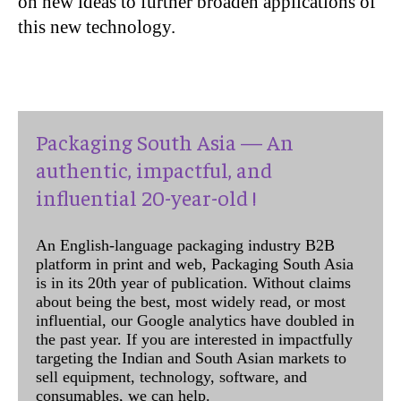
on new ideas to further broaden applications of
this new technology.
Packaging South Asia — An
authentic, impactful, and
influential 20-year-old !
An English-language packaging industry B2B
platform in print and web, Packaging South Asia
is in its 20th year of publication. Without claims
about being the best, most widely read, or most
influential, our Google analytics have doubled in
the past year. If you are interested in impactfully
targeting the Indian and South Asian markets to
sell equipment, technology, software, and
consumables, we can help.