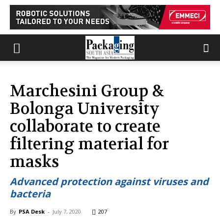
Marchesini Group &
Bolonga University
collaborate to create
filtering material for
masks
Advanced protection against viruses and
bacteria
By
PSA Desk
-
July 7, 2020
207