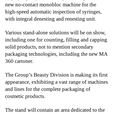
new no-contact monobloc machine for the
high-speed automatic inspection of syringes,
with integral denesting and renesting unit.
Various stand-alone solutions will be on show,
including one for counting, filling and capping
solid products, not to mention secondary
packaging technologies, including the new MA
360 cartoner.
The Group’s Beauty Division is making its first
appearance, exhibiting a vast range of machines
and lines for the complete packaging of
cosmetic products.
The stand will contain an area dedicated to the