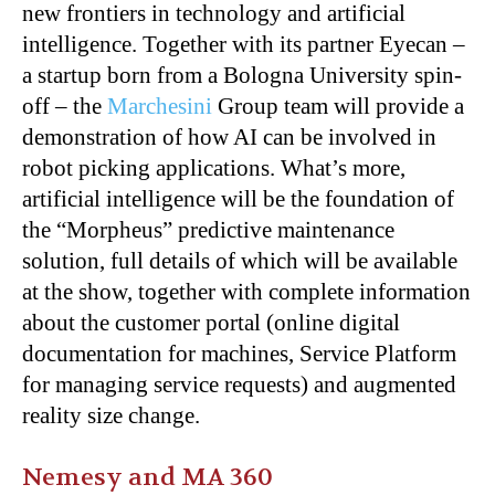
new frontiers in technology and artificial
intelligence. Together with its partner Eyecan –
a startup born from a Bologna University spin-
off – the
Marchesini
Group team will provide a
demonstration of how AI can be involved in
robot picking applications. What’s more,
artificial intelligence will be the foundation of
the “Morpheus” predictive maintenance
solution, full details of which will be available
at the show, together with complete information
about the customer portal (online digital
documentation for machines, Service Platform
for managing service requests) and augmented
reality size change.
Nemesy and MA 360