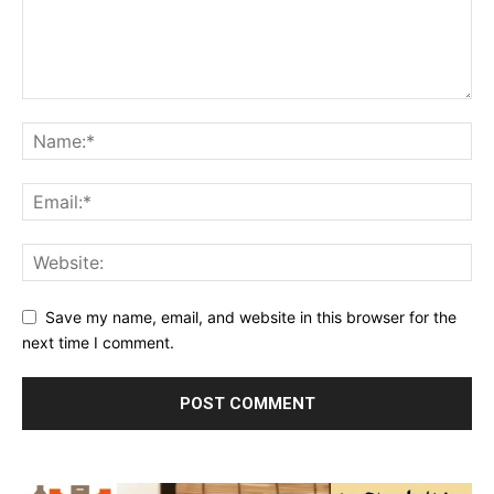
Save my name, email, and website in this browser for the
next time I comment.