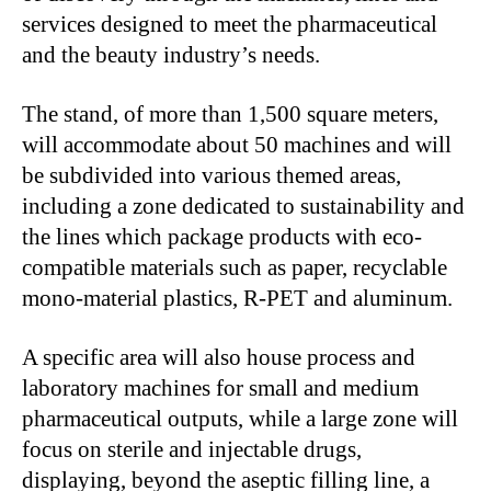
services designed to meet the pharmaceutical
and the beauty industry’s needs.
The stand, of more than 1,500 square meters,
will accommodate about 50 machines and will
be subdivided into various themed areas,
including a zone dedicated to sustainability and
the lines which package products with eco-
compatible materials such as paper, recyclable
mono-material plastics, R-PET and aluminum.
A specific area will also house process and
laboratory machines for small and medium
pharmaceutical outputs, while a large zone will
focus on sterile and injectable drugs,
displaying, beyond the aseptic filling line, a