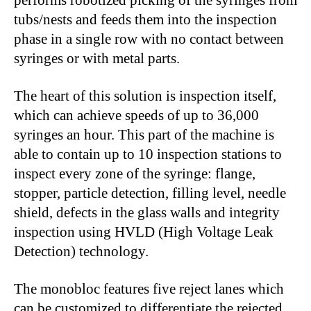
tubs/nests and feeds them into the inspection
phase in a single row with no contact between
syringes or with metal parts.
The heart of this solution is inspection itself,
which can achieve speeds of up to 36,000
syringes an hour. This part of the machine is
able to contain up to 10 inspection stations to
inspect every zone of the syringe: flange,
stopper, particle detection, filling level, needle
shield, defects in the glass walls and integrity
inspection using HVLD (High Voltage Leak
Detection) technology.
The monobloc features five reject lanes which
can be customized to differentiate the rejected