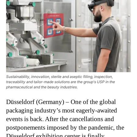
Sustainability, innovation, sterile and aseptic filling, inspection,
traceability and tailor-made solutions are the group's USP in the
pharmaceutical and the beauty industries.
Düsseldorf (Germany) – One of the global
packaging industry’s most eagerly-awaited
events is back. After the cancellations and
postponements imposed by the pandemic, the
Düsseldorf exhibition center is finally