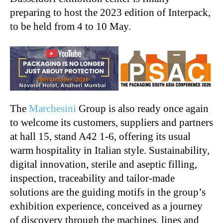
preparing to host the 2023 edition of Interpack,
to be held from 4 to 10 May.
The
Marchesini
Group is also ready once again
to welcome its customers, suppliers and partners
at hall 15, stand A42 1-6, offering its usual
warm hospitality in Italian style. Sustainability,
digital innovation, sterile and aseptic filling,
inspection, traceability and tailor-made
solutions are the guiding motifs in the group’s
exhibition experience, conceived as a journey
of discovery through the machines, lines and