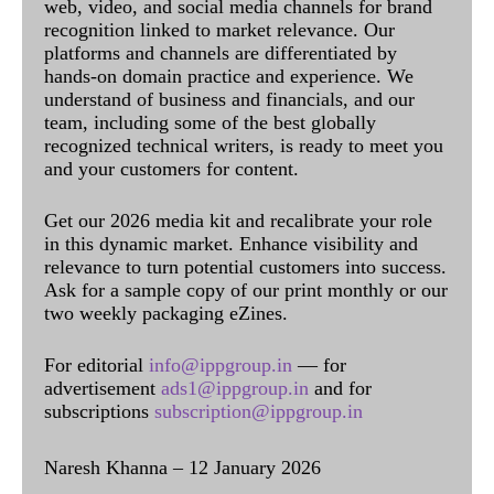
web, video, and social media channels for brand
recognition linked to market relevance. Our
platforms and channels are differentiated by
hands-on domain practice and experience. We
understand of business and financials, and our
team, including some of the best globally
recognized technical writers, is ready to meet you
and your customers for content.
Get our 2026 media kit and recalibrate your role
in this dynamic market. Enhance visibility and
relevance to turn potential customers into success.
Ask for a sample copy of our print monthly or our
two weekly packaging eZines.
For editorial
info@ippgroup.in
— for
advertisement
ads1@ippgroup.in
and for
subscriptions
subscription@ippgroup.in
Naresh Khanna – 12 January 2026