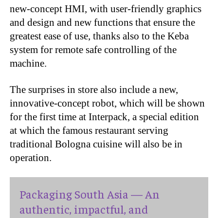
new-concept HMI, with user-friendly graphics
and design and new functions that ensure the
greatest ease of use, thanks also to the Keba
system for remote safe controlling of the
machine.
The surprises in store also include a new,
innovative-concept robot, which will be shown
for the first time at Interpack, a special edition
at which the famous restaurant serving
traditional Bologna cuisine will also be in
operation.
Packaging South Asia — An
authentic, impactful, and