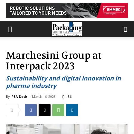
Marchesini Group at
Interpack 2023
Sustainability and digital innovation in
pharma industry
By
PSA Desk
-
March 16, 2023
136