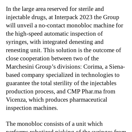
In the large area reserved for sterile and
injectable drugs, at Interpack 2023 the Group
will unveil a no-contact monobloc machine for
the high-speed automatic inspection of
syringes, with integrated denesting and
renesting unit. This solution is the outcome of
close cooperation between two of the
Marchesini Group’s divisions: Corima, a Siena-
based company specialized in technologies to
guarantee the total sterility of the injectables
production process, and CMP Phar.ma from
Vicenza, which produces pharmaceutical
inspection machines.
The monobloc consists of a unit which
performs robotized picking of the syringes from