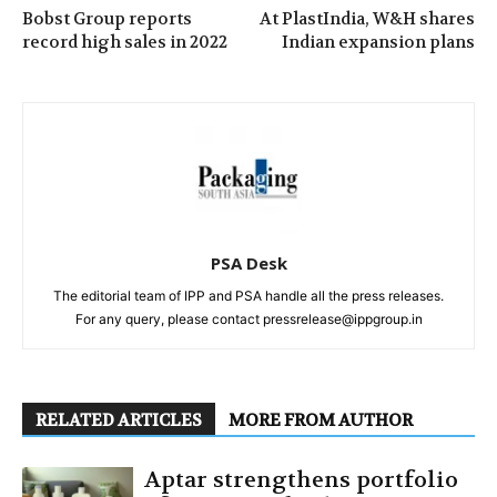
Bobst Group reports
At PlastIndia, W&H shares
record high sales in 2022
Indian expansion plans
PSA Desk
The editorial team of IPP and PSA handle all the press releases.
For any query, please contact pressrelease@ippgroup.in
RELATED ARTICLES
MORE FROM AUTHOR
Aptar strengthens portfolio