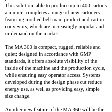
This solution, able to produce up to 400 cartons
a minute, completes a range of new cartoners
featuring toothed belt main product and carton
conveyors, which are increasingly popular and
in-demand on the market.
The MA 360 is compact, rugged, reliable and
quiet; designed in accordance with GMP
standards, it offers absolute visibility of the
inside of the machine and the production cycle,
while ensuring easy operator access. Systems
developed during the design phase cut reduce
energy use, as well as providing easy, simple
size change.
Another new feature of the MA 360 will be the