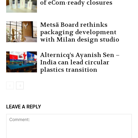
of eCom-ready closures
Metsä Board rethinks
packaging development
with Milan design studio
Alternicq’s Ayanish Sen –
India can lead circular
plastics transition
LEAVE A REPLY