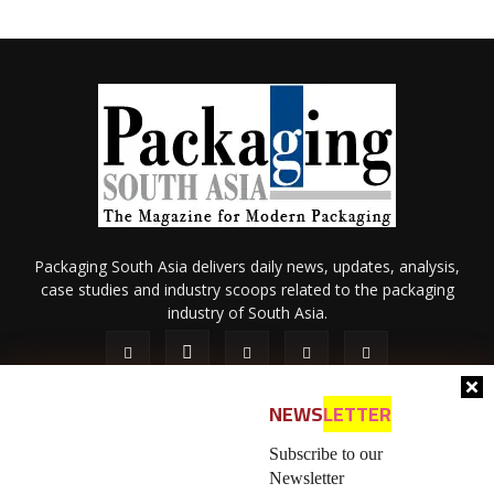
Packaging South Asia delivers daily news, updates, analysis,
case studies and industry scoops related to the packaging
industry of South Asia.
NEWS
LETTER
Subscribe to our
Newsletter