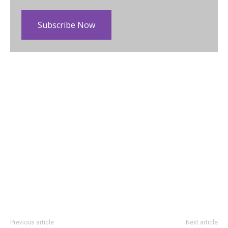
Subscribe Now
Previous article
Next article