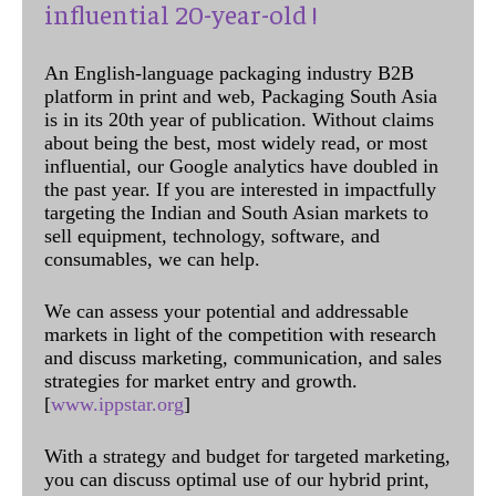
influential 20-year-old !
An English-language packaging industry B2B
platform in print and web, Packaging South Asia
is in its 20th year of publication. Without claims
about being the best, most widely read, or most
influential, our Google analytics have doubled in
the past year. If you are interested in impactfully
targeting the Indian and South Asian markets to
sell equipment, technology, software, and
consumables, we can help.
We can assess your potential and addressable
markets in light of the competition with research
and discuss marketing, communication, and sales
strategies for market entry and growth.
[
www.ippstar.org
]
With a strategy and budget for targeted marketing,
you can discuss optimal use of our hybrid print,