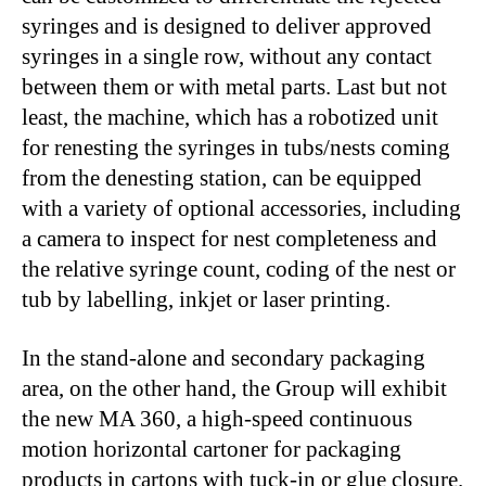
syringes and is designed to deliver approved
syringes in a single row, without any contact
between them or with metal parts. Last but not
least, the machine, which has a robotized unit
for renesting the syringes in tubs/nests coming
from the denesting station, can be equipped
with a variety of optional accessories, including
a camera to inspect for nest completeness and
the relative syringe count, coding of the nest or
tub by labelling, inkjet or laser printing.
In the stand-alone and secondary packaging
area, on the other hand, the Group will exhibit
the new MA 360, a high-speed continuous
motion horizontal cartoner for packaging
products in cartons with tuck-in or glue closure.