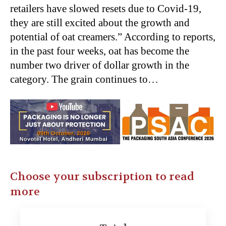
retailers have slowed resets due to Covid-19,
they are still excited about the growth and
potential of oat creamers.” According to reports,
in the past four weeks, oat has become the
number two driver of dollar growth in the
category. The grain continues to…
Choose your subscription to read
more