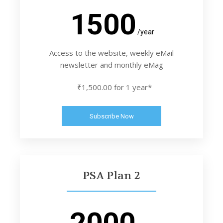
1500
/year
Access to the website, weekly eMail
newsletter and monthly eMag
₹1,500.00 for 1 year*
Subscribe Now
PSA Plan 2
2000