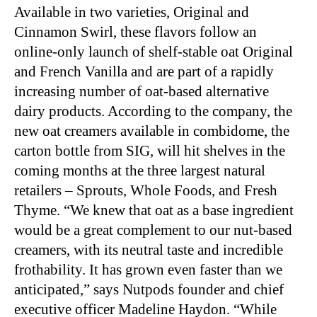
Available in two varieties, Original and
Cinnamon Swirl, these flavors follow an
online-only launch of shelf-stable oat Original
and French Vanilla and are part of a rapidly
increasing number of oat-based alternative
dairy products. According to the company, the
new oat creamers available in combidome, the
carton bottle from SIG, will hit shelves in the
coming months at the three largest natural
retailers – Sprouts, Whole Foods, and Fresh
Thyme. “We knew that oat as a base ingredient
would be a great complement to our nut-based
creamers, with its neutral taste and incredible
frothability. It has grown even faster than we
anticipated,” says Nutpods founder and chief
executive officer Madeline Haydon. “While