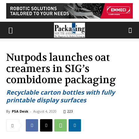
Nutpods launches oat
creamers in SIG’s
combidome packaging
Recyclable carton bottles with fully
printable display surfaces
By
PSA Desk
-
August 4, 2020
223