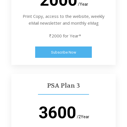
/Year
Print Copy, access to the website, weekly
eMail newsletter and monthly eMag
₹2000 for Year*
Subscribe Now
PSA Plan 3
3600
/2Year