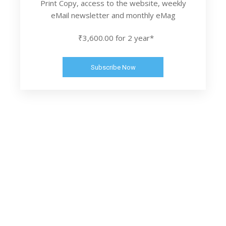
Print Copy, access to the website, weekly
eMail newsletter and monthly eMag
₹3,600.00 for 2 year*
Subscribe Now