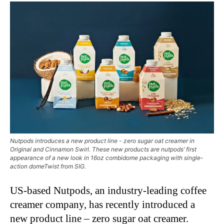
Nutpods introduces a new product line - zero sugar oat creamer in
Original and Cinnamon Swirl. These new products are nutpods’ first
appearance of a new look in 16oz combidome packaging with single-
action domeTwist from SIG.
US-based Nutpods, an industry-leading coffee
creamer company, has recently introduced a
new product line – zero sugar oat creamer.