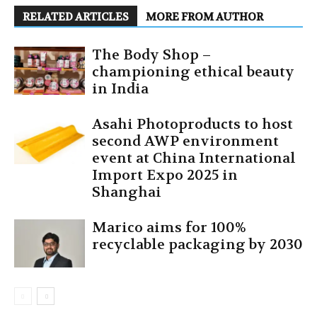
RELATED ARTICLES
MORE FROM AUTHOR
The Body Shop –
championing ethical beauty
in India
Asahi Photoproducts to host
second AWP environment
event at China International
Import Expo 2025 in
Shanghai
Marico aims for 100%
recyclable packaging by 2030