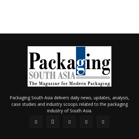
Packaging South Asia delivers daily news, updates, analysis,
case studies and industry scoops related to the packaging
industry of South Asia.