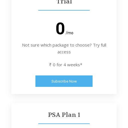
Trial
0
/mo
Not sure which package to choose? Try full
access
₹ 0 for 4 weeks*
Subscribe Now
PSA Plan 1