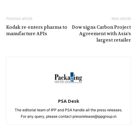
Previous article
Next article
Kodak re-enters pharma to
Dow signs Carbon Project
manufacture APIs
Agreement with Asia’s
largest retailer
PSA Desk
The editorial team of IPP and PSA handle all the press releases.
For any query, please contact pressrelease@ippgroup.in