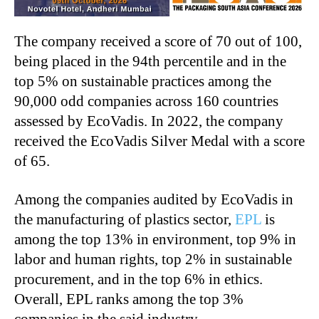
The company received a score of 70 out of 100,
being placed in the 94th
percentile and in the
top 5% on sustainable practices among the
90,000 odd companies across 160 countries
assessed by EcoVadis. In 2022, the company
received the EcoVadis Silver Medal with a score
of 65.
Among the companies audited by EcoVadis in
the manufacturing of plastics sector,
EPL
is
among the top 13% in environment, top 9% in
labor and human rights, top 2% in sustainable
procurement, and in the top 6% in ethics.
Overall, EPL ranks among the top 3%