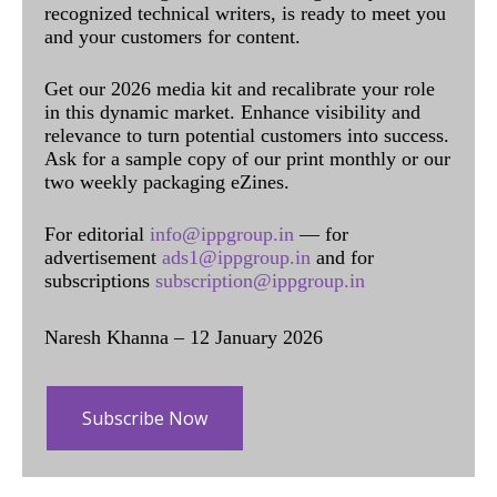
recognized technical writers, is ready to meet you
and your customers for content.
Get our 2026 media kit and recalibrate your role
in this dynamic market. Enhance visibility and
relevance to turn potential customers into success.
Ask for a sample copy of our print monthly or our
two weekly packaging eZines.
For editorial
info@ippgroup.in
— for
advertisement
ads1@ippgroup.in
and for
subscriptions
subscription@ippgroup.in
Naresh Khanna – 12 January 2026
Subscribe Now