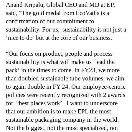
Anand Kripalu, Global CEO and MD at EP,
said, “The gold medal from EcoVadis is a
confirmation of our commitment to
sustainability. For us, sustainability is not just a
‘nice to do’ but at the core of our business.
“
Our focus on product, people and process
sustainability is what will make us ‘lead the
pack‘ in the times to come. In FY23, we more
than doubled sustainable tube volumes; we aim
to again double in FY 24. Our employee-centric
policies were recently recognized with 2 awards
for “best places work’. I want to underscore
that our ambition is to make EPL the most
sustainable packaging company in the world.
Not the biggest, not the most specialized, not