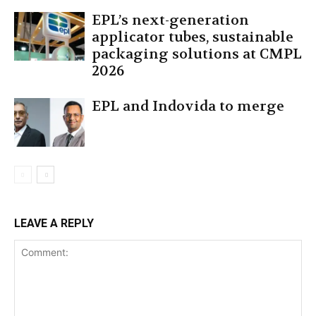
EPL’s next-generation
applicator tubes, sustainable
packaging solutions at CMPL
2026
EPL and Indovida to merge
LEAVE A REPLY