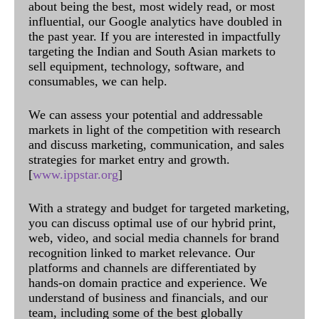
about being the best, most widely read, or most
influential, our Google analytics have doubled in
the past year. If you are interested in impactfully
targeting the Indian and South Asian markets to
sell equipment, technology, software, and
consumables, we can help.
We can assess your potential and addressable
markets in light of the competition with research
and discuss marketing, communication, and sales
strategies for market entry and growth.
[
www.ippstar.org
]
With a strategy and budget for targeted marketing,
you can discuss optimal use of our hybrid print,
web, video, and social media channels for brand
recognition linked to market relevance. Our
platforms and channels are differentiated by
hands-on domain practice and experience. We
understand of business and financials, and our
team, including some of the best globally