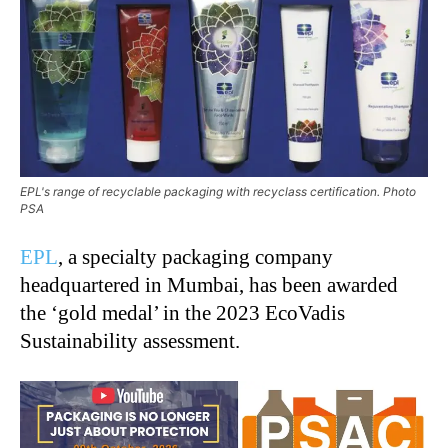
EPL's range of recyclable packaging with recyclass certification. Photo
PSA
EPL
, a specialty packaging company
headquartered in Mumbai, has been awarded
the ‘gold medal’ in the 2023 EcoVadis
Sustainability assessment.