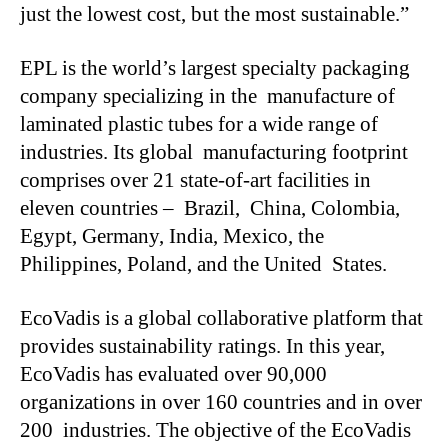
just the lowest cost, but the most sustainable.”
EPL is the world’s largest specialty packaging
company specializing in the manufacture of
laminated plastic tubes for a wide range of
industries. Its global manufacturing footprint
comprises over 21 state-of-art facilities in
eleven countries – Brazil, China, Colombia,
Egypt, Germany, India, Mexico, the
Philippines, Poland, and the United States.
EcoVadis is a global collaborative platform that
provides sustainability ratings. In this year,
EcoVadis has evaluated over 90,000
organizations in over 160 countries and in over
200 industries. The objective of the EcoVadis