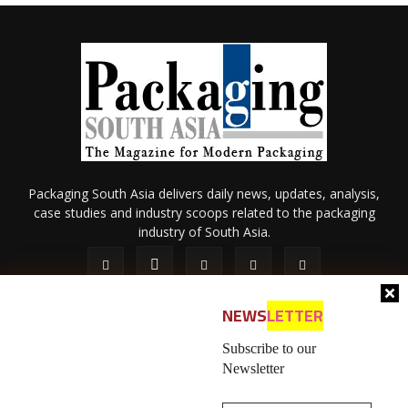
Packaging South Asia delivers daily news, updates, analysis,
case studies and industry scoops related to the packaging
industry of South Asia.
NEWS
LETTER
Subscribe to our
Newsletter