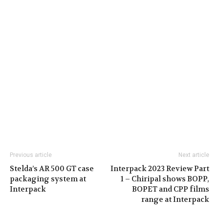
Previous article
Next article
Stelda’s AR 500 GT case
Interpack 2023 Review Part
packaging system at
1 – Chiripal shows BOPP,
Interpack
BOPET and CPP films
range at Interpack