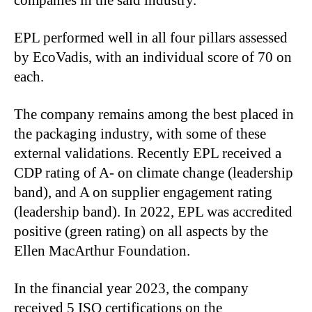
companies in the said industry.
EPL performed well in all four pillars assessed
by EcoVadis, with an individual score of 70 on
each.
The company remains among the best placed in
the packaging industry, with some of these
external validations. Recently EPL received a
CDP rating of A- on climate change (leadership
band), and A on supplier engagement rating
(leadership band). In 2022, EPL was accredited
positive (green rating) on all aspects by the
Ellen MacArthur Foundation.
In the financial year 2023, the company
received 5 ISO certifications on the