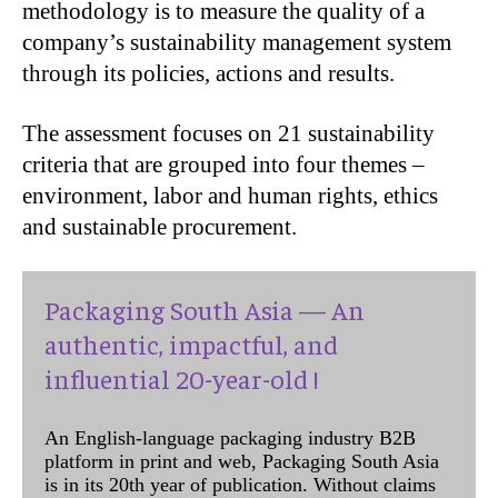
methodology is to measure the quality of a
company’s sustainability management system
through its policies, actions and results.
The assessment focuses on 21 sustainability
criteria that are grouped into four themes –
environment, labor and human rights, ethics
and sustainable procurement.
Packaging South Asia — An
authentic, impactful, and
influential 20-year-old !
An English-language packaging industry B2B
platform in print and web, Packaging South Asia
is in its 20th year of publication. Without claims