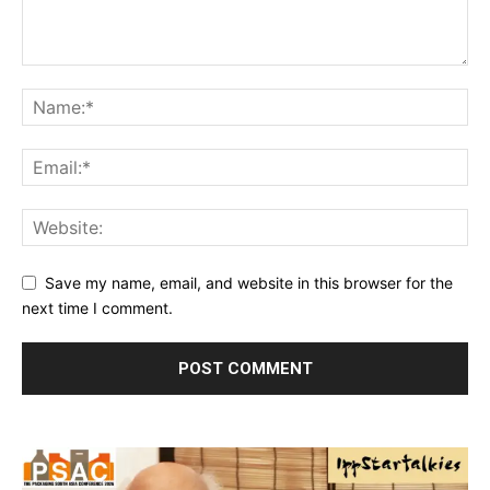
Save my name, email, and website in this browser for the
next time I comment.