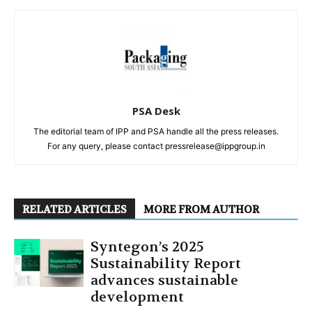
PSA Desk
The editorial team of IPP and PSA handle all the press releases.
For any query, please contact pressrelease@ippgroup.in
RELATED ARTICLES
MORE FROM AUTHOR
Syntegon’s 2025
Sustainability Report
advances sustainable
development