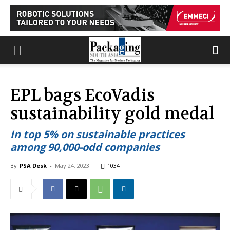
EPL bags EcoVadis
sustainability gold medal
In top 5% on sustainable practices
among 90,000-odd companies
By
PSA Desk
-
May 24, 2023
1034