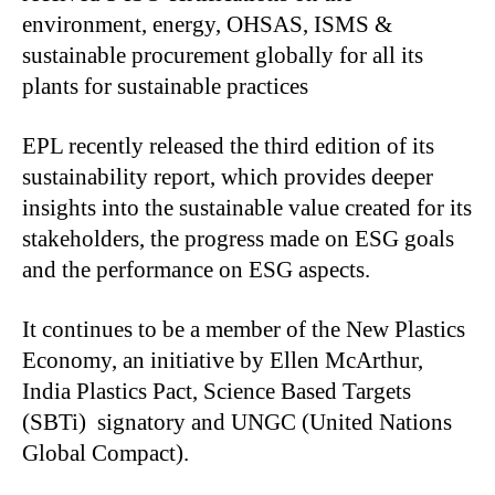
environment, energy, OHSAS, ISMS &
sustainable procurement globally for all its
plants for sustainable practices
EPL recently released the third edition of its
sustainability report, which provides deeper
insights into the sustainable value created for its
stakeholders, the progress made on ESG goals
and the performance on ESG aspects.
It continues to be a member of the New Plastics
Economy, an initiative by Ellen McArthur,
India Plastics Pact, Science Based Targets
(SBTi) signatory and UNGC (United Nations
Global Compact).