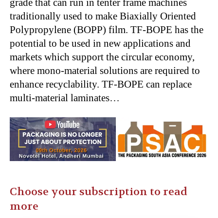
grade that can run in tenter frame machines
traditionally used to make Biaxially Oriented
Polypropylene (BOPP) film. TF-BOPE has the
potential to be used in new applications and
markets which support the circular economy,
where mono-material solutions are required to
enhance recyclability. TF-BOPE can replace
multi-material laminates…
Choose your subscription to read
more