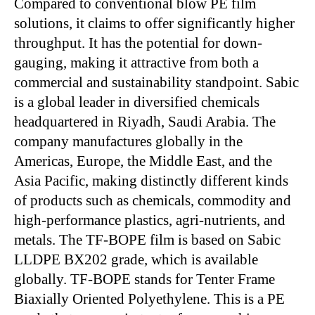
Compared to conventional blow PE film
solutions, it claims to offer significantly higher
throughput. It has the potential for down-
gauging, making it attractive from both a
commercial and sustainability standpoint. Sabic
is a global leader in diversified chemicals
headquartered in Riyadh, Saudi Arabia. The
company manufactures globally in the
Americas, Europe, the Middle East, and the
Asia Pacific, making distinctly different kinds
of products such as chemicals, commodity and
high-performance plastics, agri-nutrients, and
metals. The TF-BOPE film is based on Sabic
LLDPE BX202 grade, which is available
globally. TF-BOPE stands for Tenter Frame
Biaxially Oriented Polyethylene. This is a PE