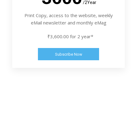
/2Year
Print Copy, access to the website, weekly
eMail newsletter and monthly eMag
₹3,600.00 for 2 year*
Subscribe Now