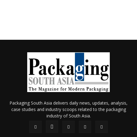
Packaging South Asia delivers daily news, updates, analysis,
case studies and industry scoops related to the packaging
industry of South Asia.