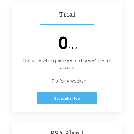
Trial
0
/mo
Not sure which package to choose? Try full
access
₹ 0 for 4 weeks*
Subscribe Now
PSA Plan 1