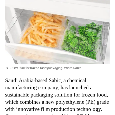
TF-BOPE film for frozen food packaging. Photo Sabic
Saudi Arabia-based Sabic, a chemical
manufacturing company, has launched a
sustainable packaging solution for frozen food,
which combines a new polyethylene (PE) grade
with innovative film production technology.