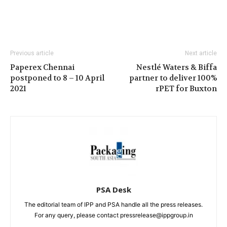
Previous article
Next article
Paperex Chennai
Nestlé Waters & Biffa
postponed to 8 – 10 April
partner to deliver 100%
2021
rPET for Buxton
PSA Desk
The editorial team of IPP and PSA handle all the press releases.
For any query, please contact pressrelease@ippgroup.in