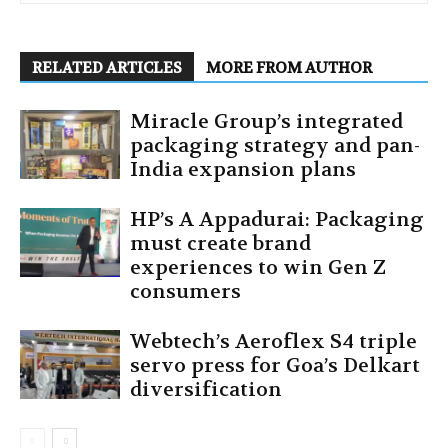
RELATED ARTICLES
MORE FROM AUTHOR
Miracle Group’s integrated
packaging strategy and pan-
India expansion plans
HP’s A Appadurai: Packaging
must create brand
experiences to win Gen Z
consumers
Webtech’s Aeroflex S4 triple
servo press for Goa’s Delkart
diversification