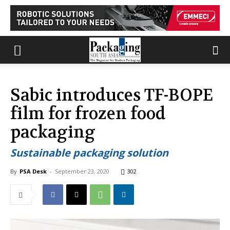
Sabic introduces TF-BOPE
film for frozen food
packaging
Sustainable packaging solution
By
PSA Desk
-
September 23, 2020
302