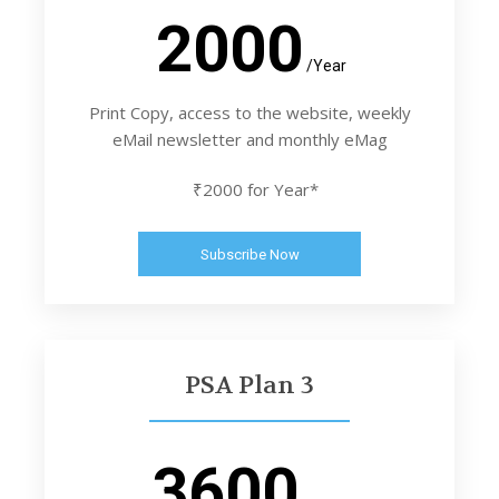
2000
/Year
Print Copy, access to the website, weekly
eMail newsletter and monthly eMag
₹2000 for Year*
Subscribe Now
PSA Plan 3
3600