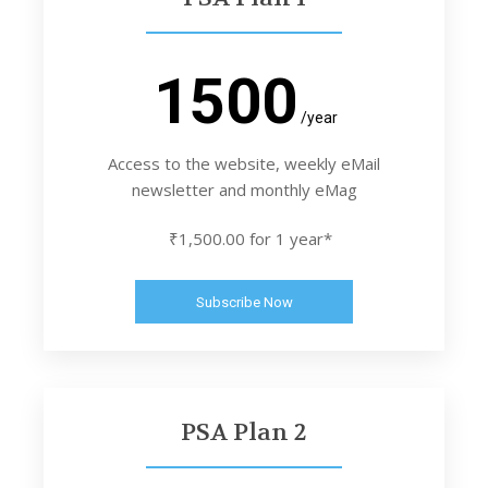
1500
/year
Access to the website, weekly eMail
newsletter and monthly eMag
₹1,500.00 for 1 year*
Subscribe Now
PSA Plan 2