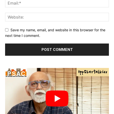
Save my name, email, and website in this browser for the
next time I comment.