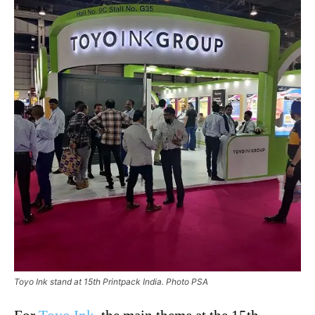
Toyo Ink stand at 15th Printpack India. Photo PSA