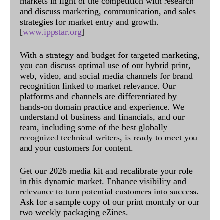
markets in light of the competition with research
and discuss marketing, communication, and sales
strategies for market entry and growth.
[
www.ippstar.org
]
With a strategy and budget for targeted marketing,
you can discuss optimal use of our hybrid print,
web, video, and social media channels for brand
recognition linked to market relevance. Our
platforms and channels are differentiated by
hands-on domain practice and experience. We
understand of business and financials, and our
team, including some of the best globally
recognized technical writers, is ready to meet you
and your customers for content.
Get our 2026 media kit and recalibrate your role
in this dynamic market. Enhance visibility and
relevance to turn potential customers into success.
Ask for a sample copy of our print monthly or our
two weekly packaging eZines.