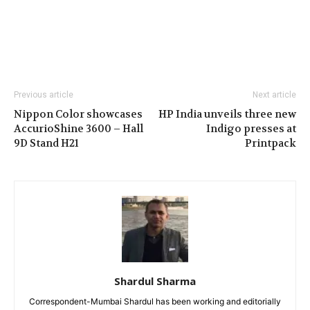
Previous article
Next article
Nippon Color showcases
HP India unveils three new
AccurioShine 3600 – Hall
Indigo presses at
9D Stand H21
Printpack
Shardul Sharma
Correspondent-Mumbai Shardul has been working and editorially