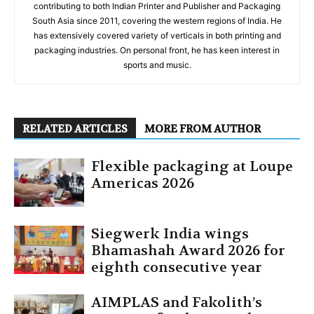
contributing to both Indian Printer and Publisher and Packaging
South Asia since 2011, covering the western regions of India. He
has extensively covered variety of verticals in both printing and
packaging industries. On personal front, he has keen interest in
sports and music.
RELATED ARTICLES
MORE FROM AUTHOR
Flexible packaging at Loupe
Americas 2026
Siegwerk India wings
Bhamashah Award 2026 for
eighth consecutive year
AIMPLAS and Fakolith’s