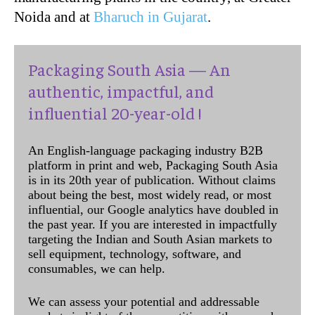
Noida and at
Bharuch in Gujarat
.
Packaging South Asia — An
authentic, impactful, and
influential 20-year-old !
An English-language packaging industry B2B
platform in print and web, Packaging South Asia
is in its 20th year of publication. Without claims
about being the best, most widely read, or most
influential, our Google analytics have doubled in
the past year. If you are interested in impactfully
targeting the Indian and South Asian markets to
sell equipment, technology, software, and
consumables, we can help.
We can assess your potential and addressable