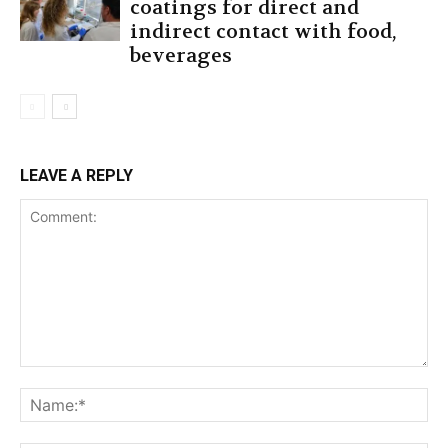
coatings for direct and
indirect contact with food,
beverages
LEAVE A REPLY