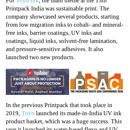
For
Toyo Ink
, the main theme at the 15th
Printpack India was sustainable print. The
company showcased several products, starting
from low migration inks to cobalt- and mineral-
free inks, barrier coatings, UV inks and
coatings, liquid inks, solvent-free lamination,
and pressure-sensitive adhesives. It also
launched two new products.
In the previous Printpack that took place in
2019,
Toyo
launched its made-in-India UV ink
product basket, which was a huge success. This
year it launched its water-based flexo and UV