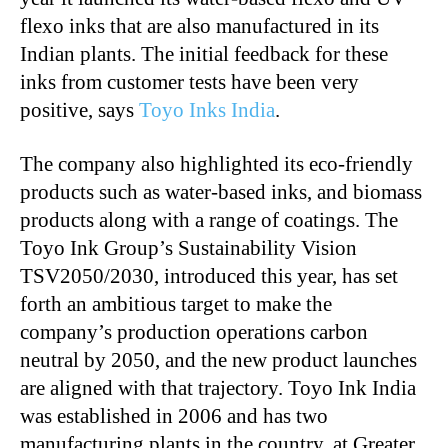
flexo inks that are also manufactured in its
Indian plants. The initial feedback for these
inks from customer tests have been very
positive, says
Toyo Inks India
.
The company also highlighted its eco-friendly
products such as water-based inks, and biomass
products along with a range of coatings. The
Toyo Ink Group’s Sustainability Vision
TSV2050/2030, introduced this year, has set
forth an ambitious target to make the
company’s production operations carbon
neutral by 2050, and the new product launches
are aligned with that trajectory. Toyo Ink India
was established in 2006 and has two
manufacturing plants in the country, at Greater