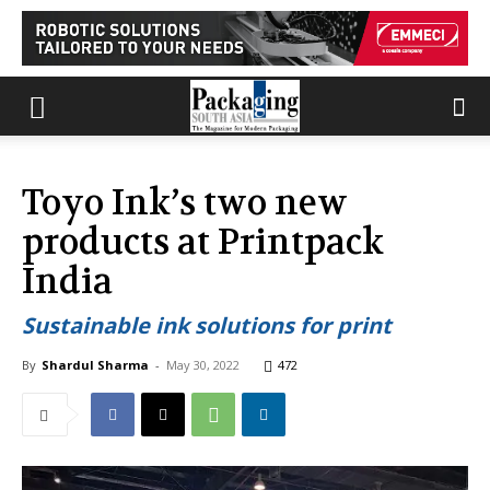
Toyo Ink’s two new
products at Printpack
India
Sustainable ink solutions for print
By
Shardul Sharma
-
May 30, 2022
472