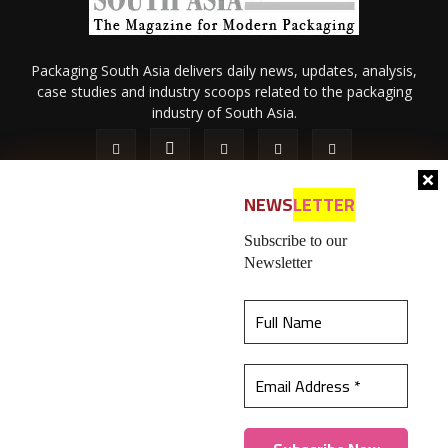
Packaging South Asia delivers daily news, updates, analysis,
case studies and industry scoops related to the packaging
industry of South Asia.
NEWS
LETTER
Subscribe to our
Newsletter
About Us
Privacy Policy
Terms of Use
Membership policy
This website uses cookies to ensure you get the
Refund & Cancellation
Contact Us
best experience on our website.
Learn more
© 2026 All content (text and media) is intellectual property of IPP
Catalog Publications Pvt. Ltd.