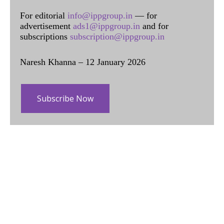
For editorial
info@ippgroup.in
— for
advertisement
ads1@ippgroup.in
and for
subscriptions
subscription@ippgroup.in
Naresh Khanna – 12 January 2026
Subscribe Now