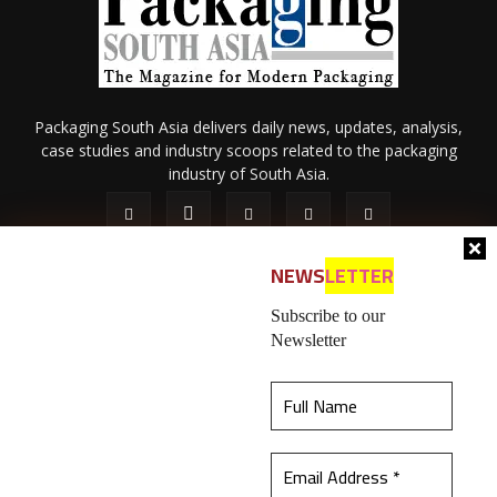
Packaging South Asia delivers daily news, updates, analysis,
case studies and industry scoops related to the packaging
industry of South Asia.
NEWS
LETTER
Subscribe to our
Newsletter
About Us
Privacy Policy
Terms of Use
Membership policy
This website uses cookies to ensure you get the
Refund & Cancellation
Contact Us
best experience on our website.
Learn more