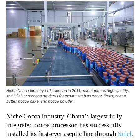
Niche Cocoa Industry Ltd, founded in 2011, manufactures high-quality,
semi-finished cocoa products for export, such as cocoa liquor, cocoa
butter, cocoa cake, and cocoa powder.
Niche Cocoa Industry, Ghana’s largest fully
integrated cocoa processor, has successfully
installed its first-ever aseptic line through
Sidel
.