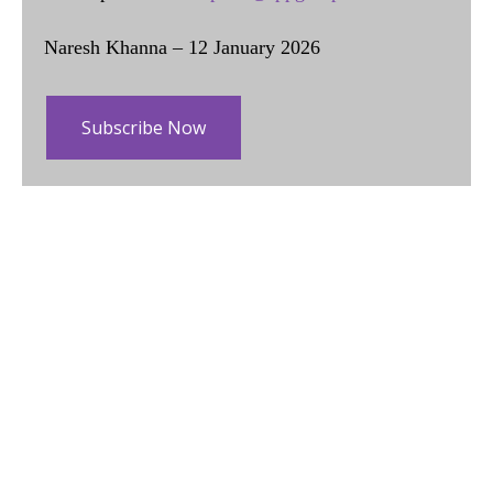
Naresh Khanna – 12 January 2026
Subscribe Now