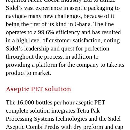
Sidel’s vast experience in aseptic packaging to
navigate many new challenges, because of it
being the first of its kind in Ghana. The line
operates to a 99.6% efficiency and has resulted
in a high level of customer satisfaction, noting
Sidel’s leadership and quest for perfection
throughout the process, in addition to
providing a platform for the company to take its
product to market.
Aseptic PET solution
The 16,000 bottles per hour aseptic PET
complete solution integrates Tetra Pak
Processing Systems technologies and the Sidel
Aseptic Combi Predis with dry preform and cap