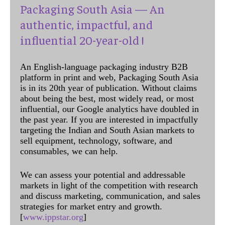
Packaging South Asia — An
authentic, impactful, and
influential 20-year-old !
An English-language packaging industry B2B
platform in print and web, Packaging South Asia
is in its 20th year of publication. Without claims
about being the best, most widely read, or most
influential, our Google analytics have doubled in
the past year. If you are interested in impactfully
targeting the Indian and South Asian markets to
sell equipment, technology, software, and
consumables, we can help.
We can assess your potential and addressable
markets in light of the competition with research
and discuss marketing, communication, and sales
strategies for market entry and growth.
[
www.ippstar.org
]