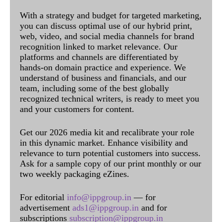
With a strategy and budget for targeted marketing,
you can discuss optimal use of our hybrid print,
web, video, and social media channels for brand
recognition linked to market relevance. Our
platforms and channels are differentiated by
hands-on domain practice and experience. We
understand of business and financials, and our
team, including some of the best globally
recognized technical writers, is ready to meet you
and your customers for content.
Get our 2026 media kit and recalibrate your role
in this dynamic market. Enhance visibility and
relevance to turn potential customers into success.
Ask for a sample copy of our print monthly or our
two weekly packaging eZines.
For editorial
info@ippgroup.in
— for
advertisement
ads1@ippgroup.in
and for
subscriptions
subscription@ippgroup.in