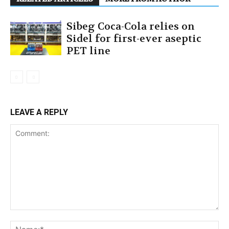
Sibeg Coca-Cola relies on
Sidel for first-ever aseptic
PET line
LEAVE A REPLY