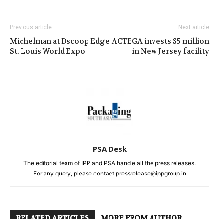
Previous article
Next article
Michelman at Dscoop Edge
ACTEGA invests $5 million
St. Louis World Expo
in New Jersey facility
PSA Desk
The editorial team of IPP and PSA handle all the press releases.
For any query, please contact pressrelease@ippgroup.in
RELATED ARTICLES
MORE FROM AUTHOR