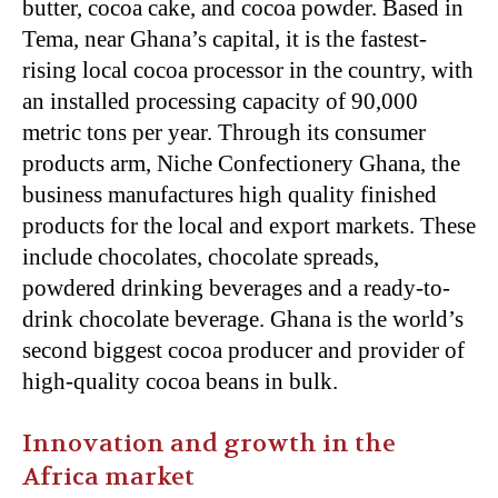
butter, cocoa cake, and cocoa powder. Based in
Tema, near Ghana’s capital, it is the fastest-
rising local cocoa processor in the country, with
an installed processing capacity of 90,000
metric tons per year. Through its consumer
products arm, Niche Confectionery Ghana, the
business manufactures high quality finished
products for the local and export markets. These
include chocolates, chocolate spreads,
powdered drinking beverages and a ready-to-
drink chocolate beverage. Ghana is the world’s
second biggest cocoa producer and provider of
high-quality cocoa beans in bulk.
Innovation and growth in the
Africa market