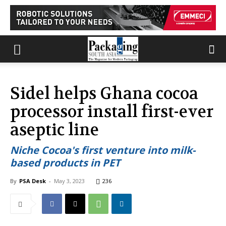
Sidel helps Ghana cocoa
processor install first-ever
aseptic line
Niche Cocoa's first venture into milk-
based products in PET
By
PSA Desk
-
May 3, 2023
236