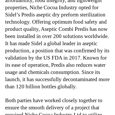
affordability, food integrity, and lightweight
properties, Niche Cocoa Industry opted for
Sidel’s Predis aseptic dry preform sterilization
technology. Offering optimum food safety and
product quality, Aseptic Combi Predis has now
been installed in over 200 solutions worldwide.
It has made Sidel a global leader in aseptic
production, a position that was confirmed by its
validation by the US FDA in 2017. Known for
its ease of operation, Predis also reduces water
usage and chemicals consumption. Since its
launch, it has successfully decontaminated more
than 120 billion bottles globally.
Both parties have worked closely together to
ensure the smooth delivery of a project that
required Niche Cocoa Industry Ltd to utilize