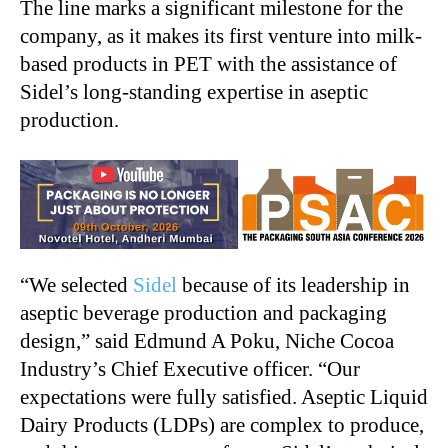
The line marks a significant milestone for the
company, as it makes its first venture into milk-
based products in PET with the assistance of
Sidel’s long-standing expertise in aseptic
production.
“We selected
Sidel
because of its leadership in
aseptic beverage production and packaging
design,” said Edmund A Poku, Niche Cocoa
Industry’s Chief Executive officer. “Our
expectations were fully satisfied. Aseptic Liquid
Dairy Products (LDPs) are complex to produce,