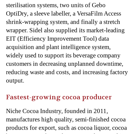
sterilisation systems, two units of Gebo
OptiDry, a sleeve labeller, a VersaFilm Access
shrink-wrapping system, and finally a stretch
wrapper. Sidel also supplied its market-leading
EIT (Efficiency Improvement Tool) data
acquisition and plant intelligence system,
widely used to support its beverage company
customers in decreasing unplanned downtime,
reducing waste and costs, and increasing factory
output.
Fastest-growing cocoa producer
Niche Cocoa Industry, founded in 2011,
manufactures high quality, semi-finished cocoa
products for export, such as cocoa liquor, cocoa