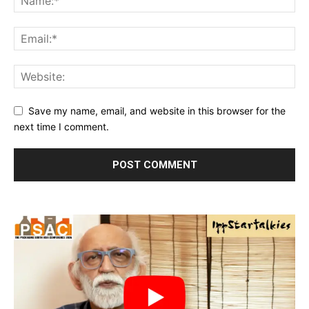
Save my name, email, and website in this browser for the
next time I comment.