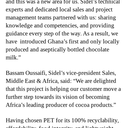
and this was a new area for us. Sidel’s technical
experts and dedicated local sales and project
management teams partnered with us: sharing
knowledge and competencies, and providing
guidance every step of the way. As a result, we
have introduced Ghana’s first and only locally
produced and aseptically bottled chocolate
milk.”
Bassam Oussaifi, Sidel’s vice-president Sales,
Middle East & Africa, said: “We are delighted
that this project is helping our customer move a
further step towards its vision of becoming
Africa’s leading producer of cocoa products.”
Having chosen PET for its 100% recyclability,