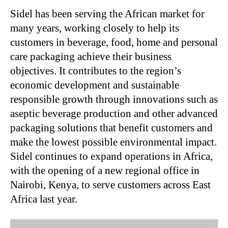
Sidel has been serving the African market for
many years, working closely to help its
customers in beverage, food, home and personal
care packaging achieve their business
objectives. It contributes to the region’s
economic development and sustainable
responsible growth through innovations such as
aseptic beverage production and other advanced
packaging solutions that benefit customers and
make the lowest possible environmental impact.
Sidel continues to expand operations in Africa,
with the opening of a new regional office in
Nairobi, Kenya, to serve customers across East
Africa last year.