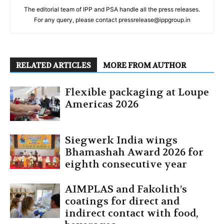
The editorial team of IPP and PSA handle all the press releases.
For any query, please contact pressrelease@ippgroup.in
RELATED ARTICLES
MORE FROM AUTHOR
Flexible packaging at Loupe
Americas 2026
Siegwerk India wings
Bhamashah Award 2026 for
eighth consecutive year
AIMPLAS and Fakolith’s
coatings for direct and
indirect contact with food,