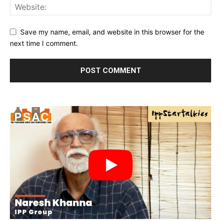
Save my name, email, and website in this browser for the
next time I comment.