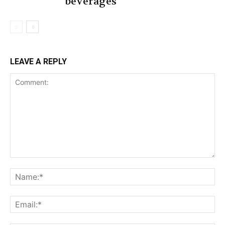
beverages
LEAVE A REPLY