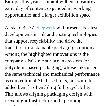
Europe, this year’s summit will even feature an
extra day of content, expanded networking
opportunities and a larger exhibition space.
At stand 3G77,
Siegwerk
will present its latest
developments in ink and coating technologies
that support recyclability and drive the
transition to sustainable packaging solutions.
Among the highlighted innovations is the
company’s NC-free surface ink system for
polyolefin-based packaging, whose inks offer
the same technical and mechanical performance
as conventional NC-based inks, but with the
added benefit of enabling full recyclability.
This allows aligning packaging design with
recycling infrastructure and upcoming