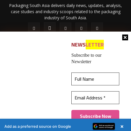
Packaging South Asia delivers daily news, updates, analysis,
case studies and industry scoops related to the packaging
industry of South Asia.
NEWS
LETTER
Subscribe to our
Newsletter
About Us
Privacy Policy
Terms of Use
Membership policy
This website uses cookies to ensure you get the
Refund & Cancellation
Contact Us
best experience on our website.
Learn more
© 2026 All content (text and media) is intellectual property of IPP
Catalog Publications Pvt. Ltd.
Got it!
×
Add as a preferred source on Google