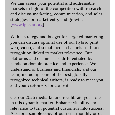
We can assess your potential and addressable
markets in light of the competition with research
and discuss marketing, communication, and sales
strategies for market entry and growth.
[
www.ippstar.org
]
With a strategy and budget for targeted marketing,
you can discuss optimal use of our hybrid print,
web, video, and social media channels for brand
recognition linked to market relevance. Our
platforms and channels are differentiated by
hands-on domain practice and experience. We
understand of business and financials, and our
team, including some of the best globally
recognized technical writers, is ready to meet you
and your customers for content.
Get our 2026 media kit and recalibrate your role
in this dynamic market. Enhance visibility and
relevance to turn potential customers into success.
Ask for a sample copy of our print monthly or our