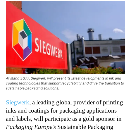
At stand 3G77, Siegwerk will present its latest developments in ink and
coating technologies that support recyclability and drive the transition to
sustainable packaging solutions.
Siegwerk
, a leading global provider of printing
inks and coatings for packaging applications
and labels, will participate as a gold sponsor in
Packaging Europe’s
Sustainable Packaging