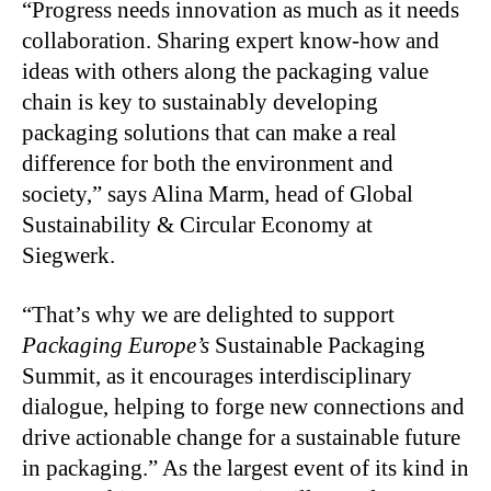
“Progress needs innovation as much as it needs
collaboration. Sharing expert know-how and
ideas with others along the packaging value
chain is key to sustainably developing
packaging solutions that can make a real
difference for both the environment and
society,” says Alina Marm, head of Global
Sustainability & Circular Economy at
Siegwerk.
“That’s why we are delighted to support
Packaging Europe’s
Sustainable Packaging
Summit, as it encourages interdisciplinary
dialogue, helping to forge new connections and
drive actionable change for a sustainable future
in packaging.” As the largest event of its kind in