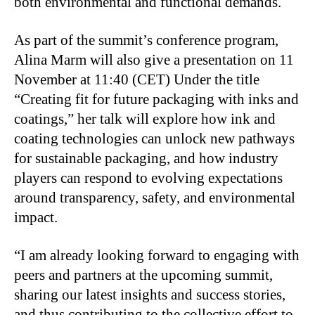
both environmental and functional demands.
As part of the summit’s conference program,
Alina Marm will also give a presentation on 11
November at 11:40 (CET) Under the title
“Creating fit for future packaging with inks and
coatings,” her talk will explore how ink and
coating technologies can unlock new pathways
for sustainable packaging, and how industry
players can respond to evolving expectations
around transparency, safety, and environmental
impact.
“I am already looking forward to engaging with
peers and partners at the upcoming summit,
sharing our latest insights and success stories,
and thus contributing to the collective effort to