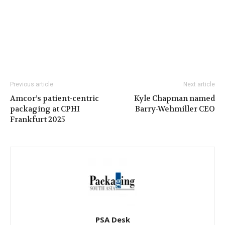
Previous article
Next article
Amcor’s patient-centric
Kyle Chapman named
packaging at CPHI
Barry-Wehmiller CEO
Frankfurt 2025
PSA Desk