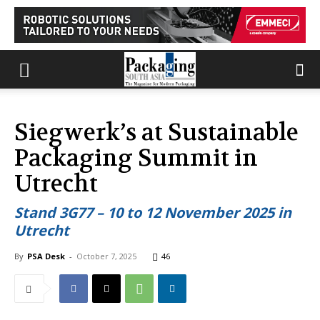
Siegwerk’s at Sustainable
Packaging Summit in
Utrecht
Stand 3G77 – 10 to 12 November 2025 in
Utrecht
By
PSA Desk
-
October 7, 2025
46