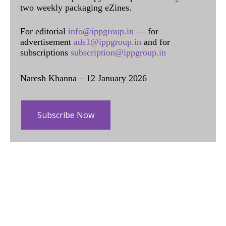
two weekly packaging eZines.
For editorial
info@ippgroup.in
— for
advertisement
ads1@ippgroup.in
and for
subscriptions
subscription@ippgroup.in
Naresh Khanna – 12 January 2026
Subscribe Now