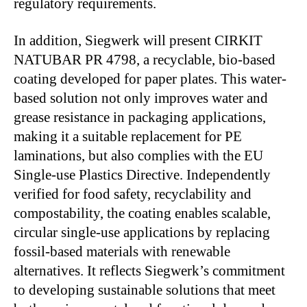
regulatory requirements.
In addition, Siegwerk will present CIRKIT
NATUBAR PR 4798, a recyclable, bio-based
coating developed for paper plates. This water-
based solution not only improves water and
grease resistance in packaging applications,
making it a suitable replacement for PE
laminations, but also complies with the EU
Single-use Plastics Directive. Independently
verified for food safety, recyclability and
compostability, the coating enables scalable,
circular single-use applications by replacing
fossil-based materials with renewable
alternatives. It reflects Siegwerk’s commitment
to developing sustainable solutions that meet