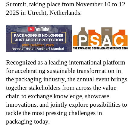
Summit, taking place from November 10 to 12
2025 in Utrecht, Netherlands.
Recognized as a leading international platform
for accelerating sustainable transformation in
the packaging industry, the annual event brings
together stakeholders from across the value
chain to exchange knowledge, showcase
innovations, and jointly explore possibilities to
tackle the most pressing challenges in
packaging today.