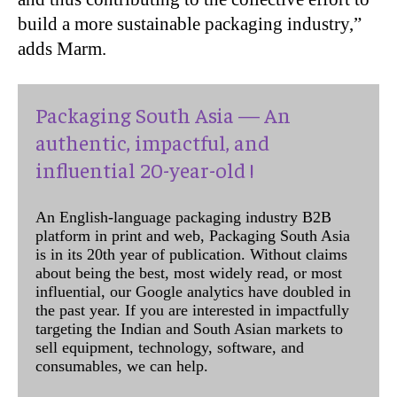
build a more sustainable packaging industry,”
adds Marm.
Packaging South Asia — An
authentic, impactful, and
influential 20-year-old !
An English-language packaging industry B2B
platform in print and web, Packaging South Asia
is in its 20th year of publication. Without claims
about being the best, most widely read, or most
influential, our Google analytics have doubled in
the past year. If you are interested in impactfully
targeting the Indian and South Asian markets to
sell equipment, technology, software, and
consumables, we can help.