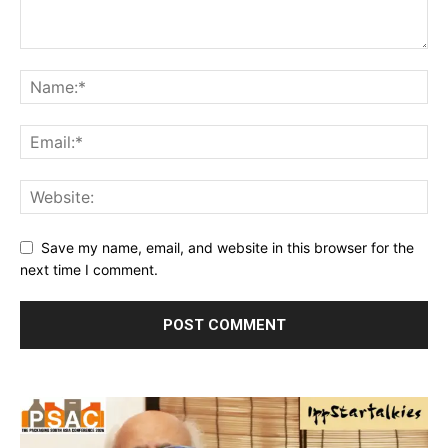
Save my name, email, and website in this browser for the
next time I comment.