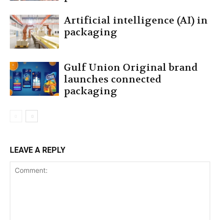
Artificial intelligence (AI) in
packaging
Gulf Union Original brand
launches connected
packaging
LEAVE A REPLY