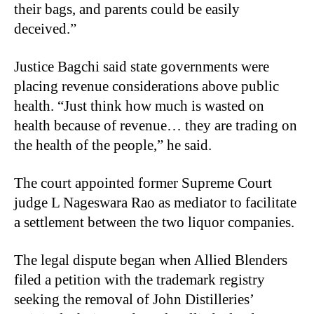
their bags, and parents could be easily
deceived.”
Justice Bagchi said state governments were
placing revenue considerations above public
health. “Just think how much is wasted on
health because of revenue… they are trading on
the health of the people,” he said.
The court appointed former Supreme Court
judge L Nageswara Rao as mediator to facilitate
a settlement between the two liquor companies.
The legal dispute began when Allied Blenders
filed a petition with the trademark registry
seeking the removal of John Distilleries’