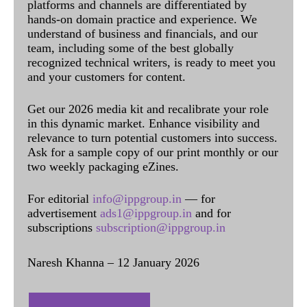
platforms and channels are differentiated by
hands-on domain practice and experience. We
understand of business and financials, and our
team, including some of the best globally
recognized technical writers, is ready to meet you
and your customers for content.
Get our 2026 media kit and recalibrate your role
in this dynamic market. Enhance visibility and
relevance to turn potential customers into success.
Ask for a sample copy of our print monthly or our
two weekly packaging eZines.
For editorial
info@ippgroup.in
— for
advertisement
ads1@ippgroup.in
and for
subscriptions
subscription@ippgroup.in
Naresh Khanna – 12 January 2026