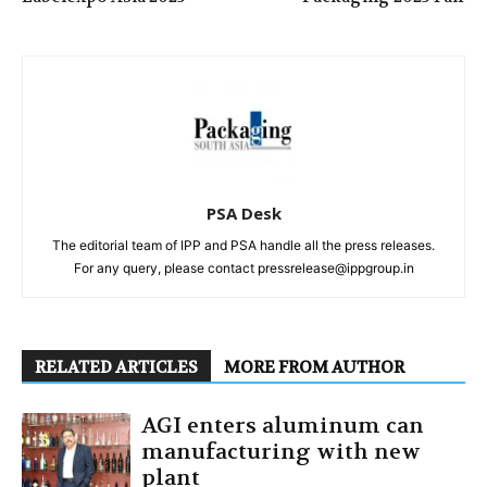
PSA Desk
The editorial team of IPP and PSA handle all the press releases.
For any query, please contact pressrelease@ippgroup.in
RELATED ARTICLES
MORE FROM AUTHOR
AGI enters aluminum can
manufacturing with new
plant