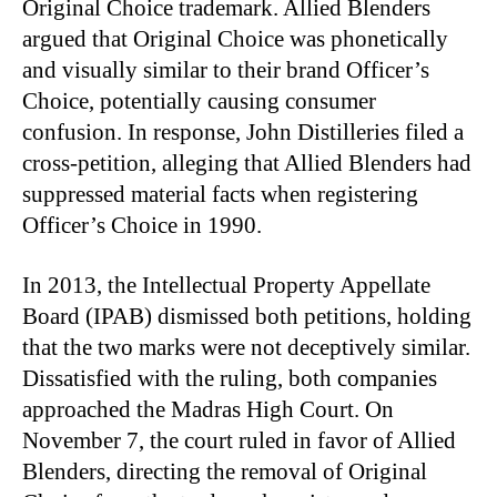
Original Choice trademark. Allied Blenders
argued that Original Choice was phonetically
and visually similar to their brand Officer’s
Choice, potentially causing consumer
confusion. In response, John Distilleries filed a
cross-petition, alleging that Allied Blenders had
suppressed material facts when registering
Officer’s Choice in 1990.
In 2013, the Intellectual Property Appellate
Board (IPAB) dismissed both petitions, holding
that the two marks were not deceptively similar.
Dissatisfied with the ruling, both companies
approached the Madras High Court. On
November 7, the court ruled in favor of Allied
Blenders, directing the removal of Original