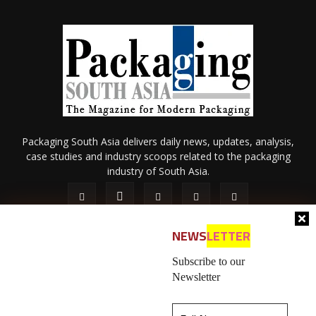
Packaging South Asia delivers daily news, updates, analysis,
case studies and industry scoops related to the packaging
industry of South Asia.
NEWS
LETTER
Subscribe to our
Newsletter