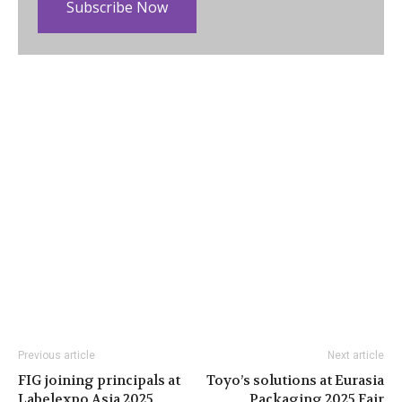
Subscribe Now
Previous article
Next article
FIG joining principals at
Toyo’s solutions at Eurasia
Labelexpo Asia 2025
Packaging 2025 Fair