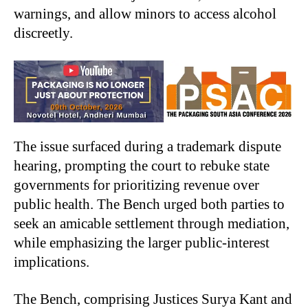
warnings, and allow minors to access alcohol
discreetly.
The issue surfaced during a trademark dispute
hearing, prompting the court to rebuke state
governments for prioritizing revenue over
public health. The Bench urged both parties to
seek an amicable settlement through mediation,
while emphasizing the larger public-interest
implications.
The Bench, comprising Justices Surya Kant and