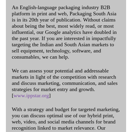
An English-language packaging industry B2B
platform in print and web, Packaging South Asia
is in its 20th year of publication. Without claims
about being the best, most widely read, or most
influential, our Google analytics have doubled in
the past year. If you are interested in impactfully
targeting the Indian and South Asian markets to
sell equipment, technology, software, and
consumables, we can help.
We can assess your potential and addressable
markets in light of the competition with research
and discuss marketing, communication, and sales
strategies for market entry and growth.
[
www.ippstar.org
]
With a strategy and budget for targeted marketing,
you can discuss optimal use of our hybrid print,
web, video, and social media channels for brand
recognition linked to market relevance. Our