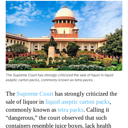
The Supreme Court has strongly criticized the sale of liquor in liquid
aseptic carton packs, commonly known as tetra packs.
The
Supreme Court
has strongly criticized the
sale of liquor in
liquid aseptic carton packs
,
commonly known as
tetra packs
. Calling it
“dangerous,” the court observed that such
containers resemble juice boxes, lack health