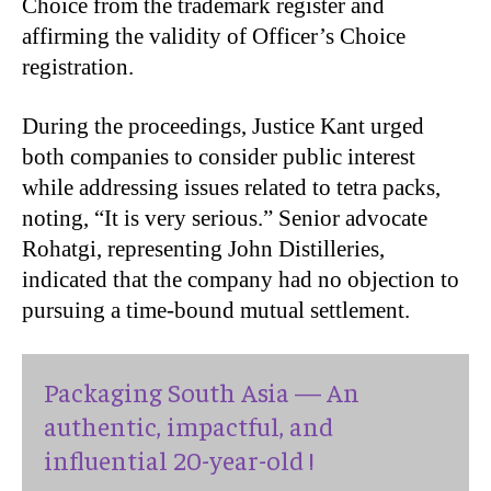
Choice from the trademark register and
affirming the validity of Officer’s Choice
registration.
During the proceedings, Justice Kant urged
both companies to consider public interest
while addressing issues related to tetra packs,
noting, “It is very serious.” Senior advocate
Rohatgi, representing John Distilleries,
indicated that the company had no objection to
pursuing a time-bound mutual settlement.
Packaging South Asia — An
authentic, impactful, and
influential 20-year-old !