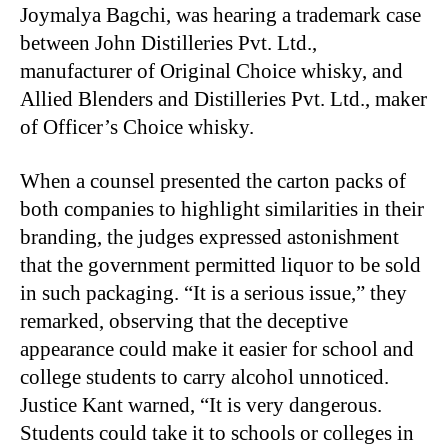
Joymalya Bagchi, was hearing a trademark case
between John Distilleries Pvt. Ltd.,
manufacturer of Original Choice whisky, and
Allied Blenders and Distilleries Pvt. Ltd., maker
of Officer’s Choice whisky.
When a counsel presented the carton packs of
both companies to highlight similarities in their
branding, the judges expressed astonishment
that the government permitted liquor to be sold
in such packaging. “It is a serious issue,” they
remarked, observing that the deceptive
appearance could make it easier for school and
college students to carry alcohol unnoticed.
Justice Kant warned, “It is very dangerous.
Students could take it to schools or colleges in