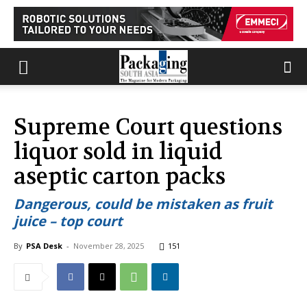
Supreme Court questions
liquor sold in liquid
aseptic carton packs
Dangerous, could be mistaken as fruit
juice – top court
By
PSA Desk
-
November 28, 2025
151