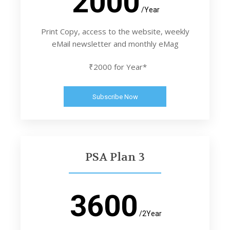
2000
/Year
Print Copy, access to the website, weekly
eMail newsletter and monthly eMag
₹2000 for Year*
Subscribe Now
PSA Plan 3
3600
/2Year