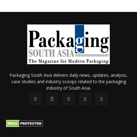
Packaging South Asia delivers daily news, updates, analysis,
case studies and industry scoops related to the packaging
industry of South Asia.