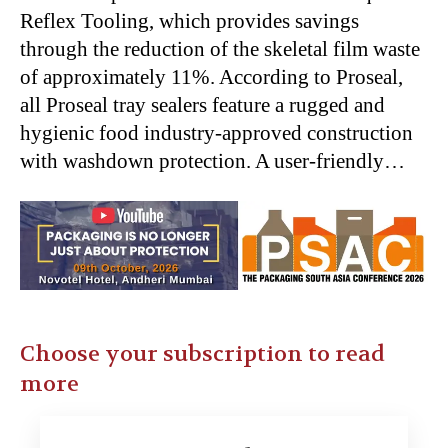
Reflex Tooling, which provides savings
through the reduction of the skeletal film waste
of approximately 11%. According to Proseal,
all Proseal tray sealers feature a rugged and
hygienic food industry-approved construction
with washdown protection. A user-friendly…
Choose your subscription to read
more