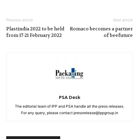
Previous article
Next article
Plastindia 2022 to be held
Romaco becomes a partner
from 17-21 February 2022
of beefuture
PSA Desk
The editorial team of IPP and PSA handle all the press releases.
For any query, please contact pressrelease@ippgroup.in