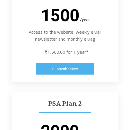
1500
/year
Access to the website, weekly eMail
newsletter and monthly eMag
₹1,500.00 for 1 year*
Subscribe Now
PSA Plan 2