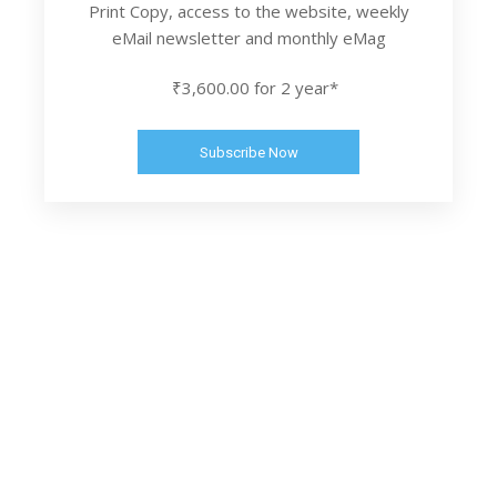
Print Copy, access to the website, weekly
eMail newsletter and monthly eMag
₹3,600.00 for 2 year*
Subscribe Now