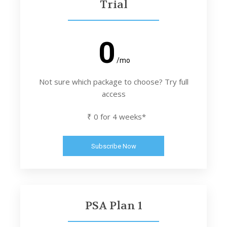
Trial
0
/mo
Not sure which package to choose? Try full
access
₹ 0 for 4 weeks*
Subscribe Now
PSA Plan 1