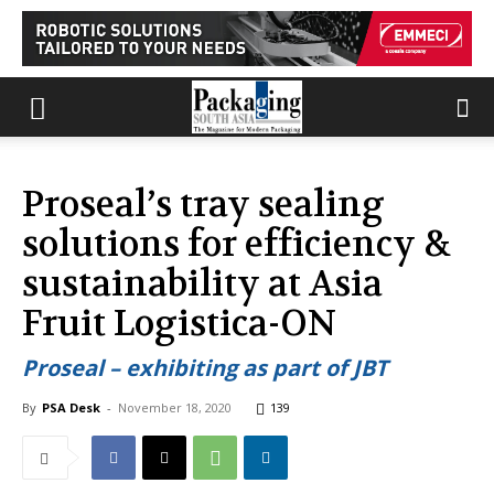
Proseal’s tray sealing
solutions for efficiency &
sustainability at Asia
Fruit Logistica-ON
Proseal – exhibiting as part of JBT
By
PSA Desk
-
November 18, 2020
139