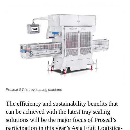
Proseal GT4s tray sealing machine
The efficiency and sustainability benefits that
can be achieved with the latest tray sealing
solutions will be the major focus of Proseal’s
participation in this year’s Asia Fruit Logistica-