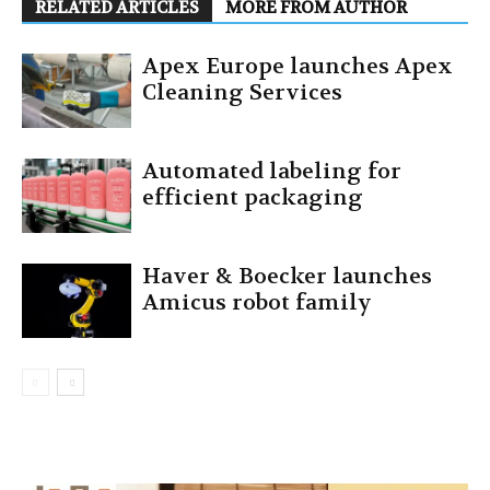
RELATED ARTICLES
MORE FROM AUTHOR
Apex Europe launches Apex
Cleaning Services
Automated labeling for
efficient packaging
Haver & Boecker launches
Amicus robot family