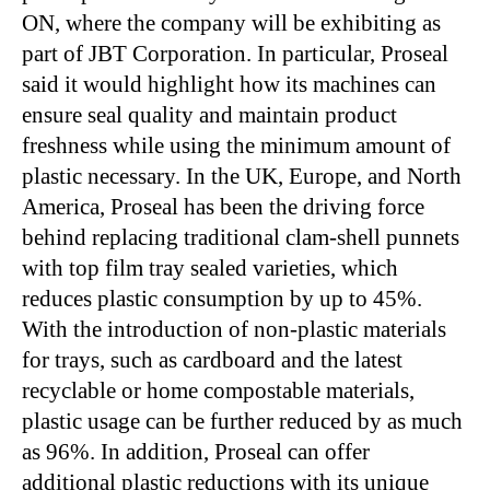
ON, where the company will be exhibiting as
part of JBT Corporation. In particular, Proseal
said it would highlight how its machines can
ensure seal quality and maintain product
freshness while using the minimum amount of
plastic necessary. In the UK, Europe, and North
America, Proseal has been the driving force
behind replacing traditional clam-shell punnets
with top film tray sealed varieties, which
reduces plastic consumption by up to 45%.
With the introduction of non-plastic materials
for trays, such as cardboard and the latest
recyclable or home compostable materials,
plastic usage can be further reduced by as much
as 96%. In addition, Proseal can offer
additional plastic reductions with its unique