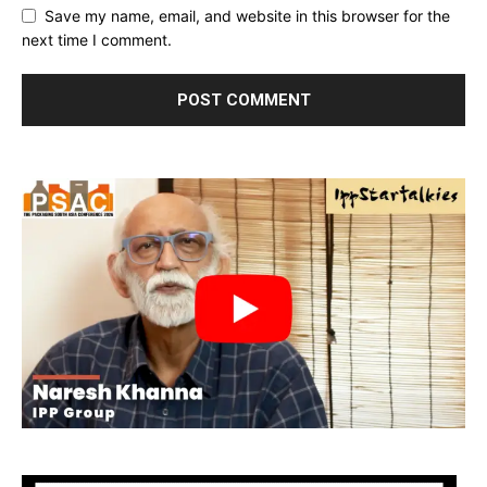
Save my name, email, and website in this browser for the
next time I comment.