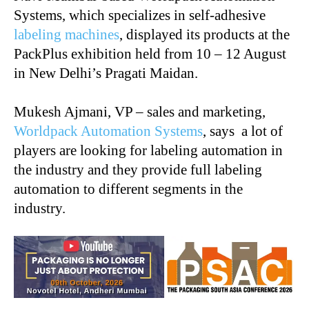
Systems, which specializes in self-adhesive
labeling machines
, displayed its products at the
PackPlus exhibition held from 10 – 12 August
in New Delhi’s Pragati Maidan.
Mukesh Ajmani, VP – sales and marketing,
Worldpack Automation Systems
, says a lot of
players are looking for labeling automation in
the industry and they provide full labeling
automation to different segments in the
industry.