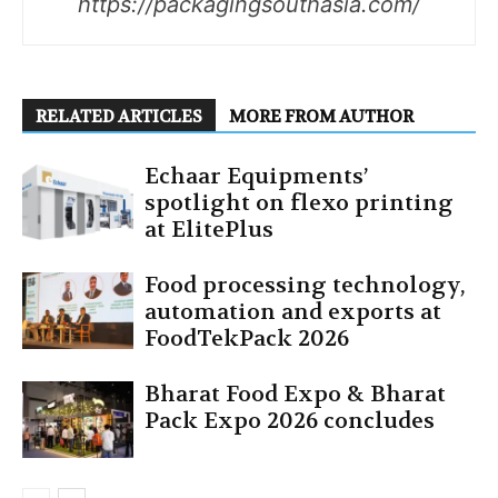
https://packagingsouthasia.com/
RELATED ARTICLES
MORE FROM AUTHOR
Echaar Equipments’
spotlight on flexo printing
at ElitePlus
Food processing technology,
automation and exports at
FoodTekPack 2026
Bharat Food Expo & Bharat
Pack Expo 2026 concludes