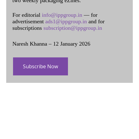
two weekly packaging eZines.
For editorial
info@ippgroup.in
— for
advertisement
ads1@ippgroup.in
and for
subscriptions
subscription@ippgroup.in
Naresh Khanna – 12 January 2026
Subscribe Now