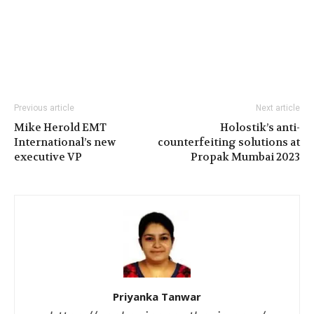
Previous article
Next article
Mike Herold EMT
Holostik’s anti-
International’s new
counterfeiting solutions at
executive VP
Propak Mumbai 2023
Priyanka Tanwar