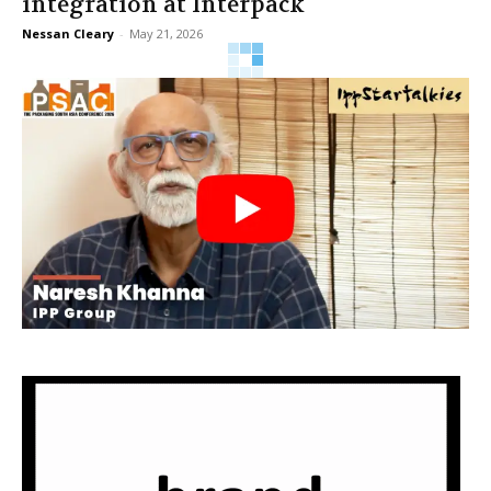
integration at Interpack
Nessan Cleary
-
May 21, 2026