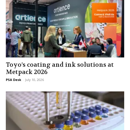
Toyo’s coating and ink solutions at
Metpack 2026
PSA Desk
-
July 10, 2026