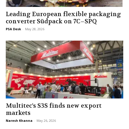
Leading European flexible packaging
converter Südpack on 7C–SPQ
PSA Desk
-
May 28, 2026
Multitec’s S3S finds new export
markets
Naresh Khanna
-
May 26, 2026