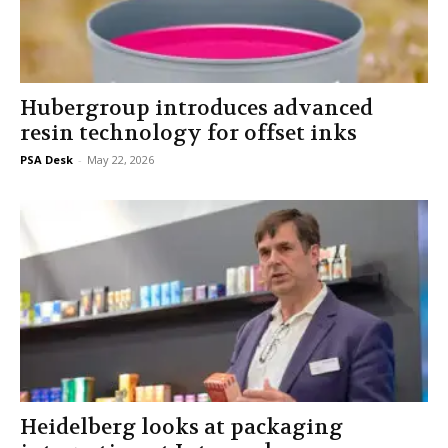
Hubergroup introduces advanced
resin technology for offset inks
PSA Desk
-
May 22, 2026
Heidelberg looks at packaging