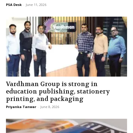
PSA Desk
-
June 11, 2026
Vardhman Group is strong in
education publishing, stationery
printing, and packaging
Priyanka Tanwar
-
June 8, 2026