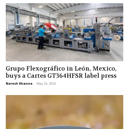
Grupo Flexográfico in León, Mexico,
buys a Cartes GT364HFSR label press
Naresh Khanna
-
May 26, 2026