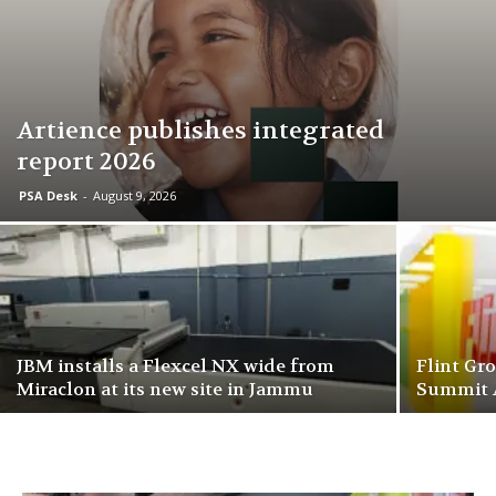
Artience publishes integrated
report 2026
PSA Desk
-
August 9, 2026
JBM installs a Flexcel NX wide from
Flint Gr
Miraclon at its new site in Jammu
Summit 