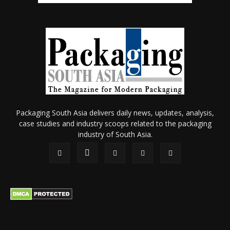
Packaging South Asia delivers daily news, updates, analysis,
case studies and industry scoops related to the packaging
industry of South Asia.