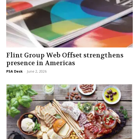
Flint Group Web Offset strengthens
presence in Americas
PSA Desk
-
June 2, 2026