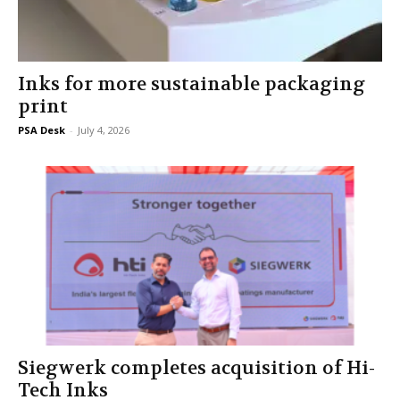
Inks for more sustainable packaging
print
PSA Desk
-
July 4, 2026
Siegwerk completes acquisition of Hi-
Tech Inks