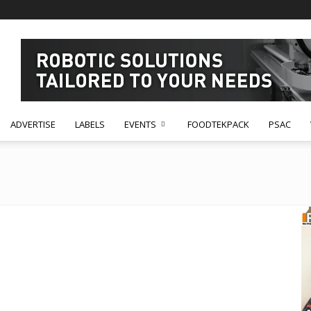
ADVERTISE
LABELS
EVENTS
FOODTEKPACK
PSAC