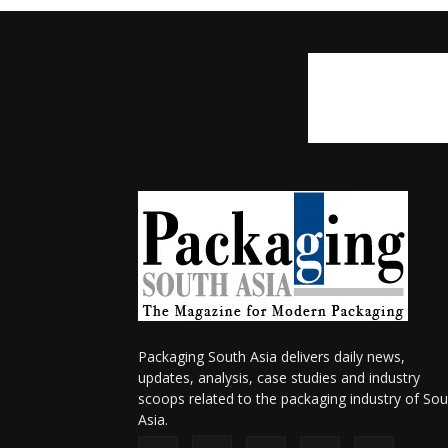
Packaging South Asia delivers daily news,
updates, analysis, case studies and industry
scoops related to the packaging industry of Sou
Asia.