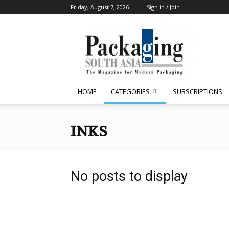
Friday, August 7, 2026
Sign in / Join
Packaging
South
Asia
HOME
CATEGORIES
SUBSCRIPTIONS
INKS
No posts to display