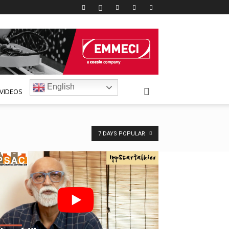
English
VIDEOS
7 DAYS POPULAR