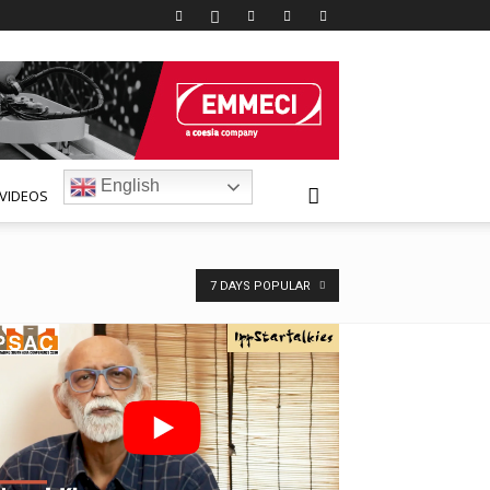
English
VIDEOS
7 DAYS POPULAR