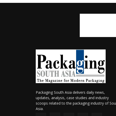
Packaging South Asia delivers daily news,
updates, analysis, case studies and industry
scoops related to the packaging industry of Sou
Asia.