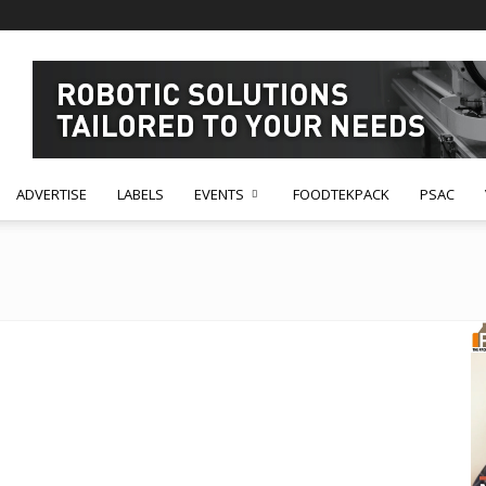
ADVERTISE
LABELS
EVENTS
FOODTEKPACK
PSAC