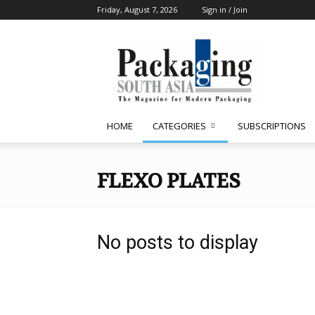
Friday, August 7, 2026
Sign in / Join
Packaging
South
Asia
HOME
CATEGORIES
SUBSCRIPTIONS
FLEXO PLATES
No posts to display