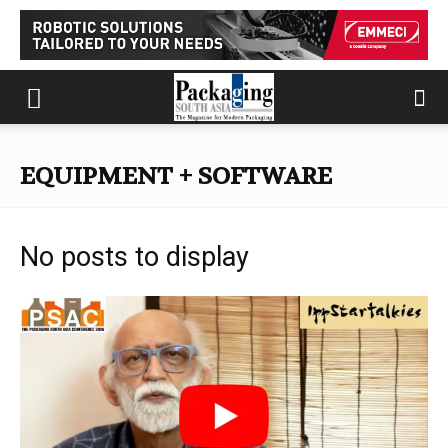
EQUIPMENT + SOFTWARE
No posts to display