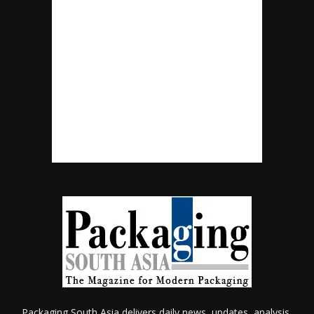
Packaging South Asia delivers daily news, updates, analysis,