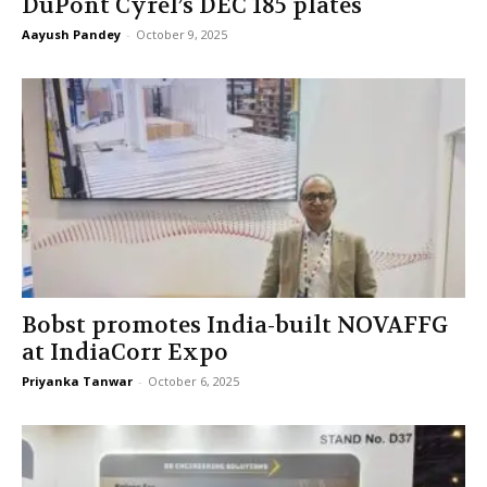
DuPont Cyrel’s DEC 185 plates
Aayush Pandey
-
October 9, 2025
Bobst promotes India-built NOVAFFG
at IndiaCorr Expo
Priyanka Tanwar
-
October 6, 2025