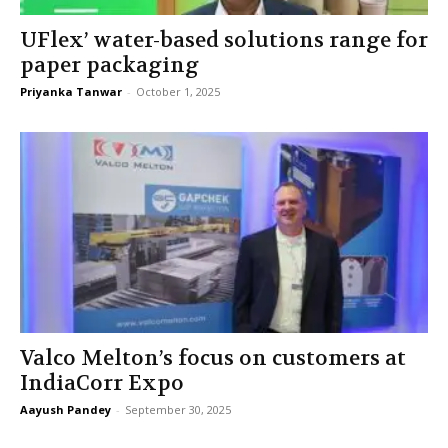
UFlex’ water-based solutions range for
paper packaging
Priyanka Tanwar
-
October 1, 2025
Valco Melton’s focus on customers at
IndiaCorr Expo
Aayush Pandey
-
September 30, 2025