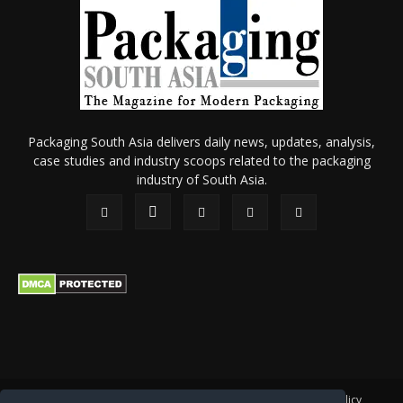
Packaging South Asia delivers daily news, updates, analysis,
case studies and industry scoops related to the packaging
industry of South Asia.
About Us
Privacy Policy
Terms of Use
Membership policy