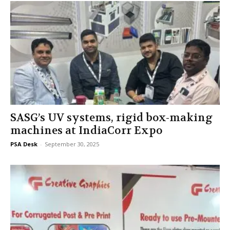
SASG’s UV systems, rigid box-making
machines at IndiaCorr Expo
PSA Desk
-
September 30, 2025