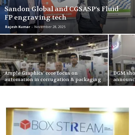
Sandon Global and CGSASP’s Fluid
FP engraving tech
Rajesh Kumar
-
November 28, 2025
Ample Graphics’ core focus on
DGM show
automation in corrugation & packaging
announce