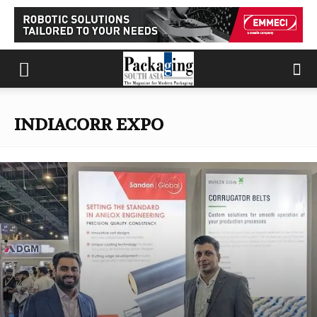
INDIACORR EXPO