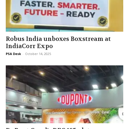
Robus India unboxes Boxstream at
IndiaCorr Expo
PSA Desk
-
October 14, 2025