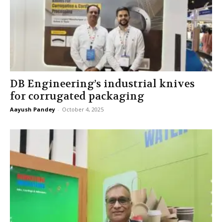
DB Engineering’s industrial knives
for corrugated packaging
Aayush Pandey
-
October 4, 2025