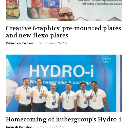
Creative Graphics’ pre-mounted plates
and new flexo plates
Priyanka Tanwar
-
September 26, 2025
Homecoming of hubergroup’s Hydro-i
Aayush Pandey
-
September 26, 2025