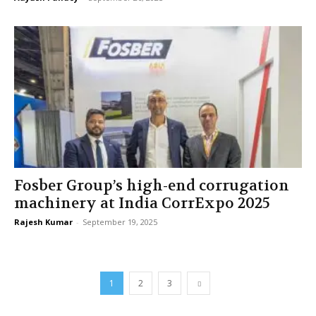
Fosber Group’s high-end corrugation
machinery at India CorrExpo 2025
Rajesh Kumar
-
September 19, 2025
1
2
3