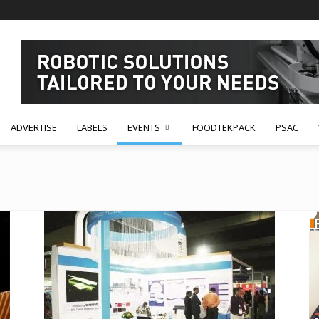
ADVERTISE
LABELS
EVENTS
FOODTEKPACK
PSAC