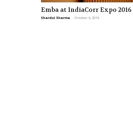
Emba at IndiaCorr Expo 2016
Shardul Sharma
-
October 6, 2016