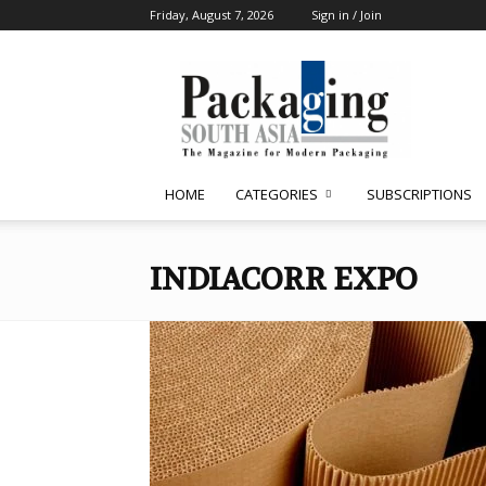
Friday, August 7, 2026
Sign in / Join
Packaging
South
Asia
HOME
CATEGORIES
SUBSCRIPTIONS
INDIACORR EXPO