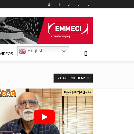
English
VIDEOS
7 DAYS POPULAR