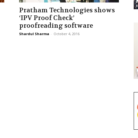
Pratham Technologies shows
‘IPV Proof Check’
proofreading software
Shardul Sharma
-
October 4, 2016