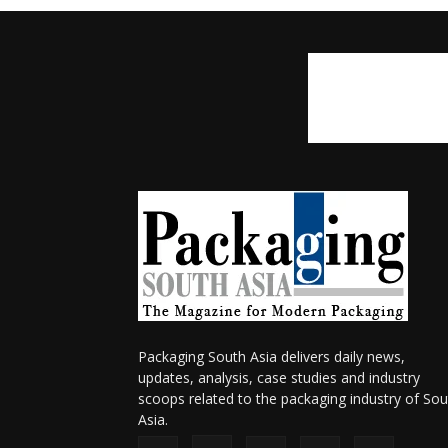
Packaging South Asia delivers daily news,
updates, analysis, case studies and industry
scoops related to the packaging industry of Sou
Asia.