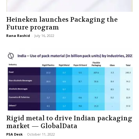
Heineken launches Packaging the
Future program
Rana Rashid
-
July 16, 2022
Rigid metal to drive Indian packaging
market — GlobalData
PSA Desk
-
October 11, 2022