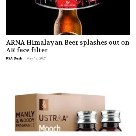
ARNA Himalayan Beer splashes out on
AR face filter
PSA Desk
-
May 12, 2021