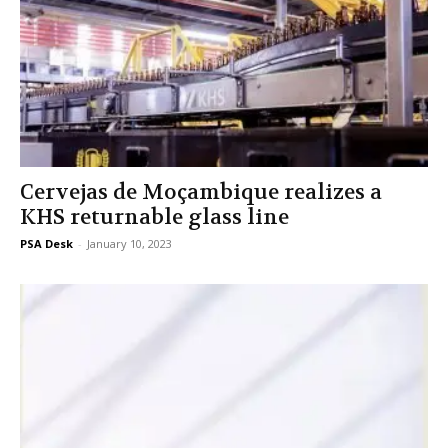
Cervejas de Moçambique realizes a
KHS returnable glass line
PSA Desk
-
January 10, 2023