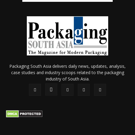
Packaging South Asia delivers daily news, updates, analysis,
case studies and industry scoops related to the packaging
industry of South Asia.