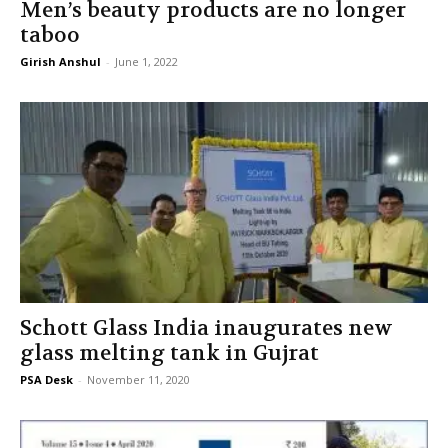
Men’s beauty products are no longer
taboo
Girish Anshul
-
June 1, 2022
Schott Glass India inaugurates new
glass melting tank in Gujrat
PSA Desk
-
November 11, 2020