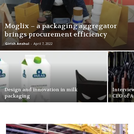
Moglix – a packaging aggregator
brings procurement efficiency
Girish Anshul
-
April 7, 2022
Design and innovation in milk
Intervie
packaging
CEO of A