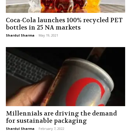
Coca-Cola launches 100% recycled PET
bottles in 25 NA markets
Shardul Sharma
-
May 19, 2021
Millennials are driving the demand
for sustainable packaging
Shardul Sharma
-
February 7, 2022