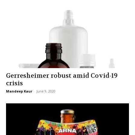
Gerresheimer robust amid Covid-19
crisis
Mandeep Kaur
-
June 9, 2020