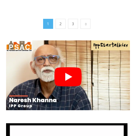
1
2
3