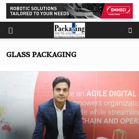
GLASS PACKAGING