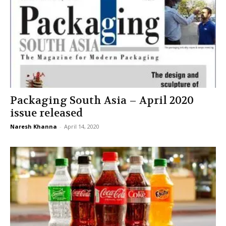
Packaging South Asia – April 2020
issue released
Naresh Khanna
-
April 14, 2020