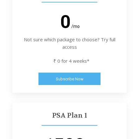
0
/mo
Not sure which package to choose? Try full
access
₹ 0 for 4 weeks*
Subscribe Now
PSA Plan 1