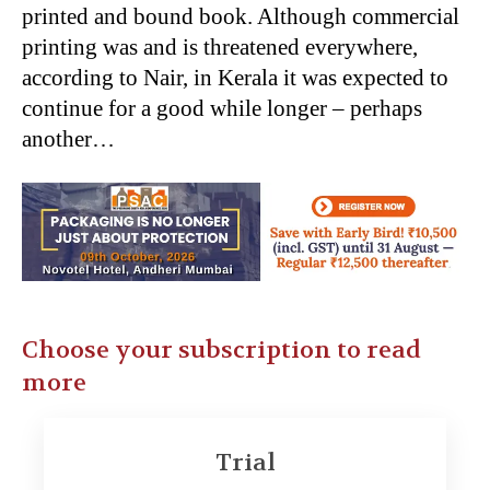
printed and bound book. Although commercial
printing was and is threatened everywhere,
according to Nair, in Kerala it was expected to
continue for a good while longer – perhaps
another…
Choose your subscription to read
more
Trial