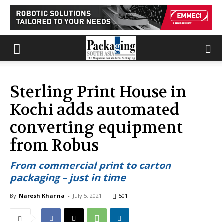
Sterling Print House in
Kochi adds automated
converting equipment
from Robus
From commercial print to carton
packaging – just in time
By
Naresh Khanna
-
July 5, 2021
501