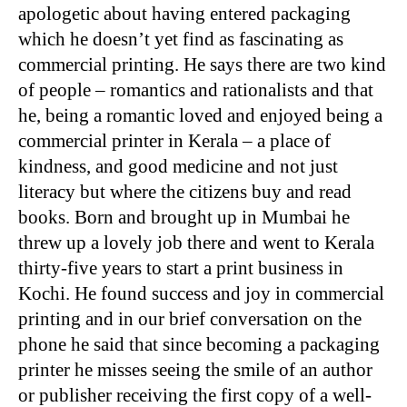
apologetic about having entered packaging
which he doesn’t yet find as fascinating as
commercial printing. He says there are two kind
of people – romantics and rationalists and that
he, being a romantic loved and enjoyed being a
commercial printer in Kerala – a place of
kindness, and good medicine and not just
literacy but where the citizens buy and read
books. Born and brought up in Mumbai he
threw up a lovely job there and went to Kerala
thirty-five years to start a print business in
Kochi. He found success and joy in commercial
printing and in our brief conversation on the
phone he said that since becoming a packaging
printer he misses seeing the smile of an author
or publisher receiving the first copy of a well-