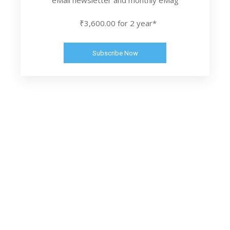
₹3,600.00 for 2 year*
Subscribe Now