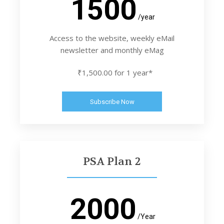
1500
/year
Access to the website, weekly eMail
newsletter and monthly eMag
₹1,500.00 for 1 year*
Subscribe Now
PSA Plan 2
2000
/Year