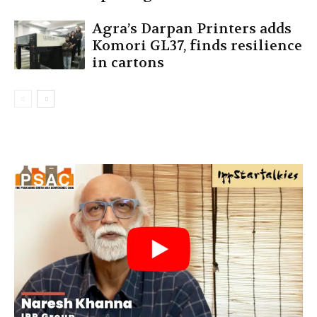
Agra’s Darpan Printers adds
Komori GL37, finds resilience
in cartons