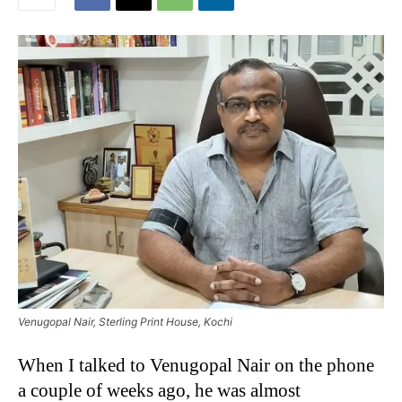
Venugopal Nair, Sterling Print House, Kochi
When I talked to Venugopal Nair on the phone
a couple of weeks ago, he was almost