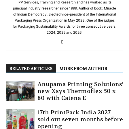
IPP Services, Training and Research and has worked as its
principal industry researcher since 1999. Author of book: Miracle
of Indian Democracy. Elected vice-president of the International
Packaging Press Organization in May 2023. One of the judges
for Packaging Sustainability Awards for three consecutive years,
2024, 2025 and 2026.
RELATED ARTICLES
MORE FROM AUTHOR
Anupama Printing Solutions’
new Xsys Thermoflex 50 x
80 with Catena E
17th PrintPack India 2027
sold out seven months before
opening