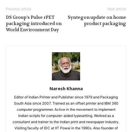
Previous article
Next article
DS Group’s Pulse rPET
Syntegon update on home
packaging introduced on
product packaging
World Environment Day
Naresh Khanna
Editor of Indian Printer and Publisher since 1979 and Packaging
South Asia since 2007. Trained as an offset printer and IBM 360
computer programmer. Active in the movement to implement
Indian scripts for computer-aided typesetting. Worked as a
consultant and trainer to the Indian print and newspaper industry.
Visiting faculty of IDC at IIT Powai in the 1990s. Also founder of