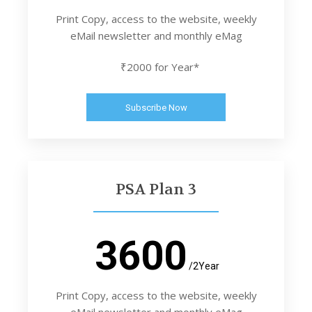
Print Copy, access to the website, weekly
eMail newsletter and monthly eMag
₹2000 for Year*
Subscribe Now
PSA Plan 3
3600
/2Year
Print Copy, access to the website, weekly
eMail newsletter and monthly eMag