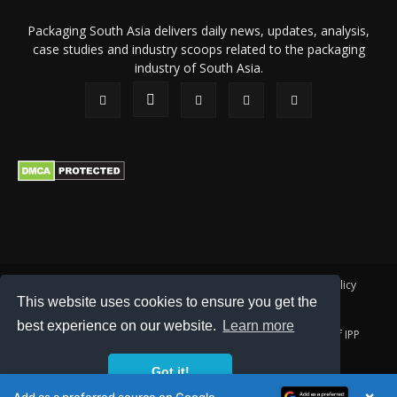
Packaging South Asia delivers daily news, updates, analysis,
case studies and industry scoops related to the packaging
industry of South Asia.
About Us
Privacy Policy
Terms of Use
Membership policy
This website uses cookies to ensure you get the
Refund & Cancellation
Contact Us
best experience on our website.
Learn more
© 2026 All content (text and media) is intellectual property of IPP
Catalog Publications Pvt. Ltd.
Got it!
×