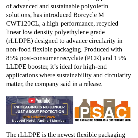
of advanced and sustainable polyolefin
solutions, has introduced Borcycle M
CWT120CL, a high-performance, recycled
linear low density polyethylene grade
(rLLDPE) designed to advance circularity in
non-food flexible packaging. Produced with
85% post-consumer recyclate (PCR) and 15%
LLDPE booster, it’s ideal for high-end
applications where sustainability and circularity
matter, the company said in a release.
The rLLDPE is the newest flexible packaging