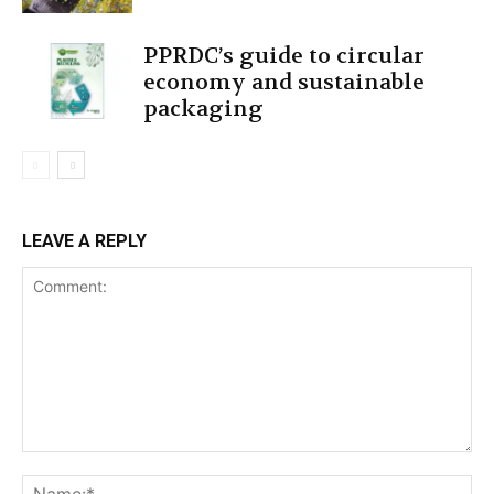
PPRDC’s guide to circular
economy and sustainable
packaging
LEAVE A REPLY