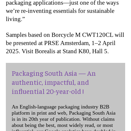
packaging applications—just one of the ways
we’re re-inventing essentials for sustainable
living.”
Samples based on Borcycle M CWT120CL will
be presented at PRSE Amsterdam, 1–2 April
2025. Visit Borealis at Stand K80, Hall 5.
Packaging South Asia — An
authentic, impactful, and
influential 20-year-old !
An English-language packaging industry B2B
platform in print and web, Packaging South Asia
is in its 20th year of publication. Without claims
about being the best, most widely read, or most