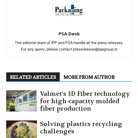
PSA Desk
The editorial team of IPP and PSA handle all the press releases.
For any query, please contact pressrelease@ippgroup.in
RELATED ARTICLES
MORE FROM AUTHOR
Valmet’s 3D Fiber technology
for high-capacity molded
fiber production
Solving plastics recycling
challenges