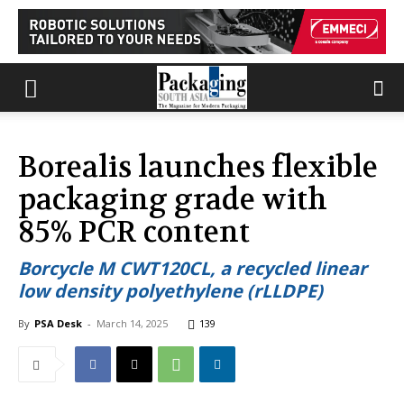
Borealis launches flexible
packaging grade with
85% PCR content
Borcycle M CWT120CL, a recycled linear
low density polyethylene (rLLDPE)
By
PSA Desk
-
March 14, 2025
139