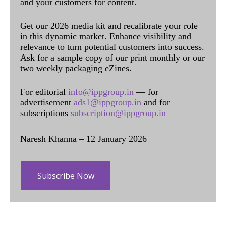
and your customers for content.
Get our 2026 media kit and recalibrate your role
in this dynamic market. Enhance visibility and
relevance to turn potential customers into success.
Ask for a sample copy of our print monthly or our
two weekly packaging eZines.
For editorial
info@ippgroup.in
— for
advertisement
ads1@ippgroup.in
and for
subscriptions
subscription@ippgroup.in
Naresh Khanna – 12 January 2026
Subscribe Now