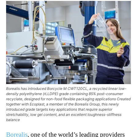
Borealis has introduced Borcycle M CWT120CL, a recycled linear low-
density polyethylene (rLLDPE) grade containing 85% post-consumer
recyclate, designed for non-food flexible packaging applications Created
together with Ecoplast, a member of the Borealis Group, this newly
introduced grade targets key applications that require superior
stretchability, low gel content, and an excellent toughness-stiffness
balance
Borealis
, one of the world’s leading providers