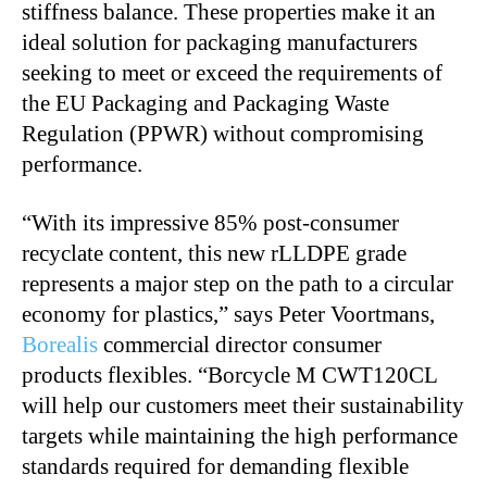
stiffness balance. These properties make it an
ideal solution for packaging manufacturers
seeking to meet or exceed the requirements of
the EU Packaging and Packaging Waste
Regulation (PPWR) without compromising
performance.
“With its impressive 85% post-consumer
recyclate content, this new rLLDPE grade
represents a major step on the path to a circular
economy for plastics,” says Peter Voortmans,
Borealis
commercial director consumer
products flexibles. “Borcycle M CWT120CL
will help our customers meet their sustainability
targets while maintaining the high performance
standards required for demanding flexible