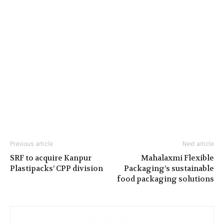
Previous article
Next article
SRF to acquire Kanpur
Mahalaxmi Flexible
Plastipacks’ CPP division
Packaging’s sustainable
food packaging solutions