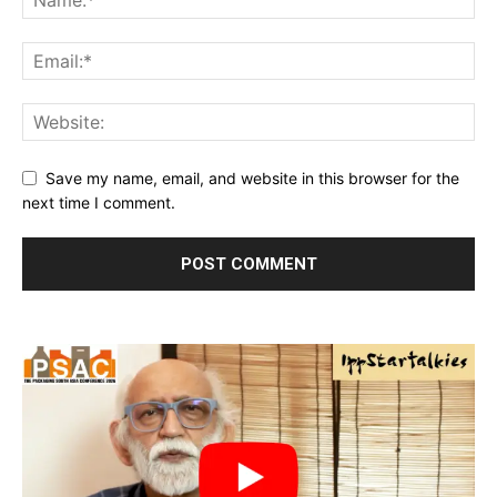
Save my name, email, and website in this browser for the
next time I comment.