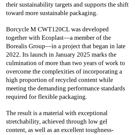
their sustainability targets and supports the shift
toward more sustainable packaging.
Borcycle M CWT120CL was developed
together with Ecoplast—a member of the
Borealis Group—in a project that began in late
2022. Its launch in January 2025 marks the
culmination of more than two years of work to
overcome the complexities of incorporating a
high proportion of recycled content while
meeting the demanding performance standards
required for flexible packaging.
The result is a material with exceptional
stretchability, achieved through low gel
content, as well as an excellent toughness-