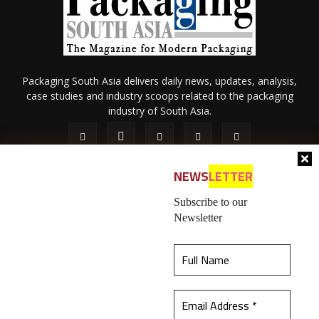
Packaging South Asia delivers daily news, updates, analysis,
case studies and industry scoops related to the packaging
industry of South Asia.
NEWS
LETTER
Subscribe to our
Newsletter
About Us
Privacy Policy
Terms of Use
Membership policy
This website uses cookies to ensure you get the
Refund & Cancellation
Contact Us
best experience on our website.
Learn more