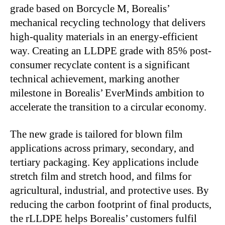
grade based on Borcycle M, Borealis’
mechanical recycling technology that delivers
high-quality materials in an energy-efficient
way. Creating an LLDPE grade with 85% post-
consumer recyclate content is a significant
technical achievement, marking another
milestone in Borealis’ EverMinds ambition to
accelerate the transition to a circular economy.
The new grade is tailored for blown film
applications across primary, secondary, and
tertiary packaging. Key applications include
stretch film and stretch hood, and films for
agricultural, industrial, and protective uses. By
reducing the carbon footprint of final products,
the rLLDPE helps Borealis’ customers fulfil