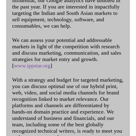
influential, our Google analytics have doubled in
the past year. If you are interested in impactfully
targeting the Indian and South Asian markets to
sell equipment, technology, software, and
consumables, we can help.
We can assess your potential and addressable
markets in light of the competition with research
and discuss marketing, communication, and sales
strategies for market entry and growth.
[
www.ippstar.org
]
With a strategy and budget for targeted marketing,
you can discuss optimal use of our hybrid print,
web, video, and social media channels for brand
recognition linked to market relevance. Our
platforms and channels are differentiated by
hands-on domain practice and experience. We
understand of business and financials, and our
team, including some of the best globally
recognized technical writers, is ready to meet you