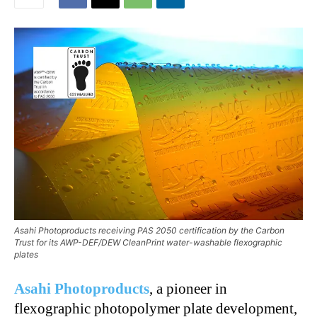
Asahi Photoproducts receiving PAS 2050 certification by the Carbon
Trust for its AWP-DEF/DEW CleanPrint water-washable flexographic
plates
Asahi Photoproducts
, a pioneer in
flexographic photopolymer plate development,