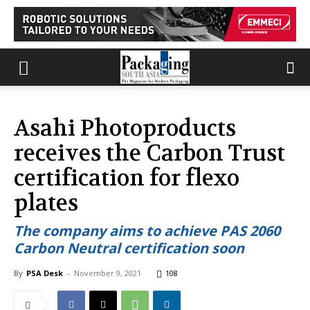
Asahi Photoproducts
receives the Carbon Trust
certification for flexo
plates
The company aims to achieve PAS 2060
Carbon Neutral certification soon
By
PSA Desk
-
November 9, 2021
108