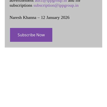
advertisement
ads1@ippgroup.in
and for
subscriptions
subscription@ippgroup.in
Naresh Khanna – 12 January 2026
Subscribe Now