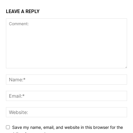
LEAVE A REPLY
Save my name, email, and website in this browser for the