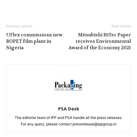
Previous article
Next article
UFlex commissions new
Mitsubishi HiTec Paper
BOPET film plant in
receives Environmental
Nigeria
Award of the Economy 2021
PSA Desk
The editorial team of IPP and PSA handle all the press releases.
For any query, please contact pressrelease@ippgroup.in