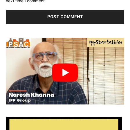
next time I comment.