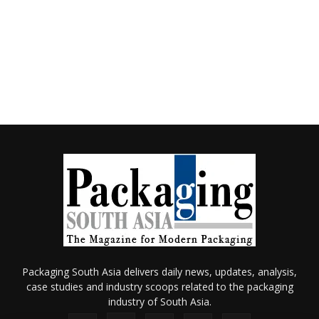
Packaging South Asia delivers daily news, updates, analysis,
case studies and industry scoops related to the packaging
industry of South Asia.