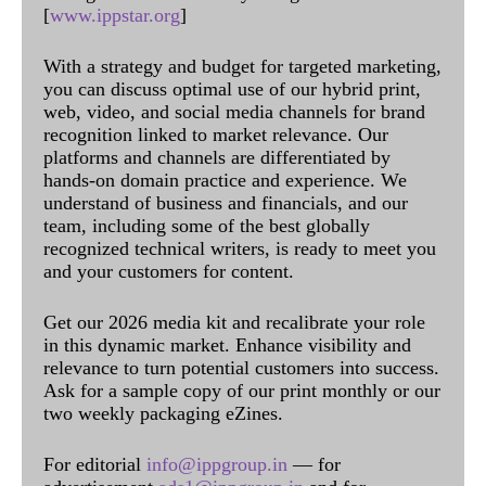
[
www.ippstar.org
]
With a strategy and budget for targeted marketing,
you can discuss optimal use of our hybrid print,
web, video, and social media channels for brand
recognition linked to market relevance. Our
platforms and channels are differentiated by
hands-on domain practice and experience. We
understand of business and financials, and our
team, including some of the best globally
recognized technical writers, is ready to meet you
and your customers for content.
Get our 2026 media kit and recalibrate your role
in this dynamic market. Enhance visibility and
relevance to turn potential customers into success.
Ask for a sample copy of our print monthly or our
two weekly packaging eZines.
For editorial
info@ippgroup.in
— for