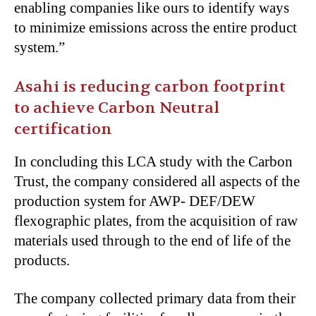
enabling companies like ours to identify ways
to minimize emissions across the entire product
system.”
Asahi is reducing carbon footprint
to achieve Carbon Neutral
certification
In concluding this LCA study with the Carbon
Trust, the company considered all aspects of the
production system for AWP- DEF/DEW
flexographic plates, from the acquisition of raw
materials used through to the end of life of the
products.
The company collected primary data from their