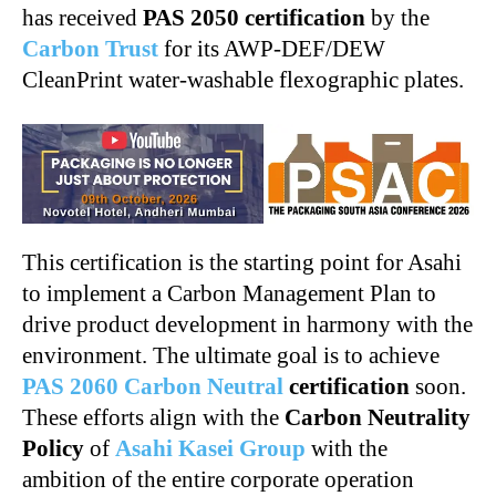
has received
PAS 2050 certification
by the
Carbon Trust
for its AWP-DEF/DEW
CleanPrint water-washable flexographic plates.
This certification is the starting point for Asahi
to implement a Carbon Management Plan to
drive product development in harmony with the
environment. The ultimate goal is to achieve
PAS 2060 Carbon Neutral
certification
soon.
These efforts align with the
Carbon Neutrality
Policy
of
Asahi Kasei Group
with the
ambition of the entire corporate operation