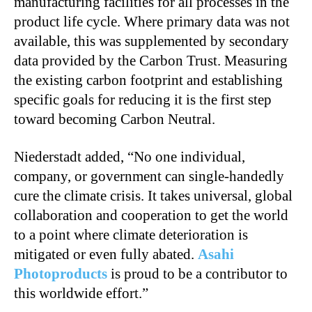
manufacturing facilities for all processes in the
product life cycle. Where primary data was not
available, this was supplemented by secondary
data provided by the Carbon Trust. Measuring
the existing carbon footprint and establishing
specific goals for reducing it is the first step
toward becoming Carbon Neutral.
Niederstadt added, “No one individual,
company, or government can single-handedly
cure the climate crisis. It takes universal, global
collaboration and cooperation to get the world
to a point where climate deterioration is
mitigated or even fully abated.
Asahi
Photoproducts
is proud to be a contributor to
this worldwide effort.”