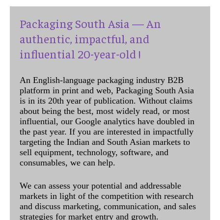
Packaging South Asia — An
authentic, impactful, and
influential 20-year-old !
An English-language packaging industry B2B
platform in print and web, Packaging South Asia
is in its 20th year of publication. Without claims
about being the best, most widely read, or most
influential, our Google analytics have doubled in
the past year. If you are interested in impactfully
targeting the Indian and South Asian markets to
sell equipment, technology, software, and
consumables, we can help.
We can assess your potential and addressable
markets in light of the competition with research
and discuss marketing, communication, and sales
strategies for market entry and growth.