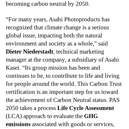
becoming carbon neutral by 2050.
“For many years, Asahi Photoproducts has
recognized that climate change is a serious
global issue, impacting both the natural
environment and society as a whole,” said
Dieter Niederstadt
, technical marketing
manager at the company, a subsidiary of Asahi
Kasei. “Its group mission has been and
continues to be, to contribute to life and living
for people around the world. This Carbon Trust
certification is an important step for us toward
the achievement of Carbon Neutral status. PAS
2050 takes a process
Life Cycle Assessment
(LCA) approach to evaluate the
GHG
emissions
associated with goods or services,