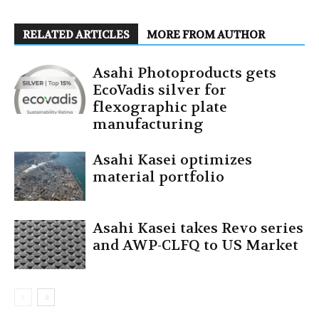
RELATED ARTICLES
MORE FROM AUTHOR
Asahi Photoproducts gets
EcoVadis silver for
flexographic plate
manufacturing
Asahi Kasei optimizes
material portfolio
Asahi Kasei takes Revo series
and AWP-CLFQ to US Market