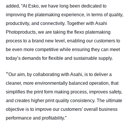
added, “At Esko, we have long been dedicated to
improving the platemaking experience, in terms of quality,
productivity, and connectivity. Together with Asahi
Photoproducts, we are taking the flexo platemaking
process to a brand new level, enabling our customers to
be even more competitive while ensuring they can meet
today’s demands for flexible and sustainable supply.
“
Our aim, by collaborating with Asahi, is to deliver a
cleaner, more environmentally balanced operation, that
simplifies the print form making process, improves safety,
and creates higher print quality consistency. The ultimate
objective is to improve our customers’ overall business
performance and profitability.”