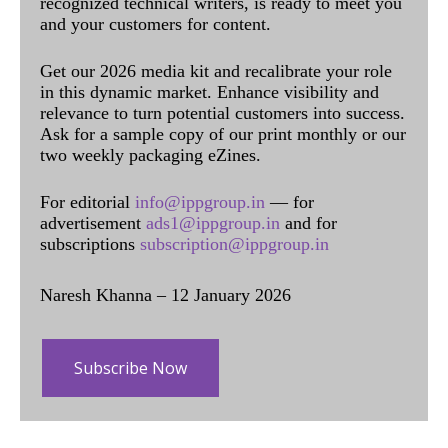
recognized technical writers, is ready to meet you
and your customers for content.
Get our 2026 media kit and recalibrate your role
in this dynamic market. Enhance visibility and
relevance to turn potential customers into success.
Ask for a sample copy of our print monthly or our
two weekly packaging eZines.
For editorial
info@ippgroup.in
— for
advertisement
ads1@ippgroup.in
and for
subscriptions
subscription@ippgroup.in
Naresh Khanna – 12 January 2026
Subscribe Now