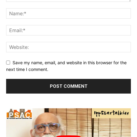
Save my name, email, and website in this browser for the
next time I comment.