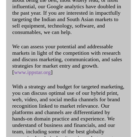
influential, our Google analytics have doubled in
the past year. If you are interested in impactfully
targeting the Indian and South Asian markets to
sell equipment, technology, software, and
consumables, we can help.
We can assess your potential and addressable
markets in light of the competition with research
and discuss marketing, communication, and sales
strategies for market entry and growth.
[
www.ippstar.org
]
With a strategy and budget for targeted marketing,
you can discuss optimal use of our hybrid print,
web, video, and social media channels for brand
recognition linked to market relevance. Our
platforms and channels are differentiated by
hands-on domain practice and experience. We
understand of business and financials, and our
team, including some of the best globally