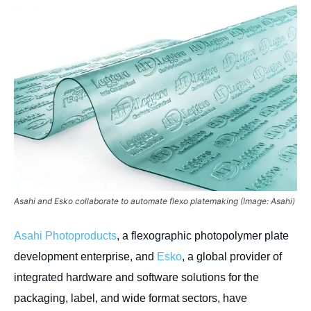
Asahi and Esko collaborate to automate flexo platemaking (Image: Asahi)
Asahi Photoproducts
, a flexographic photopolymer plate
development enterprise, and
Esko
, a global provider of
integrated hardware and software solutions for the
packaging, label, and wide format sectors, have