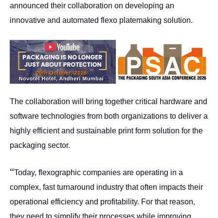
announced their collaboration on developing an
innovative and automated flexo platemaking solution.
The collaboration will bring together critical hardware and
software technologies from both organizations to deliver a
highly efficient and sustainable print form solution for the
packaging sector.
“
Today, flexographic companies are operating in a
complex, fast turnaround industry that often impacts their
operational efficiency and profitability. For that reason,
they need to simplify their processes while improving