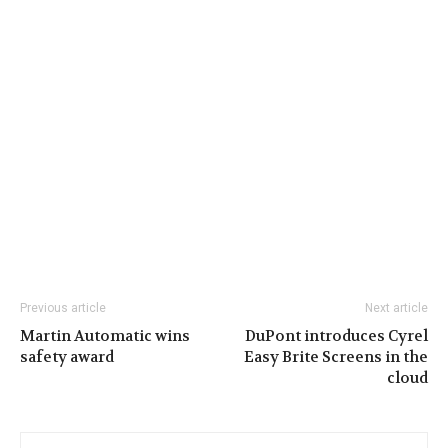
Previous article
Next article
Martin Automatic wins
DuPont introduces Cyrel
safety award
Easy Brite Screens in the
cloud