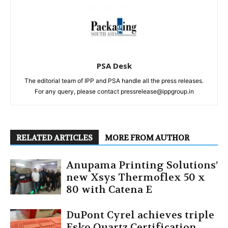
PSA Desk
The editorial team of IPP and PSA handle all the press releases.
For any query, please contact pressrelease@ippgroup.in
RELATED ARTICLES
MORE FROM AUTHOR
Anupama Printing Solutions’
new Xsys Thermoflex 50 x
80 with Catena E
DuPont Cyrel achieves triple
Esko Quartz Certification