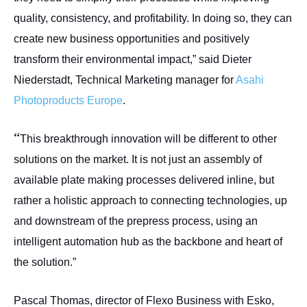
quality, consistency, and profitability. In doing so, they can
create new business opportunities and positively
transform their environmental impact,” said Dieter
Niederstadt, Technical Marketing manager for
Asahi
Photoproducts Europe
.
“
This breakthrough innovation will be different to other
solutions on the market. It is not just an assembly of
available plate making processes delivered inline, but
rather a holistic approach to connecting technologies, up
and downstream of the prepress process, using an
intelligent automation hub as the backbone and heart of
the solution.”
Pascal Thomas, director of Flexo Business with Esko,