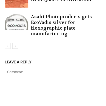
Asahi Photoproducts gets
EcoVadis silver for
flexographic plate
manufacturing
LEAVE A REPLY