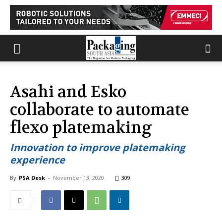
Asahi and Esko
collaborate to automate
flexo platemaking
Innovation to improve platemaking
experience
By
PSA Desk
-
November 13, 2020
309