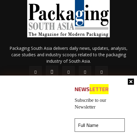
Packaging South Asia delivers daily news, updates, analysis,
case studies and industry scoops related to the packaging
industry of South Asia.
NEWS
LETTER
Subscribe to our
Newsletter
About Us
Privacy Policy
Terms of Use
Membership policy