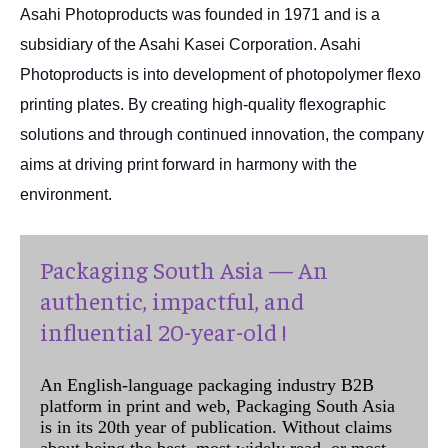
Asahi Photoproducts was founded in 1971 and is a
subsidiary of the Asahi Kasei Corporation. Asahi
Photoproducts is into development of photopolymer flexo
printing plates. By creating high-quality flexographic
solutions and through continued innovation, the company
aims at driving print forward in harmony with the
environment.
Packaging South Asia — An
authentic, impactful, and
influential 20-year-old !
An English-language packaging industry B2B
platform in print and web, Packaging South Asia
is in its 20th year of publication. Without claims
about being the best, most widely read, or most