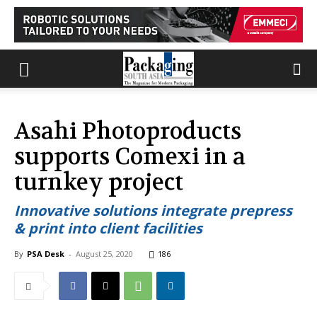
Asahi Photoproducts
supports Comexi in a
turnkey project
Innovative solutions integrate prepress
& print into client facilities
By
PSA Desk
-
August 25, 2020
186