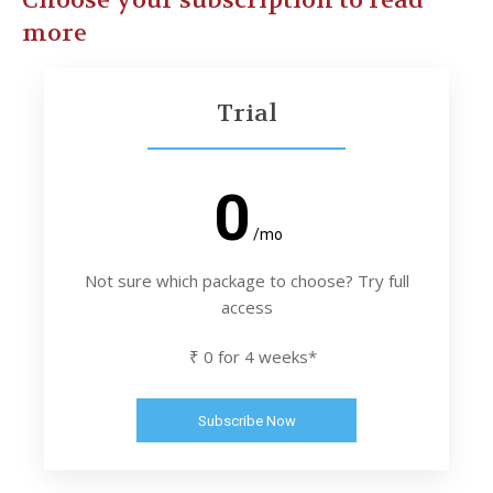
Choose your subscription to read
more
Trial
0
/mo
Not sure which package to choose? Try full
access
₹ 0 for 4 weeks*
Subscribe Now