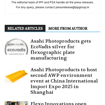
The editorial team of IPP and PSA handle all the press releases.
For any query, please contact pressrelease@ippgroup.in
RELATED ARTICLES
MORE FROM AUTHOR
Asahi Photoproducts gets
EcoVadis silver for
flexographic plate
manufacturing
Asahi Photoproducts to host
second AWP environment
event at China International
Import Expo 2025 in
Shanghai
Flexo Innovations open