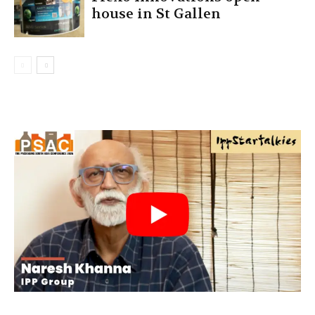
house in St Gallen