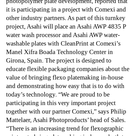
photopolymer plate development, reported that
it is participating in a project with Comexi and
other industry partners. As part of this turnkey
project, Asahi will place an Asahi AWP 4835 P
water wash processor and Asahi AWP water-
washable plates with CleanPrint at Comexi’s
Manel Xifra Boada Technology Center in
Girona, Spain. The project is designed to
educate flexible packaging companies about the
value of bringing flexo platemaking in-house
and demonstrating how easy that is to do with
today’s technology. “We are proud to be
participating in this very important project
together with our partner Comexi,” says Philip
Mattelaer, Asahi Photoproducts’ head of Sales.
“There is an increasing trend for flexographic