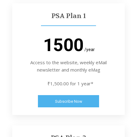
PSA Plan 1
1500
/year
Access to the website, weekly eMail
newsletter and monthly eMag
₹1,500.00 for 1 year*
Subscribe Now