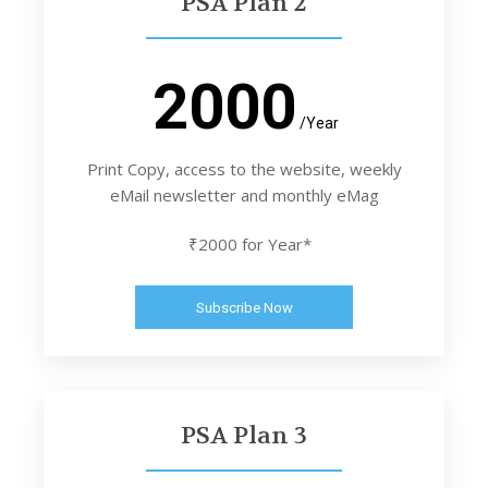
PSA Plan 2
2000
/Year
Print Copy, access to the website, weekly
eMail newsletter and monthly eMag
₹2000 for Year*
Subscribe Now
PSA Plan 3