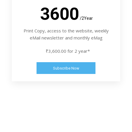
3600
/2Year
Print Copy, access to the website, weekly
eMail newsletter and monthly eMag
₹3,600.00 for 2 year*
Subscribe Now