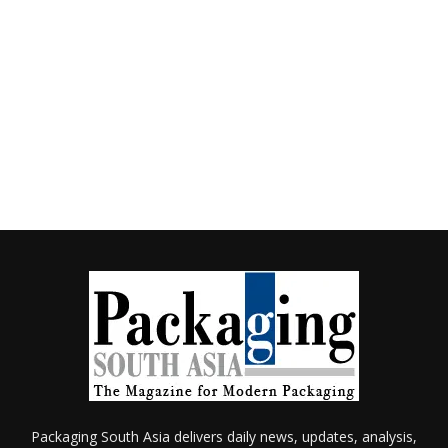
Packaging South Asia delivers daily news, updates, analysis,