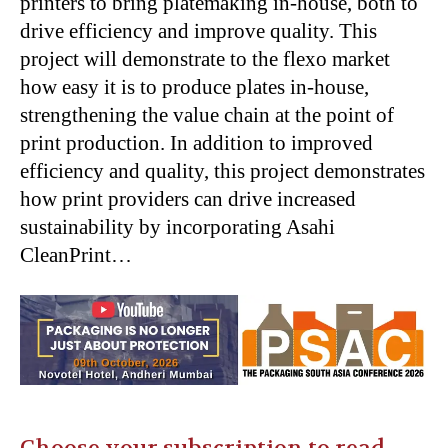
printers to bring platemaking in-house, both to
drive efficiency and improve quality. This
project will demonstrate to the flexo market
how easy it is to produce plates in-house,
strengthening the value chain at the point of
print production. In addition to improved
efficiency and quality, this project demonstrates
how print providers can drive increased
sustainability by incorporating Asahi
CleanPrint…