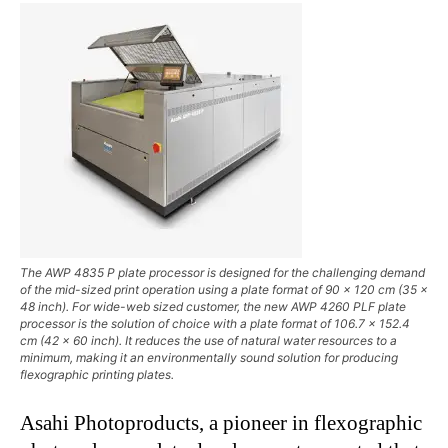
The AWP 4835 P plate processor is designed for the challenging demand
of the mid-sized print operation using a plate format of 90 x 120 cm (35 x
48 inch). For wide-web sized customer, the new AWP 4260 PLF plate
processor is the solution of choice with a plate format of 106.7 x 152.4
cm (42 x 60 inch). It reduces the use of natural water resources to a
minimum, making it an environmentally sound solution for producing
flexographic printing plates.
Asahi Photoproducts, a pioneer in flexographic