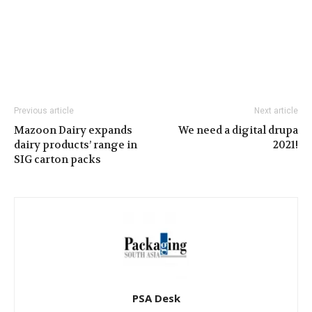
Previous article
Next article
Mazoon Dairy expands
We need a digital drupa
dairy products’ range in
2021!
SIG carton packs
PSA Desk