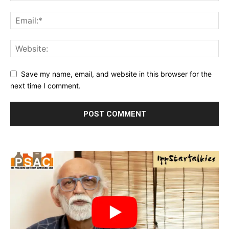
Save my name, email, and website in this browser for the
next time I comment.