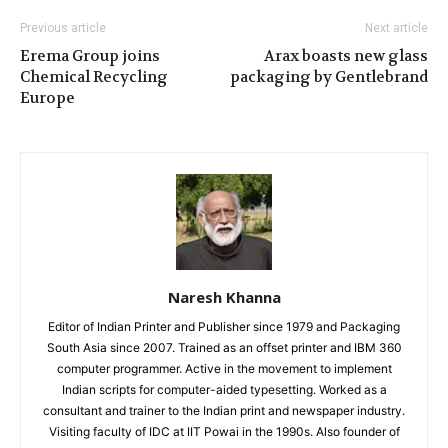
Previous article
Next article
Erema Group joins
Arax boasts new glass
Chemical Recycling
packaging by Gentlebrand
Europe
Naresh Khanna
Editor of Indian Printer and Publisher since 1979 and Packaging
South Asia since 2007. Trained as an offset printer and IBM 360
computer programmer. Active in the movement to implement
Indian scripts for computer-aided typesetting. Worked as a
consultant and trainer to the Indian print and newspaper industry.
Visiting faculty of IDC at IIT Powai in the 1990s. Also founder of