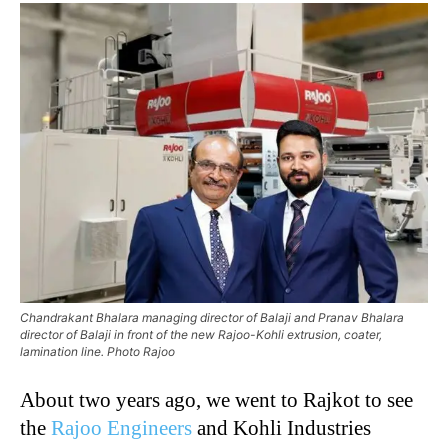
Chandrakant Bhalara managing director of Balaji and Pranav Bhalara
director of Balaji in front of the new Rajoo-Kohli extrusion, coater,
lamination line. Photo Rajoo
About two years ago, we went to Rajkot to see
the
Rajoo Engineers
and Kohli Industries