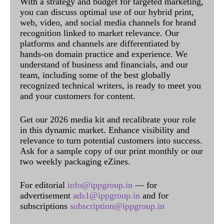
With a strategy and budget for targeted marketing,
you can discuss optimal use of our hybrid print,
web, video, and social media channels for brand
recognition linked to market relevance. Our
platforms and channels are differentiated by
hands-on domain practice and experience. We
understand of business and financials, and our
team, including some of the best globally
recognized technical writers, is ready to meet you
and your customers for content.
Get our 2026 media kit and recalibrate your role
in this dynamic market. Enhance visibility and
relevance to turn potential customers into success.
Ask for a sample copy of our print monthly or our
two weekly packaging eZines.
For editorial
info@ippgroup.in
— for
advertisement
ads1@ippgroup.in
and for
subscriptions
subscription@ippgroup.in