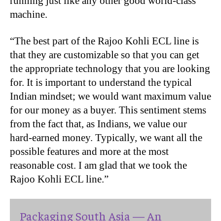
running just like any other good world-class
machine.
“The best part of the Rajoo Kohli ECL line is
that they are customizable so that you can get
the appropriate technology that you are looking
for. It is important to understand the typical
Indian mindset; we would want maximum value
for our money as a buyer. This sentiment stems
from the fact that, as Indians, we value our
hard-earned money. Typically, we want all the
possible features and more at the most
reasonable cost. I am glad that we took the
Rajoo Kohli ECL line.”
Packaging South Asia — An