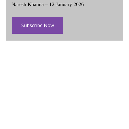
Naresh Khanna – 12 January 2026
Subscribe Now