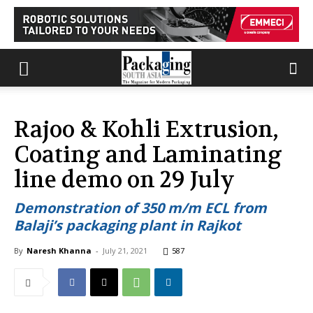
Rajoo & Kohli Extrusion,
Coating and Laminating
line demo on 29 July
Demonstration of 350 m/m ECL from
Balaji’s packaging plant in Rajkot
By
Naresh Khanna
-
July 21, 2021
587