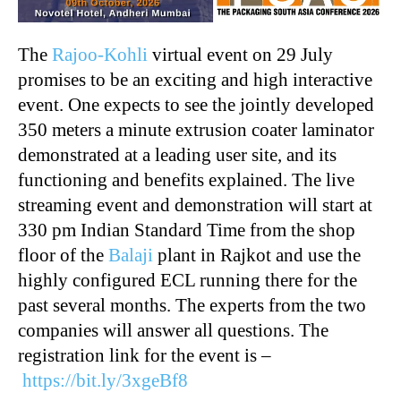
The
Rajoo-Kohli
virtual event on 29 July
promises to be an exciting and high interactive
event. One expects to see the jointly developed
350 meters a minute extrusion coater laminator
demonstrated at a leading user site, and its
functioning and benefits explained. The live
streaming event and demonstration will start at
330 pm Indian Standard Time from the shop
floor of the
Balaji
plant in Rajkot and use the
highly configured ECL running there for the
past several months. The experts from the two
companies will answer all questions. The
registration link for the event is –
https://bit.ly/3xgeBf8