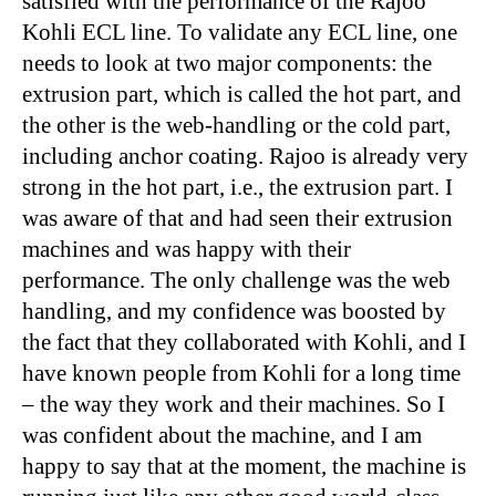
satisfied with the performance of the Rajoo
Kohli ECL line. To validate any ECL line, one
needs to look at two major components: the
extrusion part, which is called the hot part, and
the other is the web-handling or the cold part,
including anchor coating. Rajoo is already very
strong in the hot part, i.e., the extrusion part. I
was aware of that and had seen their extrusion
machines and was happy with their
performance. The only challenge was the web
handling, and my confidence was boosted by
the fact that they collaborated with Kohli, and I
have known people from Kohli for a long time
– the way they work and their machines. So I
was confident about the machine, and I am
happy to say that at the moment, the machine is