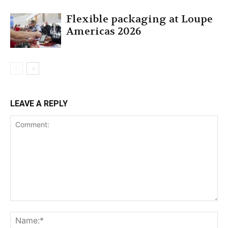
Flexible packaging at Loupe
Americas 2026
LEAVE A REPLY