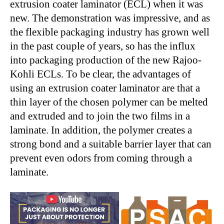
extrusion coater laminator (ECL) when it was
new. The demonstration was impressive, and as
the flexible packaging industry has grown well
in the past couple of years, so has the influx
into packaging production of the new Rajoo-
Kohli ECLs. To be clear, the advantages of
using an extrusion coater laminator are that a
thin layer of the chosen polymer can be melted
and extruded and to join the two films in a
laminate. In addition, the polymer creates a
strong bond and a suitable barrier layer that can
prevent even odors from coming through a
laminate.