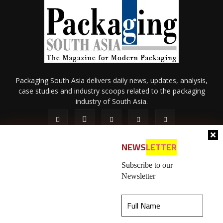
Packaging South Asia delivers daily news, updates, analysis,
case studies and industry scoops related to the packaging
industry of South Asia.
NEWS
LETTER
Subscribe to our
Newsletter