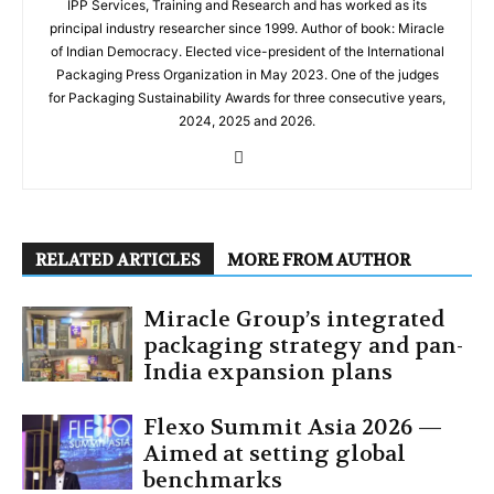
IPP Services, Training and Research and has worked as its
principal industry researcher since 1999. Author of book: Miracle
of Indian Democracy. Elected vice-president of the International
Packaging Press Organization in May 2023. One of the judges
for Packaging Sustainability Awards for three consecutive years,
2024, 2025 and 2026.
RELATED ARTICLES
MORE FROM AUTHOR
Miracle Group’s integrated
packaging strategy and pan-
India expansion plans
Flexo Summit Asia 2026 —
Aimed at setting global
benchmarks