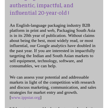
authentic, impactful, and
influential 20-year-old !
An English-language packaging industry B2B
platform in print and web, Packaging South Asia
is in its 20th year of publication. Without claims
about being the best, most widely read, or most
influential, our Google analytics have doubled in
the past year. If you are interested in impactfully
targeting the Indian and South Asian markets to
sell equipment, technology, software, and
consumables, we can help.
We can assess your potential and addressable
markets in light of the competition with research
and discuss marketing, communication, and sales
strategies for market entry and growth.
[
www.ippstar.org
]