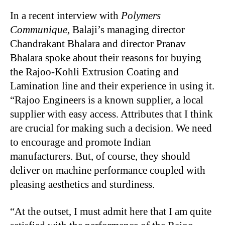
In a recent interview with
Polymers
Communique
, Balaji’s managing director
Chandrakant Bhalara and director Pranav
Bhalara spoke about their reasons for buying
the Rajoo-Kohli Extrusion Coating and
Lamination line and their experience in using it.
“Rajoo Engineers is a known supplier, a local
supplier with easy access. Attributes that I think
are crucial for making such a decision. We need
to encourage and promote Indian
manufacturers. But, of course, they should
deliver on machine performance coupled with
pleasing aesthetics and sturdiness.
“At the outset, I must admit here that I am quite