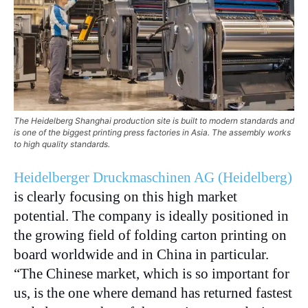
The Heidelberg Shanghai production site is built to modern standards and
is one of the biggest printing press factories in Asia. The assembly works
to high quality standards.
Heidelberger Druckmaschinen AG (Heidelberg)
is clearly focusing on this high market
potential. The company is ideally positioned in
the growing field of folding carton printing on
board worldwide and in China in particular.
“The Chinese market, which is so important for
us, is the one where demand has returned fastest