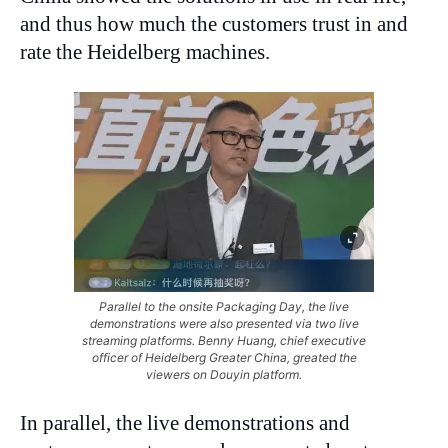
and thus how much the customers trust in and
rate the Heidelberg machines.
Parallel to the onsite Packaging Day, the live
demonstrations were also presented via two live
streaming platforms. Benny Huang, chief executive
officer of Heidelberg Greater China, greated the
viewers on Douyin platform.
In parallel, the live demonstrations and