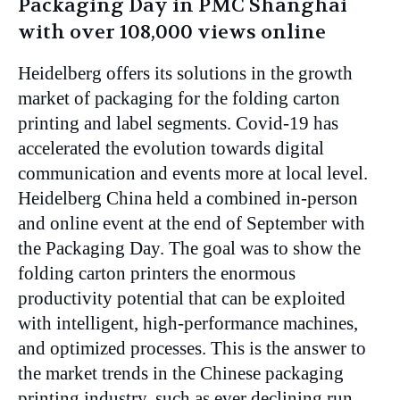
Packaging Day in PMC Shanghai
with over 108,000 views online
Heidelberg offers its solutions in the growth
market of packaging for the folding carton
printing and label segments. Covid-19 has
accelerated the evolution towards digital
communication and events more at local level.
Heidelberg China held a combined in-person
and online event at the end of September with
the Packaging Day. The goal was to show the
folding carton printers the enormous
productivity potential that can be exploited
with intelligent, high-performance machines,
and optimized processes. This is the answer to
the market trends in the Chinese packaging
printing industry, such as ever declining run