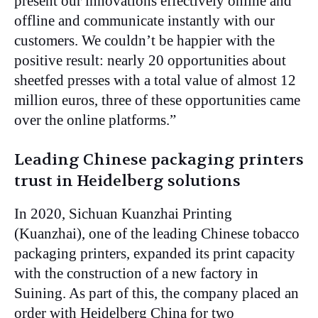
present our innovations effectively online and
offline and communicate instantly with our
customers. We couldn’t be happier with the
positive result: nearly 20 opportunities about
sheetfed presses with a total value of almost 12
million euros, three of these opportunities came
over the online platforms.”
Leading Chinese packaging printers
trust in Heidelberg solutions
In 2020, Sichuan Kuanzhai Printing
(Kuanzhai), one of the leading Chinese tobacco
packaging printers, expanded its print capacity
with the construction of a new factory in
Suining. As part of this, the company placed an
order with Heidelberg China for two