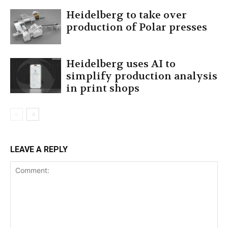
Heidelberg to take over
production of Polar presses
Heidelberg uses AI to
simplify production analysis
in print shops
LEAVE A REPLY