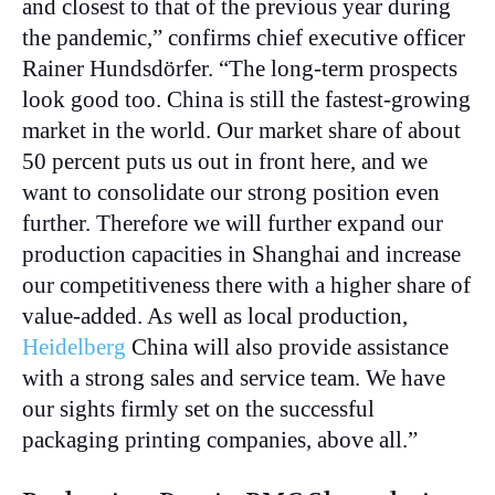
and closest to that of the previous year during
the pandemic,” confirms chief executive officer
Rainer Hundsdörfer. “The long-term prospects
look good too. China is still the fastest-growing
market in the world. Our market share of about
50 percent puts us out in front here, and we
want to consolidate our strong position even
further. Therefore we will further expand our
production capacities in Shanghai and increase
our competitiveness there with a higher share of
value-added. As well as local production,
Heidelberg
China will also provide assistance
with a strong sales and service team. We have
our sights firmly set on the successful
packaging printing companies, above all.”