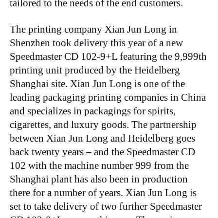
tailored to the needs of the end customers.
The printing company Xian Jun Long in
Shenzhen took delivery this year of a new
Speedmaster CD 102-9+L featuring the 9,999th
printing unit produced by the Heidelberg
Shanghai site. Xian Jun Long is one of the
leading packaging printing companies in China
and specializes in packagings for spirits,
cigarettes, and luxury goods. The partnership
between Xian Jun Long and Heidelberg goes
back twenty years – and the Speedmaster CD
102 with the machine number 999 from the
Shanghai plant has also been in production
there for a number of years. Xian Jun Long is
set to take delivery of two further Speedmaster