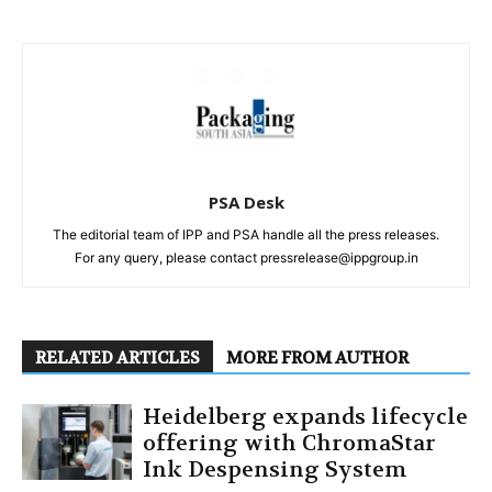
PSA Desk
The editorial team of IPP and PSA handle all the press releases.
For any query, please contact pressrelease@ippgroup.in
RELATED ARTICLES
MORE FROM AUTHOR
Heidelberg expands lifecycle
offering with ChromaStar
Ink Despensing System