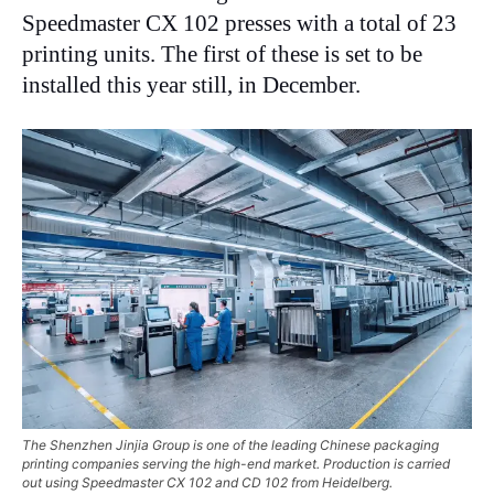
Speedmaster CX 102 presses with a total of 23
printing units. The first of these is set to be
installed this year still, in December.
The Shenzhen Jinjia Group is one of the leading Chinese packaging
printing companies serving the high-end market. Production is carried
out using Speedmaster CX 102 and CD 102 from Heidelberg.