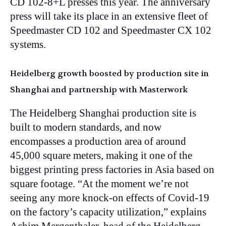
CD 102-8+L presses this year. The anniversary
press will take its place in an extensive fleet of
Speedmaster CD 102 and Speedmaster CX 102
systems.
Heidelberg growth boosted by production site in
Shanghai and partnership with Masterwork
The Heidelberg Shanghai production site is
built to modern standards, and now
encompasses a production area of around
45,000 square meters, making it one of the
biggest printing press factories in Asia based on
square footage. “At the moment we’re not
seeing any more knock-on effects of Covid-19
on the factory’s capacity utilization,” explains