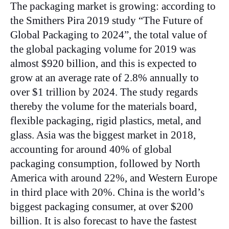
The packaging market is growing: according to
the Smithers Pira 2019 study “The Future of
Global Packaging to 2024”, the total value of
the global packaging volume for 2019 was
almost $920 billion, and this is expected to
grow at an average rate of 2.8% annually to
over $1 trillion by 2024. The study regards
thereby the volume for the materials board,
flexible packaging, rigid plastics, metal, and
glass. Asia was the biggest market in 2018,
accounting for around 40% of global
packaging consumption, followed by North
America with around 22%, and Western Europe
in third place with 20%. China is the world’s
biggest packaging consumer, at over $200
billion. It is also forecast to have the fastest