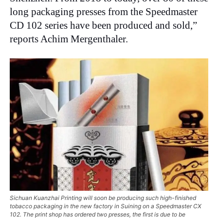
long packaging presses from the Speedmaster
CD 102 series have been produced and sold,”
reports Achim Mergenthaler.
Sichuan Kuanzhai Printing will soon be producing such high-finished
tobacco packaging in the new factory in Suining on a Speedmaster CX
102. The print shop has ordered two presses, the first is due to be