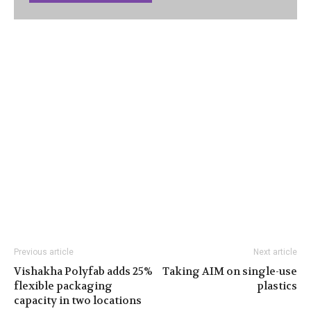
Previous article
Next article
Vishakha Polyfab adds 25%
Taking AIM on single-use
flexible packaging
plastics
capacity in two locations