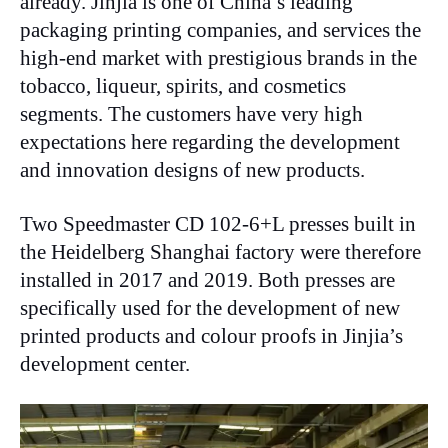
already. Jinjia is one of China’s leading
packaging printing companies, and services the
high-end market with prestigious brands in the
tobacco, liqueur, spirits, and cosmetics
segments. The customers have very high
expectations here regarding the development
and innovation designs of new products.
Two Speedmaster CD 102-6+L presses built in
the Heidelberg Shanghai factory were therefore
installed in 2017 and 2019. Both presses are
specifically used for the development of new
printed products and colour proofs in Jinjia’s
development center.