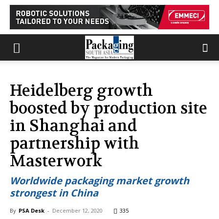
Heidelberg growth
boosted by production site
in Shanghai and
partnership with
Masterwork
Worldwide packaging market growth
strongest in China
By
PSA Desk
-
December 12, 2020
335