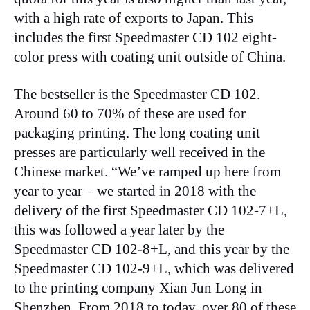
with a high rate of exports to Japan. This
includes the first Speedmaster CD 102 eight-
color press with coating unit outside of China.
The bestseller is the Speedmaster CD 102.
Around 60 to 70% of these are used for
packaging printing. The long coating unit
presses are particularly well received in the
Chinese market. “We’ve ramped up here from
year to year – we started in 2018 with the
delivery of the first Speedmaster CD 102-7+L,
this was followed a year later by the
Speedmaster CD 102-8+L, and this year by the
Speedmaster CD 102-9+L, which was delivered
to the printing company Xian Jun Long in
Shenzhen. From 2018 to today, over 80 of these