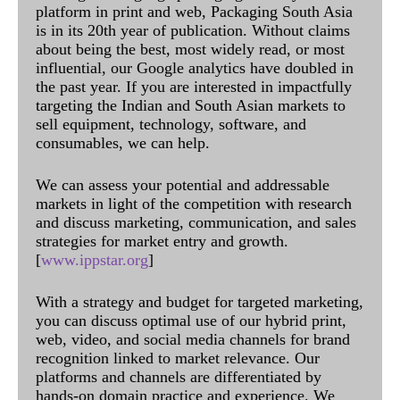
platform in print and web, Packaging South Asia
is in its 20th year of publication. Without claims
about being the best, most widely read, or most
influential, our Google analytics have doubled in
the past year. If you are interested in impactfully
targeting the Indian and South Asian markets to
sell equipment, technology, software, and
consumables, we can help.
We can assess your potential and addressable
markets in light of the competition with research
and discuss marketing, communication, and sales
strategies for market entry and growth.
[
www.ippstar.org
]
With a strategy and budget for targeted marketing,
you can discuss optimal use of our hybrid print,
web, video, and social media channels for brand
recognition linked to market relevance. Our
platforms and channels are differentiated by
hands-on domain practice and experience. We