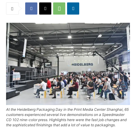
At the Heidelberg Packaging Day in the Print Media Center Shanghai, 65
customers experienced several live demonstrations on a Speedmaster
CD 102 nine-color press. Highlights here were the fast job changes and
the sophisticated finishings that add a lot of value to packagings.