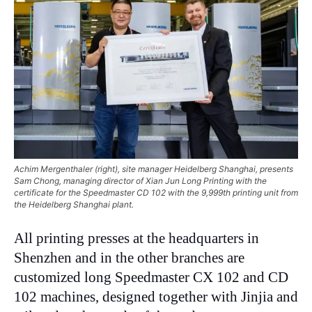
Achim Mergenthaler (right), site manager Heidelberg Shanghai, presents
Sam Chong, managing director of Xian Jun Long Printing with the
certificate for the Speedmaster CD 102 with the 9,999th printing unit from
the Heidelberg Shanghai plant.
All printing presses at the headquarters in
Shenzhen and in the other branches are
customized long Speedmaster CX 102 and CD
102 machines, designed together with Jinjia and