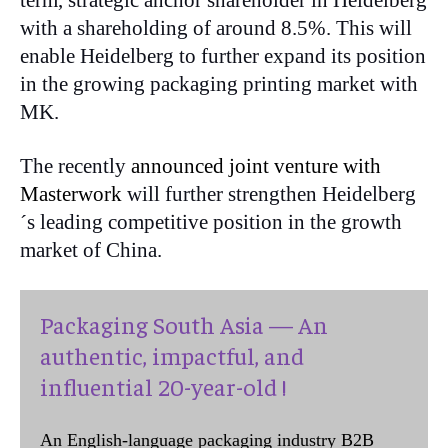
term, strategic anchor shareholder in Heidelberg
with a shareholding of around 8.5%. This will
enable Heidelberg to further expand its position
in the growing packaging printing market with
MK.
The recently
announced joint venture with
Masterwork
will further strengthen Heidelberg
´s leading competitive position in the growth
market of China.
Packaging South Asia — An
authentic, impactful, and
influential 20-year-old !
An English-language packaging industry B2B