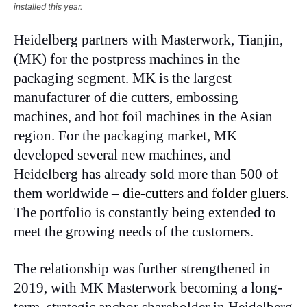
installed this year.
Heidelberg partners with Masterwork, Tianjin,
(MK) for the postpress machines in the
packaging segment. MK is the largest
manufacturer of die cutters, embossing
machines, and hot foil machines in the Asian
region. For the packaging market, MK
developed several new machines, and
Heidelberg has already sold more than 500 of
them worldwide –
die-cutters and folder gluers.
The portfolio is constantly being extended to
meet the growing needs of the customers.
The relationship was further strengthened in
2019, with MK Masterwork becoming a long-