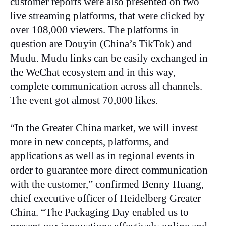
customer reports were also presented on two
live streaming platforms, that were clicked by
over 108,000 viewers. The platforms in
question are Douyin (China’s TikTok) and
Mudu. Mudu links can be easily exchanged in
the WeChat ecosystem and in this way,
complete communication across all channels.
The event got almost 70,000 likes.
“In the Greater China market, we will invest
more in new concepts, platforms, and
applications as well as in regional events in
order to guarantee more direct communication
with the customer,” confirmed Benny Huang,
chief executive officer of Heidelberg Greater
China. “The Packaging Day enabled us to