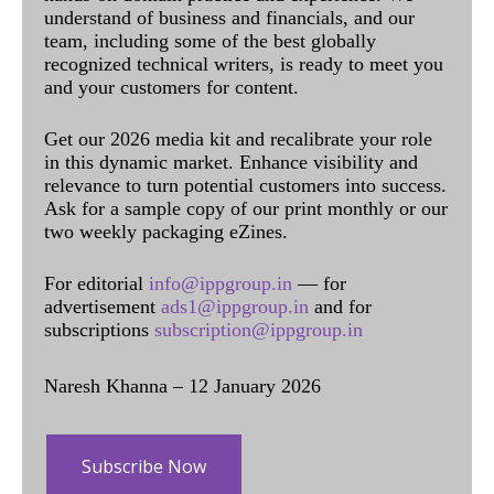
understand of business and financials, and our
team, including some of the best globally
recognized technical writers, is ready to meet you
and your customers for content.
Get our 2026 media kit and recalibrate your role
in this dynamic market. Enhance visibility and
relevance to turn potential customers into success.
Ask for a sample copy of our print monthly or our
two weekly packaging eZines.
For editorial
info@ippgroup.in
— for
advertisement
ads1@ippgroup.in
and for
subscriptions
subscription@ippgroup.in
Naresh Khanna – 12 January 2026
Subscribe Now