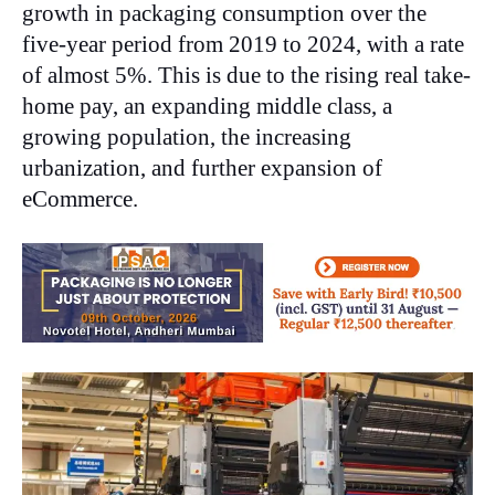
growth in packaging consumption over the
five-year period from 2019 to 2024, with a rate
of almost 5%. This is due to the rising real take-
home pay, an expanding middle class, a
growing population, the increasing
urbanization, and further expansion of
eCommerce.