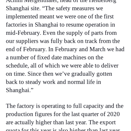
Achim Mergenthaler, head of the Heidelberg
Shanghai site. “The safety measures we
implemented meant we were one of the first
factories in Shanghai to resume operation in
mid-February. Even the supply of parts from
our suppliers was fully back on track from the
end of February. In February and March we had
a number of fixed date machines on the
schedule, all of which we were able to deliver
on time. Since then we’ve gradually gotten
back to steady work and normal life in
Shanghai.”
The factory is operating to full capacity and the
production figures for the last quarter of 2020
are actually higher than last year. The export
quota for this year is also higher than last year,