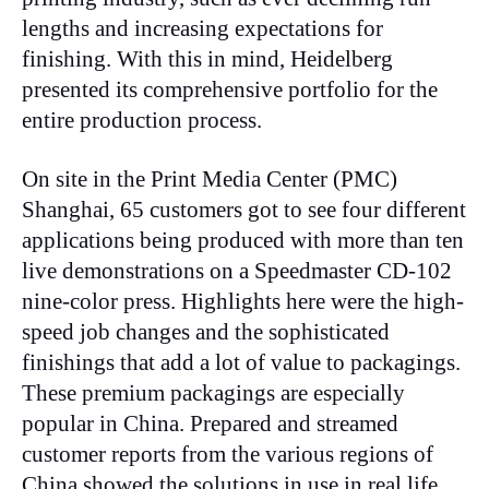
lengths and increasing expectations for
finishing. With this in mind, Heidelberg
presented its comprehensive portfolio for the
entire production process.
On site in the Print Media Center (PMC)
Shanghai, 65 customers got to see four different
applications being produced with more than ten
live demonstrations on a Speedmaster CD-102
nine-color press. Highlights here were the high-
speed job changes and the sophisticated
finishings that add a lot of value to packagings.
These premium packagings are especially
popular in China. Prepared and streamed
customer reports from the various regions of
China showed the solutions in use in real life,