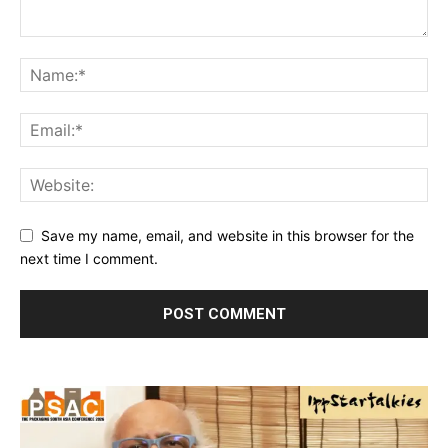
Save my name, email, and website in this browser for the
next time I comment.