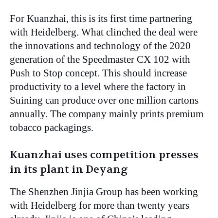
For Kuanzhai, this is its first time partnering
with Heidelberg. What clinched the deal were
the innovations and technology of the 2020
generation of the Speedmaster CX 102 with
Push to Stop concept. This should increase
productivity to a level where the factory in
Suining can produce over one million cartons
annually. The company mainly prints premium
tobacco packagings.
Kuanzhai uses competition presses
in its plant in Deyang
The Shenzhen Jinjia Group has been working
with Heidelberg for more than twenty years