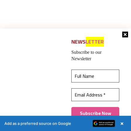
NEWS
LETTER
Subscribe to our
Newsletter
This website uses cookies to ensure you get the
best experience on our website.
Learn more
Got it!
×
Add as a preferred source on Google