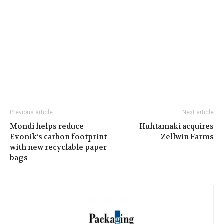
Previous article
Next article
Mondi helps reduce
Huhtamaki acquires
Evonik’s carbon footprint
Zellwin Farms
with new recyclable paper
bags