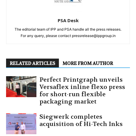
PSA Desk
The editorial team of IPP and PSA handle all the press releases.
For any query, please contact pressrelease@ippgroup.in
RELATED ARTICLES
MORE FROM AUTHOR
Perfect Printgraph unveils
Versaflex inline flexo press
for short-run flexible
packaging market
Siegwerk completes
acquisition of Hi-Tech Inks