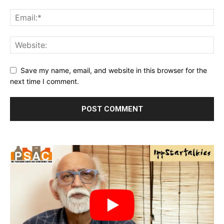
Save my name, email, and website in this browser for the
next time I comment.