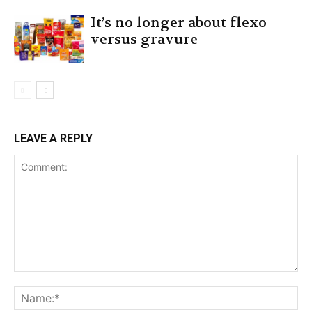
It’s no longer about flexo
versus gravure
LEAVE A REPLY