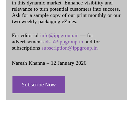
in this dynamic market. Enhance visibility and
relevance to turn potential customers into success.
Ask for a sample copy of our print monthly or our
two weekly packaging eZines.
For editorial
info@ippgroup.in
— for
advertisement
ads1@ippgroup.in
and for
subscriptions
subscription@ippgroup.in
Naresh Khanna – 12 January 2026
Subscribe Now