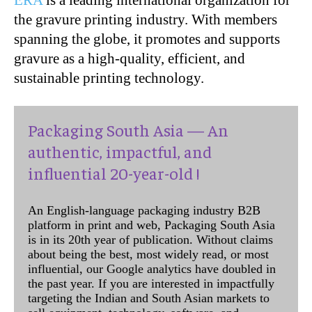
ERA
is a leading international organization for
the gravure printing industry. With members
spanning the globe, it promotes and supports
gravure as a high-quality, efficient, and
sustainable printing technology.
Packaging South Asia — An
authentic, impactful, and
influential 20-year-old !
An English-language packaging industry B2B
platform in print and web, Packaging South Asia
is in its 20th year of publication. Without claims
about being the best, most widely read, or most
influential, our Google analytics have doubled in
the past year. If you are interested in impactfully
targeting the Indian and South Asian markets to