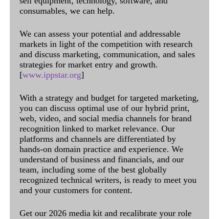
sell equipment, technology, software, and
consumables, we can help.
We can assess your potential and addressable
markets in light of the competition with research
and discuss marketing, communication, and sales
strategies for market entry and growth.
[
www.ippstar.org
]
With a strategy and budget for targeted marketing,
you can discuss optimal use of our hybrid print,
web, video, and social media channels for brand
recognition linked to market relevance. Our
platforms and channels are differentiated by
hands-on domain practice and experience. We
understand of business and financials, and our
team, including some of the best globally
recognized technical writers, is ready to meet you
and your customers for content.
Get our 2026 media kit and recalibrate your role