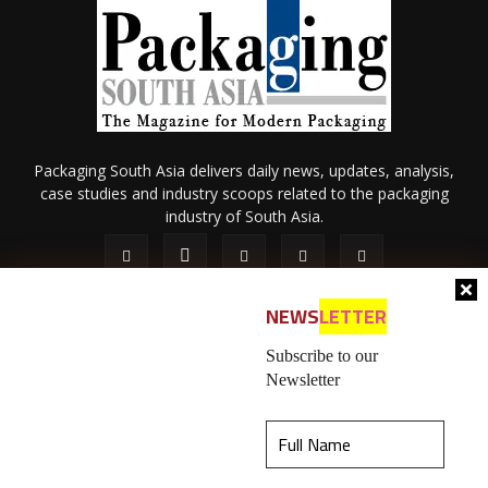
Packaging South Asia delivers daily news, updates, analysis,
case studies and industry scoops related to the packaging
industry of South Asia.
NEWS
LETTER
Subscribe to our
Newsletter
About Us
Privacy Policy
Terms of Use
Membership policy