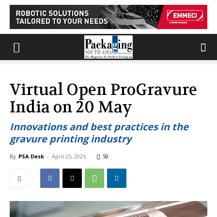
Virtual Open ProGravure
India on 20 May
Innovations and best practices in the
gravure printing industry
By
PSA Desk
-
April 25, 2025
50