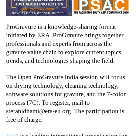
ProGravure is a knowledge-sharing format
initiated by ERA. ProGravure brings together
professionals and experts from across the
gravure value chain to explore current topics,
trends, and technologies shaping the field.
The Open ProGravure India session will focus
on drying technology, cleaning technology,
software solutions for gravure, and the 7-color
process (7C). To register, mail to
stefanidhami@era-eu.org. The participation is
free of charge.