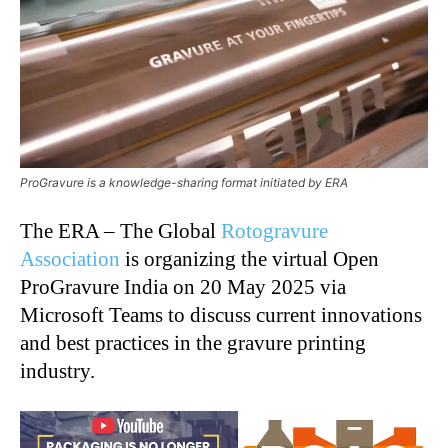
ProGravure is a knowledge-sharing format initiated by ERA
The ERA – The Global
Rotogravure
Association
is organizing the virtual Open
ProGravure India on 20 May 2025 via
Microsoft Teams to discuss current innovations
and best practices in the gravure printing
industry.