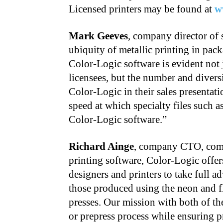
Licensed printers may be found at
w
Mark Geeves
, company director of 
ubiquity of metallic printing in pack
Color-Logic software is evident not
licensees, but the number and divers
Color-Logic in their sales presentati
speed at which specialty files such 
Color-Logic software.”
Richard Ainge
, company CTO, comme
printing software, Color-Logic offe
designers and printers to take full 
those produced using the neon and flu
presses. Our mission with both of the
or prepress process while ensuring pr