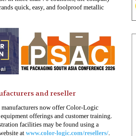
rands quick, easy, and foolproof metallic
ufacturers and reseller
s manufacturers now offer Color-Logic
ir equipment offerings and customer training.
tration facilities may be found using a
website at
www.color-logic.com/resellers/
.