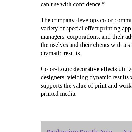
can use with confidence.”
The company develops color communi
variety of special effect printing ap
managers, corporations, and their adv
themselves and their clients with a s
dramatic results.
Color-Logic decorative effects utili
designers, yielding dynamic results w
supports the value of print and work
printed media.
Packaging South Asia — An 