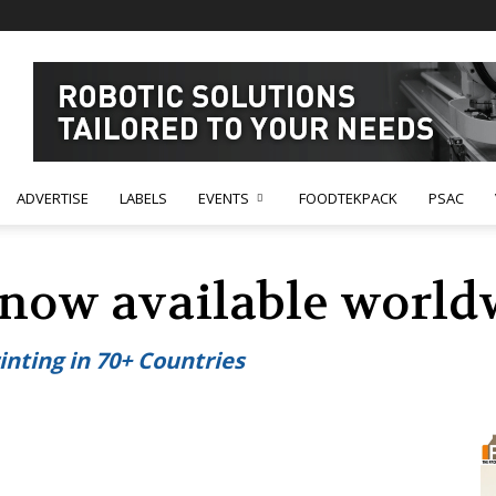
ADVERTISE
LABELS
EVENTS
FOODTEKPACK
PSAC
s now available world
inting in 70+ Countries