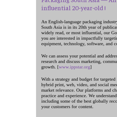
influential 20-year-old !
An English-language packaging industr
South Asia is in its 20th year of public
widely read, or most influential, our Go
you are interested in impactfully target
equipment, technology, software, and c
We can assess your potential and addres
research and discuss marketing, communi
growth. [
www.ippstar.org
]
With a strategy and budget for targeted
hybrid print, web, video, and social me
market relevance. Our platforms and ch
practice and experience. We understand 
including some of the best globally rec
your customers for content.