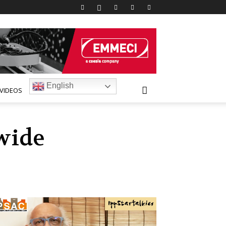
English
VIDEOS
wide