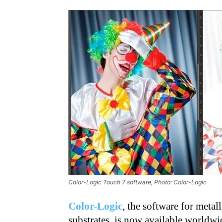
Color-Logic Touch 7 software, Photo: Color-Logic
Color-Logic
, the software for metal
substrates, is now available worldw