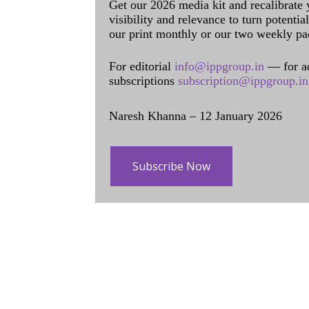
Get our 2026 media kit and recalibrate
visibility and relevance to turn potenti
our print monthly or our two weekly pa
For editorial
info@ippgroup.in
— for a
subscriptions
subscription@ippgroup.in
Naresh Khanna – 12 January 2026
Subscribe Now