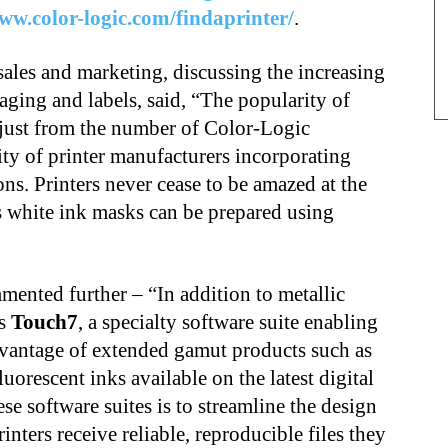
ww.color-logic.com/findaprinter/
.
sales and marketing, discussing the increasing
aging and labels, said, “The popularity of
 just from the number of Color-Logic
ity of printer manufacturers incorporating
ons. Printers never cease to be amazed at the
as white ink masks can be prepared using
nted further – “In addition to metallic
rs
Touch7
, a specialty software suite enabling
advantage of extended gamut products such as
orescent inks available on the latest digital
se software suites is to streamline the design
inters receive reliable, reproducible files they