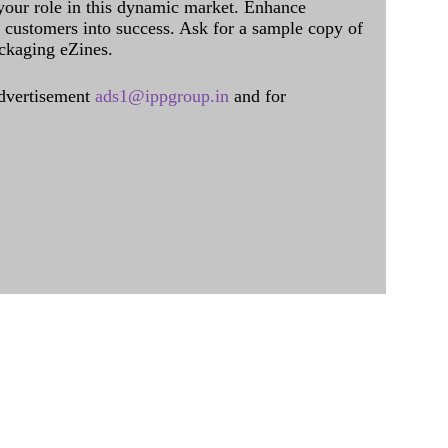
 your role in this dynamic market. Enhance
al customers into success. Ask for a sample copy of
ckaging eZines.
dvertisement
ads1@ippgroup.in
and for