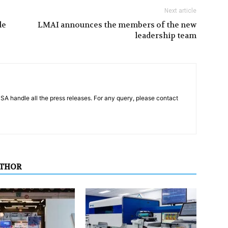
Next article
le
LMAI announces the members of the new
leadership team
PSA handle all the press releases. For any query, please contact
UTHOR