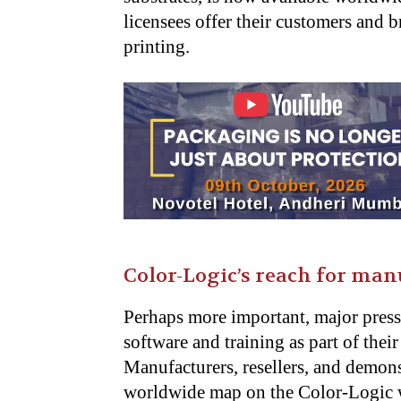
licensees offer their customers and b
printing.
Color-Logic’s reach for man
Perhaps more important, major pres
software and training as part of the
Manufacturers, resellers, and demons
worldwide map on the Color-Logic 