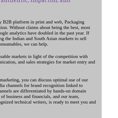
y B2B platform in print and web, Packaging
ation. Without claims about being the best, most
ogle analytics have doubled in the past year. If
ing the Indian and South Asian markets to sell
onsumables, we can help.
sable markets in light of the competition with
cation, and sales strategies for market entry and
 marketing, you can discuss optimal use of our
dia channels for brand recognition linked to
annels are differentiated by hands-on domain
of business and financials, and our team,
ognized technical writers, is ready to meet you and