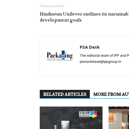
Previous article
Hindustan Unilever outlines its sustainab
development goals
PSA Desk
The editorial team of IPP and 
pressrelease@ippgroup.in
RELATED ARTICLES
MORE FROM A