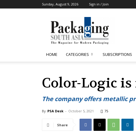
Sunday, August 9, 2026
Sign in / Join
Packaging
South
Asia
HOME
CATEGORIES
SUBSCRIPTIONS
Color-Logic i
The company offers metallic pr
By
PSA Desk
-
October 5, 2021
75
Share