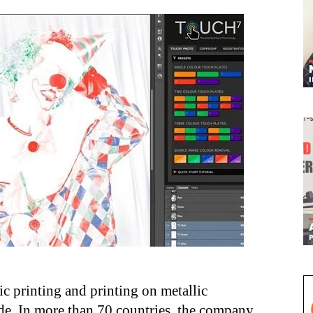
lic printing and printing on metallic
ide. In more than 70 countries, the company