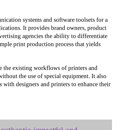
cation systems and software toolsets for a
plications. It provides brand owners, product
ertising agencies the ability to differentiate
imple print production process that yields
ze the existing workflows of printers and
ithout the use of special equipment. It also
s with designers and printers to enhance their
authentic, impactful, and