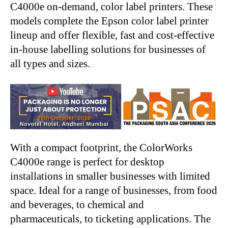
C4000e on-demand, color label printers. These
models complete the Epson color label printer
lineup and offer flexible, fast and cost-effective
in-house labelling solutions for businesses of
all types and sizes.
With a compact footprint, the ColorWorks
C4000e range is perfect for desktop
installations in smaller businesses with limited
space. Ideal for a range of businesses, from food
and beverages, to chemical and
pharmaceuticals, to ticketing applications. The