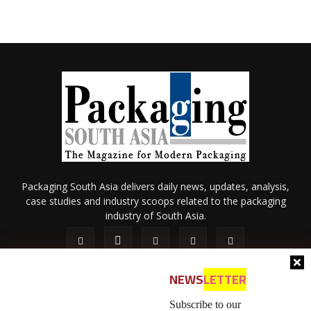
Packaging South Asia delivers daily news, updates, analysis,
case studies and industry scoops related to the packaging
industry of South Asia.
NEWS
LETTER
Subscribe to our