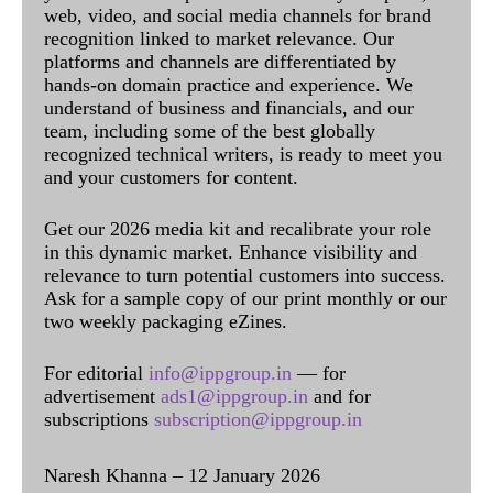
web, video, and social media channels for brand
recognition linked to market relevance. Our
platforms and channels are differentiated by
hands-on domain practice and experience. We
understand of business and financials, and our
team, including some of the best globally
recognized technical writers, is ready to meet you
and your customers for content.
Get our 2026 media kit and recalibrate your role
in this dynamic market. Enhance visibility and
relevance to turn potential customers into success.
Ask for a sample copy of our print monthly or our
two weekly packaging eZines.
For editorial
info@ippgroup.in
— for
advertisement
ads1@ippgroup.in
and for
subscriptions
subscription@ippgroup.in
Naresh Khanna – 12 January 2026