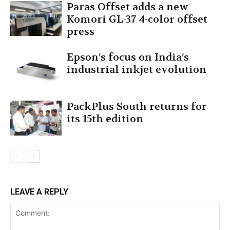
Paras Offset adds a new
Komori GL-37 4-color offset
press
Epson’s focus on India’s
industrial inkjet evolution
PackPlus South returns for
its 15th edition
LEAVE A REPLY