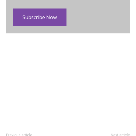
Subscribe Now
Previous article
Next article