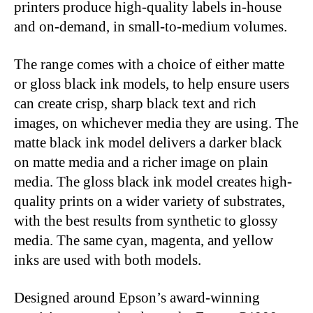
printers produce high-quality labels in-house
and on-demand, in small-to-medium volumes.
The range comes with a choice of either matte
or gloss black ink models, to help ensure users
can create crisp, sharp black text and rich
images, on whichever media they are using. The
matte black ink model delivers a darker black
on matte media and a richer image on plain
media. The gloss black ink model creates high-
quality prints on a wider variety of substrates,
with the best results from synthetic to glossy
media. The same cyan, magenta, and yellow
inks are used with both models.
Designed around Epson’s award-winning