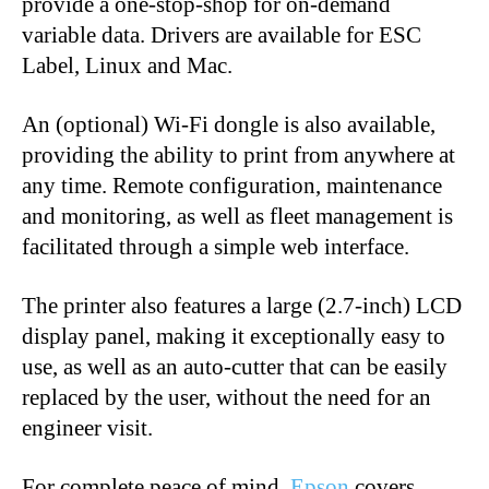
provide a one-stop-shop for on-demand
variable data. Drivers are available for ESC
Label, Linux and Mac.
An (optional) Wi-Fi dongle is also available,
providing the ability to print from anywhere at
any time. Remote configuration, maintenance
and monitoring, as well as fleet management is
facilitated through a simple web interface.
The printer also features a large (2.7-inch) LCD
display panel, making it exceptionally easy to
use, as well as an auto-cutter that can be easily
replaced by the user, without the need for an
engineer visit.
For complete peace of mind,
Epson
covers