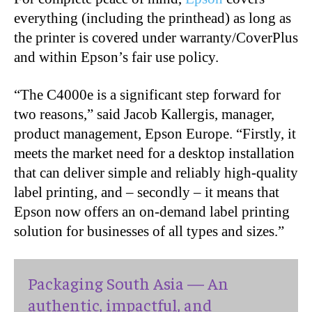
everything (including the printhead) as long as
the printer is covered under warranty/CoverPlus
and within Epson’s fair use policy.
“The C4000e is a significant step forward for
two reasons,” said Jacob Kallergis, manager,
product management, Epson Europe. “Firstly, it
meets the market need for a desktop installation
that can deliver simple and reliably high-quality
label printing, and – secondly – it means that
Epson now offers an on-demand label printing
solution for businesses of all types and sizes.”
Packaging South Asia — An
authentic, impactful, and