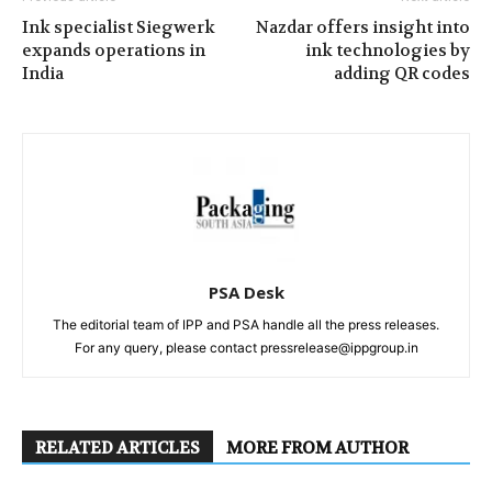
Ink specialist Siegwerk
Nazdar offers insight into
expands operations in
ink technologies by
India
adding QR codes
PSA Desk
The editorial team of IPP and PSA handle all the press releases.
For any query, please contact pressrelease@ippgroup.in
RELATED ARTICLES
MORE FROM AUTHOR