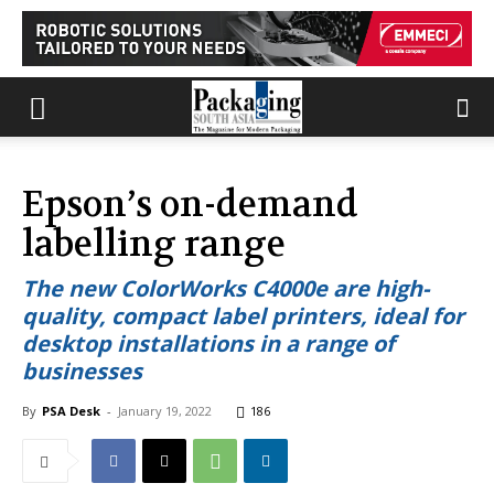
Epson’s on-demand
labelling range
The new ColorWorks C4000e are high-
quality, compact label printers, ideal for
desktop installations in a range of
businesses
By
PSA Desk
-
January 19, 2022
186