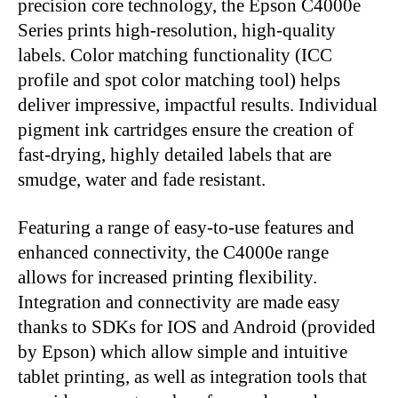
precision core technology, the Epson C4000e
Series prints high-resolution, high-quality
labels. Color matching functionality (ICC
profile and spot color matching tool) helps
deliver impressive, impactful results. Individual
pigment ink cartridges ensure the creation of
fast-drying, highly detailed labels that are
smudge, water and fade resistant.
Featuring a range of easy-to-use features and
enhanced connectivity, the C4000e range
allows for increased printing flexibility.
Integration and connectivity are made easy
thanks to SDKs for IOS and Android (provided
by Epson) which allow simple and intuitive
tablet printing, as well as integration tools that