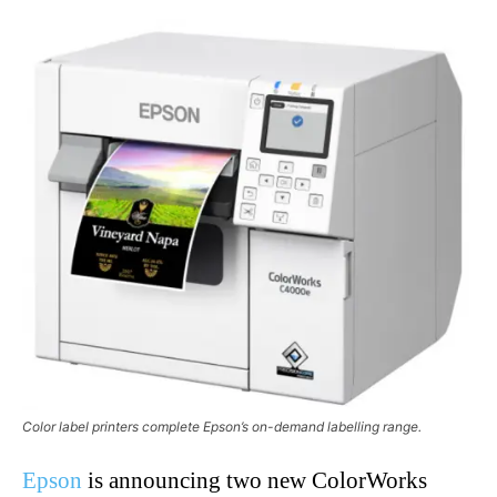
Color label printers complete Epson’s on-demand labelling range.
Epson
is announcing two new ColorWorks