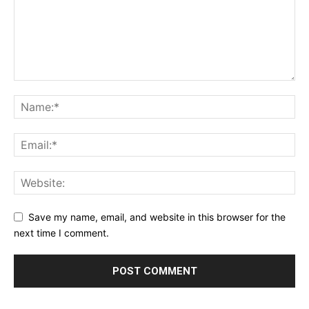
Save my name, email, and website in this browser for the
next time I comment.