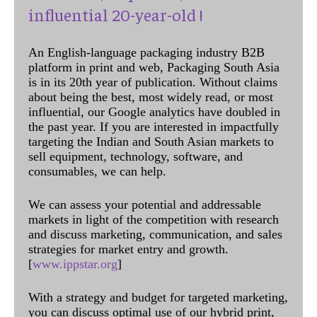
influential 20-year-old !
An English-language packaging industry B2B
platform in print and web, Packaging South Asia
is in its 20th year of publication. Without claims
about being the best, most widely read, or most
influential, our Google analytics have doubled in
the past year. If you are interested in impactfully
targeting the Indian and South Asian markets to
sell equipment, technology, software, and
consumables, we can help.
We can assess your potential and addressable
markets in light of the competition with research
and discuss marketing, communication, and sales
strategies for market entry and growth.
[
www.ippstar.org
]
With a strategy and budget for targeted marketing,
you can discuss optimal use of our hybrid print,