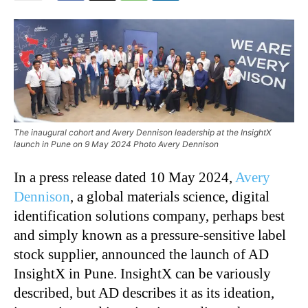
The inaugural cohort and Avery Dennison leadership at the InsightX
launch in Pune on 9 May 2024 Photo Avery Dennison
In a press release dated 10 May 2024,
Avery
Dennison
, a global materials science, digital
identification solutions company, perhaps best
and simply known as a pressure-sensitive label
stock supplier, announced the launch of AD
InsightX in Pune. InsightX can be variously
described, but AD describes it as its ideation,