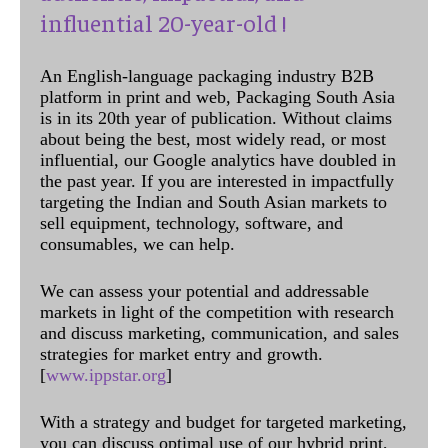
influential 20-year-old !
An English-language packaging industry B2B
platform in print and web, Packaging South Asia
is in its 20th year of publication. Without claims
about being the best, most widely read, or most
influential, our Google analytics have doubled in
the past year. If you are interested in impactfully
targeting the Indian and South Asian markets to
sell equipment, technology, software, and
consumables, we can help.
We can assess your potential and addressable
markets in light of the competition with research
and discuss marketing, communication, and sales
strategies for market entry and growth.
[
www.ippstar.org
]
With a strategy and budget for targeted marketing,
you can discuss optimal use of our hybrid print,