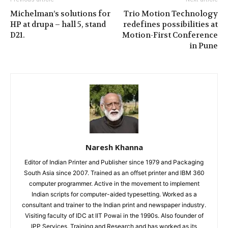
Michelman’s solutions for
Trio Motion Technology
HP at drupa – hall 5, stand
redefines possibilities at
D21.
Motion-First Conference
in Pune
Naresh Khanna
Editor of Indian Printer and Publisher since 1979 and Packaging
South Asia since 2007. Trained as an offset printer and IBM 360
computer programmer. Active in the movement to implement
Indian scripts for computer-aided typesetting. Worked as a
consultant and trainer to the Indian print and newspaper industry.
Visiting faculty of IDC at IIT Powai in the 1990s. Also founder of
IPP Services, Training and Research and has worked as its