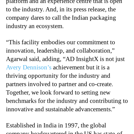
platform and an experience centre that is open
to the industry. And, in its press release, the
company dares to call the Indian packaging
industry an ecosystem.
“This facility embodies our commitment to
innovation, leadership, and collaboration,”
Agarwal said, adding, “AD InsightX is not just
Avery Dennison’s
achievement but it is a
thriving opportunity for the industry and
partners involved to partner and co-create.
Together, we look forward to setting new
benchmarks for the industry and contributing to
innovative and sustainable advancements.”
Established in India in 1997, the global
company headquartered in the US has state-of-