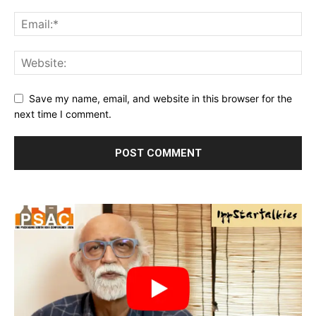
Save my name, email, and website in this browser for the
next time I comment.