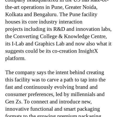
the-art operations in Pune, Greater Noida,
Kolkata and Bengaluru. The Pune facility
houses its core industry interaction
projects including its R&D and innovation labs,
the Converting College & Knowledge Centre,
its I-Lab and Graphics Lab and now also what it
suggests could be its co-creation InsightX
platform.
The company says the intent behind creating
this facility was to carve a path to tap into the
fast and continuously evolving brand and
consumer preferences, led by millennials and
Gen Zs. To connect and introduce new,
innovative functional and smart packaging
formats to the growing premium packaging,