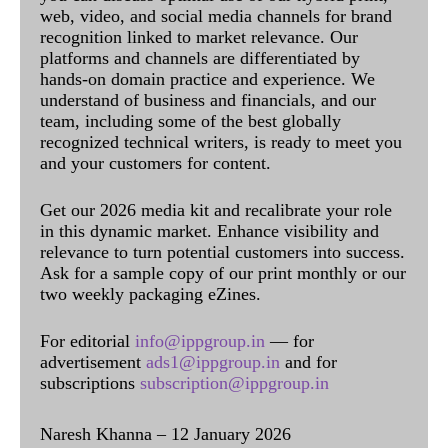
web, video, and social media channels for brand
recognition linked to market relevance. Our
platforms and channels are differentiated by
hands-on domain practice and experience. We
understand of business and financials, and our
team, including some of the best globally
recognized technical writers, is ready to meet you
and your customers for content.
Get our 2026 media kit and recalibrate your role
in this dynamic market. Enhance visibility and
relevance to turn potential customers into success.
Ask for a sample copy of our print monthly or our
two weekly packaging eZines.
For editorial
info@ippgroup.in
— for
advertisement
ads1@ippgroup.in
and for
subscriptions
subscription@ippgroup.in
Naresh Khanna – 12 January 2026