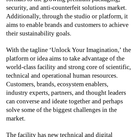
security, and anti-counterfeit solutions market.
Additionally, through the studio or platform, it
aims to enable brands and customers to achieve
their sustainability goals.
With the tagline ‘Unlock Your Imagination,’ the
platform or idea aims to take advantage of the
world-class facility and strong core of scientific,
technical and operational human resources.
Customers, brands, ecosystem enablers,
industry experts, partners, and thought leaders
can converse and ideate together and perhaps
solve some of the biggest challenges in the
market.
The facility has new technical and digital