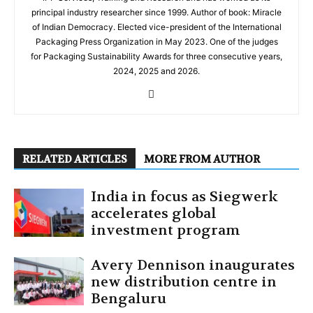
principal industry researcher since 1999. Author of book: Miracle
of Indian Democracy. Elected vice-president of the International
Packaging Press Organization in May 2023. One of the judges
for Packaging Sustainability Awards for three consecutive years,
2024, 2025 and 2026.
RELATED ARTICLES
MORE FROM AUTHOR
India in focus as Siegwerk
accelerates global
investment program
Avery Dennison inaugurates
new distribution centre in
Bengaluru