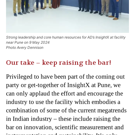
Strong leadership and core human resources for AD’s InsightX at facility
near Pune on 9 May 2024
Photo Avery Dennison
Our take – keep raising the bar!
Privileged to have been part of the coming out
party or get-together of InsightX at Pune, we
can only applaud the effort and encourage the
industry to use the facility which embodies a
combination of some of the current megatrends
in Indian industry – these include raising the
bar on innovation, scientific measurement and