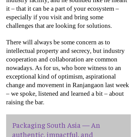
industry facility, and he sounded like he meant
it – that it can be a part of your ecosystem –
especially if you visit and bring some
challenges that are looking for solutions.
There will always be some concern as to
intellectual property and secrecy, but industry
cooperation and collaboration are common
nowadays. As for us, who bore witness to an
exceptional kind of optimism, aspirational
change and movement in Ranjangaon last week
– we spoke, listened and learned a bit – about
raising the bar.
Packaging South Asia — An
authentic, impactful, and