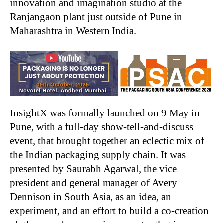
innovation and imagination studio at the
Ranjangaon plant just outside of Pune in
Maharashtra in Western India.
InsightX was formally launched on 9 May in
Pune, with a full-day show-tell-and-discuss
event, that brought together an eclectic mix of
the Indian packaging supply chain. It was
presented by Saurabh Agarwal, the vice
president and general manager of Avery
Dennison in South Asia, as an idea, an
experiment, and an effort to build a co-creation