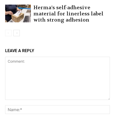
Herma’s self-adhesive
material for linerless label
with strong adhesion
LEAVE A REPLY