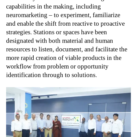
capabilities in the making, including
neuromarketing – to experiment, familiarize
and enable the shift from reactive to proactive
strategies. Stations or spaces have been
designated with both material and human
resources to listen, document, and facilitate the
more rapid creation of viable products in the
workflow from problem or opportunity
identification through to solutions.