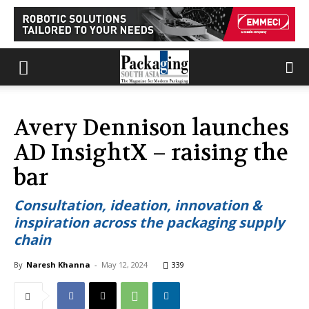
Avery Dennison launches
AD InsightX – raising the
bar
Consultation, ideation, innovation &
inspiration across the packaging supply
chain
By
Naresh Khanna
-
May 12, 2024
339