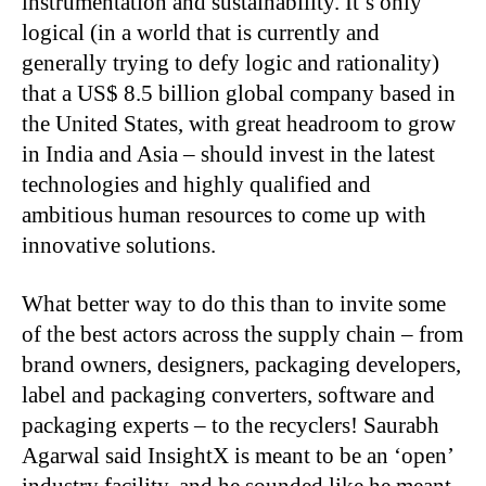
instrumentation and sustainability. It’s only
logical (in a world that is currently and
generally trying to defy logic and rationality)
that a US$ 8.5 billion global company based in
the United States, with great headroom to grow
in India and Asia – should invest in the latest
technologies and highly qualified and
ambitious human resources to come up with
innovative solutions.
What better way to do this than to invite some
of the best actors across the supply chain – from
brand owners, designers, packaging developers,
label and packaging converters, software and
packaging experts – to the recyclers! Saurabh
Agarwal said InsightX is meant to be an ‘open’