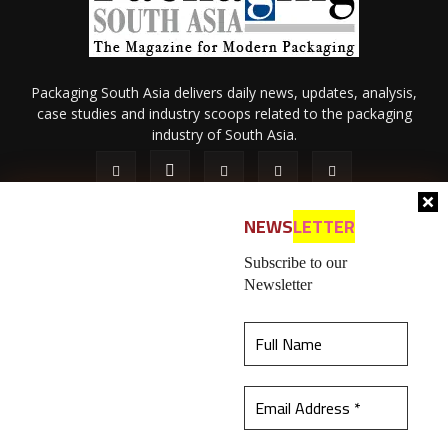
Packaging South Asia delivers daily news, updates, analysis,
case studies and industry scoops related to the packaging
industry of South Asia.
NEWS
LETTER
Subscribe to our
Newsletter
About Us
Privacy Policy
Terms of Use
Membership policy
This website uses cookies to ensure you get the
Refund & Cancellation
Contact Us
best experience on our website.
Learn more
© 2026 All content (text and media) is intellectual property of IPP