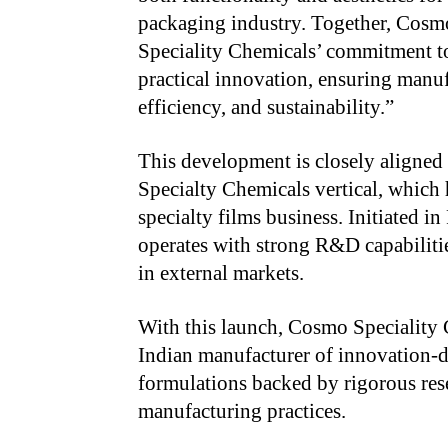
packaging industry. Together, C
Speciality Chemicals’ commitment to
practical innovation, ensuring manuf
efficiency, and sustainability.”
This development is closely aligned 
Specialty Chemicals vertical, which h
specialty films business. Initiated i
operates with strong R&D capabiliti
in external markets.
With this launch, Cosmo Speciality C
Indian manufacturer of innovation-dr
formulations backed by rigorous res
manufacturing practices.