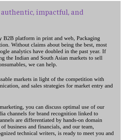
authentic, impactful, and
y B2B platform in print and web, Packaging
ation. Without claims about being the best, most
ogle analytics have doubled in the past year. If
ing the Indian and South Asian markets to sell
onsumables, we can help.
sable markets in light of the competition with
cation, and sales strategies for market entry and
 marketing, you can discuss optimal use of our
dia channels for brand recognition linked to
annels are differentiated by hands-on domain
of business and financials, and our team,
ognized technical writers, is ready to meet you and