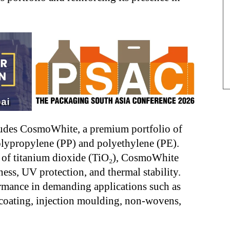
ludes CosmoWhite, a premium portfolio of
olypropylene (PP) and polyethylene (PE).
 of titanium dioxide (TiO₂), CosmoWhite
ness, UV protection, and thermal stability.
ormance in demanding applications such as
coating, injection moulding, non-wovens,