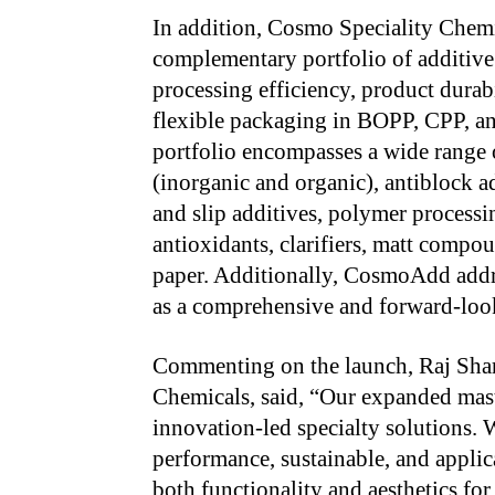
In addition, Cosmo Speciality Chem
complementary portfolio of additive
processing efficiency, product durabi
flexible packaging in BOPP, CPP, a
portfolio encompasses a wide range o
(inorganic and organic), antiblock ad
and slip additives, polymer processi
antioxidants, clarifiers, matt compou
paper. Additionally, CosmoAdd addres
as a comprehensive and forward-loo
Commenting on the launch, Raj Shar
Chemicals, said, “Our expanded maste
innovation-led specialty solutions.
performance, sustainable, and applic
both functionality and aesthetics fo