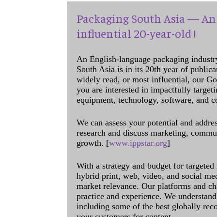
Packaging South Asia — An 
influential 20-year-old !
An English-language packaging industr
South Asia is in its 20th year of public
widely read, or most influential, our Go
you are interested in impactfully target
equipment, technology, software, and c
We can assess your potential and addres
research and discuss marketing, communi
growth. [
www.ippstar.org
]
With a strategy and budget for targeted
hybrid print, web, video, and social me
market relevance. Our platforms and ch
practice and experience. We understand 
including some of the best globally rec
your customers for content.