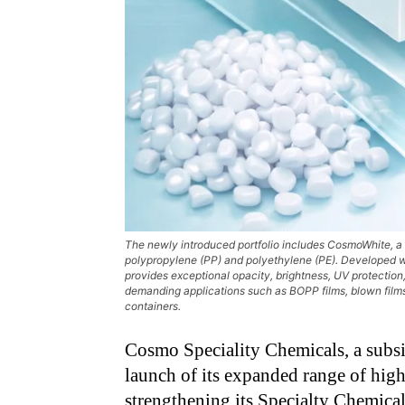
The newly introduced portfolio includes CosmoWhite, a
polypropylene (PP) and polyethylene (PE). Developed wi
provides exceptional opacity, brightness, UV protection,
demanding applications such as BOPP films, blown films,
containers.
Cosmo Speciality Chemicals, a subs
launch of its expanded range of hig
strengthening its Specialty Chemicals