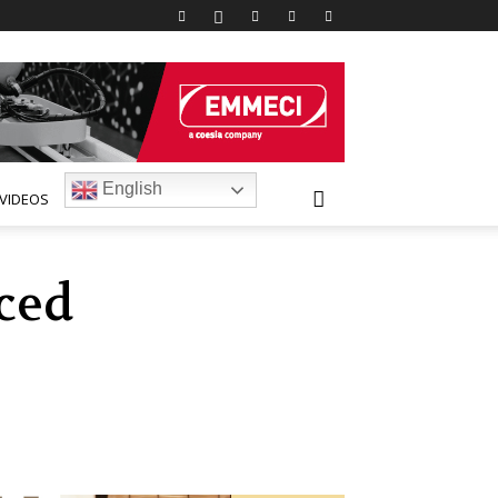
English
VIDEOS
ced