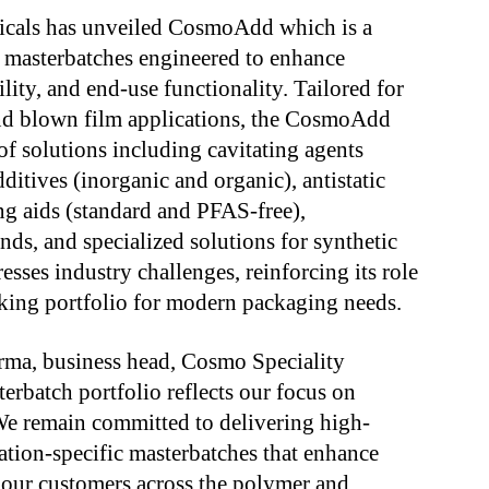
icals has unveiled CosmoAdd which is a
 masterbatches engineered to enhance
lity, and end-use functionality. Tailored for
nd blown film applications, the CosmoAdd
f solutions including cavitating agents
ditives (inorganic and organic), antistatic
ng aids (standard and PFAS-free),
nds, and specialized solutions for synthetic
ses industry challenges, reinforcing its role
king portfolio for modern packaging needs.
ma, business head, Cosmo Speciality
rbatch portfolio reflects our focus on
 We remain committed to delivering high-
ation-specific masterbatches that enhance
r our customers across the polymer and