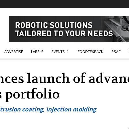
ADVERTISE
LABELS
EVENTS
FOODTEKPACK
PSAC
ces launch of advan
 portfolio
trusion coating, injection molding