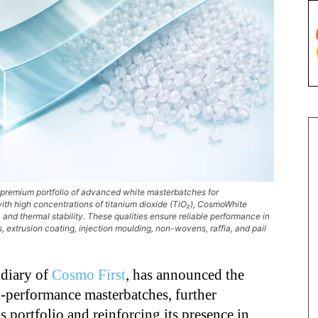
 premium portfolio of advanced white masterbatches for
th high concentrations of titanium dioxide (TiO₂), CosmoWhite
 and thermal stability. These qualities ensure reliable performance in
 extrusion coating, injection moulding, non-wovens, raffia, and pail
idiary of
Cosmo First
, has announced the
h-performance masterbatches, further
 portfolio and reinforcing its presence in