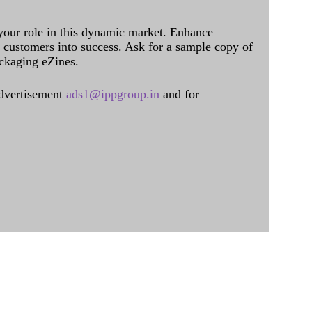
 your role in this dynamic market. Enhance
al customers into success. Ask for a sample copy of
ckaging eZines.
dvertisement
ads1@ippgroup.in
and for