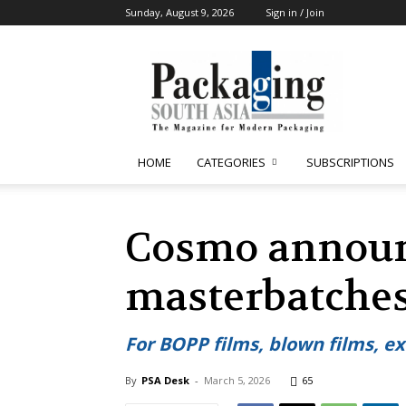
Sunday, August 9, 2026
Sign in / Join
Packaging
South
Asia
HOME
CATEGORIES
SUBSCRIPTIONS
Cosmo announ
masterbatches
For BOPP films, blown films, ex
By
PSA Desk
-
March 5, 2026
65