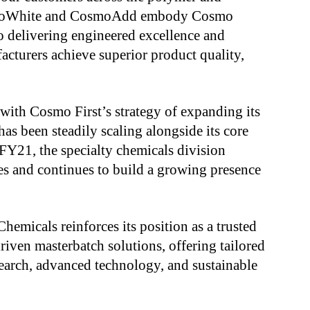
osmoWhite and CosmoAdd embody Cosmo
 delivering engineered excellence and
acturers achieve superior product quality,
with Cosmo First’s strategy of expanding its
as been steadily scaling alongside its core
n FY21, the specialty chemicals division
es and continues to build a growing presence
hemicals reinforces its position as a trusted
iven masterbatch solutions, offering tailored
earch, advanced technology, and sustainable