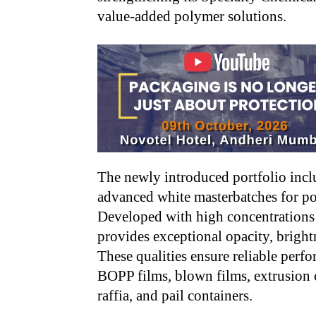
value-added polymer solutions.
The newly introduced portfolio inc
advanced white masterbatches for p
Developed with high concentrations
provides exceptional opacity, bright
These qualities ensure reliable perf
BOPP films, blown films, extrusion 
raffia, and pail containers.