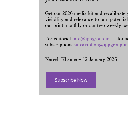
Get our 2026 media kit and recalibrate
visibility and relevance to turn potenti
our print monthly or our two weekly pa
For editorial
info@ippgroup.in
— for a
subscriptions
subscription@ippgroup.in
Naresh Khanna – 12 January 2026
Subscribe Now