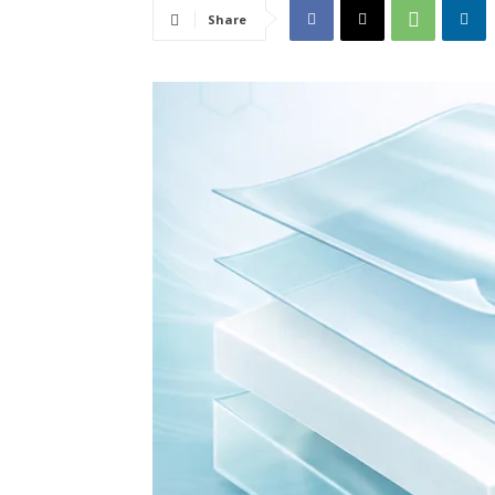
Share