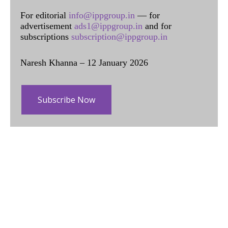
For editorial
info@ippgroup.in
— for
advertisement
ads1@ippgroup.in
and for
subscriptions
subscription@ippgroup.in
Naresh Khanna – 12 January 2026
Subscribe Now