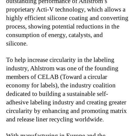
outstanding performance of Ahlstrom’s
proprietary Acti-V technology, which allows a
highly efficient silicone coating and converting
process, showing potential reductions in the
consumption of energy, catalysts, and
silicone.
To help increase circularity in the labeling
industry, Ahlstrom was one of the founding
members of CELAB (Toward a circular
economy for labels), the industry coalition
dedicated to building a sustainable self-
adhesive labeling industry and creating greater
circularity by enhancing and promoting matrix
and release liner recycling worldwide.
With manufacturing in Europe and the