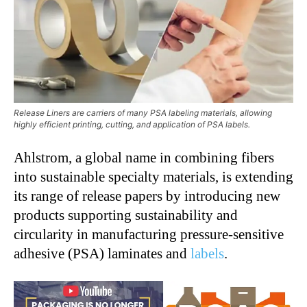
Release Liners are carriers of many PSA labeling materials, allowing
highly efficient printing, cutting, and application of PSA labels.
Ahlstrom, a global name in combining fibers
into sustainable specialty materials, is extending
its range of release papers by introducing new
products supporting sustainability and
circularity in manufacturing pressure-sensitive
adhesive (PSA) laminates and
labels
.