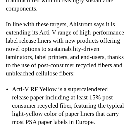
manufactured with increasingly sustainable
components.
In line with these targets, Ahlstrom says it is
extending its Acti-V range of high-performance
label release liners with new products offering
novel options to sustainability-driven
laminators, label printers, and end-users, thanks
to the use of post-consumer recycled fibers and
unbleached cellulose fibers:
Acti-V RF Yellow
is a supercalendered
release paper including at least 15% post-
consumer recycled fiber, featuring the typical
light-yellow color of paper liners that carry
most PSA paper labels in Europe.