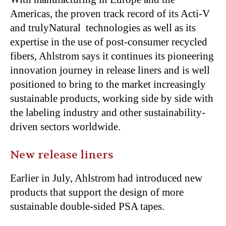
Americas, the proven track record of its Acti-V
and trulyNatural technologies as well as its
expertise in the use of post-consumer recycled
fibers, Ahlstrom says it continues its pioneering
innovation journey in release liners and is well
positioned to bring to the market increasingly
sustainable products, working side by side with
the labeling industry and other sustainability-
driven sectors worldwide.
New release liners
Earlier in July, Ahlstrom had introduced new
products that support the design of more
sustainable double-sided PSA tapes.