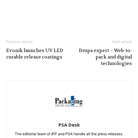
Previous article
Next article
Evonik launches UV LED
Drupa expert – Web-to-
curable release coatings
pack and digital
technologies
PSA Desk
The editorial team of IPP and PSA handle all the press releases.