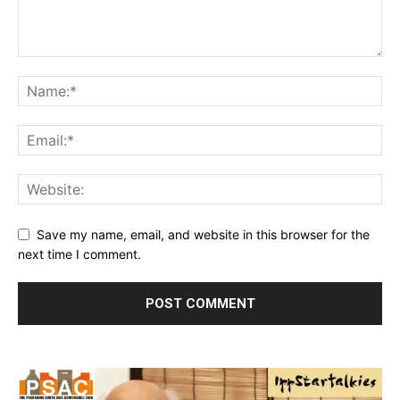
Save my name, email, and website in this browser for the
next time I comment.