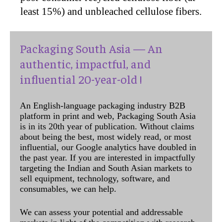
least 15%) and unbleached cellulose fibers.
Packaging South Asia — An
authentic, impactful, and
influential 20-year-old !
An English-language packaging industry B2B
platform in print and web, Packaging South Asia
is in its 20th year of publication. Without claims
about being the best, most widely read, or most
influential, our Google analytics have doubled in
the past year. If you are interested in impactfully
targeting the Indian and South Asian markets to
sell equipment, technology, software, and
consumables, we can help.
We can assess your potential and addressable