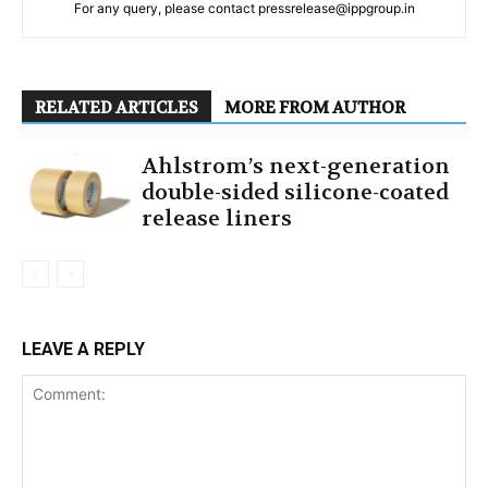
For any query, please contact pressrelease@ippgroup.in
RELATED ARTICLES
MORE FROM AUTHOR
Ahlstrom’s next-generation
double-sided silicone-coated
release liners
LEAVE A REPLY