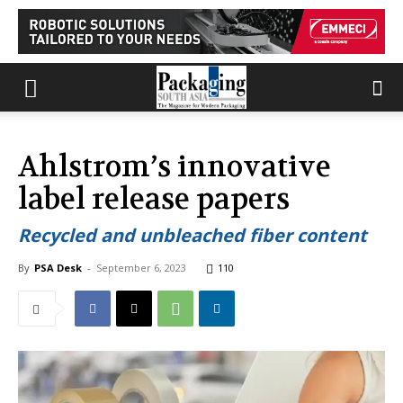
Ahlstrom’s innovative
label release papers
Recycled and unbleached fiber content
By
PSA Desk
-
September 6, 2023
110