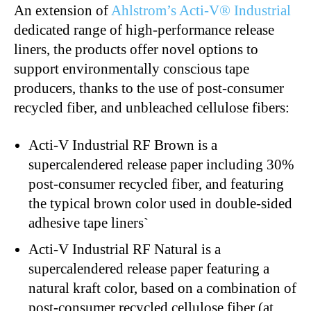
An extension of
Ahlstrom’s Acti-V® Industrial
dedicated range of high-performance release
liners, the products offer novel options to
support environmentally conscious tape
producers, thanks to the use of post-consumer
recycled fiber, and unbleached cellulose fibers:
Acti-V Industrial RF Brown
is a
supercalendered release paper including 30%
post-consumer recycled fiber, and featuring
the typical brown color used in double-sided
adhesive tape liners`
Acti-V Industrial RF Natural
is a
supercalendered release paper featuring a
natural kraft color, based on a combination of
post-consumer recycled cellulose fiber (at