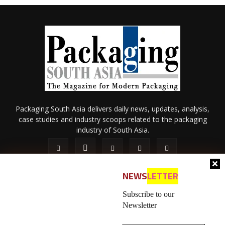
Packaging South Asia delivers daily news, updates, analysis,
case studies and industry scoops related to the packaging
industry of South Asia.
NEWS
LETTER
Subscribe to our
Newsletter