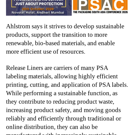
Ahlstrom says it strives to develop sustainable
products, support the transition to more
renewable, bio-based materials, and enable
more efficient use of resources.
Release Liners are carriers of many PSA
labeling materials, allowing highly efficient
printing, cutting, and application of PSA labels.
While performing a sustainable function, as
they contribute to reducing product waste,
increasing product safety, and moving goods
reliably and efficiently through traditional or
online distribution, they can also be