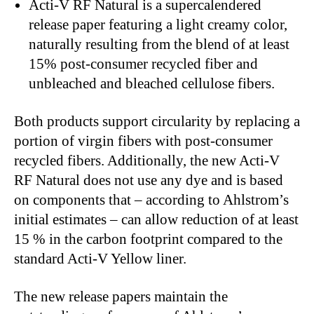
Acti-V RF Natural
is a supercalendered
release paper featuring a light creamy color,
naturally resulting from the blend of at least
15% post-consumer recycled fiber and
unbleached and bleached cellulose fibers.
Both products support circularity by replacing a
portion of virgin fibers with post-consumer
recycled fibers. Additionally, the new Acti-V
RF Natural does not use any dye and is based
on components that – according to Ahlstrom’s
initial estimates – can allow reduction of at least
15 % in the carbon footprint compared to the
standard Acti-V Yellow liner.
The new release papers maintain the