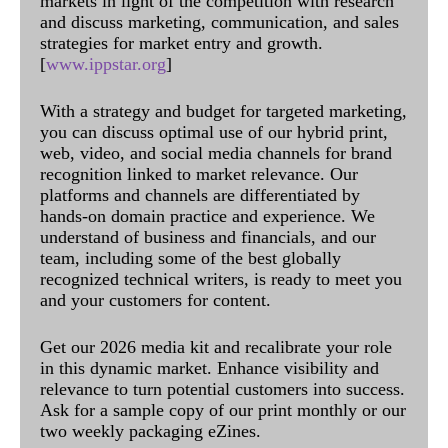
markets in light of the competition with research
and discuss marketing, communication, and sales
strategies for market entry and growth.
[
www.ippstar.org
]
With a strategy and budget for targeted marketing,
you can discuss optimal use of our hybrid print,
web, video, and social media channels for brand
recognition linked to market relevance. Our
platforms and channels are differentiated by
hands-on domain practice and experience. We
understand of business and financials, and our
team, including some of the best globally
recognized technical writers, is ready to meet you
and your customers for content.
Get our 2026 media kit and recalibrate your role
in this dynamic market. Enhance visibility and
relevance to turn potential customers into success.
Ask for a sample copy of our print monthly or our
two weekly packaging eZines.