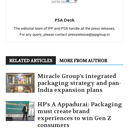
PSA Desk
The editorial team of IPP and PSA handle all the press releases.
For any query, please contact pressrelease@ippgroup.in
RELATED ARTICLES
MORE FROM AUTHOR
Miracle Group’s integrated
packaging strategy and pan-
India expansion plans
HP’s A Appadurai: Packaging
must create brand
experiences to win Gen Z
consumers