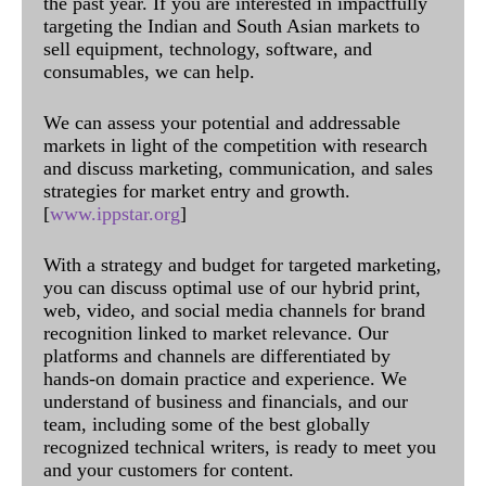
the past year. If you are interested in impactfully
targeting the Indian and South Asian markets to
sell equipment, technology, software, and
consumables, we can help.
We can assess your potential and addressable
markets in light of the competition with research
and discuss marketing, communication, and sales
strategies for market entry and growth.
[
www.ippstar.org
]
With a strategy and budget for targeted marketing,
you can discuss optimal use of our hybrid print,
web, video, and social media channels for brand
recognition linked to market relevance. Our
platforms and channels are differentiated by
hands-on domain practice and experience. We
understand of business and financials, and our
team, including some of the best globally
recognized technical writers, is ready to meet you
and your customers for content.