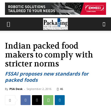
Indian packed food
makers to comply with
stricter norms
FSSAI proposes new standards for
packed foods
By
PSA Desk
-
September 2, 2016
46