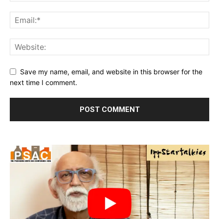
Save my name, email, and website in this browser for the
next time I comment.