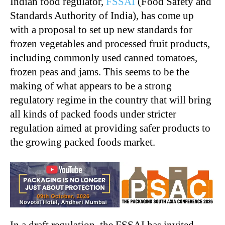
Indian food regulator,
FSSAI
(Food Safety and
Standards Authority of India), has come up
with a proposal to set up new standards for
frozen vegetables and processed fruit products,
including commonly used canned tomatoes,
frozen peas and jams. This seems to be the
making of what appears to be a strong
regulatory regime in the country that will bring
all kinds of packed foods under stricter
regulation aimed at providing safer products to
the growing packed foods market.