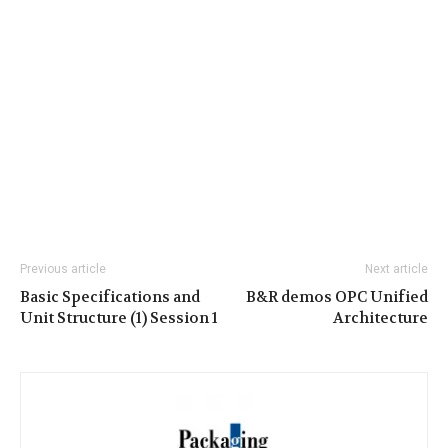
Previous article
Next article
Basic Specifications and
B&R demos OPC Unified
Unit Structure (1) Session 1
Architecture