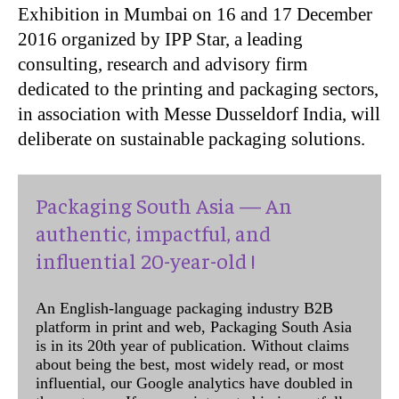
Exhibition in Mumbai on 16 and 17 December
2016 organized by IPP Star, a leading
consulting, research and advisory firm
dedicated to the printing and packaging sectors,
in association with Messe Dusseldorf India, will
deliberate on sustainable packaging solutions.
Packaging South Asia — An
authentic, impactful, and
influential 20-year-old !
An English-language packaging industry B2B
platform in print and web, Packaging South Asia
is in its 20th year of publication. Without claims
about being the best, most widely read, or most
influential, our Google analytics have doubled in