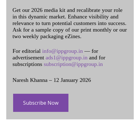
Get our 2026 media kit and recalibrate your role
in this dynamic market. Enhance visibility and
relevance to turn potential customers into success.
Ask for a sample copy of our print monthly or our
two weekly packaging eZines.
For editorial
info@ippgroup.in
— for
advertisement
ads1@ippgroup.in
and for
subscriptions
subscription@ippgroup.in
Naresh Khanna – 12 January 2026
Subscribe Now