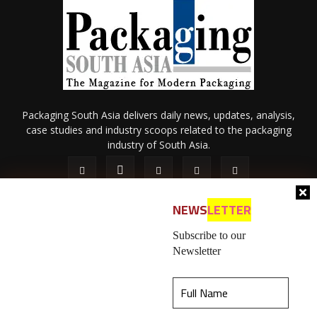
Packaging South Asia delivers daily news, updates, analysis,
case studies and industry scoops related to the packaging
industry of South Asia.
NEWS
LETTER
Subscribe to our
Newsletter