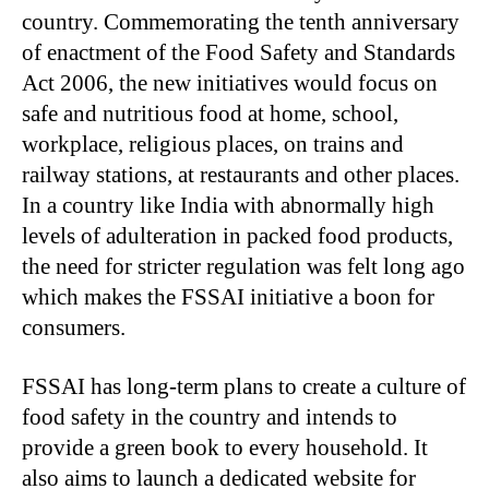
country. Commemorating the tenth anniversary
of enactment of the Food Safety and Standards
Act 2006, the new initiatives would focus on
safe and nutritious food at home, school,
workplace, religious places, on trains and
railway stations, at restaurants and other places.
In a country like India with abnormally high
levels of adulteration in packed food products,
the need for stricter regulation was felt long ago
which makes the FSSAI initiative a boon for
consumers.
FSSAI has long-term plans to create a culture of
food safety in the country and intends to
provide a green book to every household. It
also aims to launch a dedicated website for