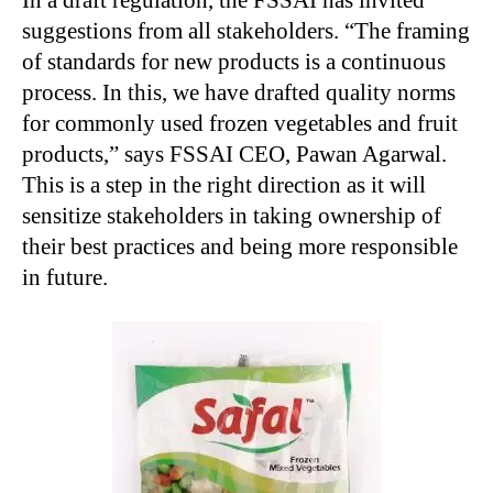
In a draft regulation, the FSSAI has invited
suggestions from all stakeholders. “The framing
of standards for new products is a continuous
process. In this, we have drafted quality norms
for commonly used frozen vegetables and fruit
products,” says FSSAI CEO, Pawan Agarwal.
This is a step in the right direction as it will
sensitize stakeholders in taking ownership of
their best practices and being more responsible
in future.