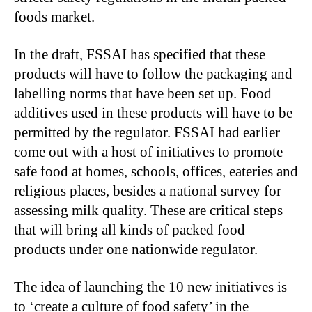
foods market.
In the draft, FSSAI has specified that these
products will have to follow the packaging and
labelling norms that have been set up. Food
additives used in these products will have to be
permitted by the regulator. FSSAI had earlier
come out with a host of initiatives to promote
safe food at homes, schools, offices, eateries and
religious places, besides a national survey for
assessing milk quality. These are critical steps
that will bring all kinds of packed food
products under one nationwide regulator.
The idea of launching the 10 new initiatives is
to ‘create a culture of food safety’ in the