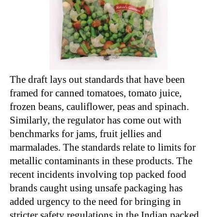
The draft lays out standards that have been
framed for canned tomatoes, tomato juice,
frozen beans, cauliflower, peas and spinach.
Similarly, the regulator has come out with
benchmarks for jams, fruit jellies and
marmalades. The standards relate to limits for
metallic contaminants in these products. The
recent incidents involving top packed food
brands caught using unsafe packaging has
added urgency to the need for bringing in
stricter safety regulations in the Indian packed