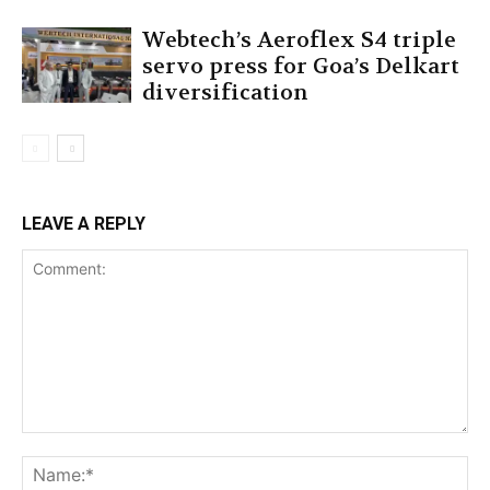
Webtech’s Aeroflex S4 triple
servo press for Goa’s Delkart
diversification
LEAVE A REPLY