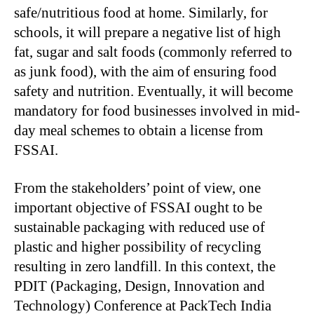
safe/nutritious food at home. Similarly, for
schools, it will prepare a negative list of high
fat, sugar and salt foods (commonly referred to
as junk food), with the aim of ensuring food
safety and nutrition. Eventually, it will become
mandatory for food businesses involved in mid-
day meal schemes to obtain a license from
FSSAI.
From the stakeholders’ point of view, one
important objective of FSSAI ought to be
sustainable packaging with reduced use of
plastic and higher possibility of recycling
resulting in zero landfill. In this context, the
PDIT (Packaging, Design, Innovation and
Technology) Conference at PackTech India