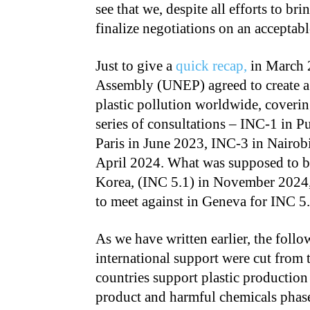
see that we, despite all efforts to bri
finalize negotiations on an acceptab
Just to give a
quick recap,
in March 
Assembly (UNEP) agreed to create a 
plastic pollution worldwide, covering
series of consultations – INC-1 in 
Paris in June 2023, INC-3 in Nairo
April 2024. What was supposed to be
Korea, (INC 5.1) in November 2024, 
to meet against in Geneva for INC 5.
As we have written earlier, the foll
international support were cut from 
countries support plastic production
product and harmful chemicals phase