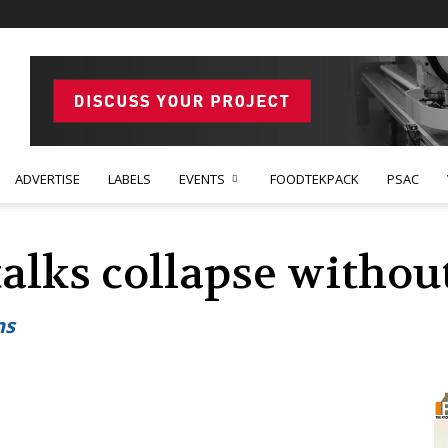
ADVERTISE
LABELS
EVENTS
FOODTEKPACK
PSAC
 talks collapse witho
ns