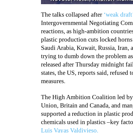
The talks collapsed after
‘weak draft
Intergovernmental Negotiating Commi
reactions, as high-ambition countrie
plastic production cuts locked horns
Saudi Arabia, Kuwait, Russia, Iran,
trying to dumb down the problem as
released after Thursday midnight fail
states, the US, reports said, refused
measures.
The High Ambition Coalition led by
Union, Britain and Canada, and man
supported a reduction in plastic pro
chemicals used in plastics –key factor
Luis Vayas Valdivieso.