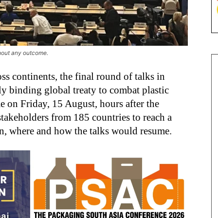
hout any outcome.
ss continents, the final round of talks in
ly binding global treaty to combat plastic
 on Friday, 15 August, hours after the
stakeholders from 185 countries to reach a
en, where and how the talks would resume.