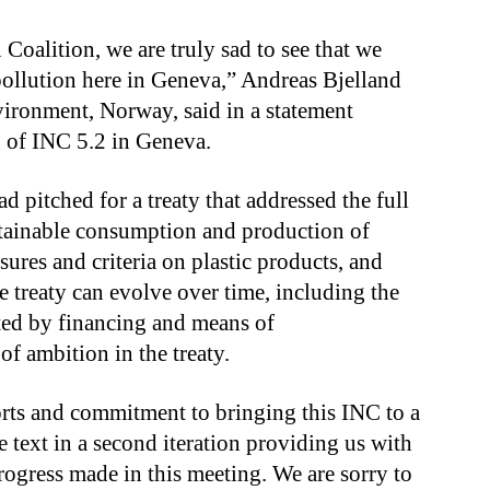
oalition, we are truly sad to see that we
 pollution here in Geneva,” Andreas Bjelland
vironment, Norway, said in a statement
on of INC 5.2 in Geneva.
d pitched for a treaty that addressed the full
sustainable consumption and production of
sures and criteria on plastic products, and
e treaty can evolve over time, including the
rted by financing and means of
of ambition in the treaty.
orts and commitment to bringing this INC to a
e text in a second iteration providing us with
rogress made in this meeting. We are sorry to