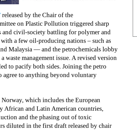
’
released by the Chair of the
ttee on Plastic Pollution triggered sharp
s and civil-society battling for polymer and
 with a few oil-producing nations – such as
 and Malaysia — and the petrochemicals lobby
 a waste management issue. A revised version
ed to pacify both sides. Joining the petro
 to agree to anything beyond voluntary
 Norway, which includes the European
y African and Latin American countries,
duction and the phasing out of toxic
s diluted in the first draft released by chair