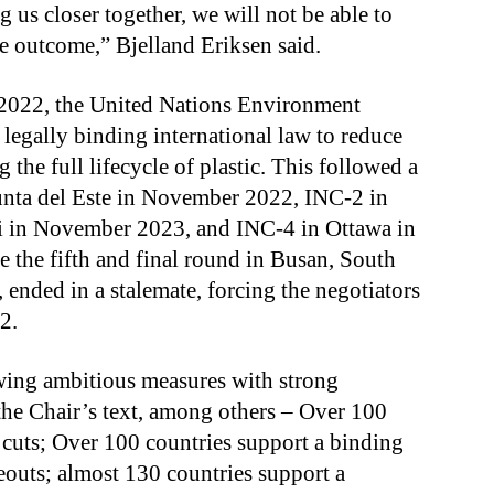
ng us closer together, we will not be able to
le outcome,” Bjelland Eriksen said.
2022, the United Nations Environment
legally binding international law to reduce
 the full lifecycle of plastic. This followed a
Punta del Este in November 2022, INC-2 in
bi in November 2023, and INC-4 in Ottawa in
 the fifth and final round in Busan, South
ended in a stalemate, forcing the negotiators
2.
owing ambitious measures with strong
the Chair’s text, among others – Over 100
 cuts; Over 100 countries support a binding
outs; almost 130 countries support a