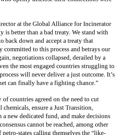
rector at the Global Alliance for Incinerator
aty is better than a bad treaty. We stand with
o back down and accept a treaty that
uly committed to this process and betrays our
in, negotiations collapsed, derailed by a
 even the most engaged countries struggling to
rocess will never deliver a just outcome. It’s
et can finally have a fighting chance.”
ty of countries agreed on the need to cut
 chemicals, ensure a Just Transition,
ish a new dedicated fund, and make decisions
 consensus cannot be reached, among other
petro-states calling themselves the “like-