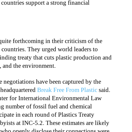
 countries support a strong financial
uite forthcoming in their criticism of the
 countries. They urged world leaders to
inding treaty that cuts plastic production and
, and the environment.
re negotiations have been captured by the
a-headquartered
Break Free From Plastic
said.
enter for International Environmental Law
ng number of fossil fuel and chemical
icipate in each round of Plastics Treaty
byists at INC-5.2. These estimates are likely
s who openly disclose their connections were