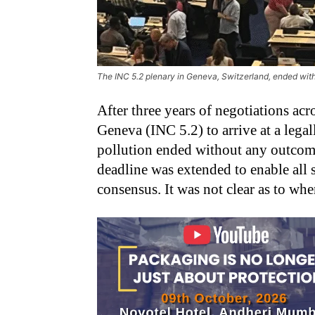
The INC 5.2 plenary in Geneva, Switzerland, ended wit
After three years of negotiations acro
Geneva (INC 5.2) to arrive at a legal
pollution ended without any outcome
deadline was extended to enable all 
consensus. It was not clear as to wh