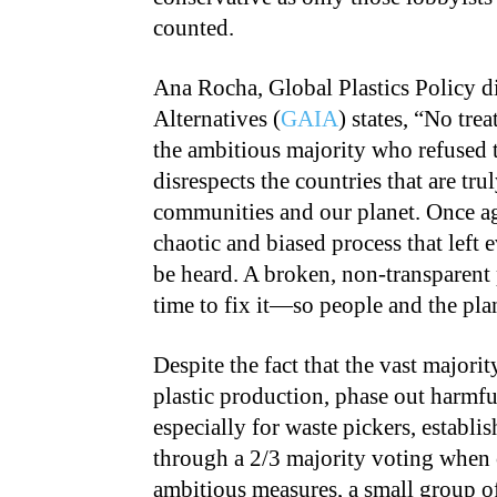
counted.
Ana Rocha, Global Plastics Policy di
Alternatives (
GAIA
) states, “No tre
the ambitious majority who refused t
disrespects the countries that are tr
communities and our planet. Once aga
chaotic and biased process that left
be heard. A broken, non-transparent p
time to fix it—so people and the plan
Despite the fact that the vast majori
plastic production, phase out harmful
especially for waste pickers, establ
through a 2/3 majority voting when
ambitious measures, a small group of 