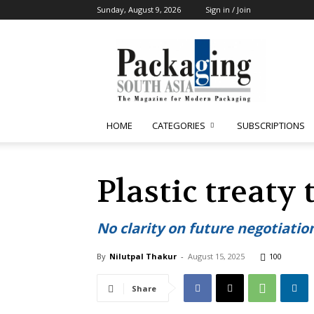
Sunday, August 9, 2026
Sign in / Join
Packaging
South
Asia
HOME
CATEGORIES
SUBSCRIPTIONS
Plastic treaty
No clarity on future negotiatio
By
Nilutpal Thakur
-
August 15, 2025
100
Share