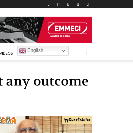
English
VIDEOS
ut any outcome