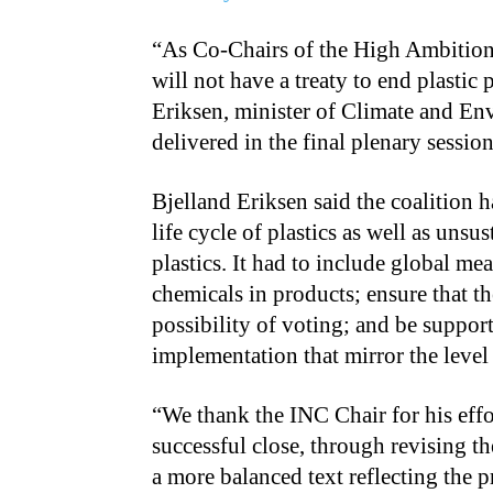
“As Co-Chairs of the High Ambition C
will not have a treaty to end plastic
Eriksen, minister of Climate and En
delivered in the final plenary sessi
Bjelland Eriksen said the coalition ha
life cycle of plastics as well as un
plastics. It had to include global mea
chemicals in products; ensure that th
possibility of voting; and be suppo
implementation that mirror the level 
“We thank the INC Chair for his eff
successful close, through revising th
a more balanced text reflecting the p