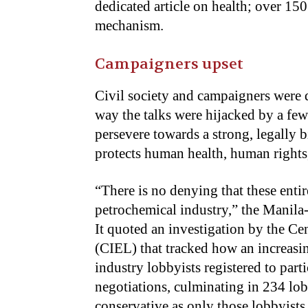
dedicated article on health; over 150
mechanism.
Campaigners upset
Civil society and campaigners were q
way the talks were hijacked by a few
persevere towards a strong, legally b
protects human health, human rights
“There is no denying that these enti
petrochemical industry,” the Manil
It quoted an investigation by the C
(CIEL) that tracked how an increasi
industry lobbyists registered to part
negotiations, culminating in 234 lob
conservative as only those lobbyist