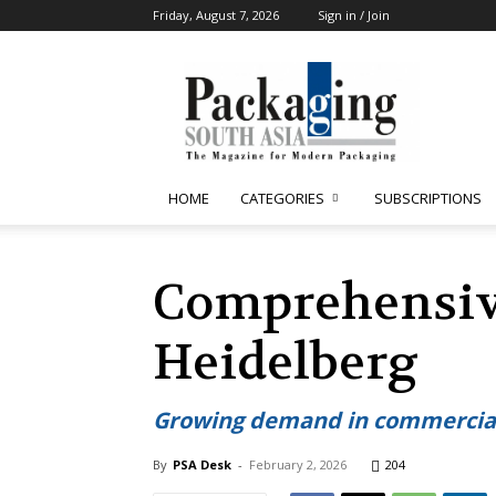
Friday, August 7, 2026
Sign in / Join
Packaging
South
Asia
HOME
CATEGORIES
SUBSCRIPTIONS
Comprehensive
Heidelberg
Growing demand in commercial 
By
PSA Desk
-
February 2, 2026
204