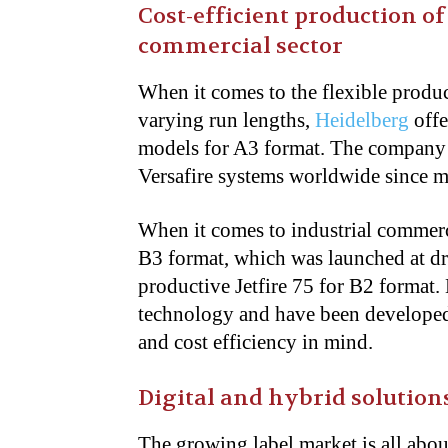
Cost-efficient production of
commercial sector
When it comes to the flexible produ
varying run lengths,
Heidelberg
offe
models for A3 format. The company 
Versafire systems worldwide since m
When it comes to industrial commerci
B3 format, which was launched at dr
productive Jetfire 75 for B2 format.
technology and have been developed 
and cost efficiency in mind.
Digital and hybrid solution
The growing label market is all about