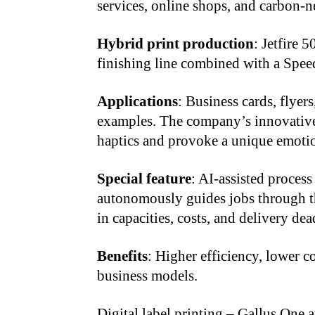
services, online shops, and carbon-n
Hybrid print production
: Jetfire 
finishing line combined with a Spe
Applications
: Business cards, flyer
examples. The company’s innovative
haptics and provoke a unique emotio
Special feature
: AI-assisted proces
autonomously guides jobs through th
in capacities, costs, and delivery dea
Benefits
: Higher efficiency, lower c
business models.
Digital label printing – Gallus One 