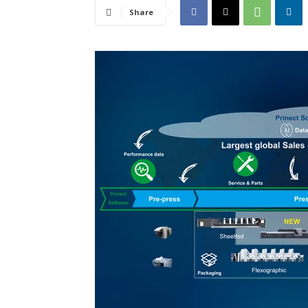
Share