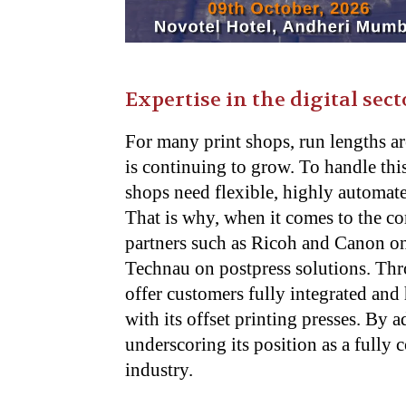
Expertise in the digital sect
For many print shops, run lengths ar
is continuing to grow. To handle this
shops need flexible, highly automate
That is why, when it comes to the c
partners such as Ricoh and Canon on
Technau on postpress solutions. Thr
offer customers fully integrated and
with its offset printing presses. By a
underscoring its position as a fully
industry.