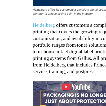
Heidelberg offers its customers a complete digital eco
printing—a unique selling point in the industry
Heidelberg
offers customers a complet
printing that covers the growing requ
customization, and availability in 
portfolio ranges from toner solution
to in-house inkjet digital label print
printing systems from Gallus. All pre
from Heidelberg that includes Prine
service, training, and postpress.