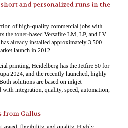
 short and personalized runs in the
ction of high-quality commercial jobs with
rs the toner-based Versafire LM, LP, and LV
has already installed approximately 3,500
arket launch in 2012.
al printing, Heidelberg has the Jetfire 50 for
upa 2024, and the recently launched, highly
 Both solutions are based on inkjet
with integration, quality, speed, automation,
s from Gallus
 speed, flexibility, and quality. Highly