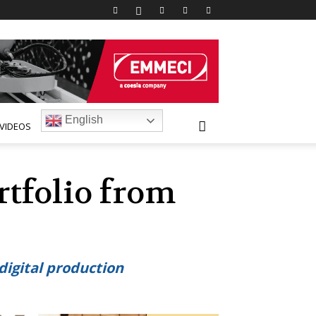
English
VIDEOS
rtfolio from
igital production