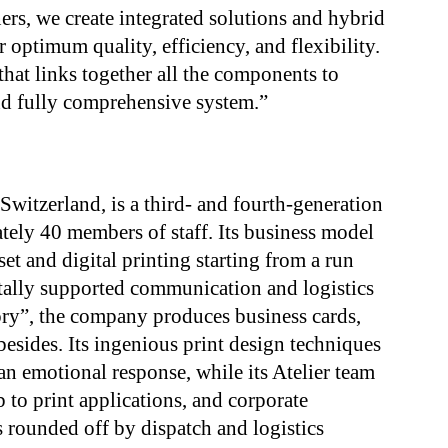
rs, we create integrated solutions and hybrid
 optimum quality, efficiency, and flexibility.
that links together all the components to
and fully comprehensive system.”
witzerland, is a third- and fourth-generation
ely 40 members of staff. Its business model
et and digital printing starting from a run
itally supported communication and logistics
ctory”, the company produces business cards,
besides. Its ingenious print design techniques
n emotional response, while its Atelier team
 to print applications, and corporate
 rounded off by dispatch and logistics