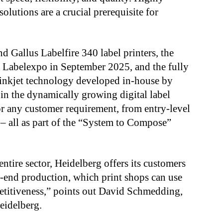
olutions are a crucial prerequisite for
d Gallus Labelfire 340 label printers, the
t Labelexpo in September 2025, and the fully
f inkjet technology developed in-house by
 in the dynamically growing digital label
for any customer requirement, from entry-level
– all as part of the “System to Compose”
entire sector, Heidelberg offers its customers
o-end production, which print shops can use
petitiveness,” points out David Schmedding,
Heidelberg.