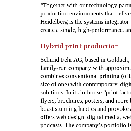
“Together with our technology partne
production environments that deliver
Heidelberg is the systems integrator 
create a single, high-performance, 
Hybrid print production
Schmid Fehr AG, based in Goldach, S
family-run company with approximat
combines conventional printing (offs
size of one) with contemporary, dig
solutions. In its in-house “print fa
flyers, brochures, posters, and more 
boast stunning haptics and provoke a
offers web design, digital media, web
podcasts. The company’s portfolio is