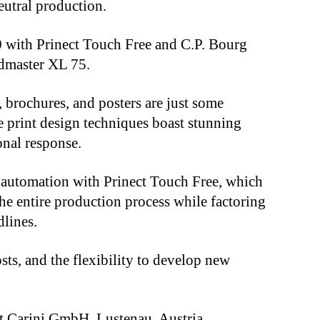
eutral production.
50 with Prinect Touch Free and C.P. Bourg
edmaster XL 75.
s, brochures, and posters are just some
 print design techniques boast stunning
nal response.
s automation with Prinect Touch Free, which
e entire production process while factoring
dlines.
osts, and the flexibility to develop new
at Carini GmbH, Lustenau, Austria