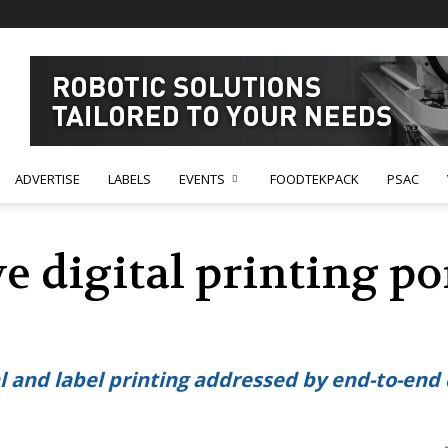
ADVERTISE
LABELS
EVENTS
FOODTEKPACK
PSAC
 digital printing po
and label printing addressed by end-to-end d