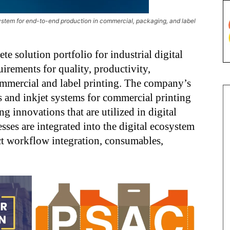
system for end-to-end production in commercial, packaging, and label
e solution portfolio for industrial digital
irements for quality, productivity,
commercial and label printing. The company’s
s and inkjet systems for commercial printing
ing innovations that are utilized in digital
sses are integrated into the digital ecosystem
ct workflow integration, consumables,