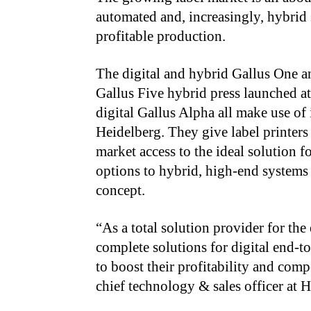
automated and, increasingly, hybrid s
profitable production.
The digital and hybrid Gallus One an
Gallus Five hybrid press launched a
digital Gallus Alpha all make use o
Heidelberg. They give label printers
market access to the ideal solution 
options to hybrid, high-end systems 
concept.
“As a total solution provider for the 
complete solutions for digital end-t
to boost their profitability and com
chief technology & sales officer at 