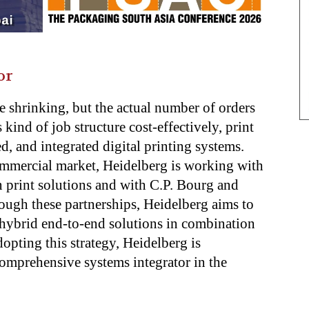
or
e shrinking, but the actual number of orders
 kind of job structure cost-effectively, print
d, and integrated digital printing systems.
ommercial market, Heidelberg is working with
 print solutions and with C.P. Bourg and
ough these partnerships, Heidelberg aims to
 hybrid end-to-end solutions in combination
dopting this strategy, Heidelberg is
 comprehensive systems integrator in the