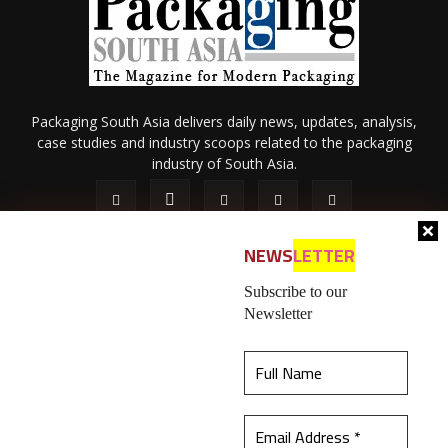
Packaging South Asia delivers daily news, updates, analysis,
case studies and industry scoops related to the packaging
industry of South Asia.
NEWS
LETTER
Subscribe to our
Newsletter
About Us
Privacy Policy
Terms of Use
Membership policy
This website uses cookies to ensure you get the
Refund & Cancellation
Contact Us