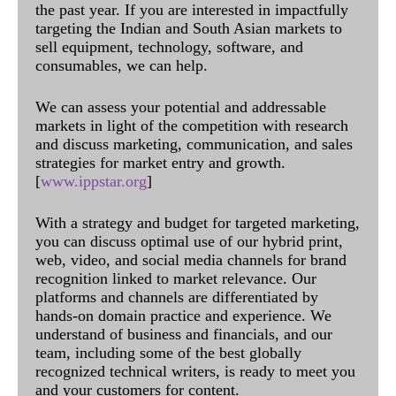
the past year. If you are interested in impactfully
targeting the Indian and South Asian markets to
sell equipment, technology, software, and
consumables, we can help.
We can assess your potential and addressable
markets in light of the competition with research
and discuss marketing, communication, and sales
strategies for market entry and growth.
[
www.ippstar.org
]
With a strategy and budget for targeted marketing,
you can discuss optimal use of our hybrid print,
web, video, and social media channels for brand
recognition linked to market relevance. Our
platforms and channels are differentiated by
hands-on domain practice and experience. We
understand of business and financials, and our
team, including some of the best globally
recognized technical writers, is ready to meet you
and your customers for content.