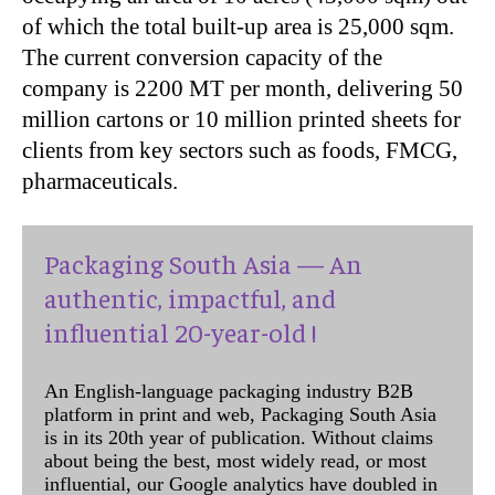
of which the total built-up area is 25,000 sqm.
The current conversion capacity of the
company is 2200 MT per month, delivering 50
million cartons or 10 million printed sheets for
clients from key sectors such as foods, FMCG,
pharmaceuticals.
Packaging South Asia — An
authentic, impactful, and
influential 20-year-old !
An English-language packaging industry B2B
platform in print and web, Packaging South Asia
is in its 20th year of publication. Without claims
about being the best, most widely read, or most
influential, our Google analytics have doubled in