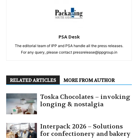
PSA Desk
The editorial team of IPP and PSA handle all the press releases.
For any query, please contact pressrelease@ippgroup.in
RELATED ARTICLES
MORE FROM AUTHOR
Toska Chocolates – invoking
longing & nostalgia
Interpack 2026 – Solutions
for confectionery and bakery