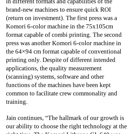
in different formats and capabilities of the
brand-new machines to ensure quick ROI
(return on investment). The first press was a
Komori 6-color machine in the 75x105cm
format capable of combi printing. The second
press was another Komori 6-color machine in
the 64×94 cm format capable of conventional
printing only. Despite of different intended
applications, the quality measurement
(scanning) systems, software and other
functions of the machines have been kept
common to facilitate crew commonality and
training.
Jain continues, “The hallmark of our growth is
our ability to choose the right technology at the