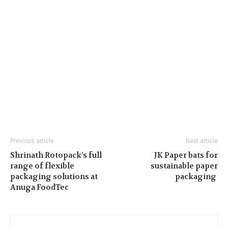
Previous article
Next article
Shrinath Rotopack’s full
JK Paper bats for
range of flexible
sustainable paper
packaging solutions at
packaging
Anuga FoodTec