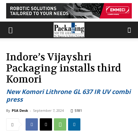
Indore’s Vijayshri
Packaging installs third
Komori
New Komori Lithrone GL 637 IR UV combi
press
By
PSA Desk
-
September 7, 2024
5181