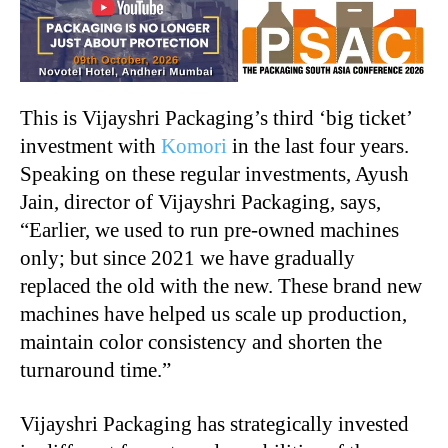
This is Vijayshri Packaging’s third ‘big ticket’
investment with
Komori
in the last four years.
Speaking on these regular investments, Ayush
Jain, director of Vijayshri Packaging, says,
“Earlier, we used to run pre-owned machines
only; but since 2021 we have gradually
replaced the old with the new. These brand new
machines have helped us scale up production,
maintain color consistency and shorten the
turnaround time.”
Vijayshri Packaging has strategically invested