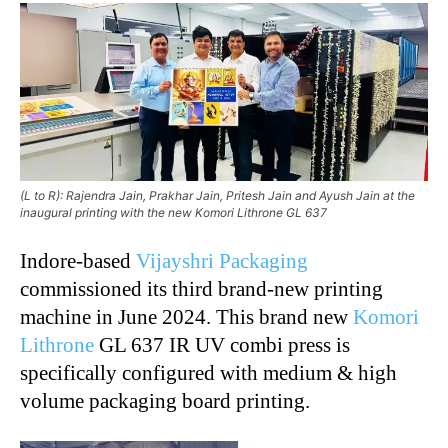
(L to R): Rajendra Jain, Prakhar Jain, Pritesh Jain and Ayush Jain at the
inaugural printing with the new Komori Lithrone GL 637
Indore-based
Vijayshri Packaging
commissioned its third brand-new printing
machine in June 2024. This brand new
Komori
Lithrone
GL 637 IR UV combi press is
specifically configured with medium & high
volume packaging board printing.