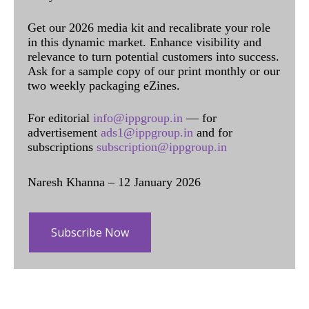
Get our 2026 media kit and recalibrate your role
in this dynamic market. Enhance visibility and
relevance to turn potential customers into success.
Ask for a sample copy of our print monthly or our
two weekly packaging eZines.
For editorial
info@ippgroup.in
— for
advertisement
ads1@ippgroup.in
and for
subscriptions
subscription@ippgroup.in
Naresh Khanna – 12 January 2026
Subscribe Now