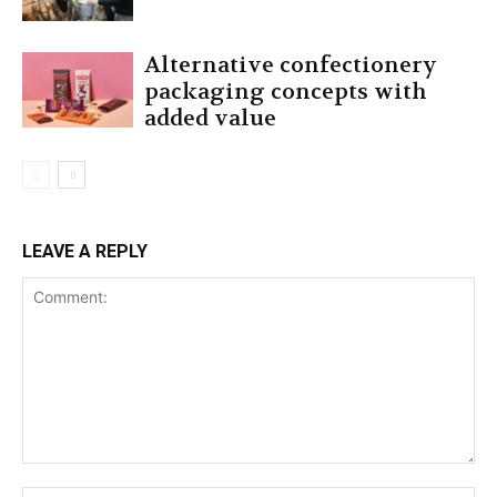
Alternative confectionery
packaging concepts with
added value
LEAVE A REPLY