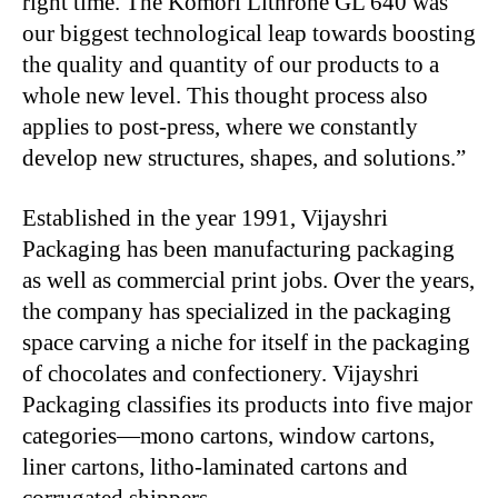
right time. The Komori Lithrone GL 640 was
our biggest technological leap towards boosting
the quality and quantity of our products to a
whole new level. This thought process also
applies to post-press, where we constantly
develop new structures, shapes, and solutions.”
Established in the year 1991, Vijayshri
Packaging has been manufacturing packaging
as well as commercial print jobs. Over the years,
the company has specialized in the packaging
space carving a niche for itself in the packaging
of chocolates and confectionery. Vijayshri
Packaging classifies its products into five major
categories—mono cartons, window cartons,
liner cartons, litho-laminated cartons and
corrugated shippers.