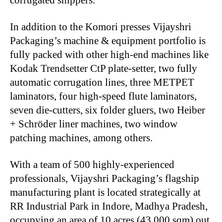
In addition to the Komori presses Vijayshri
Packaging’s machine & equipment portfolio is
fully packed with other high-end machines like
Kodak Trendsetter CtP plate-setter, two fully
automatic corrugation lines, three METPET
laminators, four high-speed flute laminators,
seven die-cutters, six folder gluers, two Heiber
+ Schröder liner machines, two window
patching machines, among others.
With a team of 500 highly-experienced
professionals, Vijayshri Packaging’s flagship
manufacturing plant is located strategically at
RR Industrial Park in Indore, Madhya Pradesh,
occupying an area of 10 acres (43,000 sqm) out