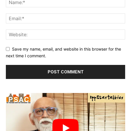
Save my name, email, and website in this browser for the
next time I comment.