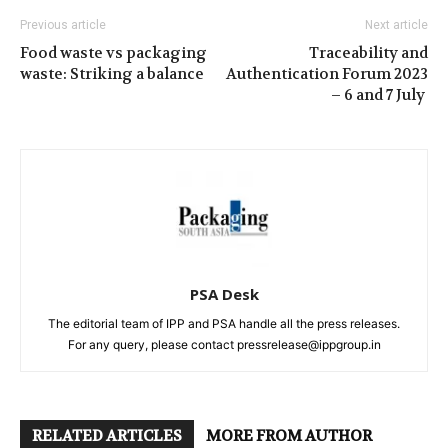
Previous article
Next article
Food waste vs packaging
Traceability and
waste: Striking a balance
Authentication Forum 2023
– 6 and 7 July
PSA Desk
The editorial team of IPP and PSA handle all the press releases.
For any query, please contact pressrelease@ippgroup.in
RELATED ARTICLES
MORE FROM AUTHOR