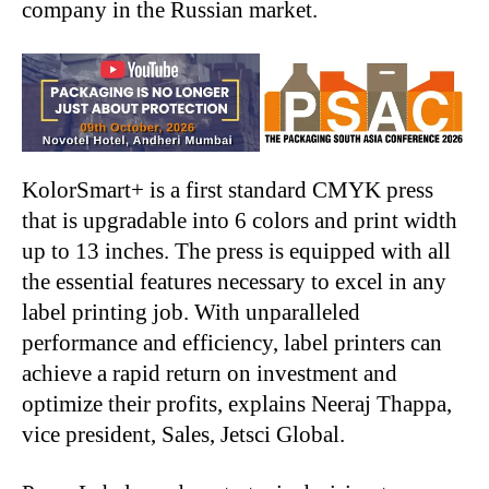
company in the Russian market.
KolorSmart+ is a first standard CMYK press
that is upgradable into 6 colors and print width
up to 13 inches. The press is equipped with all
the essential features necessary to excel in any
label printing job. With unparalleled
performance and efficiency, label printers can
achieve a rapid return on investment and
optimize their profits, explains Neeraj Thappa,
vice president, Sales, Jetsci Global.