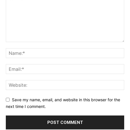
Save my name, email, and website in this browser for the
next time I comment.