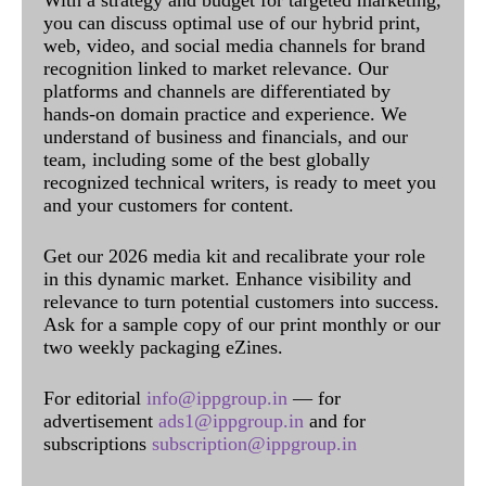
With a strategy and budget for targeted marketing,
you can discuss optimal use of our hybrid print,
web, video, and social media channels for brand
recognition linked to market relevance. Our
platforms and channels are differentiated by
hands-on domain practice and experience. We
understand of business and financials, and our
team, including some of the best globally
recognized technical writers, is ready to meet you
and your customers for content.
Get our 2026 media kit and recalibrate your role
in this dynamic market. Enhance visibility and
relevance to turn potential customers into success.
Ask for a sample copy of our print monthly or our
two weekly packaging eZines.
For editorial
info@ippgroup.in
— for
advertisement
ads1@ippgroup.in
and for
subscriptions
subscription@ippgroup.in