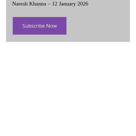
Naresh Khanna – 12 January 2026
Subscribe Now