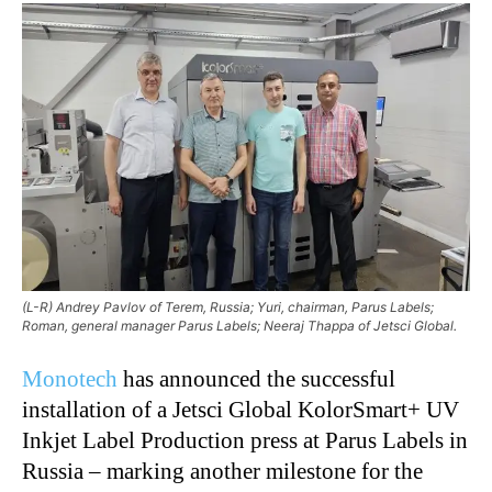
(L-R) Andrey Pavlov of Terem, Russia; Yuri, chairman, Parus Labels;
Roman, general manager Parus Labels; Neeraj Thappa of Jetsci Global.
Monotech
has announced the successful
installation of a Jetsci Global KolorSmart+ UV
Inkjet Label Production press at Parus Labels in
Russia – marking another milestone for the