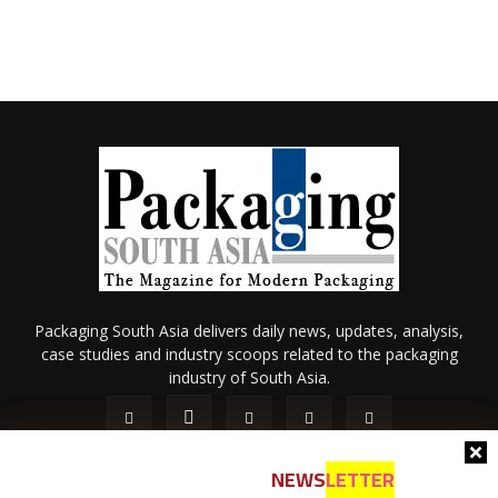
Packaging South Asia delivers daily news, updates, analysis,
case studies and industry scoops related to the packaging
industry of South Asia.
NEWS
LETTER