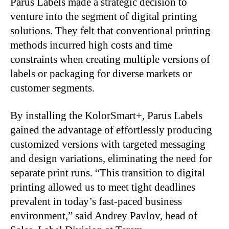
Parus Labels made a strategic decision to
venture into the segment of digital printing
solutions. They felt that conventional printing
methods incurred high costs and time
constraints when creating multiple versions of
labels or packaging for diverse markets or
customer segments.
By installing the KolorSmart+, Parus Labels
gained the advantage of effortlessly producing
customized versions with targeted messaging
and design variations, eliminating the need for
separate print runs. “This transition to digital
printing allowed us to meet tight deadlines
prevalent in today’s fast-paced business
environment,” said Andrey Pavlov, head of