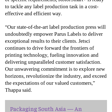
to tackle any label production task in a cost-
effective and efficient way.
“
Our state-of-the-art label production press will
undoubtedly empower Parus Labels to deliver
exceptional results to their clients. Jetsci
continues to drive forward the frontiers of
printing technology, fueling innovation and
delivering unparalleled customer satisfaction.
Our unwavering commitment is to explore new
horizons, revolutionize the industry, and exceed
the expectations of our valued customers,”
Thappa said.
Packaging South Asia — An