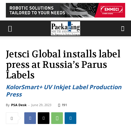
Jetsci Global installs label
press at Russia’s Parus
Labels
KolorSmart+ UV Inkjet Label Production
Press
By
PSA Desk
-
June 29, 2023
191