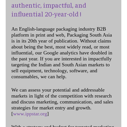
authentic, impactful, and
influential 20-year-old !
An English-language packaging industry B2B
platform in print and web, Packaging South Asia
is in its 20th year of publication. Without claims
about being the best, most widely read, or most
influential, our Google analytics have doubled in
the past year. If you are interested in impactfully
targeting the Indian and South Asian markets to
sell equipment, technology, software, and
consumables, we can help.
We can assess your potential and addressable
markets in light of the competition with research
and discuss marketing, communication, and sales
strategies for market entry and growth.
[
www.ippstar.org
]