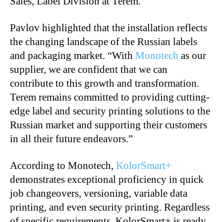
Sales, Label Division at Terem.
Pavlov highlighted that the installation reflects
the changing landscape of the Russian labels
and packaging market. “With
Monotech
as our
supplier, we are confident that we can
contribute to this growth and transformation.
Terem remains committed to providing cutting-
edge label and security printing solutions to the
Russian market and supporting their customers
in all their future endeavors.”
According to Monotech,
KolorSmart+
demonstrates exceptional proficiency in quick
job changeovers, versioning, variable data
printing, and even security printing. Regardless
of specific requirements, KolorSmart+ is ready