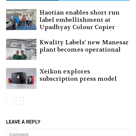
Haotian enables short-run
label embellishment at
Upadhyay Colour Copier
Kwality Labels’ new Manesar
plant becomes operational
Xeikon explores
subscription press model
LEAVE A REPLY