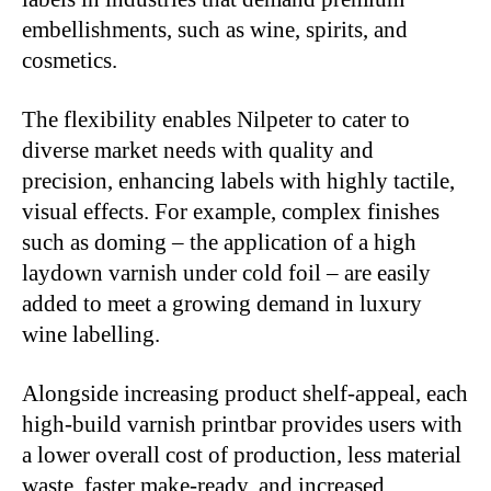
embellishments, such as wine, spirits, and
cosmetics.
The flexibility enables Nilpeter to cater to
diverse market needs with quality and
precision, enhancing labels with highly tactile,
visual effects. For example, complex finishes
such as doming – the application of a high
laydown varnish under cold foil – are easily
added to meet a growing demand in luxury
wine labelling.
Alongside increasing product shelf-appeal, each
high-build varnish printbar provides users with
a lower overall cost of production, less material
waste, faster make-ready, and increased