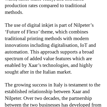
production rates compared to traditional
methods.
The use of digital inkjet is part of Nilpeter’s
‘Future of Flexo’ theme, which combines
traditional printing methods with modern
innovations including digitalisation, IoT and
automation. This approach supports a broad
spectrum of added value features which are
enabled by Xaar’s technologies, and highly
sought after in the Italian market.
The growing success in Italy is testament to the
established relationship between Xaar and
Nilpeter. Over two decades, the partnership
between the two businesses has developed from