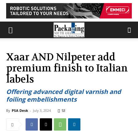
Xaar AND Nilpeter add
premium finish to Italian
labels
Offering advanced digital varnish and
foiling embellishments
By
PSA Desk
-
July 3, 2024
53