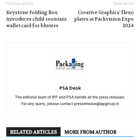
Previous article
Next article
Keystone Folding Box
Creative Graphics’ flexo
introduces child-resistant
plates at Packvision Expo
wallet card for blisters
2024
PSA Desk
The editorial team of IPP and PSA handle all the press releases.
For any query, please contact pressrelease@ippgroup.in
RELATED ARTICLES
MORE FROM AUTHOR