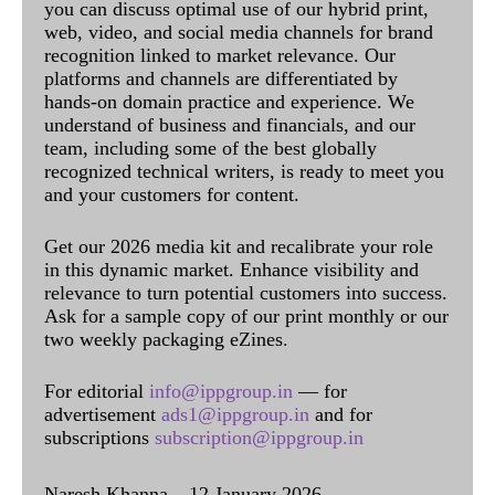
you can discuss optimal use of our hybrid print,
web, video, and social media channels for brand
recognition linked to market relevance. Our
platforms and channels are differentiated by
hands-on domain practice and experience. We
understand of business and financials, and our
team, including some of the best globally
recognized technical writers, is ready to meet you
and your customers for content.
Get our 2026 media kit and recalibrate your role
in this dynamic market. Enhance visibility and
relevance to turn potential customers into success.
Ask for a sample copy of our print monthly or our
two weekly packaging eZines.
For editorial
info@ippgroup.in
— for
advertisement
ads1@ippgroup.in
and for
subscriptions
subscription@ippgroup.in
Naresh Khanna – 12 January 2026