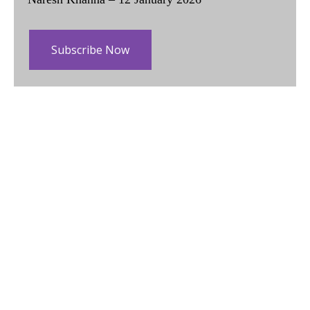
Subscribe Now