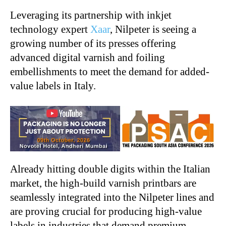
Leveraging its partnership with inkjet
technology expert
Xaar
, Nilpeter is seeing a
growing number of its presses offering
advanced digital varnish and foiling
embellishments to meet the demand for added-
value labels in Italy.
Already hitting double digits within the Italian
market, the high-build varnish printbars are
seamlessly integrated into the Nilpeter lines and
are proving crucial for producing high-value
labels in industries that demand premium