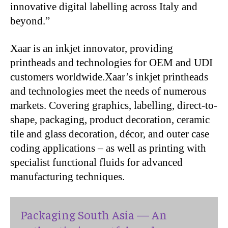
innovative digital labelling across Italy and
beyond.”
Xaar is an inkjet innovator, providing
printheads and technologies for OEM and UDI
customers worldwide.Xaar’s inkjet printheads
and technologies meet the needs of numerous
markets. Covering graphics, labelling, direct-to-
shape, packaging, product decoration, ceramic
tile and glass decoration, décor, and outer case
coding applications – as well as printing with
specialist functional fluids for advanced
manufacturing techniques.
Packaging South Asia — An