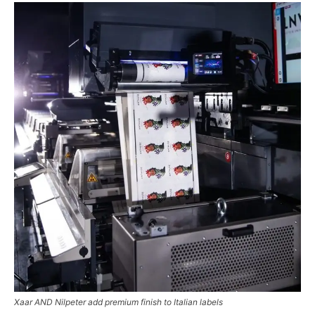
Xaar AND Nilpeter add premium finish to Italian labels