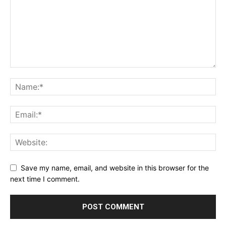
Save my name, email, and website in this browser for the
next time I comment.