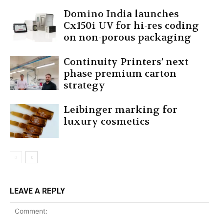
Domino India launches
Cx150i UV for hi-res coding
on non-porous packaging
Continuity Printers’ next
phase premium carton
strategy
Leibinger marking for
luxury cosmetics
LEAVE A REPLY