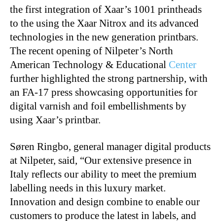
the first integration of Xaar’s 1001 printheads
to the using the Xaar Nitrox and its advanced
technologies in the new generation printbars.
The recent opening of Nilpeter’s North
American Technology & Educational
Center
further highlighted the strong partnership, with
an FA-17 press showcasing opportunities for
digital varnish and foil embellishments by
using Xaar’s printbar.
Søren Ringbo, general manager digital products
at Nilpeter, said, “Our extensive presence in
Italy reflects our ability to meet the premium
labelling needs in this luxury market.
Innovation and design combine to enable our
customers to produce the latest in labels, and