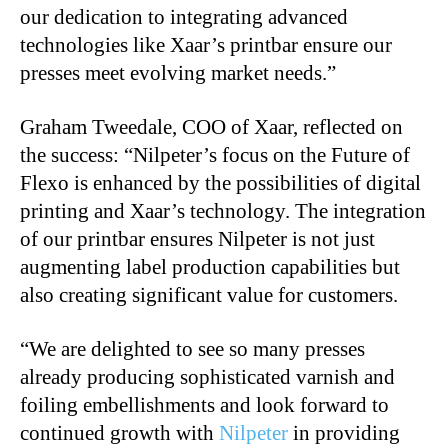
our dedication to integrating advanced
technologies like Xaar’s printbar ensure our
presses meet evolving market needs.”
Graham Tweedale, COO of Xaar, reflected on
the success: “Nilpeter’s focus on the Future of
Flexo is enhanced by the possibilities of digital
printing and Xaar’s technology. The integration
of our printbar ensures Nilpeter is not just
augmenting label production capabilities but
also creating significant value for customers.
“We are delighted to see so many presses
already producing sophisticated varnish and
foiling embellishments and look forward to
continued growth with
Nilpeter
in providing