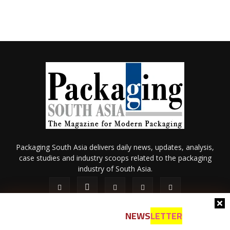
Packaging South Asia delivers daily news, updates, analysis,
case studies and industry scoops related to the packaging
industry of South Asia.
NEWS
LETTER