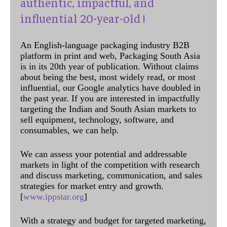
authentic, impactful, and
influential 20-year-old !
An English-language packaging industry B2B
platform in print and web, Packaging South Asia
is in its 20th year of publication. Without claims
about being the best, most widely read, or most
influential, our Google analytics have doubled in
the past year. If you are interested in impactfully
targeting the Indian and South Asian markets to
sell equipment, technology, software, and
consumables, we can help.
We can assess your potential and addressable
markets in light of the competition with research
and discuss marketing, communication, and sales
strategies for market entry and growth.
[
www.ippstar.org
]
With a strategy and budget for targeted marketing,