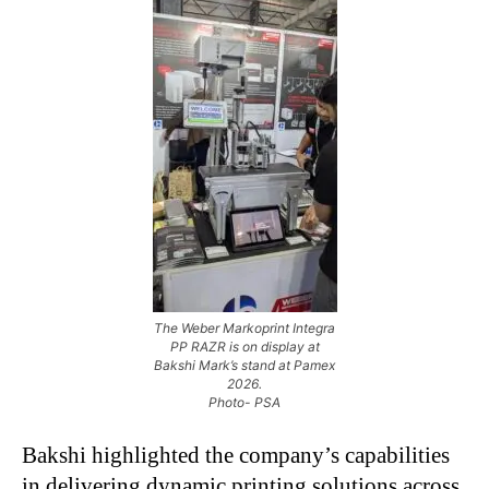
The Weber Markoprint Integra
PP RAZR is on display at
Bakshi Mark’s stand at Pamex
2026.
Photo- PSA
Bakshi highlighted the company’s capabilities
in delivering dynamic printing solutions across