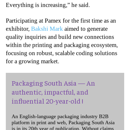
Everything is increasing,” he said.
Participating at Pamex for the first time as an
exhibitor,
Bakshi Mark
aimed to generate
quality inquiries and build new connections
within the printing and packaging ecosystem,
focusing on robust, scalable coding solutions
for a growing market.
Packaging South Asia — An
authentic, impactful, and
influential 20-year-old !
An English-language packaging industry B2B
platform in print and web, Packaging South Asia
is in its 20th year of publication. Without claims