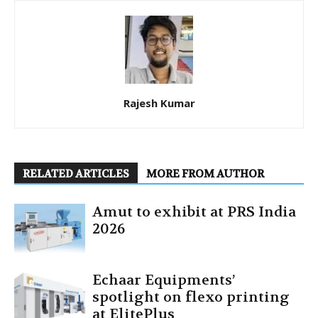
Rajesh Kumar
RELATED ARTICLES
MORE FROM AUTHOR
Amut to exhibit at PRS India
2026
Echaar Equipments’
spotlight on flexo printing
at ElitePlus