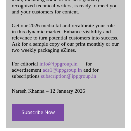
recognized technical writers, is ready to meet you
and your customers for content.
Get our 2026 media kit and recalibrate your role
in this dynamic market. Enhance visibility and
relevance to turn potential customers into success.
Ask for a sample copy of our print monthly or our
two weekly packaging eZines.
For editorial
info@ippgroup.in
— for
advertisement
ads1@ippgroup.in
and for
subscriptions
subscription@ippgroup.in
Naresh Khanna – 12 January 2026
Subscribe Now