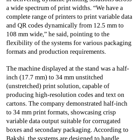
a wide spectrum of print widths. “We have a
complete range of printers to print variable data
and QR codes dynamically from 12.5 mm to
108 mm wide,” he said, pointing to the
flexibility of the systems for various packaging
formats and production requirements.
The machine displayed at the stand was a half-
inch (17.7 mm) to 34 mm unstitched
(unstretched) print solution, capable of
producing high-resolution codes and text on
cartons. The company demonstrated half-inch
to 34 mm print formats, showcasing crisp
variable data output suitable for corrugated
boxes and secondary packaging. According to
Bakshi, the systems are designed to handle