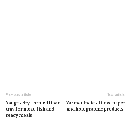
Previous article
Next article
Yangi’s dry-formed fiber
Vacmet India’s films, paper
tray for meat, fish and
and holographic products
ready meals