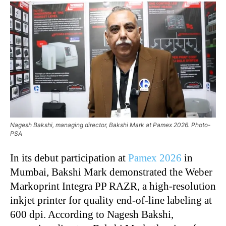
Nagesh Bakshi, managing director, Bakshi Mark at Pamex 2026. Photo-
PSA
In its debut participation at
Pamex 2026
in
Mumbai, Bakshi Mark demonstrated the Weber
Markoprint Integra PP RAZR, a high-resolution
inkjet printer for quality end-of-line labeling at
600 dpi. According to Nagesh Bakshi,