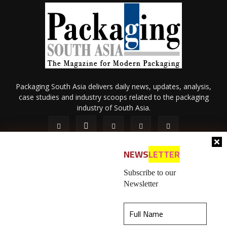
Packaging South Asia delivers daily news, updates, analysis,
case studies and industry scoops related to the packaging
industry of South Asia.
NEWS
LETTER
Subscribe to our
Newsletter