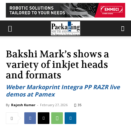
Bakshi Mark’s shows a
variety of inkjet heads
and formats
Weber Markoprint Integra PP RAZR live
demos at Pamex
By
Rajesh Kumar
-
February 27, 2026
35