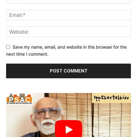
Save my name, email, and website in this browser for the
next time I comment.