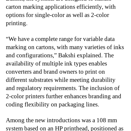
carton marking applications efficiently, with
options for single-color as well as 2-color
printing.
“We have a complete range for variable data
marking on cartons, with many varieties of inks
and configurations,” Bakshi explained. The
availability of multiple ink types enables
converters and brand owners to print on
different substrates while meeting durability
and regulatory requirements. The inclusion of
2-color printers further enhances branding and
coding flexibility on packaging lines.
Among the new introductions was a 108 mm
system based on an HP printhead, positioned as