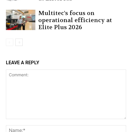
Multitec’s focus on
operational efficiency at
Elite Plus 2026
LEAVE A REPLY