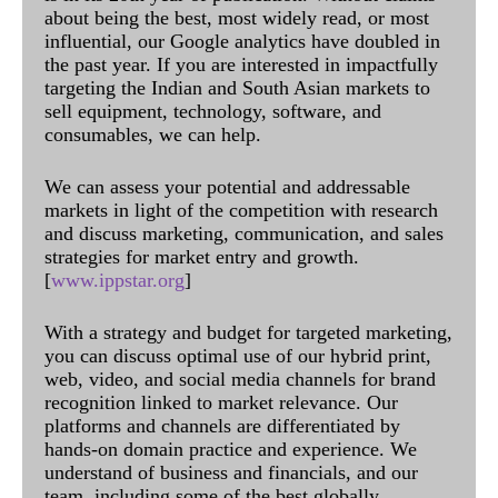
about being the best, most widely read, or most
influential, our Google analytics have doubled in
the past year. If you are interested in impactfully
targeting the Indian and South Asian markets to
sell equipment, technology, software, and
consumables, we can help.
We can assess your potential and addressable
markets in light of the competition with research
and discuss marketing, communication, and sales
strategies for market entry and growth.
[
www.ippstar.org
]
With a strategy and budget for targeted marketing,
you can discuss optimal use of our hybrid print,
web, video, and social media channels for brand
recognition linked to market relevance. Our
platforms and channels are differentiated by
hands-on domain practice and experience. We
understand of business and financials, and our
team, including some of the best globally