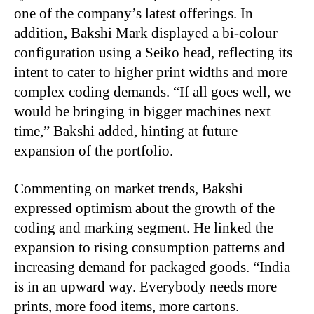
one of the company’s latest offerings. In
addition, Bakshi Mark displayed a bi-colour
configuration using a Seiko head, reflecting its
intent to cater to higher print widths and more
complex coding demands. “If all goes well, we
would be bringing in bigger machines next
time,” Bakshi added, hinting at future
expansion of the portfolio.
Commenting on market trends, Bakshi
expressed optimism about the growth of the
coding and marking segment. He linked the
expansion to rising consumption patterns and
increasing demand for packaged goods. “India
is in an upward way. Everybody needs more
prints, more food items, more cartons.