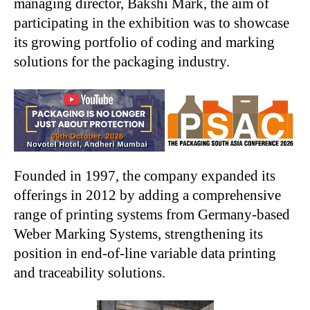
managing director, Bakshi Mark, the aim of
participating in the exhibition was to showcase
its growing portfolio of coding and marking
solutions for the packaging industry.
Founded in 1997, the company expanded its
offerings in 2012 by adding a comprehensive
range of printing systems from Germany-based
Weber Marking Systems, strengthening its
position in end-of-line variable data printing
and traceability solutions.