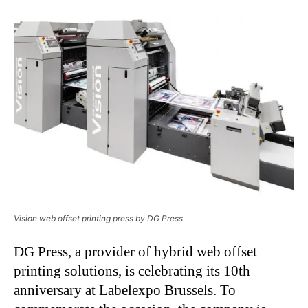
Vision web offset printing press by DG Press
DG Press, a provider of hybrid web offset
printing solutions, is celebrating its 10th
anniversary at Labelexpo Brussels. To