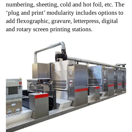
numbering, sheeting, cold and hot foil, etc. The
‘plug and print’ modularity includes options to
add flexographic, gravure, letterpress, digital
and rotary screen printing stations.