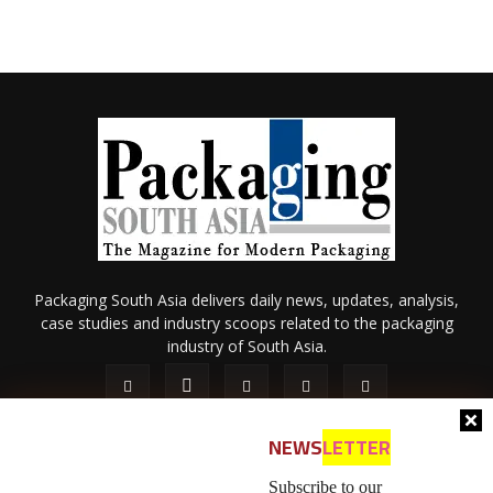
Packaging South Asia delivers daily news, updates, analysis,
case studies and industry scoops related to the packaging
industry of South Asia.
NEWS
LETTER
Subscribe to our