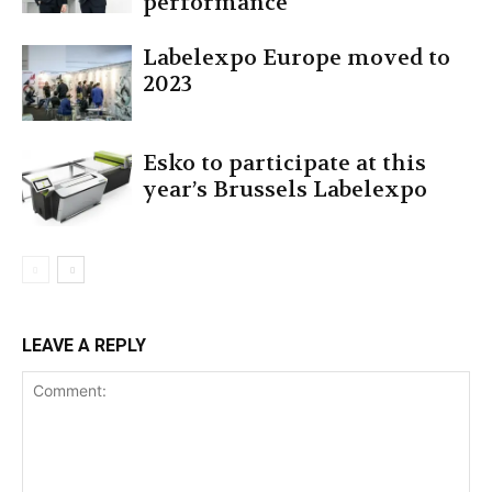
performance
Labelexpo Europe moved to
2023
Esko to participate at this
year’s Brussels Labelexpo
LEAVE A REPLY