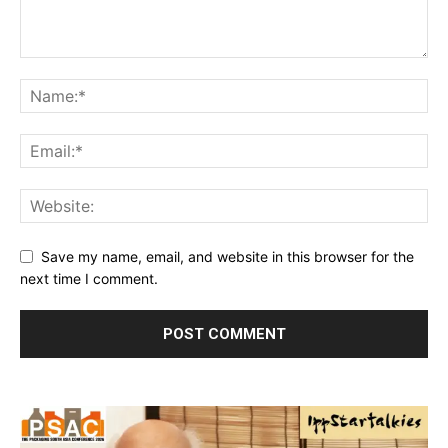
Save my name, email, and website in this browser for the
next time I comment.