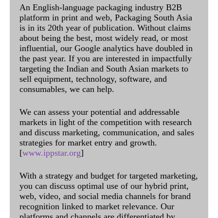
An English-language packaging industry B2B
platform in print and web, Packaging South Asia
is in its 20th year of publication. Without claims
about being the best, most widely read, or most
influential, our Google analytics have doubled in
the past year. If you are interested in impactfully
targeting the Indian and South Asian markets to
sell equipment, technology, software, and
consumables, we can help.
We can assess your potential and addressable
markets in light of the competition with research
and discuss marketing, communication, and sales
strategies for market entry and growth.
[
www.ippstar.org
]
With a strategy and budget for targeted marketing,
you can discuss optimal use of our hybrid print,
web, video, and social media channels for brand
recognition linked to market relevance. Our
platforms and channels are differentiated by