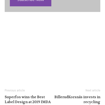
Previous article
Next article
Superfos wins the Best
BillerudKorsnäs invests in
Label Design at 2019 IMDA
recycling