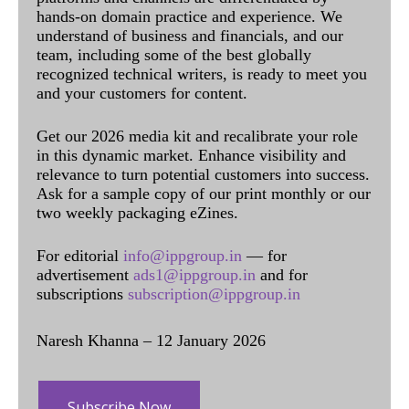
hands-on domain practice and experience. We
understand of business and financials, and our
team, including some of the best globally
recognized technical writers, is ready to meet you
and your customers for content.
Get our 2026 media kit and recalibrate your role
in this dynamic market. Enhance visibility and
relevance to turn potential customers into success.
Ask for a sample copy of our print monthly or our
two weekly packaging eZines.
For editorial
info@ippgroup.in
— for
advertisement
ads1@ippgroup.in
and for
subscriptions
subscription@ippgroup.in
Naresh Khanna – 12 January 2026
Subscribe Now