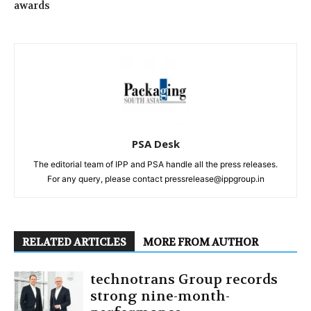
awards
PSA Desk
The editorial team of IPP and PSA handle all the press releases.
For any query, please contact pressrelease@ippgroup.in
RELATED ARTICLES
MORE FROM AUTHOR
technotrans Group records
strong nine-month-