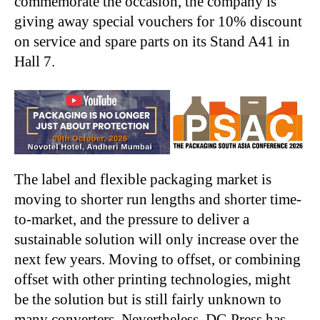
commemorate the occasion, the company is
giving away special vouchers for 10% discount
on service and spare parts on its Stand A41 in
Hall 7.
The label and flexible packaging market is
moving to shorter run lengths and shorter time-
to-market, and the pressure to deliver a
sustainable solution will only increase over the
next few years. Moving to offset, or combining
offset with other printing technologies, might
be the solution but is still fairly unknown to
many converters. Nevertheless, DG Press has