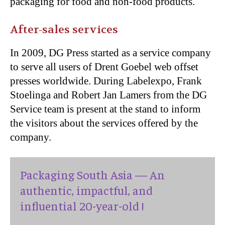
packaging for food and non-food products.
After-sales services
In 2009, DG Press started as a service company
to serve all users of Drent Goebel web offset
presses worldwide. During Labelexpo, Frank
Stoelinga and Robert Jan Lamers from the DG
Service team is present at the stand to inform
the visitors about the services offered by the
company.
Packaging South Asia — An
authentic, impactful, and
influential 20-year-old !