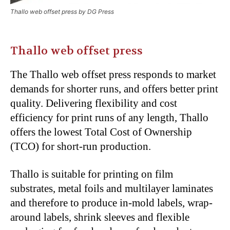
Thallo web offset press by DG Press
Thallo web offset press
The Thallo web offset press responds to market
demands for shorter runs, and offers better print
quality. Delivering flexibility and cost
efficiency for print runs of any length, Thallo
offers the lowest Total Cost of Ownership
(TCO) for short-run production.
Thallo is suitable for printing on film
substrates, metal foils and multilayer laminates
and therefore to produce in-mold labels, wrap-
around labels, shrink sleeves and flexible