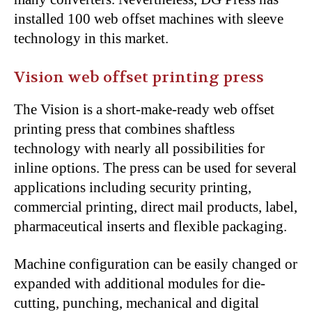
installed 100 web offset machines with sleeve
technology in this market.
Vision web offset printing press
The Vision is a short-make-ready web offset
printing press that combines shaftless
technology with nearly all possibilities for
inline options. The press can be used for several
applications including security printing,
commercial printing, direct mail products, label,
pharmaceutical inserts and flexible packaging.
Machine configuration can be easily changed or
expanded with additional modules for die-
cutting, punching, mechanical and digital