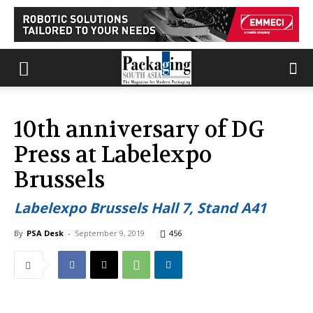
10th anniversary of DG
Press at Labelexpo
Brussels
Labelexpo Brussels Hall 7, Stand A41
By
PSA Desk
-
September 9, 2019
456