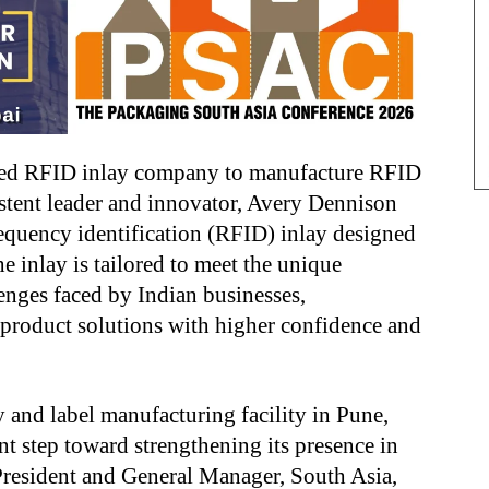
fied RFID inlay company to manufacture RFID
sistent leader and innovator, Avery Dennison
equency identification (RFID) inlay designed
e inlay is tailored to meet the unique
enges faced by Indian businesses,
product solutions with higher confidence and
 and label manufacturing facility in Pune,
nt step toward strengthening its presence in
President and General Manager, South Asia,