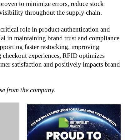
 proven to minimize errors, reduce stock
visibility throughout the supply chain.
itical role in product authentication and
tial in maintaining brand trust and compliance
upporting faster restocking, improving
ng checkout experiences, RFID optimizes
omer satisfaction and positively impacts brand
ase from the company.