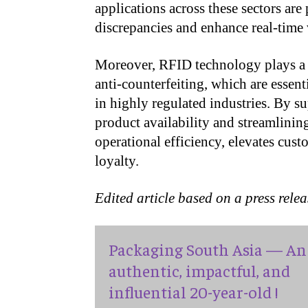
applications across these sectors are
discrepancies and enhance real-time 
Moreover, RFID technology plays a cr
anti-counterfeiting, which are essen
in highly regulated industries. By s
product availability and streamlini
operational efficiency, elevates cust
loyalty.
Edited article based on a press rele
Packaging South Asia — An
authentic, impactful, and
influential 20-year-old !