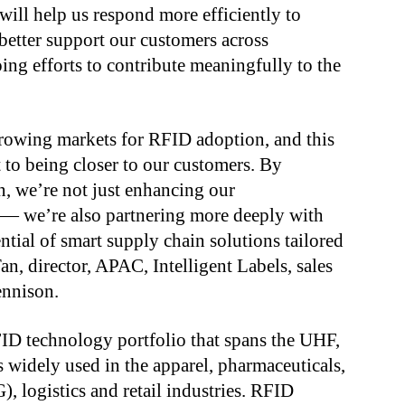
ill help us respond more efficiently to
better support our customers across
ing efforts to contribute meaningfully to the
 growing markets for RFID adoption, and this
 to being closer to our customers. By
n, we’re not just enhancing our
 — we’re also partnering more deeply with
ntial of smart supply chain solutions tailored
an, director, APAC, Intelligent Labels, sales
ennison.
ID technology portfolio that spans the UHF,
widely used in the apparel, pharmaceuticals,
logistics and retail industries. RFID