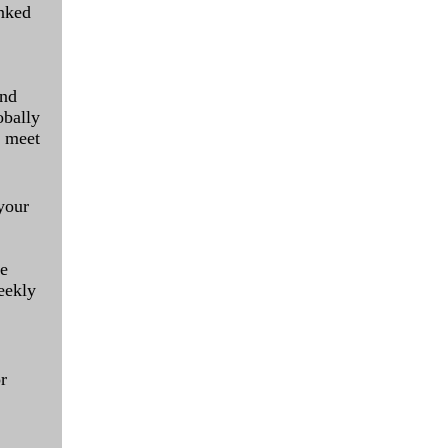
inked
and
obally
o meet
your
le
eekly
r