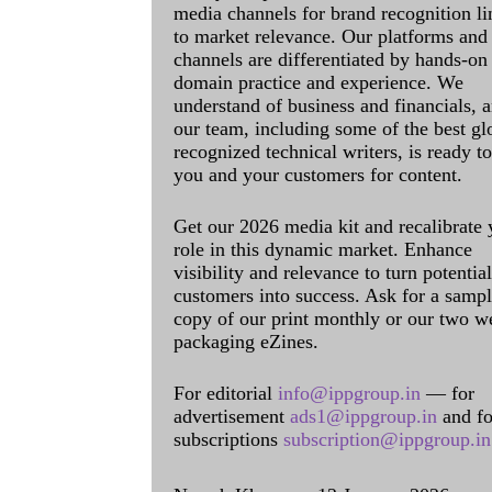
media channels for brand recognition l
to market relevance. Our platforms and
channels are differentiated by hands-on
domain practice and experience. We
understand of business and financials, 
our team, including some of the best gl
recognized technical writers, is ready t
you and your customers for content.
Get our 2026 media kit and recalibrate 
role in this dynamic market. Enhance
visibility and relevance to turn potential
customers into success. Ask for a samp
copy of our print monthly or our two w
packaging eZines.
For editorial
info@ippgroup.in
— for
advertisement
ads1@ippgroup.in
and fo
subscriptions
subscription@ippgroup.in