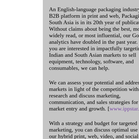
An English-language packaging industr
B2B platform in print and web, Packag
South Asia is in its 20th year of publica
Without claims about being the best, m
widely read, or most influential, our G
analytics have doubled in the past year. 
you are interested in impactfully targeti
Indian and South Asian markets to sell
equipment, technology, software, and
consumables, we can help.
We can assess your potential and addre
markets in light of the competition with
research and discuss marketing,
communication, and sales strategies for
market entry and growth. [
www.ippstar
With a strategy and budget for targeted
marketing, you can discuss optimal use
our hybrid print, web, video, and social