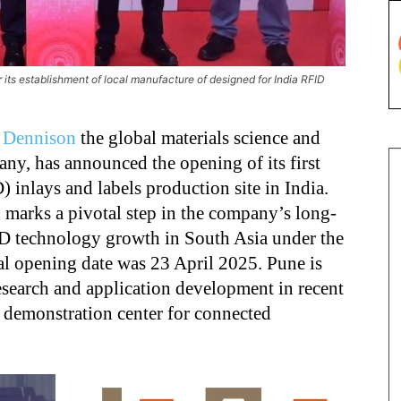
 its establishment of local manufacture of designed for India RFID
 Dennison
the global materials science and
any, has announced the opening of its first
 inlays and labels production site in India.
 marks a pivotal step in the company’s long-
D technology growth in South Asia under the
ial opening date was 23 April 2025. Pune is
search and application development in recent
g demonstration center for connected