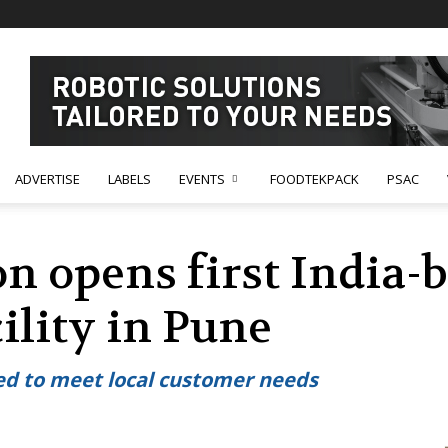
ADVERTISE
LABELS
EVENTS
FOODTEKPACK
PSAC
n opens first India-
ility in Pune
ed to meet local customer needs