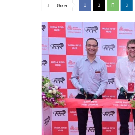
Share