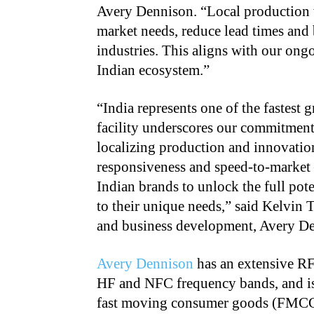
Avery Dennison. “Local production w
market needs, reduce lead times and 
industries. This aligns with our ongo
Indian ecosystem.”
“India represents one of the fastest
facility underscores our commitment
localizing production and innovatio
responsiveness and speed-to-market
Indian brands to unlock the full pote
to their unique needs,” said Kelvin T
and business development, Avery D
Avery Dennison
has an extensive RF
HF and NFC frequency bands, and is 
fast moving consumer goods (FMCG), 