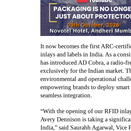
It now becomes the first ARC-certi
inlays and labels in India. As a con
has introduced AD Cobra, a radio-fr
exclusively for the Indian market. Th
environmental and operational chall
empowering brands to deploy smart 
seamless integration.
“With the opening of our RFID inlay
Avery Dennison is taking a significa
India,” said Saurabh Agarwal, Vice 