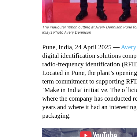
The inaugural ribbon cutting at Avery Dennison Pune for
inlays Photo Avery Dennison
Pune, India, 24 April 2025 —
Avery
digital identification solutions comp
radio-frequency identification (RFID)
Located in Pune, the plant’s opening
term commitment to supporting RFI
‘Make in India’ initiative. The offic
where the company has conducted re
years and where it had an interestin
packaging.