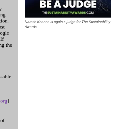
y
ing
tion.
Naresh Khanna is again a judge for The Sustainability
ost
Awards
oogle
If
ng the
ssable
.org
]
 of