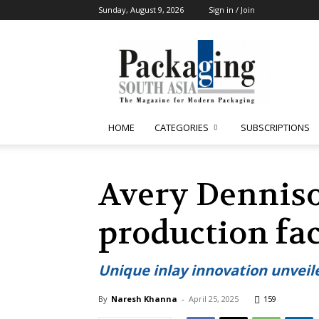
Sunday, August 9, 2026
Sign in / Join
Packaging
South
Asia
HOME
CATEGORIES
SUBSCRIPTIONS
Avery Denniso
production fac
Unique inlay innovation unveil
By
Naresh Khanna
-
April 25, 2025
159