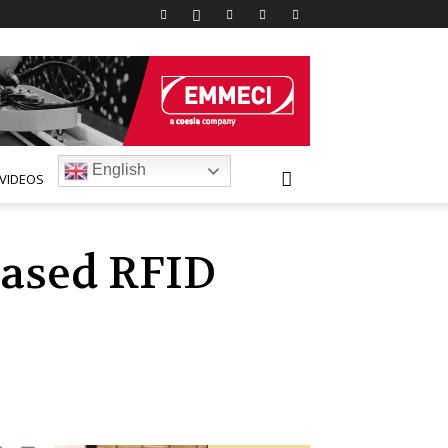
English
VIDEOS
based RFID