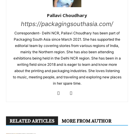
Pallavi Choudhary
https://packagingsouthasia.com/
Correspondent- Delhi NCR, Pallavi Choudhary has been part of
Packaging South Asia since March 2021. She has supported the
editorial team by covering stories from various regions of India,
mainly the Northern region. She has also been attending
exhibitions being held in the Delhi NCR region. She has been in a
writing field since 2018 and is eager to learn and know more
about the printing and packaging industries. She loves listening
to music, meeting people, and traveling and exploring new places
in her spare time.
RELATED ARTICLES
MORE FROM AUTHOR