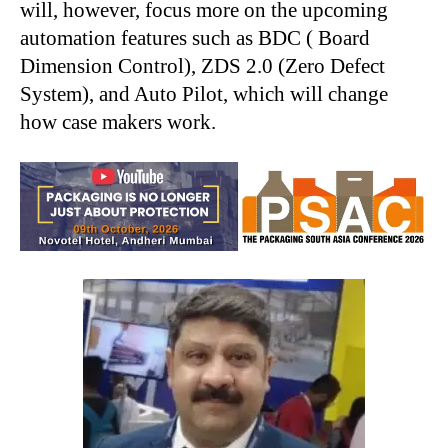
will, however, focus more on the upcoming
automation features such as BDC ( Board
Dimension Control), ZDS 2.0 (Zero Defect
System), and Auto Pilot, which will change
how case makers work.