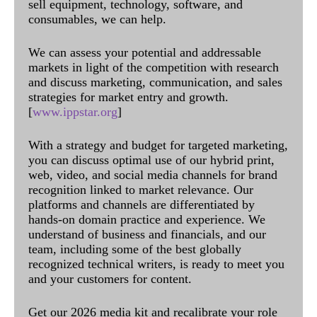
sell equipment, technology, software, and
consumables, we can help.
We can assess your potential and addressable
markets in light of the competition with research
and discuss marketing, communication, and sales
strategies for market entry and growth.
[
www.ippstar.org
]
With a strategy and budget for targeted marketing,
you can discuss optimal use of our hybrid print,
web, video, and social media channels for brand
recognition linked to market relevance. Our
platforms and channels are differentiated by
hands-on domain practice and experience. We
understand of business and financials, and our
team, including some of the best globally
recognized technical writers, is ready to meet you
and your customers for content.
Get our 2026 media kit and recalibrate your role