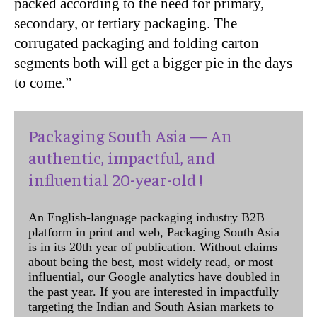
packed according to the need for primary,
secondary, or tertiary packaging. The
corrugated packaging and folding carton
segments both will get a bigger pie in the days
to come.”
Packaging South Asia — An
authentic, impactful, and
influential 20-year-old !
An English-language packaging industry B2B
platform in print and web, Packaging South Asia
is in its 20th year of publication. Without claims
about being the best, most widely read, or most
influential, our Google analytics have doubled in
the past year. If you are interested in impactfully
targeting the Indian and South Asian markets to