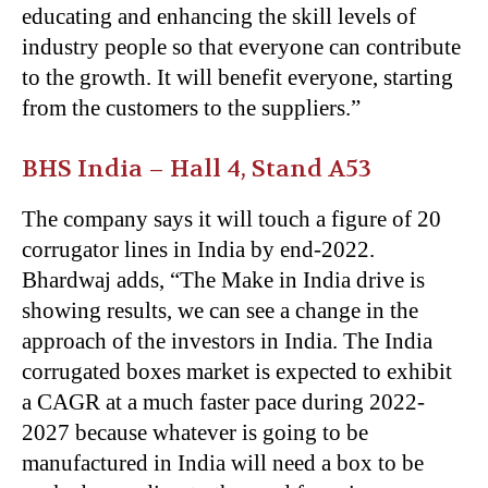
educating and enhancing the skill levels of
industry people so that everyone can contribute
to the growth. It will benefit everyone, starting
from the customers to the suppliers.”
BHS India –
Hall 4, Stand A53
The company says it will touch a figure of 20
corrugator lines in India by end-2022.
Bhardwaj adds, “The Make in India drive is
showing results, we can see a change in the
approach of the investors in India. The India
corrugated boxes market is expected to exhibit
a CAGR at a much faster pace during 2022-
2027 because whatever is going to be
manufactured in India will need a box to be