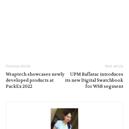
Previous article
Next article
Wraptech showcases newly
UPM Raflatac introduces
developed products at
its new Digital Swatchbook
PackEx 2022
for WSB segment