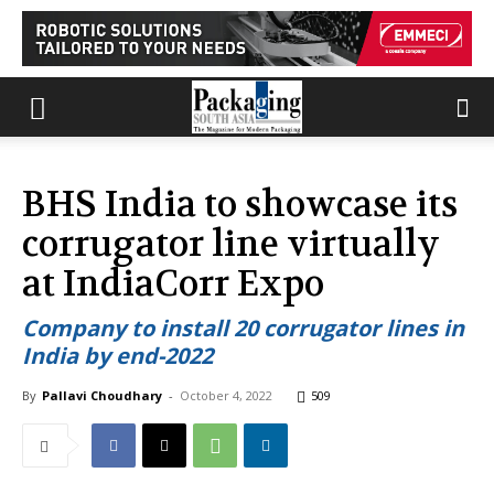
BHS India to showcase its
corrugator line virtually
at IndiaCorr Expo
Company to install 20 corrugator lines in
India by end-2022
By
Pallavi Choudhary
-
October 4, 2022
509