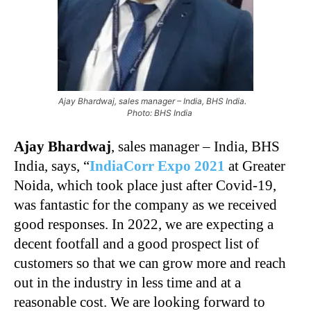
Ajay Bhardwaj, sales manager – India, BHS India.
Photo: BHS India
Ajay Bhardwaj
, sales manager – India, BHS
India, says, “
IndiaCorr Expo 2021
at Greater
Noida, which took place just after Covid-19,
was fantastic for the company as we received
good responses. In 2022, we are expecting a
decent footfall and a good prospect list of
customers so that we can grow more and reach
out in the industry in less time and at a
reasonable cost. We are looking forward to