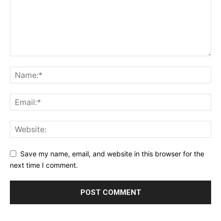
Save my name, email, and website in this browser for the
next time I comment.