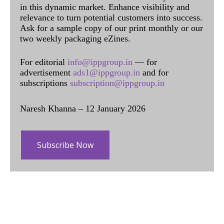
in this dynamic market. Enhance visibility and
relevance to turn potential customers into success.
Ask for a sample copy of our print monthly or our
two weekly packaging eZines.
For editorial
info@ippgroup.in
— for
advertisement
ads1@ippgroup.in
and for
subscriptions
subscription@ippgroup.in
Naresh Khanna – 12 January 2026
Subscribe Now