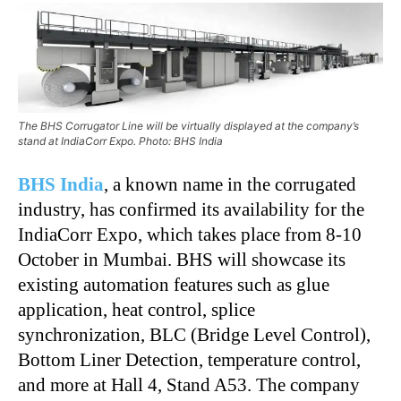
The BHS Corrugator Line will be virtually displayed at the company’s
stand at IndiaCorr Expo. Photo: BHS India
BHS India
, a known name in the corrugated
industry, has confirmed its availability for the
IndiaCorr Expo, which takes place from 8-10
October in Mumbai. BHS will showcase its
existing automation features such as glue
application, heat control, splice
synchronization, BLC (Bridge Level Control),
Bottom Liner Detection, temperature control,
and more at Hall 4, Stand A53. The company