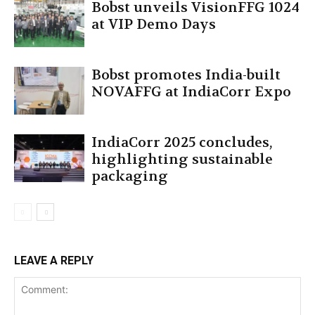
Bobst unveils VisionFFG 1024
at VIP Demo Days
Bobst promotes India-built
NOVAFFG at IndiaCorr Expo
IndiaCorr 2025 concludes,
highlighting sustainable
packaging
LEAVE A REPLY