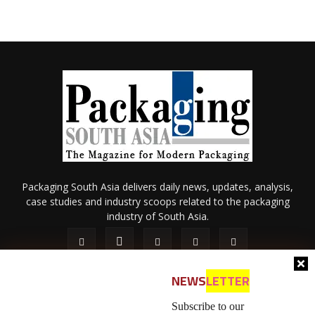
Packaging South Asia delivers daily news, updates, analysis,
case studies and industry scoops related to the packaging
industry of South Asia.
NEWS
LETTER
Subscribe to our