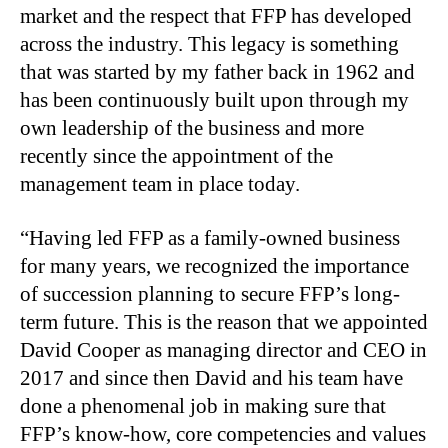
market and the respect that FFP has developed
across the industry. This legacy is something
that was started by my father back in 1962 and
has been continuously built upon through my
own leadership of the business and more
recently since the appointment of the
management team in place today.
“Having led FFP as a family-owned business
for many years, we recognized the importance
of succession planning to secure FFP’s long-
term future. This is the reason that we appointed
David Cooper as managing director and CEO in
2017 and since then David and his team have
done a phenomenal job in making sure that
FFP’s know-how, core competencies and values