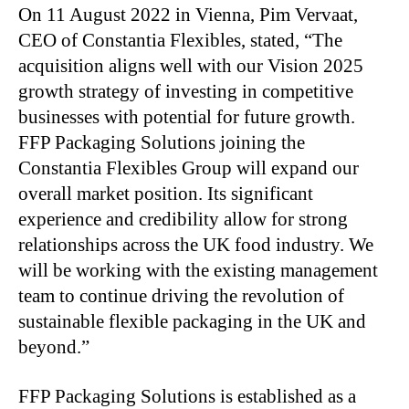
On 11 August 2022 in Vienna, Pim Vervaat,
CEO of Constantia Flexibles, stated, “The
acquisition aligns well with our Vision 2025
growth strategy of investing in competitive
businesses with potential for future growth.
FFP Packaging Solutions joining the
Constantia Flexibles Group will expand our
overall market position. Its significant
experience and credibility allow for strong
relationships across the UK food industry. We
will be working with the existing management
team to continue driving the revolution of
sustainable flexible packaging in the UK and
beyond.”
FFP Packaging Solutions is established as a