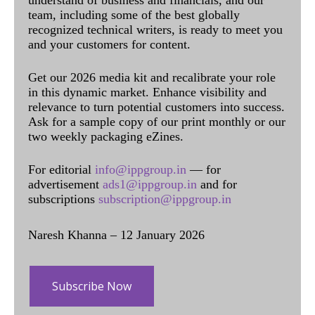
team, including some of the best globally
recognized technical writers, is ready to meet you
and your customers for content.
Get our 2026 media kit and recalibrate your role
in this dynamic market. Enhance visibility and
relevance to turn potential customers into success.
Ask for a sample copy of our print monthly or our
two weekly packaging eZines.
For editorial
info@ippgroup.in
— for
advertisement
ads1@ippgroup.in
and for
subscriptions
subscription@ippgroup.in
Naresh Khanna – 12 January 2026
Subscribe Now