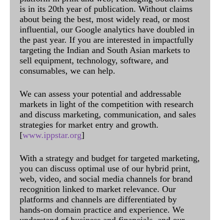
is in its 20th year of publication. Without claims
about being the best, most widely read, or most
influential, our Google analytics have doubled in
the past year. If you are interested in impactfully
targeting the Indian and South Asian markets to
sell equipment, technology, software, and
consumables, we can help.
We can assess your potential and addressable
markets in light of the competition with research
and discuss marketing, communication, and sales
strategies for market entry and growth.
[
www.ippstar.org
]
With a strategy and budget for targeted marketing,
you can discuss optimal use of our hybrid print,
web, video, and social media channels for brand
recognition linked to market relevance. Our
platforms and channels are differentiated by
hands-on domain practice and experience. We
understand of business and financials, and our