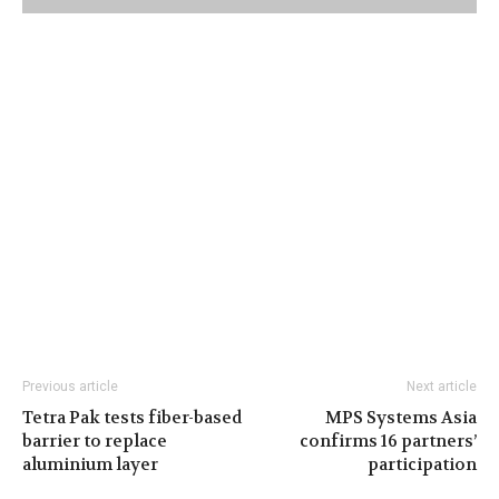
Previous article
Next article
Tetra Pak tests fiber-based
MPS Systems Asia
barrier to replace
confirms 16 partners’
aluminium layer
participation