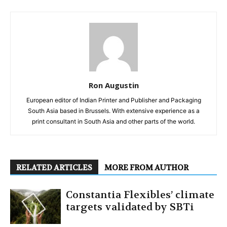
Ron Augustin
European editor of Indian Printer and Publisher and Packaging
South Asia based in Brussels. With extensive experience as a
print consultant in South Asia and other parts of the world.
RELATED ARTICLES
MORE FROM AUTHOR
Constantia Flexibles’ climate
targets validated by SBTi