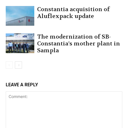
Constantia acquisition of
Aluflexpack update
The modernization of SB-
Constantia’s mother plant in
Sampla
LEAVE A REPLY