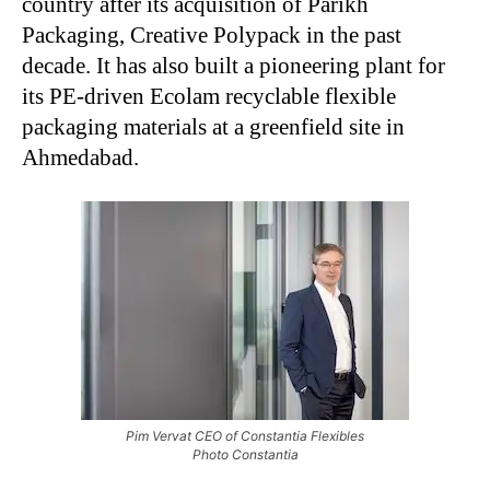
country after its acquisition of Parikh
Packaging, Creative Polypack in the past
decade. It has also built a pioneering plant for
its PE-driven Ecolam recyclable flexible
packaging materials at a greenfield site in
Ahmedabad.
Pim Vervat CEO of Constantia Flexibles
Photo Constantia