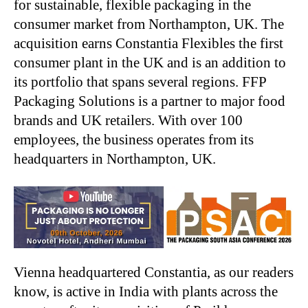
for sustainable, flexible packaging in the
consumer market from Northampton, UK. The
acquisition earns Constantia Flexibles the first
consumer plant in the UK and is an addition to
its portfolio that spans several regions. FFP
Packaging Solutions is a partner to major food
brands and UK retailers. With over 100
employees, the business operates from its
headquarters in Northampton, UK.
Vienna headquartered Constantia, as our readers
know, is active in India with plants across the