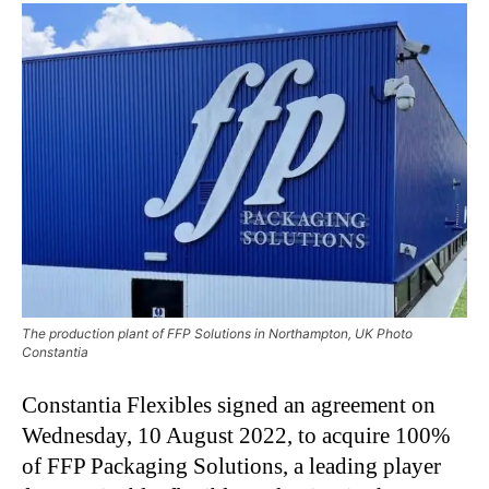
The production plant of FFP Solutions in Northampton, UK Photo
Constantia
Constantia Flexibles signed an agreement on
Wednesday, 10 August 2022, to acquire 100%
of FFP Packaging Solutions, a leading player