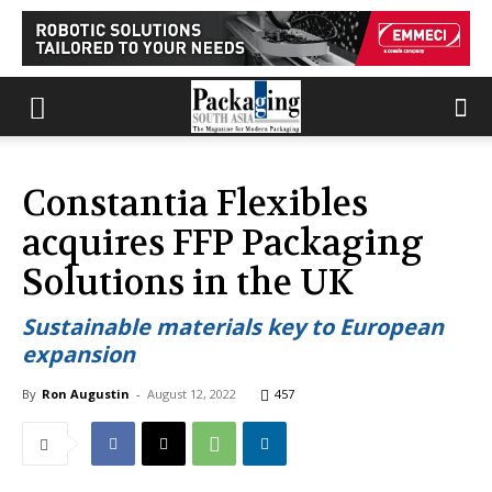
Constantia Flexibles
acquires FFP Packaging
Solutions in the UK
Sustainable materials key to European
expansion
By
Ron Augustin
-
August 12, 2022
457