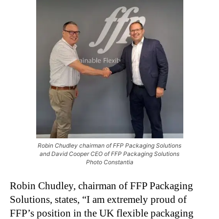
Robin Chudley chairman of FFP Packaging Solutions
and David Cooper CEO of FFP Packaging Solutions
Photo Constantia
Robin Chudley, chairman of FFP Packaging
Solutions, states, “I am extremely proud of
FFP’s position in the UK flexible packaging