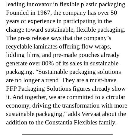
leading innovator in flexible plastic packaging.
Founded in 1967, the company has over 50
years of experience in participating in the
change toward sustainable, flexible packaging.
The press release says that the company’s
recyclable laminates offering flow wraps,
lidding films, and pre-made pouches already
generate over 80% of its sales in sustainable
packaging. “Sustainable packaging solutions
are no longer a trend. They are a must-have.
FFP Packaging Solutions figures already show
it. And together, we are committed to a circular
economy, driving the transformation with more
sustainable packaging,” adds Vervaat about the
addition to the Constantia Flexibles family.