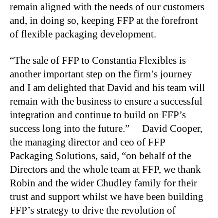
remain aligned with the needs of our customers
and, in doing so, keeping FFP at the forefront
of flexible packaging development.
“The sale of FFP to Constantia Flexibles is
another important step on the firm’s journey
and I am delighted that David and his team will
remain with the business to ensure a successful
integration and continue to build on FFP’s
success long into the future.” David Cooper,
the managing director and ceo of FFP
Packaging Solutions, said, “on behalf of the
Directors and the whole team at FFP, we thank
Robin and the wider Chudley family for their
trust and support whilst we have been building
FFP’s strategy to drive the revolution of