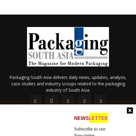
Packaging South Asia delivers daily news, updates, analysis,
case studies and industry scoops related to the packaging
industry of South Asia.
NEWS
LETTER
Subscribe to our
Newsletter