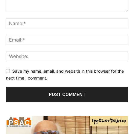
Save my name, email, and website in this browser for the
next time I comment.