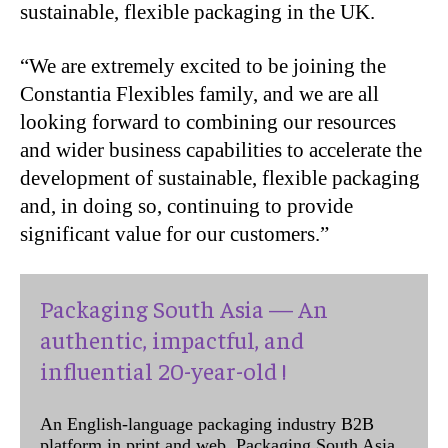
sustainable, flexible packaging in the UK.
“We are extremely excited to be joining the
Constantia Flexibles family, and we are all
looking forward to combining our resources
and wider business capabilities to accelerate the
development of sustainable, flexible packaging
and, in doing so, continuing to provide
significant value for our customers.”
Packaging South Asia — An
authentic, impactful, and
influential 20-year-old !
An English-language packaging industry B2B
platform in print and web, Packaging South Asia